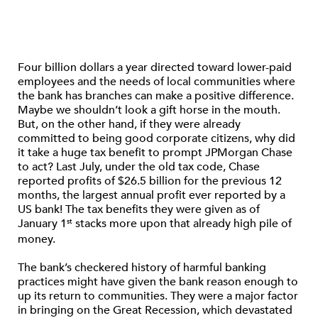
Four billion dollars a year directed toward lower-paid
employees and the needs of local communities where
the bank has branches can make a positive difference.
Maybe we shouldn’t look a gift horse in the mouth.
But, on the other hand, if they were already
committed to being good corporate citizens, why did
it take a huge tax benefit to prompt JPMorgan Chase
to act? Last July, under the old tax code, Chase
reported profits of $26.5 billion for the previous 12
months, the largest annual profit ever reported by a
US bank! The tax benefits they were given as of
January 1
stacks more upon that already high pile of
st
money.
The bank’s checkered history of harmful banking
practices might have given the bank reason enough to
up its return to communities. They were a major factor
in bringing on the Great Recession, which devastated