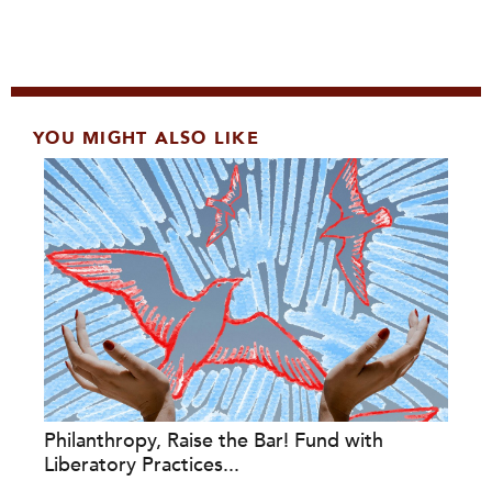
YOU MIGHT ALSO LIKE
Philanthropy, Raise the Bar! Fund with
Liberatory Practices...