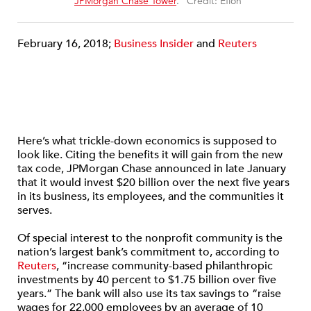
“
JPMorgan Chase Tower
.” Credit: Eflon
February 16, 2018;
Business Insider
and
Reuters
Here’s what trickle-down economics is supposed to
look like. Citing the benefits it will gain from the new
tax code, JPMorgan Chase announced in late January
that it would invest $20 billion over the next five years
in its business, its employees, and the communities it
serves.
Of special interest to the nonprofit community is the
nation’s largest bank’s commitment to, according to
Reuters
, “increase community-based philanthropic
investments by 40 percent to $1.75 billion over five
years.” The bank will also use its tax savings to “raise
wages for 22,000 employees by an average of 10