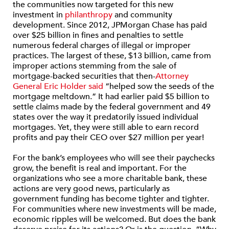
the communities now targeted for this new
investment in
philanthropy
and community
development. Since 2012, JPMorgan Chase has paid
over $25 billion in fines and penalties to settle
numerous federal charges of illegal or improper
practices. The largest of these, $13 billion, came from
improper actions stemming from the sale of
mortgage-backed securities that then-
Attorney
General Eric Holder said
“helped sow the seeds of the
mortgage meltdown.” It had earlier paid $5 billion to
settle claims made by the federal government and 49
states over the way it predatorily issued individual
mortgages. Yet, they were still able to earn record
profits and pay their CEO over $27 million per year!
For the bank’s employees who will see their paychecks
grow, the benefit is real and important. For the
organizations who see a more charitable bank, these
actions are very good news, particularly as
government funding has become tighter and tighter.
For communities where new investments will be made,
economic ripples will be welcomed. But does the bank