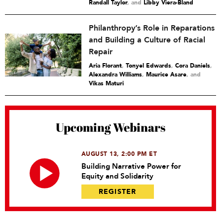
Randall Taylor
and
Libby Viera-Bland
Philanthropy’s Role in Reparations
and Building a Culture of Racial
Repair
Aria Florant
,
Tonyel Edwards
,
Cora Daniels
,
Alexandra Williams
,
Maurice Asare
and
Vikas Maturi
Upcoming Webinars
AUGUST 13, 2:00 PM ET
Building Narrative Power for
Equity and Solidarity
REGISTER