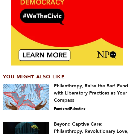
YOU MIGHT ALSO LIKE
Philanthropy, Raise the Bar! Fund
with Liberatory Practices as Your
Compass
Funders4Palestine
Beyond Captive Care:
Philanthropy, Revolutionary Love,