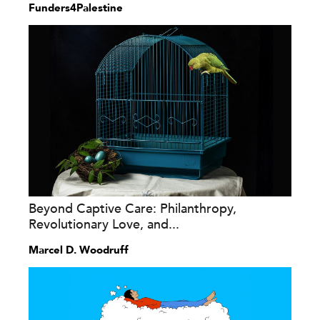
Funders4Palestine
Beyond Captive Care: Philanthropy,
Revolutionary Love, and...
Marcel D. Woodruff