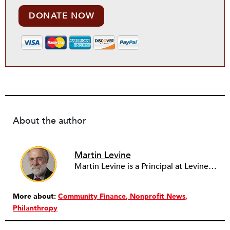
DONATE NOW
About the author
Martin Levine
Martin Levine is a Principal at Levine Partners LLP, a consulting group focusing on organizational change and improvement, realigning service systems to allow them to be more responsive and effective. Before that, he served as the CEO of JCC Chicago, where he was responsible for the development of new facilities in response to the changing demography of the Metropolitan Jewish Community. In addition to his JCC responsibilities, Mr. Levine served as a consultant on organizational change and improvement to school districts and community organizations. Mr. Levine has published several articles on change and has presented at numerous conferences on this subject. A native of New York City, Mr. Levine is a graduate of City College of New York (BS in Biology) and Columbia University (MSW). He has trained with the Future Search and the Deming Institute.
More about:
Community Finance
Nonprofit News
Philanthropy