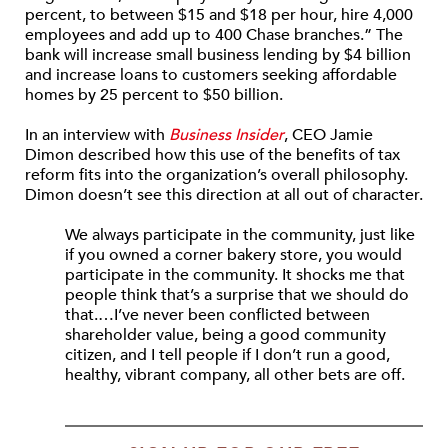
percent, to between $15 and $18 per hour, hire 4,000
employees and add up to 400 Chase branches.” The
bank will increase small business lending by $4 billion
and increase loans to customers seeking affordable
homes by 25 percent to $50 billion.
In an interview with
Business Insider
, CEO Jamie
Dimon described how this use of the benefits of tax
reform fits into the organization’s overall philosophy.
Dimon doesn’t see this direction at all out of character.
We always participate in the community, just like
if you owned a corner bakery store, you would
participate in the community. It shocks me that
people think that’s a surprise that we should do
that.…I’ve never been conflicted between
shareholder value, being a good community
citizen, and I tell people if I don’t run a good,
healthy, vibrant company, all other bets are off.