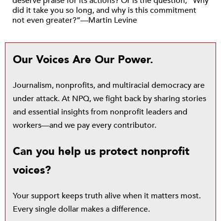
deserve praise for its actions? Or is the question, “Why
did it take you so long, and why is this commitment
not even greater?”—Martin Levine
Our Voices Are Our Power.
Journalism, nonprofits, and multiracial democracy are
under attack. At NPQ, we fight back by sharing stories
and essential insights from nonprofit leaders and
workers—and we pay every contributor.
Can you help us protect nonprofit
voices?
Your support keeps truth alive when it matters most.
Every single dollar makes a difference.