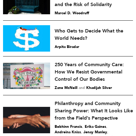
and the Risk of Solidarity
Marcel D. Woodruff
Who Gets to Decide What the
World Needs?
Arpita Biradar
250 Years of Community Care:
How We Resist Governmental
Control of Our Bodies
Zane McNeill
and
Khadijah Silver
Philanthropy and Community
Sharing Power: What It Looks Like
from the Field’s Perspective
Bebhinn Francis
,
Erika Gaines
,
Andreina Kniss
,
Jenay Manley
,