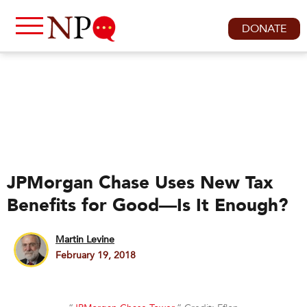
DONATE
JPMorgan Chase Uses New Tax
Benefits for Good—Is It Enough?
Martin Levine
February 19, 2018