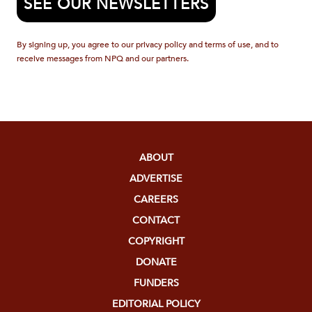
SEE OUR NEWSLETTERS
By signing up, you agree to our privacy policy and terms of use, and to
receive messages from NPQ and our partners.
ABOUT
ADVERTISE
CAREERS
CONTACT
COPYRIGHT
DONATE
FUNDERS
EDITORIAL POLICY