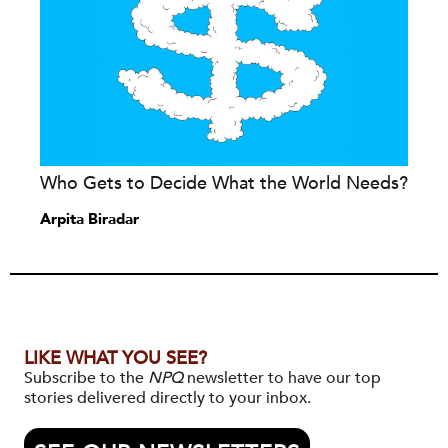
Who Gets to Decide What the World Needs?
Arpita Biradar
LIKE WHAT YOU SEE?
Subscribe to the
NPQ
newsletter to have our top
stories delivered directly to your inbox.