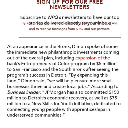
SIGN UP FOR OUR FREE
NEWSLETTERS
Subscribe to
NPQ's
newsletters to have our top
stories delivered directly to your inbox.
By signing up, you agree to our privacy policy and terms of use,
and to receive messages from NPQ and our partners.
At an appearance in the Bronx, Dimon spoke of some
the immediate new philanthropic investments coming
out of the overall plan, including
expansion of
the
bank’s Entrepreneurs of Color program by $5 million
to San Francisco and the South Bronx after seeing the
program’s success in Detroit. “By expanding this
fund,” Dimon said, “we will help ensure more small
businesses thrive and create local jobs.” According to
Business Insider
, “JPMorgan has also committed $150
million to Detroit’s economic recovery, as well as $75
million to a New Skills for Youth initiative, dedicated to
connecting young people with apprenticeships in
underserved communities.”