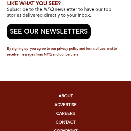
LIKE WHAT YOU SEE?
Subscribe to the
NPQ
newsletter to have our top
stories delivered directly to your inbox.
SEE OUR NEWSLETTERS
By signing up, you agree to our privacy policy and terms of use, and to
receive messages from NPQ and our partners.
ABOUT
ADVERTISE
CAREERS
CONTACT