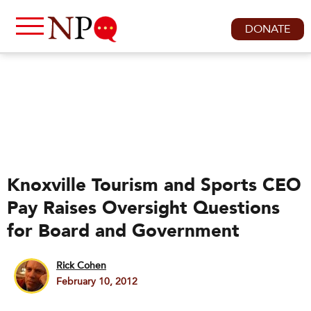
DONATE
Knoxville Tourism and Sports CEO
Pay Raises Oversight Questions
for Board and Government
Rick Cohen
February 10, 2012