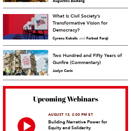
Augustina Boateng
What Is Civil Society’s
Transformative Vision for
Democracy?
Cyrena Kokolis
and
Farbod Faraji
Two Hundred and Fifty Years of
Gunfire (Commentary)
Jaclyn Corin
Upcoming Webinars
AUGUST 13, 2:00 PM ET
Building Narrative Power for
Equity and Solidarity