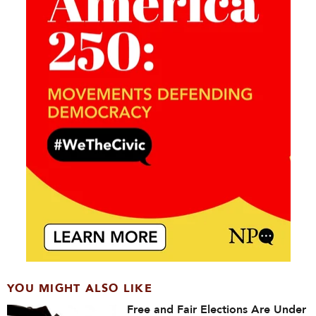
YOU MIGHT ALSO LIKE
Free and Fair Elections Are Under