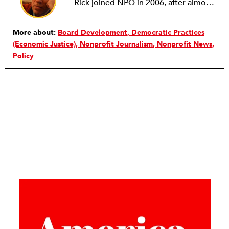
Rick joined NPQ in 2006, after almost eight years as the executive director of the National Committee for Responsive Philanthropy (NCRP). Before that he played various roles as a community worker and advisor to others doing community work. He also worked in government. Cohen pursued investigative and analytical articles, advocated for increased philanthropic giving and access for disenfranchised constituencies, and promoted increased philanthropic and nonprofit accountability.
More about:
Board Development
Democratic Practices
(Economic Justice)
Nonprofit Journalism
Nonprofit News
Policy