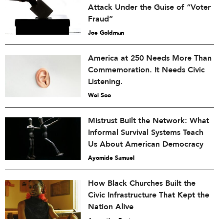
Attack Under the Guise of “Voter
Fraud”
Joe Goldman
America at 250 Needs More Than
Commemoration. It Needs Civic
Listening.
Wei Soo
Mistrust Built the Network: What
Informal Survival Systems Teach
Us About American Democracy
Ayomide Samuel
How Black Churches Built the
Civic Infrastructure That Kept the
Nation Alive