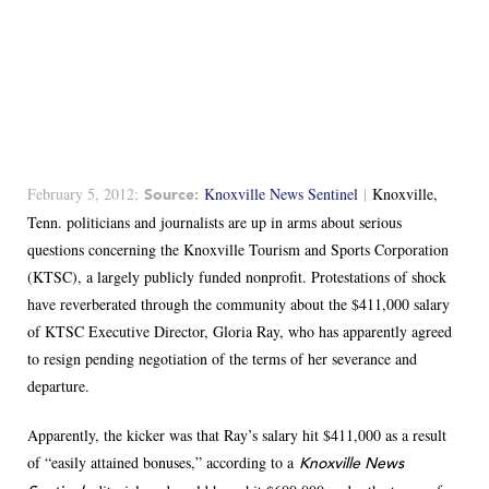
February 5, 2012;
Knoxville News Sentinel
|
Knoxville,
Source:
Tenn. politicians and journalists are up in arms about serious
questions concerning the Knoxville Tourism and Sports Corporation
(KTSC), a largely publicly funded nonprofit. Protestations of shock
have reverberated through the community about the $411,000 salary
of KTSC Executive Director, Gloria Ray, who has apparently agreed
to resign pending negotiation of the terms of her severance and
departure.
Apparently, the kicker was that Ray’s salary hit $411,000 as a result
of “easily attained bonuses,” according to a
Knoxville News