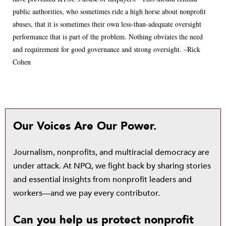
public authorities, who sometimes ride a high horse about nonprofit
abuses, that it is sometimes their own less-than-adequate oversight
performance that is part of the problem. Nothing obviates the need
and requirement for good governance and strong oversight. –Rick
Cohen
Our Voices Are Our Power.
Journalism, nonprofits, and multiracial democracy are
under attack. At NPQ, we fight back by sharing stories
and essential insights from nonprofit leaders and
workers—and we pay every contributor.
Can you help us protect nonprofit