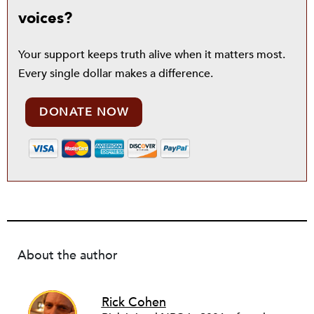
voices?
Your support keeps truth alive when it matters most.
Every single dollar makes a difference.
DONATE NOW
About the author
Rick Cohen