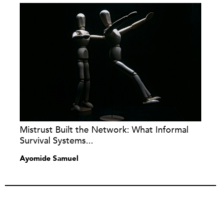
Mistrust Built the Network: What Informal
Survival Systems...
Ayomide Samuel