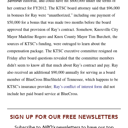
editorial, and could have hit $600,000 under the terms of
Sentinel
her contract for FY2012. The KTSC board attorney said that $96,000
in bonuses for Ray were “unauthorized,” including one payment of
$50,000 for a bonus that was made two months before the board
approved that provision of Ray’s contract. Somehow, Knoxville City
Mayor Madeline Rogero and Knox County Mayor Tim Burchett, the
sources of KTSC’s funding, were outraged to learn about the
compensation package. The KTSC executive committee resigned on
Friday after board questions revealed that the committee members
didn’t seem to know all that much about Ray’s contract and pay. Ray
also received an additional $90,000 annually for serving as a board
member of BlueCross BlueShield of Tennessee, which happens to be
KTSC’s insurance provider;
Ray’s conflict of interest form
did not
include her paid board service at BlueCross.
SIGN UP FOR OUR FREE NEWSLETTERS
Subscribe to
NPQ's
newsletters to have our top