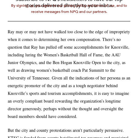
stories delivered directly to your inbox.
By signing up, you agree to our privacy policy and terms of use, and to
receive messages from NPQ and our partners.
Ray may or may not have walked too close to the edge of impropriety
when it comes to determining her own compensation. There’s no
question that Ray has pulled off some accomplishments for Knoxville,
including luring the Women’s Basketball Hall of Fame, the AAU
Junior Olympics, and the Ben Hogan Knoxville Open to the city, as
well as drawing women’s basketball coach Pat Summitt to the
University of Tennessee. Given all the indications of her persona as an
energetic promoter of the city and as a tough negotiator behind
Knoxville’s sports and tourism accomplishments, it is easy to imagine
an overly compliant board rewarding the organization’s longtime
director generously, perhaps without the thought and oversight the
board members should have considered.
But the city and county protestations aren’t particularly persuasive.
KTSC is funded from county hotel/motel tax revenues and municipal