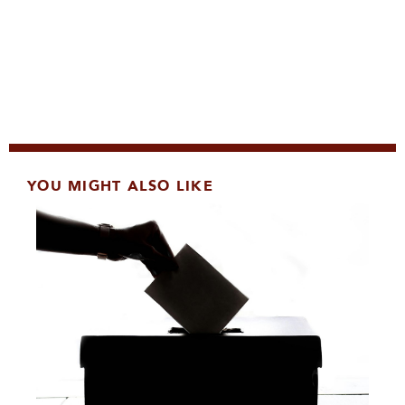
YOU MIGHT ALSO LIKE