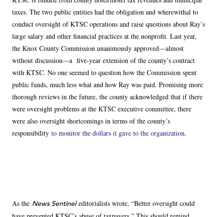
taxes. The two public entities had the obligation and wherewithal to
conduct oversight of KTSC operations and raise questions about Ray’s
large salary and other financial practices at the nonprofit. Last year,
the Knox County Commission unanimously approved—almost
without discussion—a five-year extension of the county’s contract
with KTSC. No one seemed to question how the Commission spent
public funds, much less what and how Ray was paid. Promising more
thorough reviews in the future, the county acknowledged that if there
were oversight problems at the KTSC executive committee, there
were also oversight shortcomings in terms of the county’s
responsibility
to monitor the dollars it gave to the organization
.
As the
editorialists wrote, “Better oversight could
News Sentinel
have prevented KTSC’s abuse of taxpayers.” This should remind