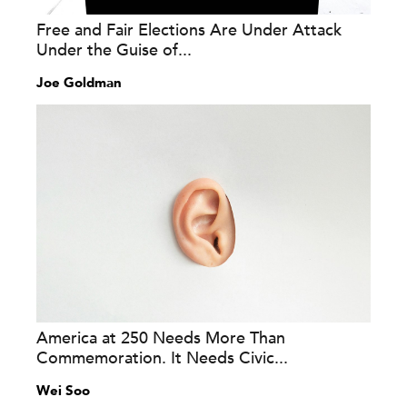
Free and Fair Elections Are Under Attack
Under the Guise of...
Joe Goldman
America at 250 Needs More Than
Commemoration. It Needs Civic...
Wei Soo