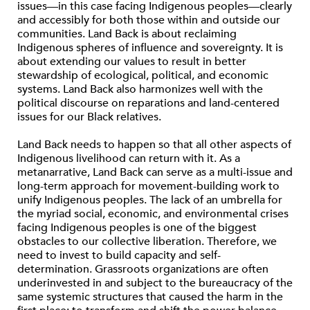
issues—in this case facing Indigenous peoples—clearly
and accessibly for both those within and outside our
communities. Land Back is about reclaiming
Indigenous spheres of inﬂuence and sovereignty. It is
about extending our values to result in better
stewardship of ecological, political, and economic
systems. Land Back also harmonizes well with the
political discourse on reparations and land-centered
issues for our Black relatives.
Land Back needs to happen so that all other aspects of
Indigenous livelihood can return with it. As a
metanarrative, Land Back can serve as a multi-issue and
long-term approach for movement-building work to
unify Indigenous peoples. The lack of an umbrella for
the myriad social, economic, and environmental crises
facing Indigenous peoples is one of the biggest
obstacles to our collective liberation. Therefore, we
need to invest to build capacity and self-
determination. Grassroots organizations are often
underinvested in and subject to the bureaucracy of the
same systemic structures that caused the harm in the