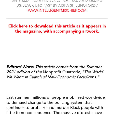
UNTITLED, FROM THE SERIES “CAPITALISM IS KILLING
US/BLACK UTOPIAS” BY AISHA SHILLINGFORD /
WWW.INTELLIGENTMISCHIEF.COM
Click here to download this article as it appears in
the magazine, with accompanying artwork.
Editors’ Note:
This article comes from the Summer
2021 edition of the
Nonprofit Quarterly
, “The World
We Want: In Search of New Economic Paradigms.”
Last summer, millions of people mobilized worldwide
to demand change to the policing system that
continues to brutalize and murder Black people with
little to no consequence. The massive protests have