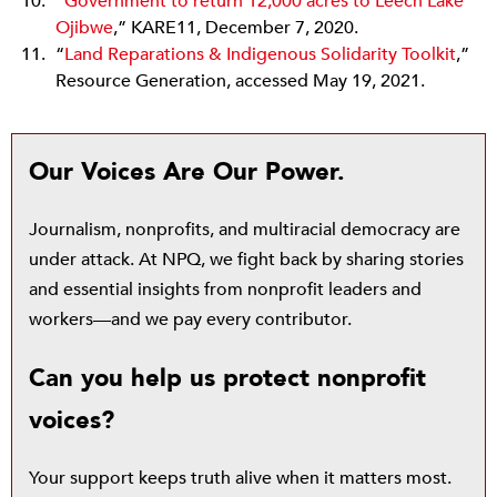
“
Government to return 12,000 acres to Leech Lake
Ojibwe
,” KARE11, December 7, 2020.
“
Land Reparations & Indigenous Solidarity Toolkit
,”
Resource Generation, accessed May 19, 2021.
Our Voices Are Our Power.
Journalism, nonprofits, and multiracial democracy are
under attack. At NPQ, we fight back by sharing stories
and essential insights from nonprofit leaders and
workers—and we pay every contributor.
Can you help us protect nonprofit
voices?
Your support keeps truth alive when it matters most.