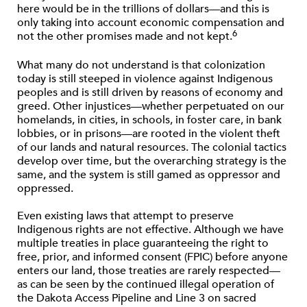
here would be in the trillions of dollars—and this is
only taking into account economic compensation and
6
not the other promises made and not kept.
What many do not understand is that colonization
today is still steeped in violence against Indigenous
peoples and is still driven by reasons of economy and
greed. Other injustices—whether perpetuated on our
homelands, in cities, in schools, in foster care, in bank
lobbies, or in prisons—are rooted in the violent theft
of our lands and natural resources. The colonial tactics
develop over time, but the overarching strategy is the
same, and the system is still gamed as oppressor and
oppressed.
Even existing laws that attempt to preserve
Indigenous rights are not effective. Although we have
multiple treaties in place guaranteeing the right to
free, prior, and informed consent (FPIC) before anyone
enters our land, those treaties are rarely respected—
as can be seen by the continued illegal operation of
the Dakota Access Pipeline and Line 3 on sacred