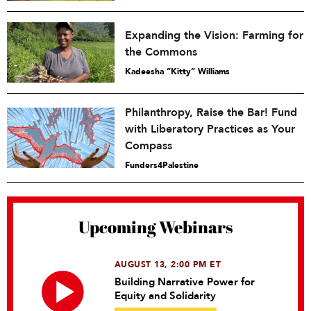
Expanding the Vision: Farming for
the Commons
Kadeesha “Kitty” Williams
Philanthropy, Raise the Bar! Fund
with Liberatory Practices as Your
Compass
Funders4Palestine
Upcoming Webinars
AUGUST 13, 2:00 PM ET
Building Narrative Power for
Equity and Solidarity