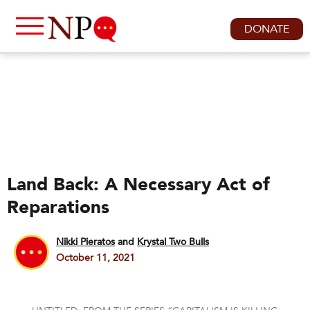
DONATE
Land Back: A Necessary Act of
Reparations
Nikki Pieratos
and
Krystal Two Bulls
October 11, 2021