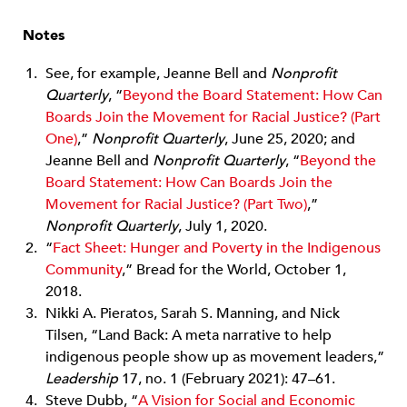
Notes
See, for example, Jeanne Bell and
Nonproﬁt
Quarterly
, “
Beyond the Board Statement: How Can
Boards Join the Movement for Racial Justice? (Part
One)
,”
Nonproﬁt Quarterly
, June 25, 2020; and
Jeanne Bell and
Nonproﬁt Quarterly
, “
Beyond the
Board Statement: How Can Boards Join the
Movement for Racial Justice? (Part Two)
,”
Nonproﬁt Quarterly
, July 1, 2020.
“
Fact Sheet: Hunger and Poverty in the Indigenous
Community
,” Bread for the World, October 1,
2018.
Nikki A. Pieratos, Sarah S. Manning, and Nick
Tilsen, “Land Back: A meta narrative to help
indigenous people show up as movement leaders,”
Leadership
17, no. 1 (February 2021): 47–61.
Steve Dubb, “
A Vision for Social and Economic