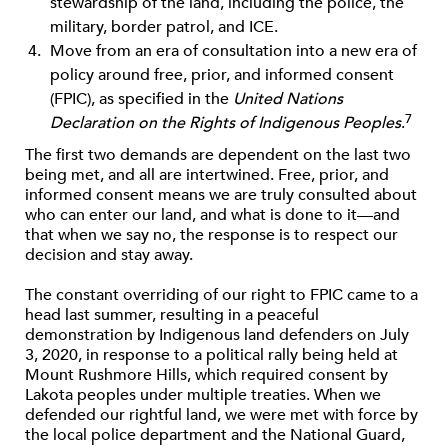
stewardship of the land, including the police, the
military, border patrol, and ICE.
Move from an era of consultation into a new era of
policy around free, prior, and informed consent
(FPIC), as speciﬁed in the
United Nations
7
Declaration on the Rights of Indigenous Peoples
.
The ﬁrst two demands are dependent on the last two
being met, and all are intertwined. Free, prior, and
informed consent means we are truly consulted about
who can enter our land, and what is done to it—and
that when we say no, the response is to respect our
decision and stay away.
The constant overriding of our right to FPIC came to a
head last summer, resulting in a peaceful
demonstration by Indigenous land defenders on July
3, 2020, in response to a political rally being held at
Mount Rushmore Hills, which required consent by
Lakota peoples under multiple treaties. When we
defended our rightful land, we were met with force by
the local police department and the National Guard,