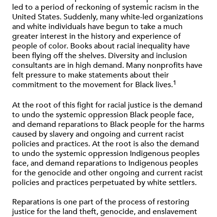
led to a period of reckoning of systemic racism in the
United States. Suddenly, many white-led organizations
and white individuals have begun to take a much
greater interest in the history and experience of
people of color. Books about racial inequality have
been ﬂying off the shelves. Diversity and inclusion
consultants are in high demand. Many nonproﬁts have
felt pressure to make statements about their
1
commitment to the movement for Black lives.
At the root of this ﬁght for racial justice is the demand
to undo the systemic oppression Black people face,
and demand reparations to Black people for the harms
caused by slavery and ongoing and current racist
policies and practices. At the root is also the demand
to undo the systemic oppression Indigenous peoples
face, and demand reparations to Indigenous peoples
for the genocide and other ongoing and current racist
policies and practices perpetuated by white settlers.
Reparations is one part of the process of restoring
justice for the land theft, genocide, and enslavement