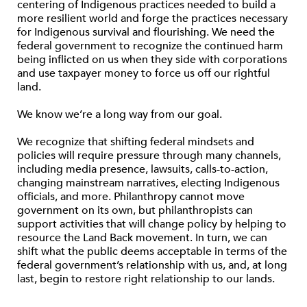
centering of Indigenous practices needed to build a
more resilient world and forge the practices necessary
for Indigenous survival and ﬂourishing. We need the
federal government to recognize the continued harm
being inﬂicted on us when they side with corporations
and use taxpayer money to force us off our rightful
land.
We know we’re a long way from our goal.
We recognize that shifting federal mindsets and
policies will require pressure through many channels,
including media presence, lawsuits, calls-to-action,
changing mainstream narratives, electing Indigenous
ofﬁcials, and more. Philanthropy cannot move
government on its own, but philanthropists can
support activities that will change policy by helping to
resource the Land Back movement. In turn, we can
shift what the public deems acceptable in terms of the
federal government’s relationship with us, and, at long
last, begin to restore right relationship to our lands.