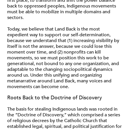
ﬁrst place; to transform and shift the power balance
back to oppressed peoples, Indigenous movements
must be able to mobilize in multiple domains and
sectors.
Today, we believe that Land Back is the most
expedient way to support our self-determination,
because we understand that (1) increasing visibility by
itself is not the answer, because we could lose this
moment over time, and (2) nonproﬁts can kill
movements, so we must position this work to be
generational, not bound to any one organization, and
adaptable to the changing sociopolitical dynamics
around us. Under this unifying and organizing
metanarrative around Land Back, many voices and
movements can become one.
Roots Back to the Doctrine of Discovery
The basis for stealing Indigenous lands was rooted in
the “Doctrine of Discovery,” which comprised a series
of religious decrees by the Catholic Church that
established legal, spiritual, and political justiﬁcation for