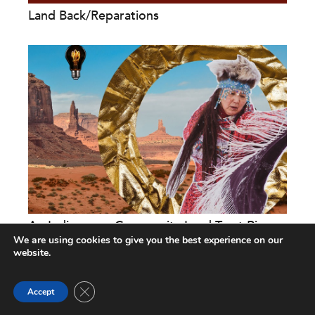
Land Back/Reparations
An Indigenous Community Land Trust Rises:
Making Land Back a...
We are using cookies to give you the best experience on our
website.
Michelle Vassel
and
David Cobb
Close GDPR Cookie Banner
Accept