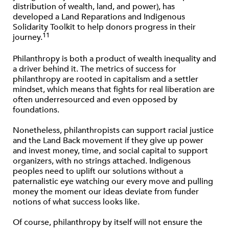
distribution of wealth, land, and power), has
developed a Land Reparations and Indigenous
Solidarity Toolkit to help donors progress in their
11
journey.
Philanthropy is both a product of wealth inequality and
a driver behind it. The metrics of success for
philanthropy are rooted in capitalism and a settler
mindset, which means that ﬁghts for real liberation are
often underresourced and even opposed by
foundations.
Nonetheless, philanthropists can support racial justice
and the Land Back movement if they give up power
and invest money, time, and social capital to support
organizers, with no strings attached. Indigenous
peoples need to uplift our solutions without a
paternalistic eye watching our every move and pulling
money the moment our ideas deviate from funder
notions of what success looks like.
Of course, philanthropy by itself will not ensure the