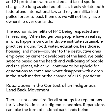
and 21 protestors were arrested and faced spurious
charges. So long as elected ofﬁcials freely violate both
federal and international law and rely on militarized
police forces to back them up, we will not truly have
ownership over our lands.
The economic beneﬁts of FPIC being respected are
far-reaching. When Indigenous people have a real say
in what happens on our lands, we institute sustainable
practices around food, water, education, healthcare,
housing, and more—counter to the destructive ones
employed by current developers of the land. We build
systems based on the health and well-being of people
and the planet, which will continue to be upheld for
generations to come and won’t disappear with a drop
in the stock market or the change of a U.S. president.
Reparations in the Context of an Indigenous
Land Back Movement
There is not a one-size-ﬁts-all strategy for reparations
for Native Nations or Indigenous peoples. Reparations
can take the form of national park lands being