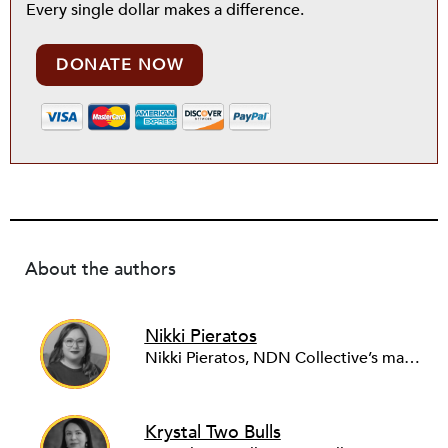
Every single dollar makes a difference.
DONATE NOW
About the authors
Nikki Pieratos
Nikki Pieratos, NDN Collective’s managing director of NDN Fund, is a citizen of the Bois Forte Band of Chippewa. Pieratos is responsible for the leadership, management, and growth of the NDN Fund, which provides ﬁnancing for large-scale Indigenous development projects that align with Indigenous economic regenerative principles. She is an accomplished leader in community development ﬁnance, with ten years of experience. Pieratos has a bachelor’s degree in history and education from Fitchburg State University, and a master’s degree in public policy from the University of Chicago.
Krystal Two Bulls