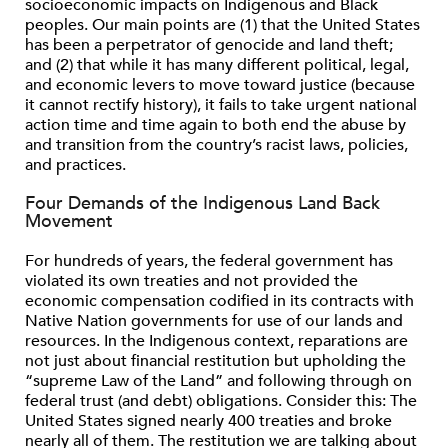
socioeconomic impacts on Indigenous and Black
peoples. Our main points are (1) that the United States
has been a perpetrator of genocide and land theft;
and (2) that while it has many different political, legal,
and economic levers to move toward justice (because
it cannot rectify history), it fails to take urgent national
action time and time again to both end the abuse by
and transition from the country’s racist laws, policies,
and practices.
Four Demands of the Indigenous Land Back
Movement
For hundreds of years, the federal government has
violated its own treaties and not provided the
economic compensation codiﬁed in its contracts with
Native Nation governments for use of our lands and
resources. In the Indigenous context, reparations are
not just about ﬁnancial restitution but upholding the
“supreme Law of the Land” and following through on
federal trust (and debt) obligations. Consider this: The
United States signed nearly 400 treaties and broke
nearly all of them. The restitution we are talking about