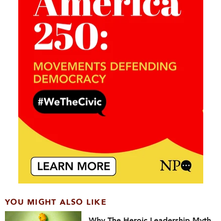
YOU MIGHT ALSO LIKE
Why The Heroic Leadership Myth