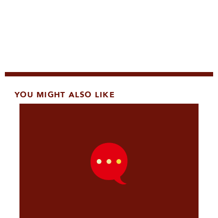
YOU MIGHT ALSO LIKE