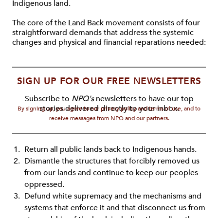
Indigenous land.
The core of the Land Back movement consists of four
straightforward demands that address the systemic
changes and physical and ﬁnancial reparations needed:
SIGN UP FOR OUR FREE NEWSLETTERS
Subscribe to
NPQ's
newsletters to have our top
stories delivered directly to your inbox.
By signing up, you agree to our privacy policy and terms of use, and to
receive messages from NPQ and our partners.
Return all public lands back to Indigenous hands.
Dismantle the structures that forcibly removed us
from our lands and continue to keep our peoples
oppressed.
Defund white supremacy and the mechanisms and
systems that enforce it and that disconnect us from