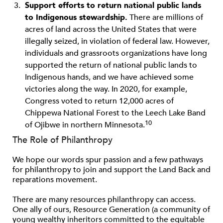
Support efforts to return national public lands
to Indigenous stewardship.
There are millions of
acres of land across the United States that were
illegally seized, in violation of federal law. However,
individuals and grassroots organizations have long
supported the return of national public lands to
Indigenous hands, and we have achieved some
victories along the way. In 2020, for example,
Congress voted to return 12,000 acres of
Chippewa National Forest to the Leech Lake Band
10
of Ojibwe in northern Minnesota.
The Role of Philanthropy
We hope our words spur passion and a few pathways
for philanthropy to join and support the Land Back and
reparations movement.
There are many resources philanthropy can access.
One ally of ours, Resource Generation (a community of
young wealthy inheritors committed to the equitable