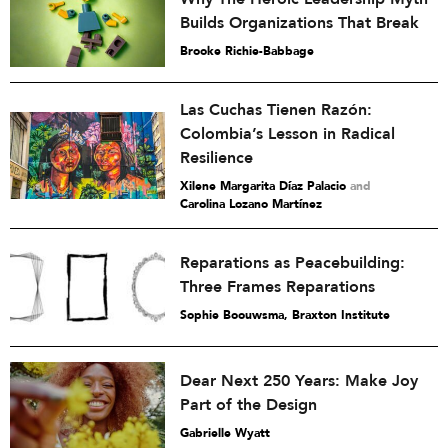
Builds Organizations That Break
Brooke Richie-Babbage
Las Cuchas Tienen Razón:
Colombia’s Lesson in Radical
Resilience
Xilene Margarita Díaz Palacio
and
Carolina Lozano Martínez
Reparations as Peacebuilding:
Three Frames Reparations
Sophie Boouwsma, Braxton Institute
Dear Next 250 Years: Make Joy
Part of the Design
Gabrielle Wyatt