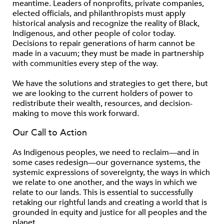
meantime. Leaders of nonproﬁts, private companies,
elected ofﬁcials, and philanthropists must apply
historical analysis and recognize the reality of Black,
Indigenous, and other people of color today.
Decisions to repair generations of harm cannot be
made in a vacuum; they must be made in partnership
with communities every step of the way.
We have the solutions and strategies to get there, but
we are looking to the current holders of power to
redistribute their wealth, resources, and decision-
making to move this work forward.
Our Call to Action
As Indigenous peoples, we need to reclaim—and in
some cases redesign—our governance systems, the
systemic expressions of sovereignty, the ways in which
we relate to one another, and the ways in which we
relate to our lands. This is essential to successfully
retaking our rightful lands and creating a world that is
grounded in equity and justice for all peoples and the
planet.