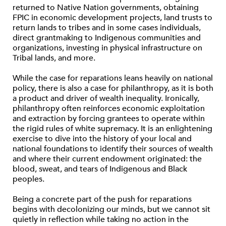
returned to Native Nation governments, obtaining
FPIC in economic development projects, land trusts to
return lands to tribes and in some cases individuals,
direct grantmaking to Indigenous communities and
organizations, investing in physical infrastructure on
Tribal lands, and more.
While the case for reparations leans heavily on national
policy, there is also a case for philanthropy, as it is both
a product and driver of wealth inequality. Ironically,
philanthropy often reinforces economic exploitation
and extraction by forcing grantees to operate within
the rigid rules of white supremacy. It is an enlightening
exercise to dive into the history of your local and
national foundations to identify their sources of wealth
and where their current endowment originated: the
blood, sweat, and tears of Indigenous and Black
peoples.
Being a concrete part of the push for reparations
begins with decolonizing our minds, but we cannot sit
quietly in reﬂection while taking no action in the