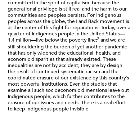
committed in the spirit of capitalism, because the
generational privilege is still real and the harm to our
communities and peoples persists. For Indigenous
peoples across the globe, the Land Back movement is
at the center of this ﬁght for reparations. Today, over a
quarter of Indigenous people in the United States—
2
1.4 million—live below the poverty line;
and we are
still shouldering the burden of yet another pandemic
that has only widened the educational, health, and
economic disparities that already existed. These
inequalities are not by accident; they are by design—
the result of continued systematic racism and the
coordinated erasure of our existence by this country’s
most powerful institutions. Even the studies that
examine all such socioeconomic dimensions leave out
Indigenous people, which further contributes to the
erasure of our issues and needs. There is a real effort
to keep Indigenous people invisible.