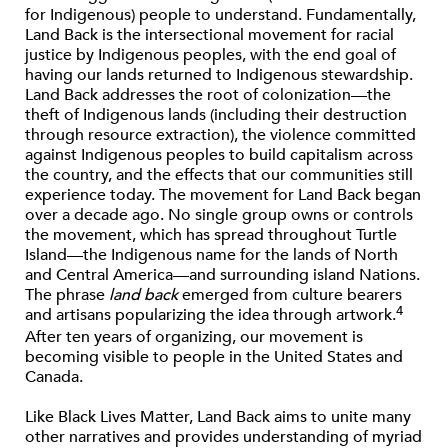
for Indigenous) people to understand. Fundamentally,
Land Back is the intersectional movement for racial
justice by Indigenous peoples, with the end goal of
having our lands returned to Indigenous stewardship.
Land Back addresses the root of colonization—the
theft of Indigenous lands (including their destruction
through resource extraction), the violence committed
against Indigenous peoples to build capitalism across
the country, and the effects that our communities still
experience today. The movement for Land Back began
over a decade ago. No single group owns or controls
the movement, which has spread throughout Turtle
Island—the Indigenous name for the lands of North
and Central America—and surrounding island Nations.
The phrase
land back
emerged from culture bearers
4
and artisans popularizing the idea through artwork.
After ten years of organizing, our movement is
becoming visible to people in the United States and
Canada.
Like Black Lives Matter, Land Back aims to unite many
other narratives and provides understanding of myriad