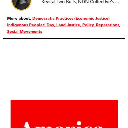
Krystal Two Bulls, NDN Collective’s director of the LANDBACK Campaign, is Oglala Lakota and Northern Cheyenne from Lame Deer, Montana. Two Bulls has extensive experience as an organizer and on the front lines with campaign development and management on local, national, and transnational campaigns for social, racial, and environmental justice. Her identity as a Native American veteran is central to her organizing and storytelling. At the heart of her work are the connections among collective wellness, environmental justice, Indigenous peoples’ rights, and antimilitarism. In healing from her experience as a soldier, Two Bulls has dedicated herself to embodying what she views as the essential quality of a warrior: a commitment to the well-being of not only her people and their relationship to the land but also that of all peoples.
More about:
Democratic Practices (Economic Justice)
Indigenous Peoples’ Day
Land Justice
Policy
Reparations
Social Movements