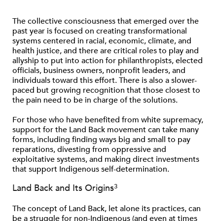
The collective consciousness that emerged over the
past year is focused on creating transformational
systems centered in racial, economic, climate, and
health justice, and there are critical roles to play and
allyship to put into action for philanthropists, elected
ofﬁcials, business owners, nonproﬁt leaders, and
individuals toward this effort. There is also a slower-
paced but growing recognition that those closest to
the pain need to be in charge of the solutions.
For those who have beneﬁted from white supremacy,
support for the Land Back movement can take many
forms, including ﬁnding ways big and small to pay
reparations, divesting from oppressive and
exploitative systems, and making direct investments
that support Indigenous self-determination.
3
Land Back and Its Origins
The concept of Land Back, let alone its practices, can
be a struggle for non-Indigenous (and even at times