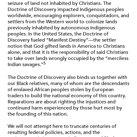
seizure of land not inhabited by Christians. The
Doctrine of Discovery impacted Indigenous peoples
worldwide, encouraging explorers, conquistadors, and
settlers from the Western world to colonize lands
previously inhabited by autonomous Indigenous
peoples. In the United States, the Doctrine of
Discovery fueled “Manifest Destiny”—the settler
notion that God gifted lands in America to Christians
alone, and that it is the responsibility of said Christians
to take over lands wrongly occupied by the “merciless
5
Indian savages.”
The Doctrine of Discovery also binds us together with
our Black relatives, many of whom are the descendants
of enslaved African peoples stolen by European
traders to build the national economy of this country.
Reparations are about righting the injustices and
continued harm experienced by those hurt most by
the founding of this nation.
We will not attempt here to truncate centuries of
resulting federal policies, actions, and the