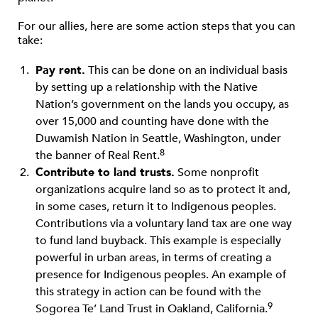
For our allies, here are some action steps that you can
take:
Pay rent.
This can be done on an individual basis
by setting up a relationship with the Native
Nation’s government on the lands you occupy, as
over 15,000 and counting have done with the
Duwamish Nation in Seattle, Washington, under
8
the banner of Real Rent.
Contribute to land trusts.
Some nonproﬁt
organizations acquire land so as to protect it and,
in some cases, return it to Indigenous peoples.
Contributions via a voluntary land tax are one way
to fund land buyback. This example is especially
powerful in urban areas, in terms of creating a
presence for Indigenous peoples. An example of
this strategy in action can be found with the
9
Sogorea Te’ Land Trust in Oakland, California.