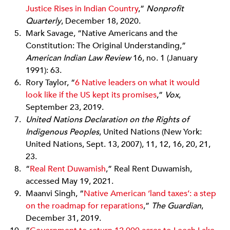
Justice Rises in Indian Country
,”
Nonproﬁt
Quarterly
, December 18, 2020.
Mark Savage, “Native Americans and the
Constitution: The Original Understanding,”
American Indian Law Review
16, no. 1 (January
1991): 63.
Rory Taylor, “
6 Native leaders on what it would
look like if the US kept its promises
,”
Vox
,
September 23, 2019.
United Nations Declaration on the Rights of
Indigenous Peoples
, United Nations (New York:
United Nations, Sept. 13, 2007), 11, 12, 16, 20, 21,
23.
“
Real Rent Duwamish
,” Real Rent Duwamish,
accessed May 19, 2021.
Maanvi Singh, “
Native American ‘land taxes’: a step
on the roadmap for reparations
,”
The Guardian
,
December 31, 2019.