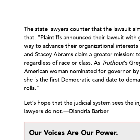
The state lawyers counter that the lawsuit ai
that, “Plaintiffs announced their lawsuit with 
way to advance their organizational interests 
and Stacey Abrams claim a greater mission: to
regardless of race or class. As
Truthout
’s Gre
American woman nominated for governor by t
she is the first Democratic candidate to dema
rolls.”
Let’s hope that the judicial system sees the in
lawyers do not.—Diandria Barber
Our Voices Are Our Power.