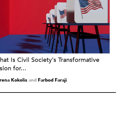
at Is Civil Society’s Transformative
sion for...
rena Kokolis
and
Farbod Faraji