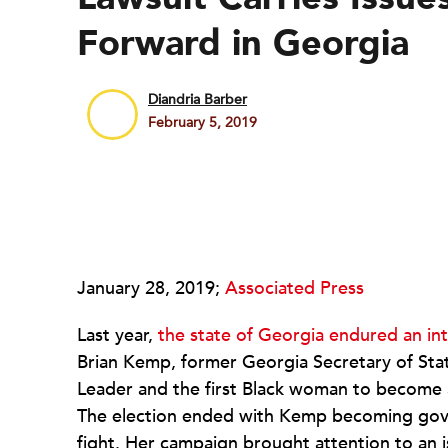
Forward in Georgia
Diandria Barber
February 5, 2019
January 28, 2019;
Associated Press
Last year,
the state of Georgia endured an in
Brian Kemp, former Georgia Secretary of Sta
Leader and the first Black woman to become 
The election ended with Kemp becoming gove
fight. Her campaign brought attention to an 