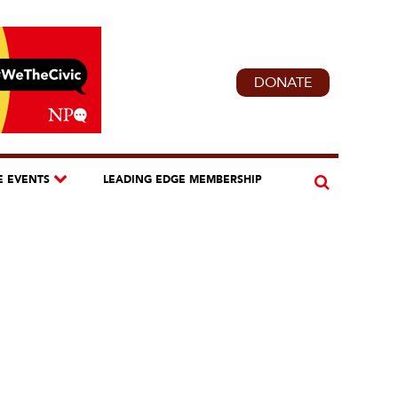
DONATE
E EVENTS
LEADING EDGE MEMBERSHIP