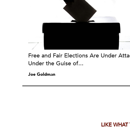
Free and Fair Elections Are Under Atta
Under the Guise of...
Joe Goldman
LIKE WHAT