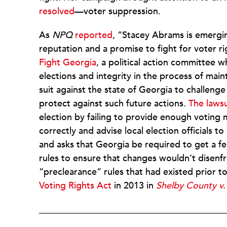
resolved
—voter suppression.
As
NPQ
reported
, “Stacey Abrams is emergi
reputation and a promise to fight for voter 
Fight Georgia
, a political action committee w
elections and integrity in the process of mainta
suit against the state of Georgia to challeng
protect against such future actions.
The lawsu
election by failing to provide enough voting 
correctly and advise local election officials t
and asks that Georgia be required to get a f
rules to ensure that changes wouldn’t disenfr
“preclearance” rules that had existed prior t
Voting Rights Act
in 2013 in
Shelby County v.