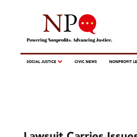
SOCIAL JUSTICE
CIVIC NEWS
NONPROFIT L
Lawsuit Carries Issue