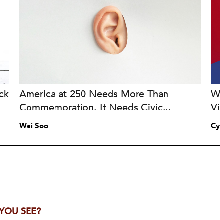
ck
America at 250 Needs More Than
Wh
Commemoration. It Needs Civic...
Vi
Wei Soo
Cy
 YOU SEE?