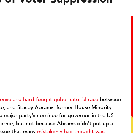
tense and hard-fought gubernatorial race
between
te, and Stacey Abrams, former House Minority
a major party’s nominee for governor in the US.
rnor, but not because Abrams didn’t put up a
issue that many
mistakenly had thought was