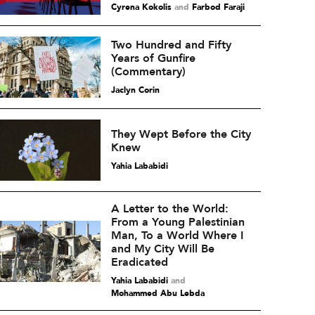
Cyrena Kokolis
and
Farbod Faraji
Two Hundred and Fifty
Years of Gunfire
(Commentary)
Jaclyn Corin
They Wept Before the City
Knew
Yahia Lababidi
A Letter to the World:
From a Young Palestinian
Man, To a World Where I
and My City Will Be
Eradicated
Yahia Lababidi
and
Mohammed Abu Lebda