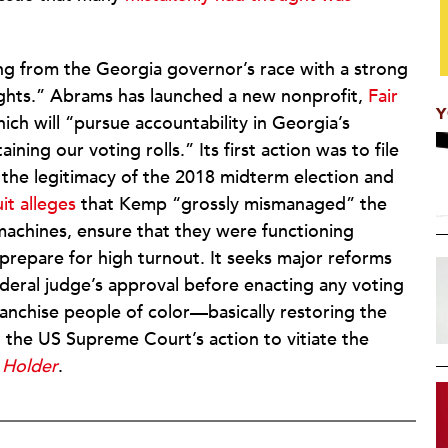
ng from the Georgia governor’s race with a strong
rights.” Abrams has launched a new nonprofit,
Fair
Y
hich will “pursue accountability in Georgia’s
ining our voting rolls.” Its first action was to file
e the legitimacy of the 2018 midterm election and
it alleges
that Kemp “grossly mismanaged” the
machines, ensure that they were functioning
o prepare for high turnout. It seeks major reforms
ederal judge’s approval before enacting any voting
anchise people of color—basically restoring the
o the US Supreme Court’s action to vitiate the
 Holder
.