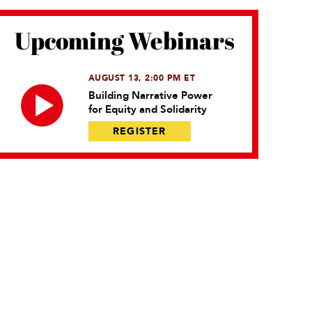
Upcoming Webinars
AUGUST 13, 2:00 PM ET
Building Narrative Power
for Equity and Solidarity
REGISTER