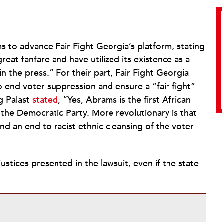
ms to advance Fair Fight Georgia’s platform, stating
great fanfare and have utilized its existence as a
in the press.” For their part, Fair Fight Georgia
 end voter suppression and ensure a “fair fight”
g Palast
stated
, “Yes, Abrams is the first African
he Democratic Party. More revolutionary is that
nd an end to racist ethnic cleansing of the voter
justices presented in the lawsuit, even if the state