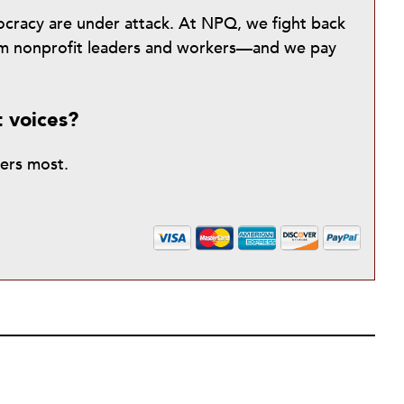
mocracy are under attack. At NPQ, we fight back
from nonprofit leaders and workers—and we pay
t voices?
ters most.