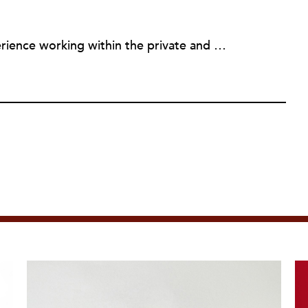
Diandria has many years of experience working within the private and public sector. She received her Bachelors of Science degree in Chemistry from Spelman College. Diandria went on to pursue a Masters of Public Health from Walden University and a Masters of Public Administration from the University of North Carolina at Chapel Hill. She also holds a Graduate Certificate in Nonprofit Management and Social Enterprise from Georgia State University. Diandria currently acts as a nonprofit consultant working with nonprofits in the areas of board development, fundraising, grant-writing, and internal processes and culture development. She believes in helping individuals and organizations fully and confidently walk in their purpose, and getting them to the next level.