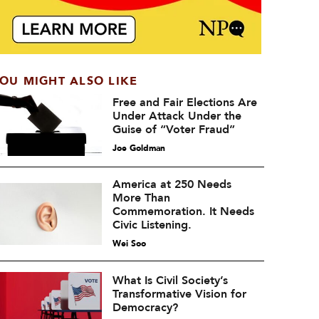
OU MIGHT ALSO LIKE
Free and Fair Elections Are
Under Attack Under the
Guise of “Voter Fraud”
Joe Goldman
America at 250 Needs
More Than
Commemoration. It Needs
Civic Listening.
Wei Soo
What Is Civil Society’s
Transformative Vision for
Democracy?