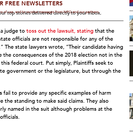
R FREE NEWSLETTERS
rms of use, and to receive messages from NPQ and our partners.
ur top stories delivered directly to your inbox.
 a judge to
toss out the lawsuit, stating
that the
state officials are not responsible for any of the
” The state lawyers wrote, “Their candidate having
gate the consequences of the 2018 election not in the
his federal court. Put simply, Plaintiffs seek to
ate government or the legislature, but through the
s fail to provide any specific examples of harm
 the standing to make said claims. They also
erly named in the suit although problems at the
fficials.