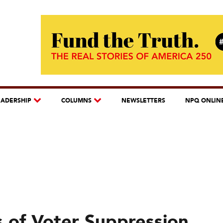
EADERSHIP
COLUMNS
NEWSLETTERS
NPQ ONLIN
s of Voter Suppression