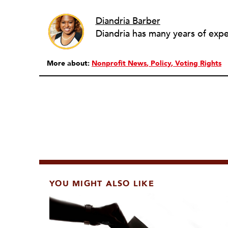
Diandria Barber
More about:
Nonprofit News
Policy
Voting Rights
YOU MIGHT ALSO LIKE