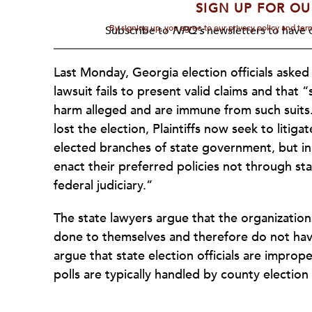
SIGN UP FOR OU
By signing up, you agree to our privacy policy and te
Subscribe to
NPQ's
newsletters to have o
Last Monday, Georgia election officials asked
lawsuit fails to present valid claims and that “
harm alleged and are immune from such suits.
lost the election, Plaintiffs now seek to liti
elected branches of state government, but in t
enact their preferred policies not through st
federal judiciary.”
The state lawyers argue that the organization
done to themselves and therefore do not have
argue that state election officials are improp
polls are typically handled by county election o