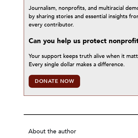
Journalism, nonprofits, and multiracial de
by sharing stories and essential insights 
every contributor.
Can you help us protect nonprofi
Your support keeps truth alive when it mat
Every single dollar makes a difference.
DONATE NOW
About the author