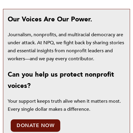
Our Voices Are Our Power.
Journalism, nonprofits, and multiracial democracy are
under attack. At NPQ, we fight back by sharing stories
and essential insights from nonprofit leaders and
workers—and we pay every contributor.
Can you help us protect nonprofit
voices?
Your support keeps truth alive when it matters most.
Every single dollar makes a difference.
DONATE NOW