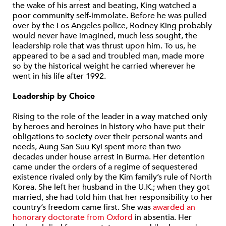
the wake of his arrest and beating, King watched a
poor community self-immolate. Before he was pulled
over by the Los Angeles police, Rodney King probably
would never have imagined, much less sought, the
leadership role that was thrust upon him. To us, he
appeared to be a sad and troubled man, made more
so by the historical weight he carried wherever he
went in his life after 1992.
Leadership by Choice
Rising to the role of the leader in a way matched only
by heroes and heroines in history who have put their
obligations to society over their personal wants and
needs, Aung San Suu Kyi spent more than two
decades under house arrest in Burma. Her detention
came under the orders of a regime of sequestered
existence rivaled only by the Kim family’s rule of North
Korea. She left her husband in the U.K.; when they got
married, she had told him that her responsibility to her
country’s freedom came first. She was
awarded an
honorary doctorate from Oxford
in absentia. Her