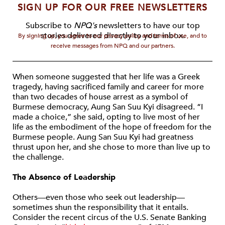
SIGN UP FOR OUR FREE NEWSLETTERS
Subscribe to
NPQ's
newsletters to have our top
stories delivered directly to your inbox.
By signing up, you agree to our privacy policy and terms of use, and to
receive messages from NPQ and our partners.
When someone suggested that her life was a Greek
tragedy, having sacrificed family and career for more
than two decades of house arrest as a symbol of
Burmese democracy, Aung San Suu Kyi disagreed. “I
made a choice,” she said, opting to live most of her
life as the embodiment of the hope of freedom for the
Burmese people. Aung San Suu Kyi had greatness
thrust upon her, and she chose to more than live up to
the challenge.
The Absence of Leadership
Others—even those who seek out leadership—
sometimes shun the responsibility that it entails.
Consider the recent circus of the U.S. Senate Banking