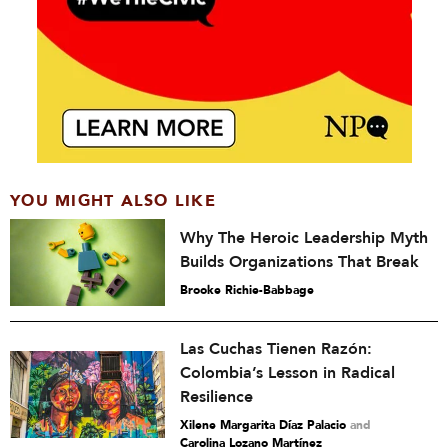
YOU MIGHT ALSO LIKE
Why The Heroic Leadership Myth
Builds Organizations That Break
Brooke Richie-Babbage
Las Cuchas Tienen Razón:
Colombia’s Lesson in Radical
Resilience
Xilene Margarita Díaz Palacio
and
Carolina Lozano Martínez