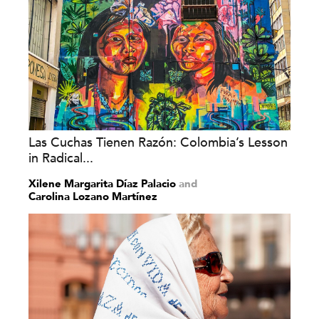
Las Cuchas Tienen Razón: Colombia’s Lesson
in Radical...
Xilene Margarita Díaz Palacio
and
Carolina Lozano Martínez