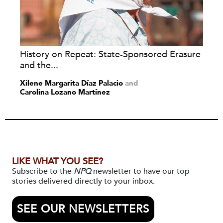
History on Repeat: State-Sponsored Erasure
and the...
Xilene Margarita Díaz Palacio
and
Carolina Lozano Martínez
LIKE WHAT YOU SEE?
Subscribe to the
NPQ
newsletter to have our top
stories delivered directly to your inbox.
SEE OUR NEWSLETTERS