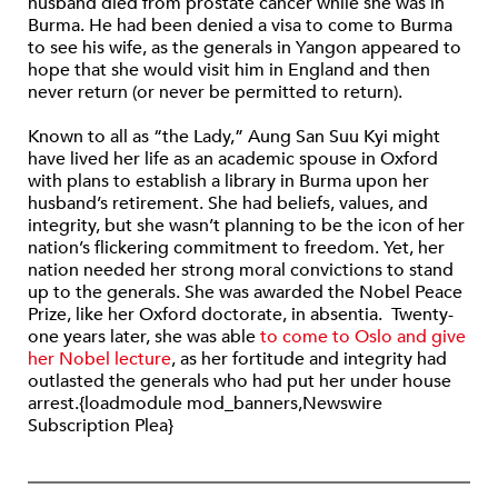
husband died from prostate cancer while she was in
Burma. He had been denied a visa to come to Burma
to see his wife, as the generals in Yangon appeared to
hope that she would visit him in England and then
never return (or never be permitted to return).
Known to all as “the Lady,” Aung San Suu Kyi might
have lived her life as an academic spouse in Oxford
with plans to establish a library in Burma upon her
husband’s retirement. She had beliefs, values, and
integrity, but she wasn’t planning to be the icon of her
nation’s flickering commitment to freedom. Yet, her
nation needed her strong moral convictions to stand
up to the generals. She was awarded the Nobel Peace
Prize, like her Oxford doctorate, in absentia. Twenty-
one years later, she was able
to come to Oslo and give
her Nobel lecture
, as her fortitude and integrity had
outlasted the generals who had put her under house
arrest.{loadmodule mod_banners,Newswire
Subscription Plea}