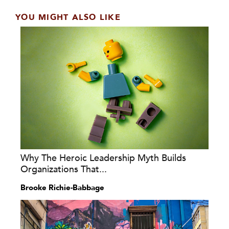
YOU MIGHT ALSO LIKE
Why The Heroic Leadership Myth Builds
Organizations That...
Brooke Richie-Babbage