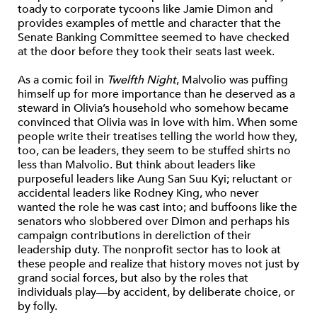
toady to corporate tycoons like Jamie Dimon and
provides examples of mettle and character that the
Senate Banking Committee seemed to have checked
at the door before they took their seats last week.
As a comic foil in
Twelfth Night
, Malvolio was puffing
himself up for more importance than he deserved as a
steward in Olivia’s household who somehow became
convinced that Olivia was in love with him. When some
people write their treatises telling the world how they,
too, can be leaders, they seem to be stuffed shirts no
less than Malvolio. But think about leaders like
purposeful leaders like Aung San Suu Kyi; reluctant or
accidental leaders like Rodney King, who never
wanted the role he was cast into; and buffoons like the
senators who slobbered over Dimon and perhaps his
campaign contributions in dereliction of their
leadership duty. The nonprofit sector has to look at
these people and realize that history moves not just by
grand social forces, but also by the roles that
individuals play—by accident, by deliberate choice, or
by folly.