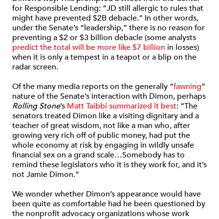
for Responsible Lending: “JD still allergic to rules that
might have prevented $2B debacle.” In other words,
under the Senate’s “leadership,” there is no reason for
preventing a $2 or $3 billion debacle (some analysts
predict the total will be more like $7 billion
in losses)
when it is only a tempest in a teapot or a blip on the
radar screen.
Of the many media reports on the generally “
fawning
”
nature of the Senate’s interaction with Dimon, perhaps
Rolling Stone
’s
Matt Taibbi summarized it best
: “The
senators treated Dimon like a visiting dignitary and a
teacher of great wisdom, not like a man who, after
growing very rich off of public money, had put the
whole economy at risk by engaging in wildly unsafe
financial sex on a grand scale…Somebody has to
remind these legislators who it is they work for, and it’s
not Jamie Dimon.”
We wonder whether Dimon’s appearance would have
been quite as comfortable had he been questioned by
the nonprofit advocacy organizations whose work