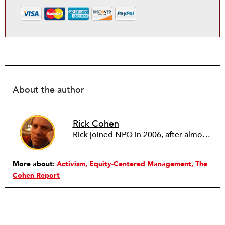
About the author
Rick Cohen
Rick joined NPQ in 2006, after almost eight years as the executive director of the National Committee for Responsive Philanthropy (NCRP). Before that he played various roles as a community worker and advisor to others doing community work. He also worked in government. Cohen pursued investigative and analytical articles, advocated for increased philanthropic giving and access for disenfranchised constituencies, and promoted increased philanthropic and nonprofit accountability.
More about:
Activism
Equity-Centered Management
The
Cohen Report