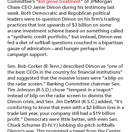
Committee’s “
kid glove treatment
” of JPMorgan
Chase CEO Jamie Dimon during his testimony last
week. Both Democratic and Republican political
leaders were to question Dimon on his firm’s trading
practices that lost upwards of $3 billion on some
arcane investment scheme based on something called
a “synthetic credit portfolio,” but instead, Dimon was
fed a diet of softball questions couched in a bipartisan
gauze of admiration—and hunger perhaps for
campaign support.
Sen. Bob Corker (R-Tenn.) described Dimon as “one of
the best CEOs in the country for financial institutions”
and suggested that the massive losses were “a blip on
the radar screen.” Banking Committee chairman Sen.
Tim Johnson (R-S.D.) chose “tempest in a teapot”
instead of blip on the radar screen to dismiss the
Dimon crisis, and Sen. Jim DeMint (R-S.C.) added, “It’s
comforting to know that even with a $2 billion loss in a
trade last year, your company still had a $19 billion
profit.” Democrats were little better, with even Sen.
Chuck Schumer (D-N.Y.) lobbing slo-pitch softballs
Dimon’s way. This prompted a tweet from the Center