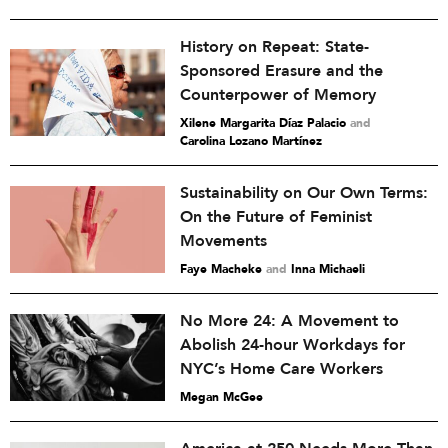
History on Repeat: State-
Sponsored Erasure and the
Counterpower of Memory
Xilene Margarita Díaz Palacio
and
Carolina Lozano Martínez
Sustainability on Our Own Terms:
On the Future of Feminist
Movements
Faye Macheke
and
Inna Michaeli
No More 24: A Movement to
Abolish 24-hour Workdays for
NYC’s Home Care Workers
Megan McGee