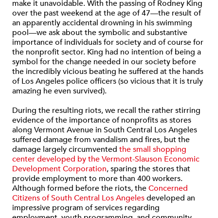
make it unavoidable. With the passing of Rodney King
over the past weekend at the age of 47—the result of
an apparently accidental drowning in his swimming
pool—we ask about the symbolic and substantive
importance of individuals for society and of course for
the nonprofit sector. King had no intention of being a
symbol for the change needed in our society before
the incredibly vicious beating he suffered at the hands
of Los Angeles police officers (so vicious that it is truly
amazing he even survived).
During the resulting riots, we recall the rather stirring
evidence of the importance of nonprofits as stores
along Vermont Avenue in South Central Los Angeles
suffered damage from vandalism and fires, but the
damage largely circumvented
the small shopping
center developed by the Vermont-Slauson Economic
Development Corporation
, sparing the stores that
provide employment to more than 400 workers.
Although formed before the riots, the
Concerned
Citizens of South Central Los Angeles
developed an
impressive program of services regarding
employment, youth programming, and community