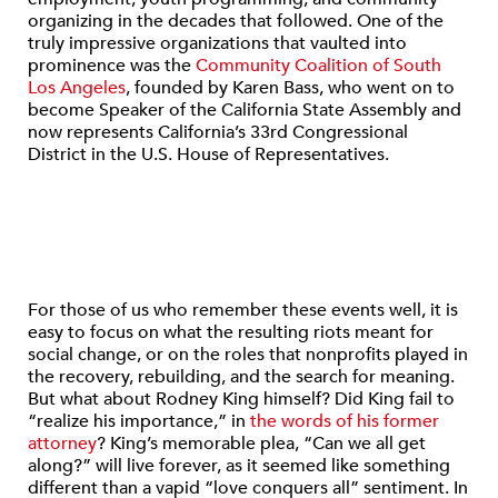
organizing in the decades that followed. One of the
truly impressive organizations that vaulted into
prominence was the
Community Coalition of South
Los Angeles
, founded by Karen Bass, who went on to
become Speaker of the California State Assembly and
now represents California’s 33rd Congressional
District in the U.S. House of Representatives.
For those of us who remember these events well, it is
easy to focus on what the resulting riots meant for
social change, or on the roles that nonprofits played in
the recovery, rebuilding, and the search for meaning.
But what about Rodney King himself? Did King fail to
“realize his importance,” in
the words of his former
attorney
? King’s memorable plea, “Can we all get
along?” will live forever, as it seemed like something
different than a vapid “love conquers all” sentiment. In