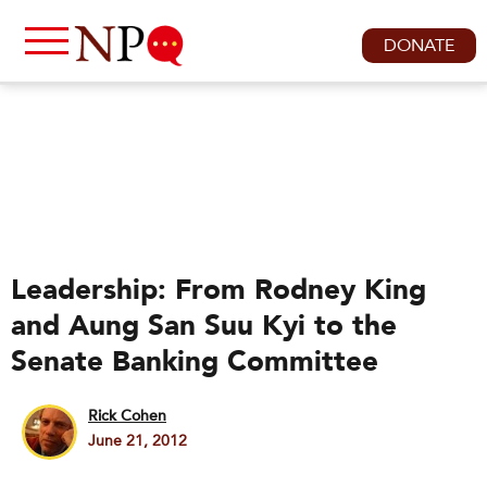
DONATE
Leadership: From Rodney King
and Aung San Suu Kyi to the
Senate Banking Committee
Rick Cohen
June 21, 2012