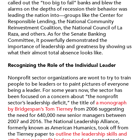
called out the “too big to fail” banks and blew the
alarms on the depths of recession their behavior was
leading the nation into—groups like the Center for
Responsible Lending, the National Community
Reinvestment Coalition, the National Council of La
Raza, and others. As for the Senate Banking
Committee, it powerfully demonstrated the
importance of leadership and greatness by showing us
what their almost total absence looks like.
Recognizing the Role of the Individual Leader
Nonprofit sector organizations are wont to try to train
people to be leaders or to paint pictures of everyone
being a leader. For some years now, the sector has
been focused on a concern about “the nonprofit
sector’s leadership deficit,” the title of
a monograph
by Bridgespan’s Tom Tierney
from 2006 suggesting
the need for 640,000 new senior managers between
2007 and 2016. The National Leadership Alliance,
formerly known as American Humanics, took off from
the Tierney paper to
outline the leadership skills and