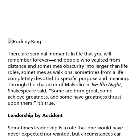
There are seminal moments in life that you will
remember forever—and people who vaulted from
distance and sometimes obscurity into larger than life
roles, sometimes as walk-ons, sometimes from a life
completely devoted to specific purpose and meaning.
Through the character of Malvolio in
Twelfth Night
,
Shakespeare said, “Some are born great, some
achieve greatness, and some have greatness thrust
upon them.” It’s true.
Leadership by Accident
Sometimes leadership is a role that one would have
never expected nor wanted, but circumstances can