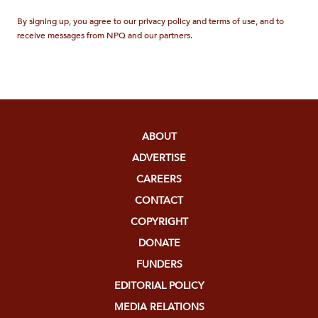
By signing up, you agree to our privacy policy and terms of use, and to
receive messages from NPQ and our partners.
ABOUT
ADVERTISE
CAREERS
CONTACT
COPYRIGHT
DONATE
FUNDERS
EDITORIAL POLICY
MEDIA RELATIONS