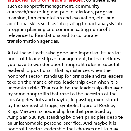
attributes nonprofit leaders needed
, competencies
such as nonprofit management, community
outreach/marketing and public relations, program
planning, implementation and evaluation, etc., and
additional skills such as integrating impact analysis into
program planning and communicating nonprofit
relevance to foundations and to corporate
transformation agendas.
All of these tracts raise good and important issues for
nonprofit leadership as management, but sometimes
you have to wonder about nonprofit roles in societal
leadership positions—that is, instances when the
nonprofit sector stands up for principle and its leaders
take on the mantle of real leadership even when it is
uncomfortable. That could be the leadership displayed
by some nonprofits that rose to the occasion of the
Los Angeles riots and maybe, in passing, even stood
by the somewhat tragic, symbolic figure of Rodney
King. Maybe it is leadership like that practiced by
Aung San Suu Kyi, standing by one’s principles despite
an unfathomable personal sacrifice. And maybe it is
nonprofit sector leadership that chooses not to play