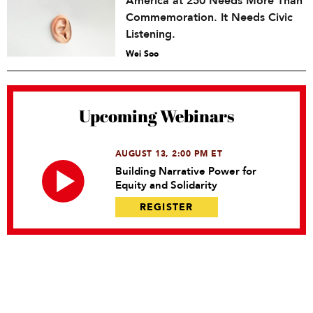
America at 250 Needs More Than
Commemoration. It Needs Civic
Listening.
Wei Soo
Upcoming Webinars
AUGUST 13, 2:00 PM ET
Building Narrative Power for
Equity and Solidarity
REGISTER