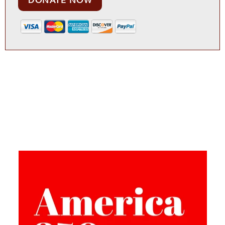
DONATE NOW