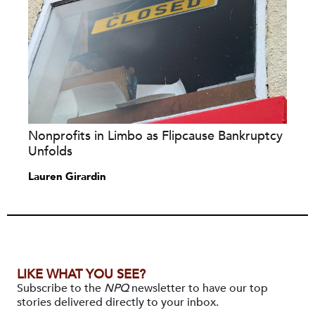
Nonprofits in Limbo as Flipcause Bankruptcy
Unfolds
Lauren Girardin
LIKE WHAT YOU SEE?
Subscribe to the
NPQ
newsletter to have our top
stories delivered directly to your inbox.