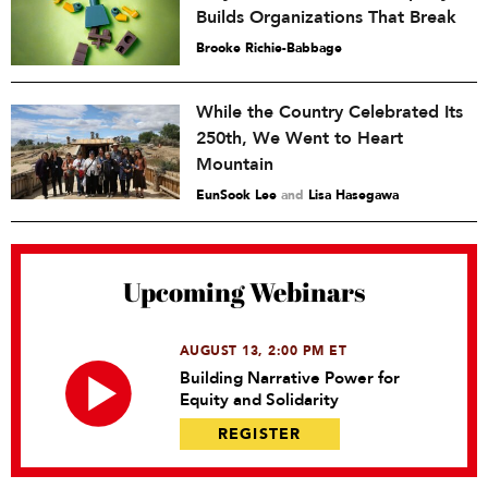
Builds Organizations That Break
Brooke Richie-Babbage
While the Country Celebrated Its
250th, We Went to Heart
Mountain
EunSook Lee
and
Lisa Hasegawa
Upcoming Webinars
AUGUST 13, 2:00 PM ET
Building Narrative Power for
Equity and Solidarity
REGISTER