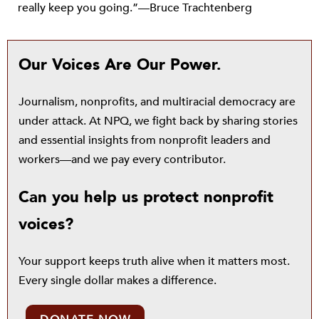
really keep you going.”—Bruce Trachtenberg
Our Voices Are Our Power.
Journalism, nonprofits, and multiracial democracy are
under attack. At NPQ, we fight back by sharing stories
and essential insights from nonprofit leaders and
workers—and we pay every contributor.
Can you help us protect nonprofit
voices?
Your support keeps truth alive when it matters most.
Every single dollar makes a difference.