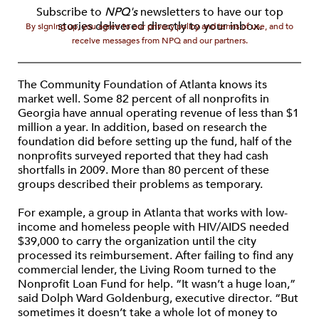
Subscribe to
NPQ's
newsletters to have our top
stories delivered directly to your inbox.
By signing up, you agree to our privacy policy and terms of use, and to
receive messages from NPQ and our partners.
The Community Foundation of Atlanta knows its
market well. Some 82 percent of all nonprofits in
Georgia have annual operating revenue of less than $1
million a year. In addition, based on research the
foundation did before setting up the fund, half of the
nonprofits surveyed reported that they had cash
shortfalls in 2009. More than 80 percent of these
groups described their problems as temporary.
For example, a group in Atlanta that works with low-
income and homeless people with HIV/AIDS needed
$39,000 to carry the organization until the city
processed its reimbursement. After failing to find any
commercial lender, the Living Room turned to the
Nonprofit Loan Fund for help. “It wasn’t a huge loan,”
said Dolph Ward Goldenburg, executive director. “But
sometimes it doesn’t take a whole lot of money to