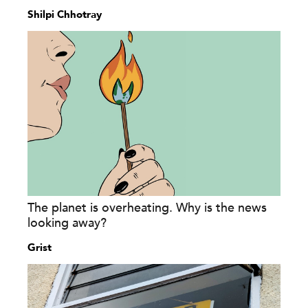
Shilpi Chhotray
The planet is overheating. Why is the news
looking away?
Grist