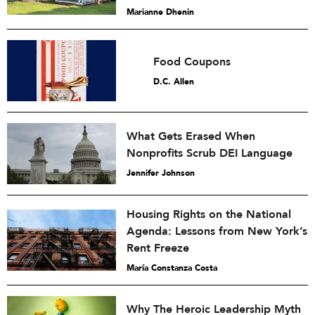
Marianne Dhenin
Food Coupons
D.C. Allen
What Gets Erased When
Nonprofits Scrub DEI Language
Jennifer Johnson
Housing Rights on the National
Agenda: Lessons from New York’s
Rent Freeze
María Constanza Costa
Why The Heroic Leadership Myth