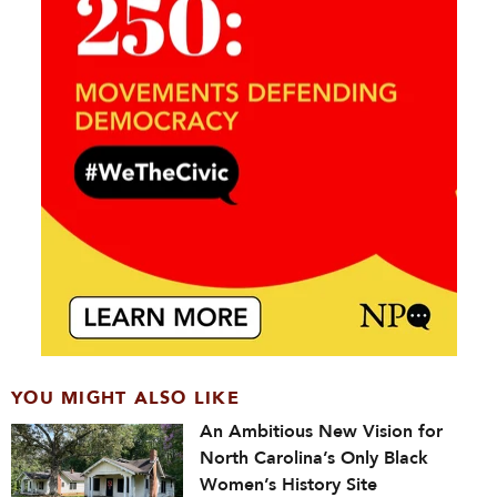
YOU MIGHT ALSO LIKE
An Ambitious New Vision for
North Carolina’s Only Black
Women’s History Site