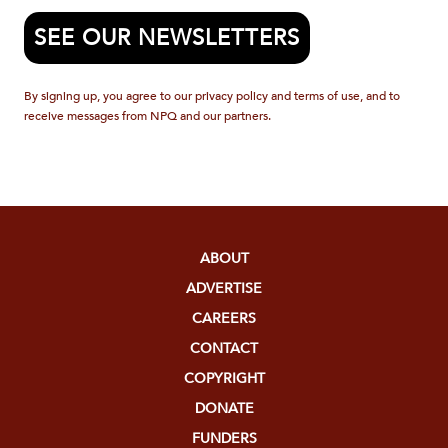
SEE OUR NEWSLETTERS
By signing up, you agree to our privacy policy and terms of use, and to
receive messages from NPQ and our partners.
ABOUT
ADVERTISE
CAREERS
CONTACT
COPYRIGHT
DONATE
FUNDERS