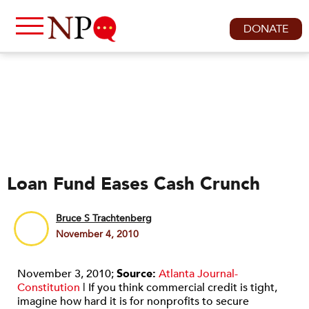
DONATE
Loan Fund Eases Cash Crunch
Bruce S Trachtenberg
November 4, 2010
November 3, 2010;
Source:
Atlanta Journal-
Constitution
| If you think commercial credit is tight,
imagine how hard it is for nonprofits to secure