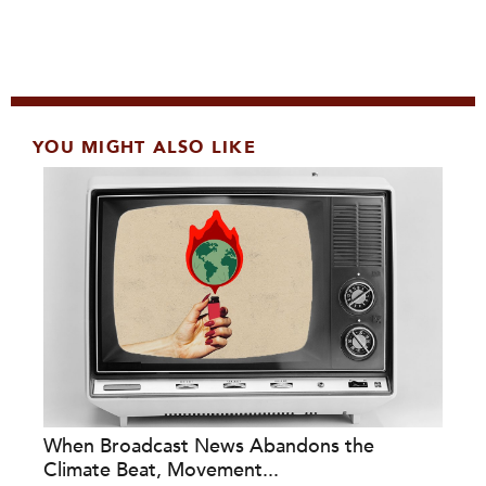
YOU MIGHT ALSO LIKE
When Broadcast News Abandons the
Climate Beat, Movement...