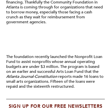
financing. Thankfully the Community Foundation in
Atlanta is coming through for organizations that need
to borrow money, especially those facing a cash
crunch as they wait for reimbursement from
government agencies.
The foundation recently launched the Nonprofit Loan
Fund to assist nonprofits whose annual operating
budgets are under $3 million. The program is based
on an earlier and successful Arts Loan Fund that the
Atlanta Journal-Constitution
reports made 16 loans to
small arts organizations. Fifteen of the loans were
repaid and the sixteenth restructured.
SIGN UP FOR OUR FREE NEWSLETTERS