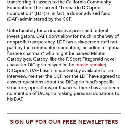
transferring its assets to the California Community
Foundation. The current “Leonardo DiCaprio
Foundation” (LDF) is, in fact, a donor-advised fund
(DAF) administered by the CCF.
Unfortunately for an inquisitive press and federal
investigators, DAFs don’t allow for much in the way of
nonprofit transparency. LDF has a six-person staff not
paid by the community foundation, including a “global
finance chairman” who might be named Milutin
Gatsby (yes, Gatsby, like the F. Scott Fitzgerald novel
character DiCaprio played in the
movie remake
).
DiCaprio’s DAF hasn’t made Gatsby available for an
interview. Neither the CCF nor the LDF have agreed to
answer questions about the DiCaprio fund’s specific
structure, operations, or finances. There has also been
no mention of DiCaprio making personal donations to
his DAF.
SIGN UP FOR OUR FREE NEWSLETTERS