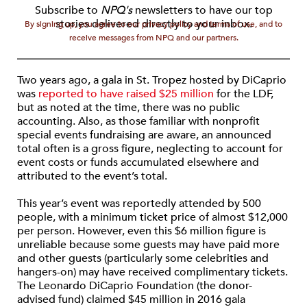
Subscribe to
NPQ's
newsletters to have our top
stories delivered directly to your inbox.
By signing up, you agree to our privacy policy and terms of use, and to
receive messages from NPQ and our partners.
Two years ago, a gala in St. Tropez hosted by DiCaprio
was
reported to have raised $25 million
for the LDF,
but as noted at the time, there was no public
accounting. Also, as those familiar with nonprofit
special events fundraising are aware, an announced
total often is a gross figure, neglecting to account for
event costs or funds accumulated elsewhere and
attributed to the event’s total.
This year’s event was reportedly attended by 500
people, with a minimum ticket price of almost $12,000
per person. However, even this $6 million figure is
unreliable because some guests may have paid more
and other guests (particularly some celebrities and
hangers-on) may have received complimentary tickets.
The Leonardo DiCaprio Foundation (the donor-
advised fund) claimed $45 million in 2016 gala