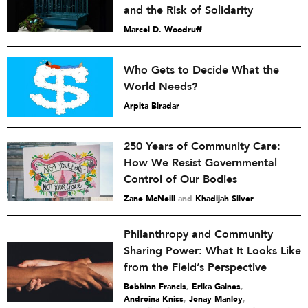
and the Risk of Solidarity
Marcel D. Woodruff
Who Gets to Decide What the
World Needs?
Arpita Biradar
250 Years of Community Care:
How We Resist Governmental
Control of Our Bodies
Zane McNeill
and
Khadijah Silver
Philanthropy and Community
Sharing Power: What It Looks Like
from the Field’s Perspective
Bebhinn Francis
,
Erika Gaines
,
Andreina Kniss
,
Jenay Manley
,