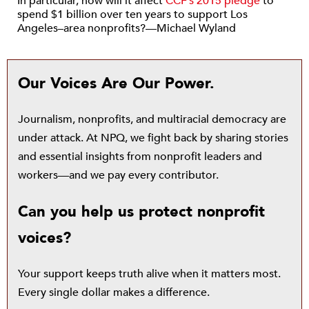
In particular, how will it affect
CCF’s 2015 pledge
to
spend $1 billion over ten years to support Los
Angeles–area nonprofits?—Michael Wyland
Our Voices Are Our Power.
Journalism, nonprofits, and multiracial democracy are
under attack. At NPQ, we fight back by sharing stories
and essential insights from nonprofit leaders and
workers—and we pay every contributor.
Can you help us protect nonprofit
voices?
Your support keeps truth alive when it matters most.
Every single dollar makes a difference.