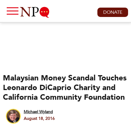
DONATE
Malaysian Money Scandal Touches
Leonardo DiCaprio Charity and
California Community Foundation
Michael Wyland
August 18, 2016