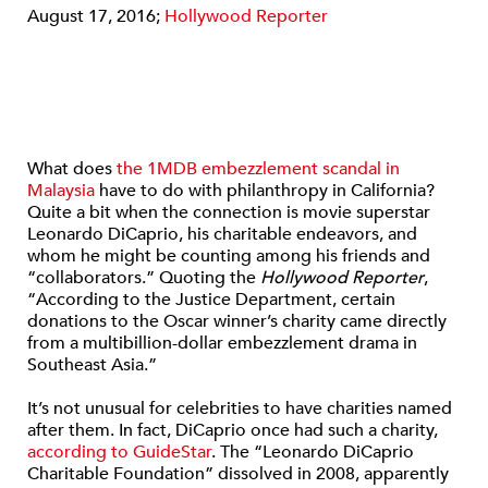
August 17, 2016;
Hollywood Reporter
What does
the 1MDB embezzlement scandal in
Malaysia
have to do with philanthropy in California?
Quite a bit when the connection is movie superstar
Leonardo DiCaprio, his charitable endeavors, and
whom he might be counting among his friends and
“collaborators.” Quoting the
Hollywood Reporter
,
“According to the Justice Department, certain
donations to the Oscar winner’s charity came directly
from a multibillion-dollar embezzlement drama in
Southeast Asia.”
It’s not unusual for celebrities to have charities named
after them. In fact, DiCaprio once had such a charity,
according to GuideStar
. The “Leonardo DiCaprio
Charitable Foundation” dissolved in 2008, apparently