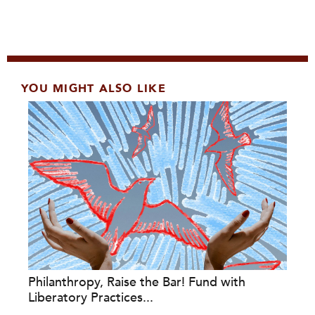
YOU MIGHT ALSO LIKE
Philanthropy, Raise the Bar! Fund with
Liberatory Practices...