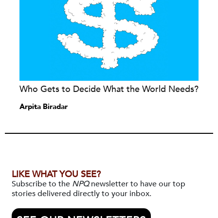
Who Gets to Decide What the World Needs?
Arpita Biradar
LIKE WHAT YOU SEE?
Subscribe to the
NPQ
newsletter to have our top
stories delivered directly to your inbox.