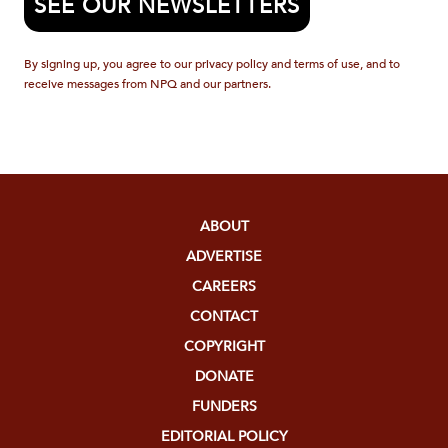
SEE OUR NEWSLETTERS
By signing up, you agree to our privacy policy and terms of use, and to
receive messages from NPQ and our partners.
ABOUT
ADVERTISE
CAREERS
CONTACT
COPYRIGHT
DONATE
FUNDERS
EDITORIAL POLICY