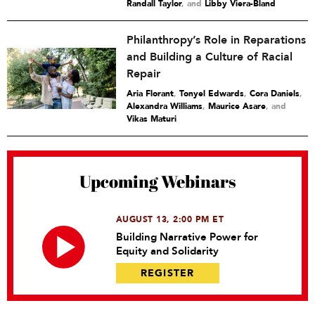
Randall Taylor
and
Libby Viera-Bland
Philanthropy’s Role in Reparations
and Building a Culture of Racial
Repair
Aria Florant
,
Tonyel Edwards
,
Cora Daniels
,
Alexandra Williams
,
Maurice Asare
and
Vikas Maturi
Upcoming Webinars
AUGUST 13, 2:00 PM ET
Building Narrative Power for
Equity and Solidarity
REGISTER