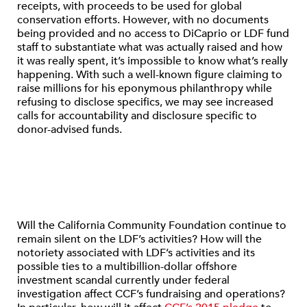
receipts, with proceeds to be used for global
conservation efforts. However, with no documents
being provided and no access to DiCaprio or LDF fund
staff to substantiate what was actually raised and how
it was really spent, it’s impossible to know what’s really
happening. With such a well-known figure claiming to
raise millions for his eponymous philanthropy while
refusing to disclose specifics, we may see increased
calls for accountability and disclosure specific to
donor-advised funds.
Will the California Community Foundation continue to
remain silent on the LDF’s activities? How will the
notoriety associated with LDF’s activities and its
possible ties to a multibillion-dollar offshore
investment scandal currently under federal
investigation affect CCF’s fundraising and operations?