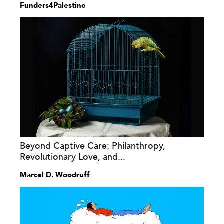
Funders4Palestine
Beyond Captive Care: Philanthropy,
Revolutionary Love, and...
Marcel D. Woodruff