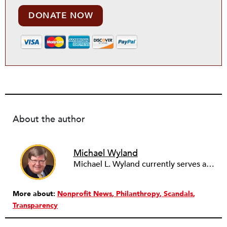
DONATE NOW
About the author
Michael Wyland
Michael L. Wyland currently serves as an editorial advisory board member and consulting editor to The Nonprofit Quarterly, with more than 400 articles published since 2012. A partner in the consulting firm of Sumption & Wyland, he has more than thirty years of experience in corporate and government public policy, management, and administration.
More about:
Nonprofit News
Philanthropy
Scandals
Transparency