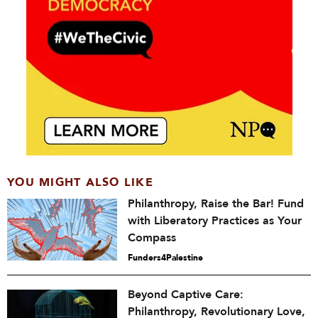
YOU MIGHT ALSO LIKE
Philanthropy, Raise the Bar! Fund
with Liberatory Practices as Your
Compass
Funders4Palestine
Beyond Captive Care:
Philanthropy, Revolutionary Love,