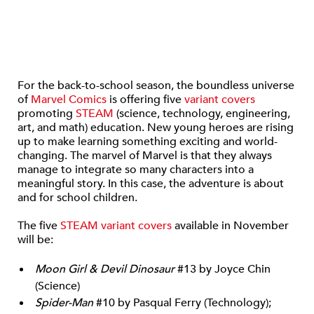
For the back-to-school season, the boundless universe
of
Marvel Comics
is offering five
variant covers
promoting
STEAM
(science, technology, engineering,
art, and math) education. New young heroes are rising
up to make learning something exciting and world-
changing. The marvel of Marvel is that they always
manage to integrate so many characters into a
meaningful story. In this case, the adventure is about
and for school children.
The five
STEAM variant covers
available in November
will be:
Moon Girl & Devil Dinosaur
#13 by Joyce Chin
(Science)
Spider-Man
#10 by Pasqual Ferry (Technology);