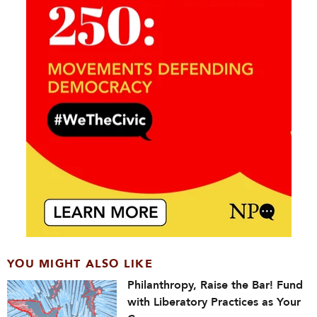
YOU MIGHT ALSO LIKE
Philanthropy, Raise the Bar! Fund
with Liberatory Practices as Your