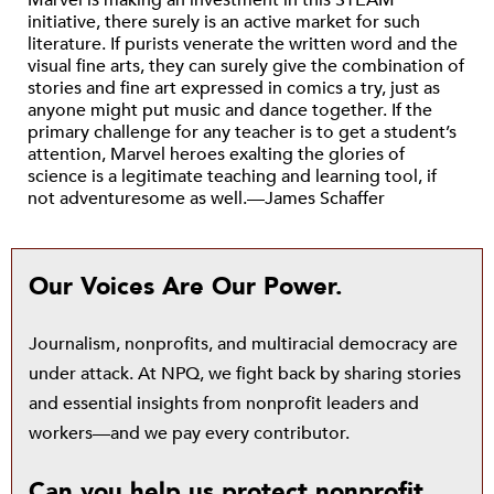
Marvel is making an investment in this STEAM
initiative, there surely is an active market for such
literature. If purists venerate the written word and the
visual fine arts, they can surely give the combination of
stories and fine art expressed in comics a try, just as
anyone might put music and dance together. If the
primary challenge for any teacher is to get a student’s
attention, Marvel heroes exalting the glories of
science is a legitimate teaching and learning tool, if
not adventuresome as well.—James Schaffer
Our Voices Are Our Power.
Journalism, nonprofits, and multiracial democracy are
under attack. At NPQ, we fight back by sharing stories
and essential insights from nonprofit leaders and
workers—and we pay every contributor.
Can you help us protect nonprofit