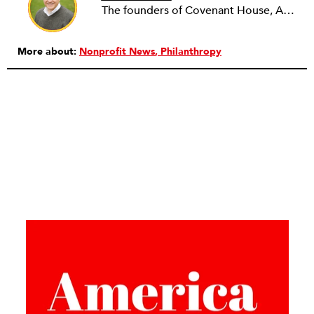
The founders of Covenant House, AmeriCares, TechnoServe and the Hole in the Wall Gang Camp were my mentors who entrusted me with much. What I can offer the readers of NPQ is carried out in gratitude to them and to the many causes I’ve had the privilege to serve through the years.
More about:
Nonprofit News
Philanthropy