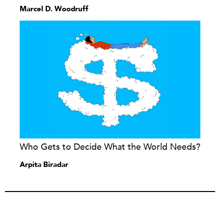
Marcel D. Woodruff
Who Gets to Decide What the World Needs?
Arpita Biradar