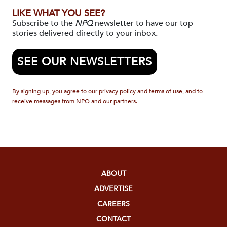
LIKE WHAT YOU SEE?
Subscribe to the
NPQ
newsletter to have our top
stories delivered directly to your inbox.
SEE OUR NEWSLETTERS
By signing up, you agree to our privacy policy and terms of use, and to
receive messages from NPQ and our partners.
ABOUT
ADVERTISE
CAREERS
CONTACT