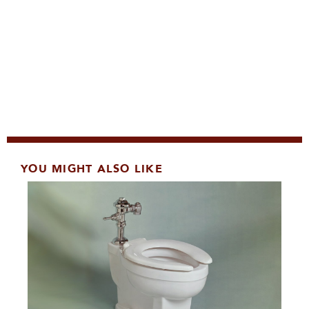
YOU MIGHT ALSO LIKE