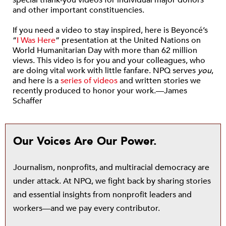
special thank-you videos for individual major donors
and other important constituencies.
If you need a video to stay inspired, here is Beyoncé’s
“
I Was Here
” presentation at the United Nations on
World Humanitarian Day with more than 62 million
views. This video is for you and your colleagues, who
are doing vital work with little fanfare. NPQ serves
you
,
and here is a
series of videos
and written stories we
recently produced to honor your work.—James
Schaffer
Our Voices Are Our Power.
Journalism, nonprofits, and multiracial democracy are
under attack. At NPQ, we fight back by sharing stories
and essential insights from nonprofit leaders and
workers—and we pay every contributor.