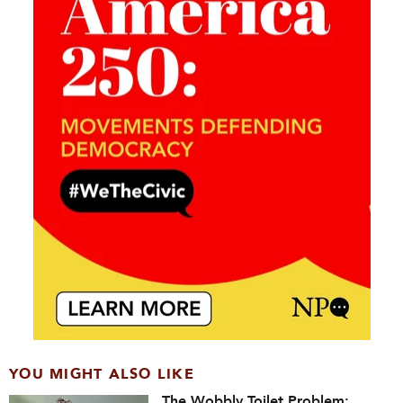
YOU MIGHT ALSO LIKE
The Wobbly Toilet Problem: