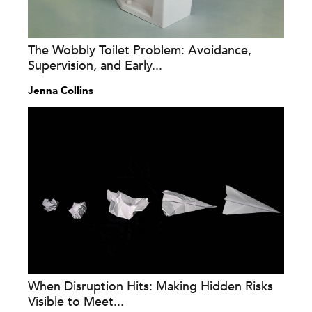
The Wobbly Toilet Problem: Avoidance,
Supervision, and Early...
Jenna Collins
When Disruption Hits: Making Hidden Risks
Visible to Meet...