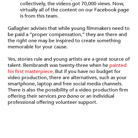
collectively, the videos got 70,000 views. Now,
virtually all of the content on our Facebook page
is from this team.
Gallagher advises that while young filmmakers need to
be paid a “proper compensation,” they are there and
the right one may be inspired to create something
memorable for your cause.
Yes, stories rule and young artists are a great source of
talent. Rembrandt was twenty-three when he
painted
his first masterpiece
. But if you have no budget for
video production, there are alternatives, such as your
smartphone, laptop and free social media channels.
There is also the possibility of a video production firm
offering their services
pro bono
or an individual
professional offering volunteer support.