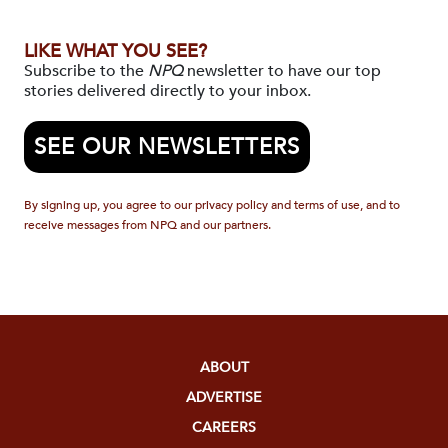
LIKE WHAT YOU SEE?
Subscribe to the
NPQ
newsletter to have our top
stories delivered directly to your inbox.
SEE OUR NEWSLETTERS
By signing up, you agree to our privacy policy and terms of use, and to
receive messages from NPQ and our partners.
ABOUT
ADVERTISE
CAREERS