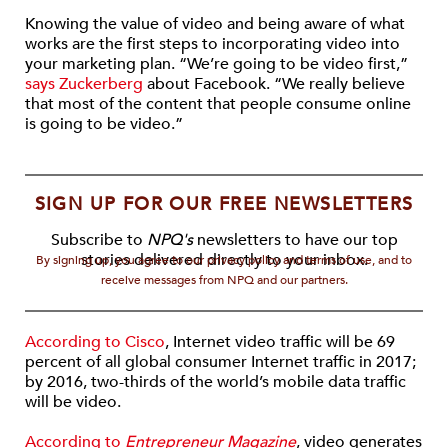
Knowing the value of video and being aware of what
works are the first steps to incorporating video into
your marketing plan. “We’re going to be video first,”
says Zuckerberg
about Facebook. “We really believe
that most of the content that people consume online
is going to be video.”
SIGN UP FOR OUR FREE NEWSLETTERS
Subscribe to
NPQ's
newsletters to have our top
stories delivered directly to your inbox.
By signing up, you agree to our privacy policy and terms of use, and to
receive messages from NPQ and our partners.
According to Cisco
, Internet video traffic will be 69
percent of all global consumer Internet traffic in 2017;
by 2016, two-thirds of the world’s mobile data traffic
will be video.
According to
Entrepreneur Magazine
, video generates