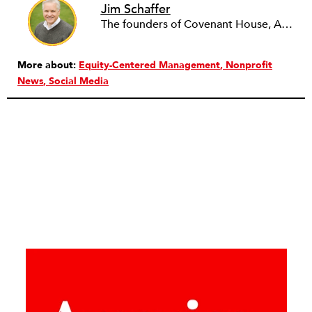
Jim Schaffer
The founders of Covenant House, AmeriCares, TechnoServe and the Hole in the Wall Gang Camp were my mentors who entrusted me with much. What I can offer the readers of NPQ is carried out in gratitude to them and to the many causes I’ve had the privilege to serve through the years.
More about:
Equity-Centered Management
Nonprofit
News
Social Media