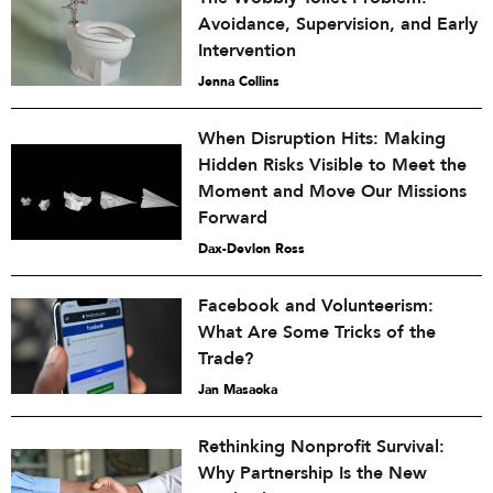
Avoidance, Supervision, and Early
Intervention
Jenna Collins
When Disruption Hits: Making
Hidden Risks Visible to Meet the
Moment and Move Our Missions
Forward
Dax-Devlon Ross
Facebook and Volunteerism:
What Are Some Tricks of the
Trade?
Jan Masaoka
Rethinking Nonprofit Survival:
Why Partnership Is the New