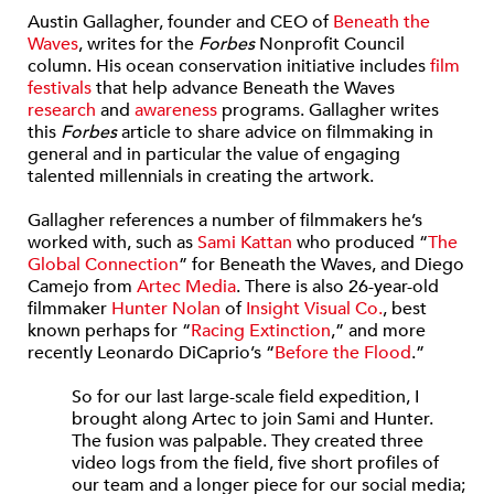
Austin Gallagher, founder and CEO of
Beneath the
Waves
, writes for the
Forbes
Nonprofit Council
column. His ocean conservation initiative includes
film
festivals
that help advance Beneath the Waves
research
and
awareness
programs. Gallagher writes
this
Forbes
article to share advice on filmmaking in
general and in particular the value of engaging
talented millennials in creating the artwork.
Gallagher references a number of filmmakers he’s
worked with, such as
Sami Kattan
who produced “
The
Global Connection
” for Beneath the Waves, and Diego
Camejo from
Artec Media
. There is also 26-year-old
filmmaker
Hunter Nolan
of
Insight Visual Co.
, best
known perhaps for “
Racing Extinction
,” and more
recently Leonardo DiCaprio’s “
Before the Flood
.”
So for our last large-scale field expedition, I
brought along Artec to join Sami and Hunter.
The fusion was palpable. They created three
video logs from the field, five short profiles of
our team and a longer piece for our social media;