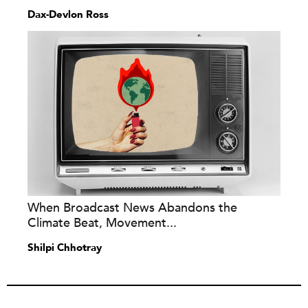
Dax-Devlon Ross
When Broadcast News Abandons the
Climate Beat, Movement...
Shilpi Chhotray