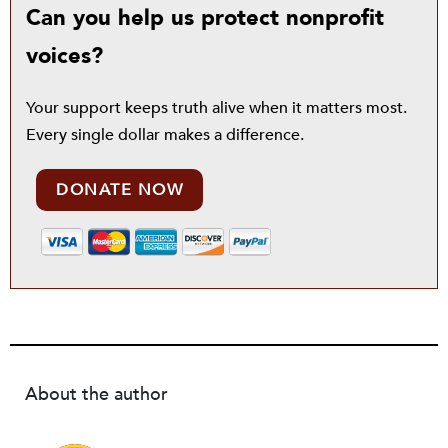
Can you help us protect nonprofit
voices?
Your support keeps truth alive when it matters most.
Every single dollar makes a difference.
DONATE NOW
About the author