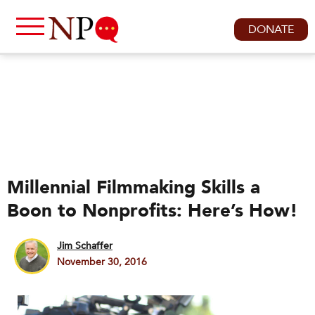
DONATE
Millennial Filmmaking Skills a
Boon to Nonprofits: Here’s How!
Jim Schaffer
November 30, 2016