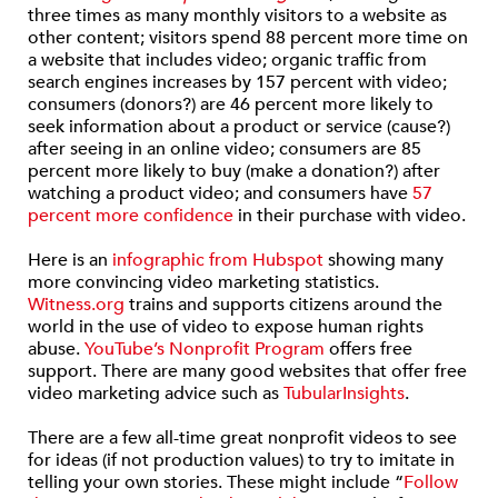
three times as many monthly visitors to a website as
other content; visitors spend 88 percent more time on
a website that includes video; organic traffic from
search engines increases by 157 percent with video;
consumers (donors?) are 46 percent more likely to
seek information about a product or service (cause?)
after seeing in an online video; consumers are 85
percent more likely to buy (make a donation?) after
watching a product video; and consumers have
57
percent more confidence
in their purchase with video.
Here is an
infographic from Hubspot
showing many
more convincing video marketing statistics.
Witness.org
trains and supports citizens around the
world in the use of video to expose human rights
abuse.
YouTube’s Nonprofit Program
offers free
support. There are many good websites that offer free
video marketing advice such as
TubularInsights
.
There are a few all-time great nonprofit videos to see
for ideas (if not production values) to try to imitate in
telling your own stories. These might include “
Follow