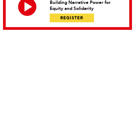
Building Narrative Power for
Equity and Solidarity
REGISTER