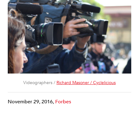
Videographers /
Richard Masoner / Cyclelicious
November 29, 2016,
Forbes