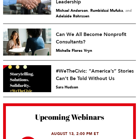
Leadership
Michael Anderson
,
Rumbidzai Mufuka
and
Adelaide Rohrssen
Can We All Become Nonprofit
Consultants?
Michelle Flores Vryn
#WeTheCivic: “America’s” Stories
Can’t Be Told Without Us
Sara Hudson
Upcoming Webinars
AUGUST 13, 2:00 PM ET