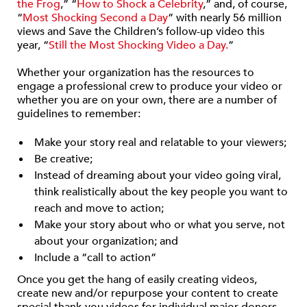
the Frog
,” “
How to Shock a Celebrity
,” and, of course,
“
Most Shocking Second a Day
” with nearly 56 million
views and Save the Children’s follow-up video this
year, “
Still the Most Shocking Video a Day.
”
Whether your organization has the resources to
engage a professional crew to produce your video or
whether you are on your own, there are a number of
guidelines to remember:
Make your story real and relatable to your viewers;
Be creative;
Instead of dreaming about your video going viral,
think realistically about the key people you want to
reach and move to action;
Make your story about who or what you serve, not
about your organization; and
Include a “call to action”
Once you get the hang of easily creating videos,
create new and/or repurpose your content to create