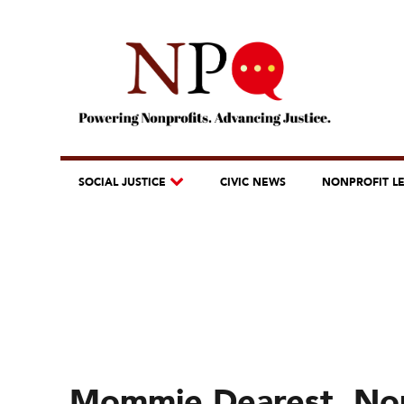
SOCIAL JUSTICE
CIVIC NEWS
NONPROFIT L
Mommie Dearest, Non