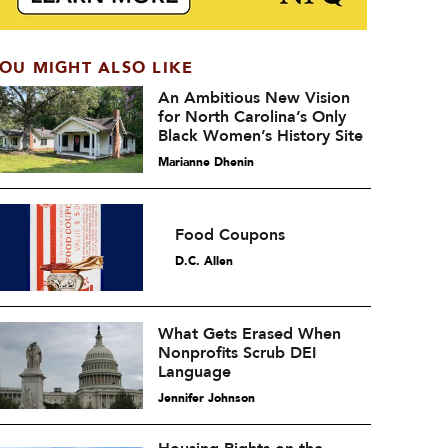
OU MIGHT ALSO LIKE
An Ambitious New Vision
for North Carolina’s Only
Black Women’s History Site
Marianne Dhenin
Food Coupons
D.C. Allen
What Gets Erased When
Nonprofits Scrub DEI
Language
Jennifer Johnson