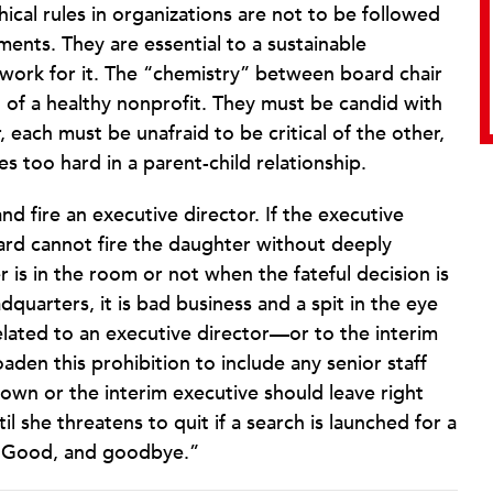
thical rules in organizations are not to be followed
nts. They are essential to a sustainable
 work for it. The “chemistry” between board chair
t of a healthy nonprofit. They must be candid with
each must be unafraid to be critical of the other,
s too hard in a parent-child relationship.
nd fire an executive director. If the executive
oard cannot fire the daughter without deeply
is in the room or not when the fateful decision is
dquarters, it is bad business and a spit in the eye
lated to an executive director—or to the interim
aden this prohibition to include any senior staff
own or the interim executive should leave right
 she threatens to quit if a search is launched for a
 “Good, and goodbye.”