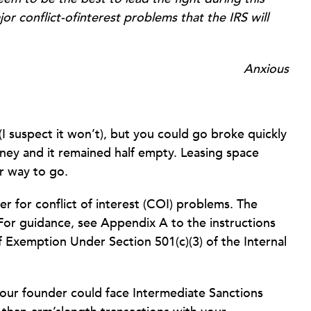
jor conflict-ofinterest problems that the IRS will
Anxious
I suspect it won’t), but you could go broke quickly
ney and it remained half empty. Leasing space
er way to go.
r for conflict of interest (COI) problems. The
For guidance, see Appendix A to the instructions
f Exemption Under Section 501(c)(3) of the Internal
your founder could face Intermediate Sanctions