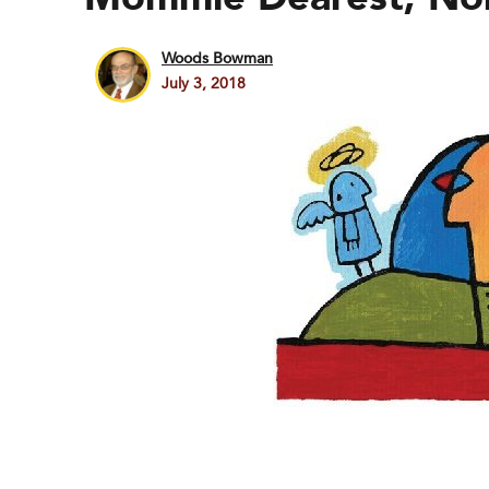
Woods Bowman
July 3, 2018