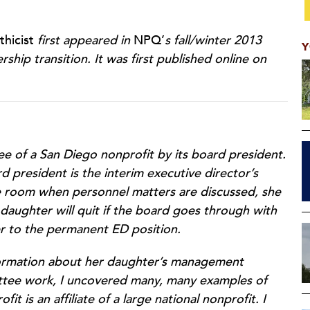
hicist
first appeared in
NPQ’
s fall/winter 2013
Y
hip transition. It was first published online on
ee of a San Diego nonprofit by its board president.
d president is the interim executive director’s
he room when personnel matters are discussed, she
aughter will quit if the board goes through with
r to the permanent ED position.
nformation about her daughter’s management
mittee work, I uncovered many, many examples of
it is an affiliate of a large national nonprofit. I