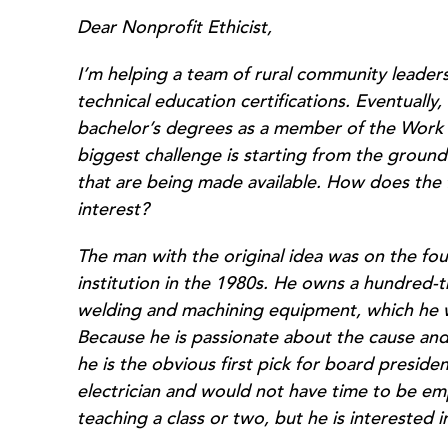
Dear Nonprofit Ethicist,
I’m helping a team of rural community leaders
technical education certifications. Eventually,
bachelor’s degrees as a member of the Work
biggest challenge is starting from the groun
that are being made available. How does the fl
interest?
The man with the original idea was on the fou
institution in the 1980s. He owns a hundred-
welding and machining equipment, which he wo
Because he is passionate about the cause an
he is the obvious first pick for board preside
electrician and would not have time to be e
teaching a class or two, but he is interested i