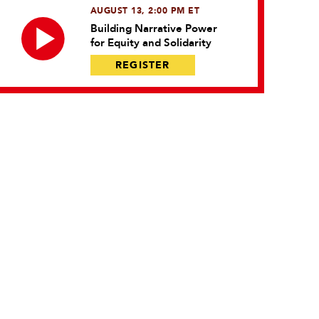
AUGUST 13, 2:00 PM ET
Building Narrative Power
for Equity and Solidarity
REGISTER