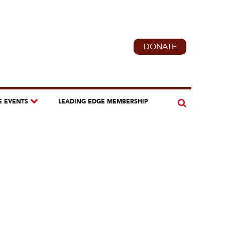
DONATE
E EVENTS
LEADING EDGE MEMBERSHIP