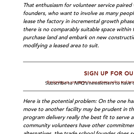
That enthusiasm for volunteer service paired 
founders, who want to involve as many people
lease the factory in incremental growth phase
there is no comparably suitable space within f
purchase land and embark on new construction
modifying a leased area to suit.
SIGN UP FOR OU
By signing up, you agree to our privacy policy and te
Subscribe to
NPQ's
newsletters to have o
Here is the potential problem: On the one han
move to another facility may be prudent in th
program delivery really the best fit to serve 
community volunteers have other commitments
alternatives, the trade school founder does s