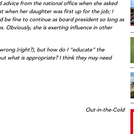
d advice from the national office when she asked
st when her daughter was first up for the job; I
d be fine to continue as board president so long as
. Obviously, she is exerting influence in other
 wrong (right?), but how do I “educate” the
ut what is appropriate? I think they may need
Out-in-the-Cold