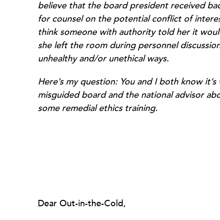
believe that the board president received ba
for counsel on the potential conflict of intere
think someone with authority told her it woul
she left the room during personnel discussions
unhealthy and/or unethical ways.
Here’s my question: You and I both know it’s
misguided board and the national advisor abo
some remedial ethics training.
Dear Out-in-the-Cold,