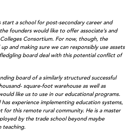
 start a school for post-secondary career and
 the founders would like to offer associate’s and
 Colleges Consortium. For now, though, the
d up and making sure we can responsibly use assets
edgling board deal with this potential conflict of
nding board of a similarly structured successful
thousand- square-foot warehouse as well as
uld like us to use in our educational programs.
d has experience implementing education systems,
nt for this remote rural community. He is a master
mployed by the trade school beyond maybe
n teaching.