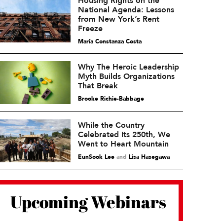
Housing Rights on the
National Agenda: Lessons
from New York’s Rent
Freeze
María Constanza Costa
Why The Heroic Leadership
Myth Builds Organizations
That Break
Brooke Richie-Babbage
While the Country
Celebrated Its 250th, We
Went to Heart Mountain
EunSook Lee
and
Lisa Hasegawa
Upcoming Webinars