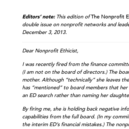
Editors’ note:
This edition of
The Nonprofit Et
double issue on nonprofit networks and leaders
December 3, 2013.
Dear Nonprofit Ethicist,
I was recently fired from the finance committ
(I am not on the board of directors.) The boar
mother. Although “technically” she leaves t
has “mentioned” to board members that her d
an ED search rather than naming her daughte
By firing me, she is holding back negative i
capabilities from the full board. (In my com
the interim ED’s financial mistakes.) The nonprof