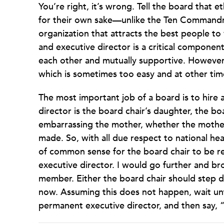
You’re right, it’s wrong. Tell the board that e
for their own sake—unlike the Ten Commandme
organization that attracts the best people to
and executive director is a critical componen
each other and mutually supportive. However, 
which is sometimes too easy and at other time
The most important job of a board is to hire a
director is the board chair’s daughter, the b
embarrassing the mother, whether the mother 
made. So, with all due respect to national hea
of common sense for the board chair to be re
executive director. I would go further and bro
member. Either the board chair should step d
now. Assuming this does not happen, wait until
permanent executive director, and then say,