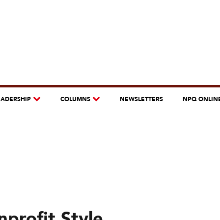
EADERSHIP
COLUMNS
NEWSLETTERS
NPQ ONLIN
profit Style