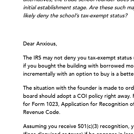
initial establishment stage. Are these such ma
likely deny the school’s tax-exempt status?
Dear Anxious,
The IRS may not deny you tax-exempt status (
if you bought the building with borrowed mo
incrementally with an option to buy is a bett
The situation with the founder is made to orde
board should adopt a COI policy right away. 
for Form 1023, Application for Recognition o
Revenue Code.
Assuming you receive 501(c)(3) recognition, 