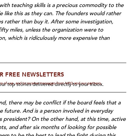
with teaching skills is a precious commodity to the
 like this as they can. The founders would rather
s rather than buy it. After some investigation,
ifty miles, unless the organization were to
, which is ridiculously more expensive than
R FREE NEWSLETTERS
rms of use, and to receive messages from NPQ and our partners.
ur top stories delivered directly to your inbox.
d, there may be conflict if the board feels that a
e future. And is a person involved in everyday
as president? On the other hand, at this time, active
, and after six months of looking for possible
eem to be the best to lead the fight during this