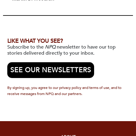
LIKE WHAT YOU SEE?
Subscribe to the
NPQ
newsletter to have our top
stories delivered directly to your inbox.
SEE OUR NEWSLETTERS
By signing up, you agree to our privacy policy and terms of use, and to
receive messages from NPQ and our partners.