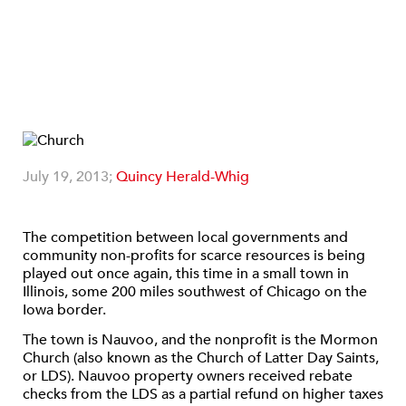
July 19, 2013;
Quincy Herald-Whig
The competition between local governments and
community non-profits for scarce resources is being
played out once again, this time in a small town in
Illinois, some 200 miles southwest of Chicago on the
Iowa border.
The town is Nauvoo, and the nonprofit is the Mormon
Church (also known as the Church of Latter Day Saints,
or LDS). Nauvoo property owners received rebate
checks from the LDS as a partial refund on higher taxes