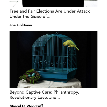
Free and Fair Elections Are Under Attack
Under the Guise of...
Joe Goldman
Beyond Captive Care: Philanthropy,
Revolutionary Love, and...
Marcel D. Woodruff