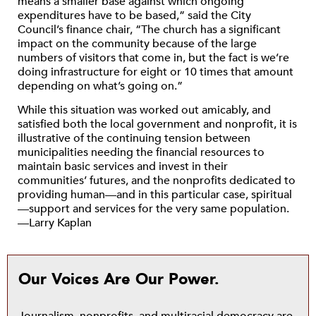
means a smaller base against which ongoing
expenditures have to be based,” said the City
Council’s finance chair, “The church has a significant
impact on the community because of the large
numbers of visitors that come in, but the fact is we’re
doing infrastructure for eight or 10 times that amount
depending on what’s going on.”
While this situation was worked out amicably, and
satisfied both the local government and nonprofit, it is
illustrative of the continuing tension between
municipalities needing the financial resources to
maintain basic services and invest in their
communities’ futures, and the nonprofits dedicated to
providing human—and in this particular case, spiritual
—support and services for the very same population.
—Larry Kaplan
Our Voices Are Our Power.
Journalism, nonprofits, and multiracial democracy are