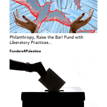
Philanthropy, Raise the Bar! Fund with
Liberatory Practices...
Funders4Palestine