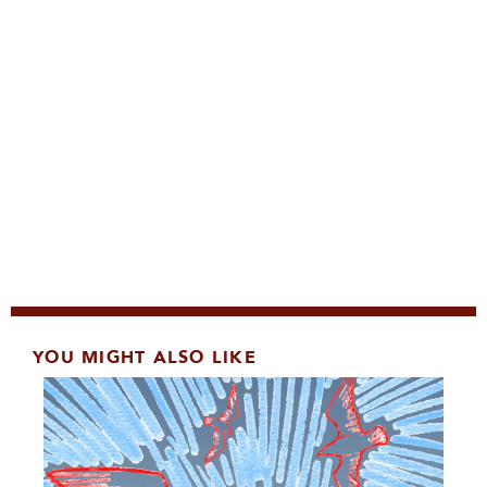
YOU MIGHT ALSO LIKE