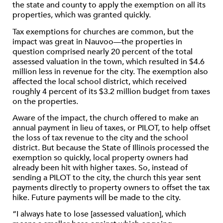
the state and county to apply the exemption on all its
properties, which was granted quickly.
Tax exemptions for churches are common, but the
impact was great in Nauvoo—the properties in
question comprised nearly 20 percent of the total
assessed valuation in the town, which resulted in $4.6
million less in revenue for the city. The exemption also
affected the local school district, which received
roughly 4 percent of its $3.2 million budget from taxes
on the properties.
Aware of the impact, the church offered to make an
annual payment in lieu of taxes, or PILOT, to help offset
the loss of tax revenue to the city and the school
district. But because the State of Illinois processed the
exemption so quickly, local property owners had
already been hit with higher taxes. So, instead of
sending a PILOT to the city, the church this year sent
payments directly to property owners to offset the tax
hike. Future payments will be made to the city.
“I always hate to lose [assessed valuation], which