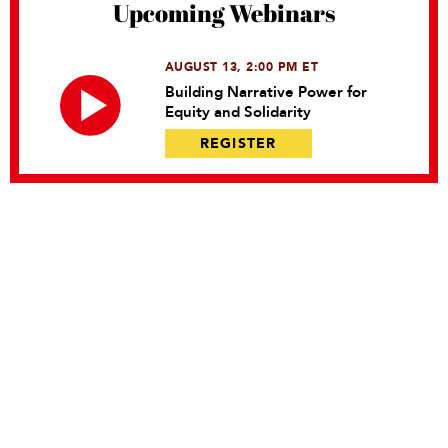
Upcoming Webinars
AUGUST 13, 2:00 PM ET
Building Narrative Power for
Equity and Solidarity
REGISTER