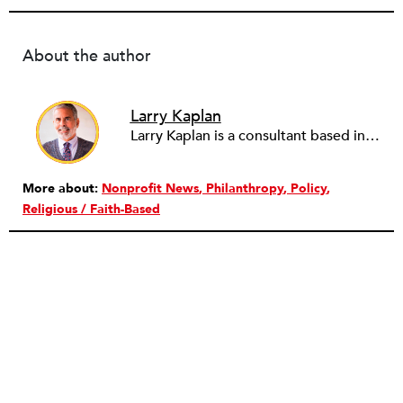
About the author
Larry Kaplan
Larry Kaplan is a consultant based in Los Angeles. He describes himself as passionate about urban communities and social justice. He helps non-profit organizations leverage governmental and community relations to advocate for their causes, advance their missions, reach their fundraising goals and achieve their program objectives. He has built and maintained elected officials’ offices, managed political campaigns, helped public agencies increase their effectiveness, and advised private companies and associations on their philanthropic and civic responsibilities.
More about:
Nonprofit News
Philanthropy
Policy
Religious / Faith-Based