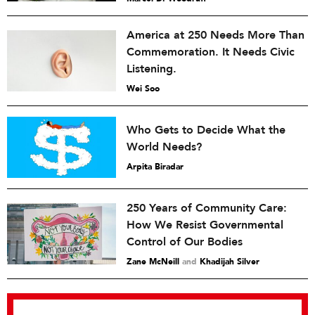
America at 250 Needs More Than
Commemoration. It Needs Civic
Listening.
Wei Soo
Who Gets to Decide What the
World Needs?
Arpita Biradar
250 Years of Community Care:
How We Resist Governmental
Control of Our Bodies
Zane McNeill
and
Khadijah Silver