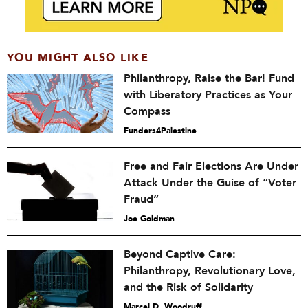
YOU MIGHT ALSO LIKE
Philanthropy, Raise the Bar! Fund
with Liberatory Practices as Your
Compass
Funders4Palestine
Free and Fair Elections Are Under
Attack Under the Guise of “Voter
Fraud”
Joe Goldman
Beyond Captive Care:
Philanthropy, Revolutionary Love,
and the Risk of Solidarity
Marcel D. Woodruff