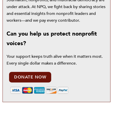
under attack. At NPQ, we fight back by sharing stories
and essential insights from nonprofit leaders and
workers—and we pay every contributor.
Can you help us protect nonprofit
voices?
Your support keeps truth alive when it matters most.
Every single dollar makes a difference.
DONATE NOW