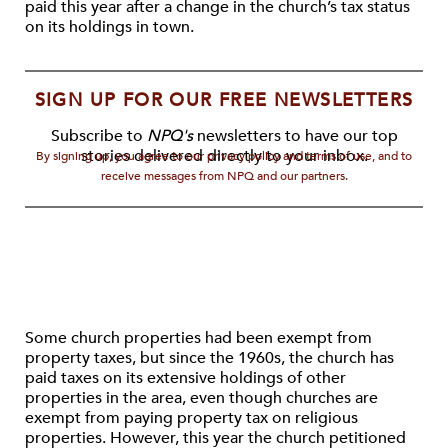
paid this year after a change in the church’s tax status
on its holdings in town.
SIGN UP FOR OUR FREE NEWSLETTERS
Subscribe to
NPQ's
newsletters to have our top
stories delivered directly to your inbox.
By signing up, you agree to our privacy policy and terms of use, and to
receive messages from NPQ and our partners.
Some church properties had been exempt from
property taxes, but since the 1960s, the church has
paid taxes on its extensive holdings of other
properties in the area, even though churches are
exempt from paying property tax on religious
properties. However, this year the church petitioned