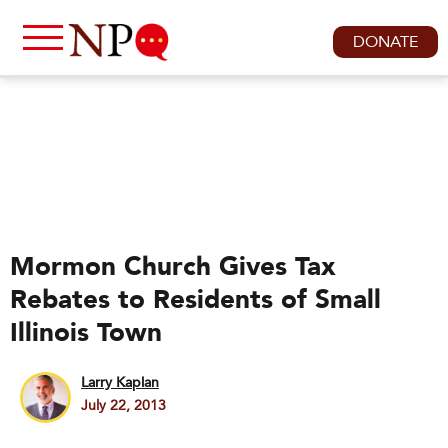
DONATE
Mormon Church Gives Tax
Rebates to Residents of Small
Illinois Town
Larry Kaplan
July 22, 2013