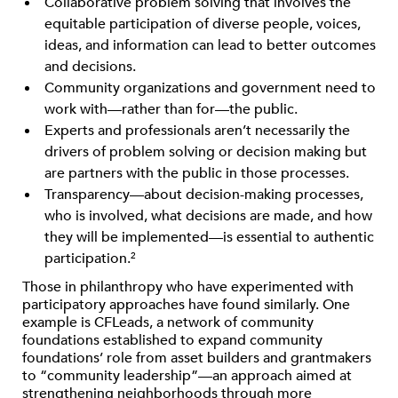
Collaborative problem solving that involves the
equitable participation of diverse people, voices,
ideas, and information can lead to better outcomes
and decisions.
Community organizations and government need to
work with—rather than for—the public.
Experts and professionals aren’t necessarily the
drivers of problem solving or decision making but
are partners with the public in those processes.
Transparency—about decision-making processes,
who is involved, what decisions are made, and how
they will be implemented—is essential to authentic
participation.
2
Those in philanthropy who have experimented with
participatory approaches have found similarly. One
example is CFLeads, a network of community
foundations established to expand community
foundations’ role from asset builders and grantmakers
to “community leadership”—an approach aimed at
strengthening neighborhoods through more