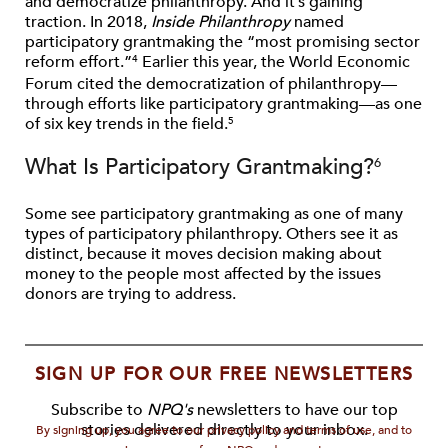
and democratize philanthropy. And it’s gaining
traction. In 2018,
Inside Philanthropy
named
participatory grantmaking the “most promising sector
reform effort.”
Earlier this year, the World Economic
4
Forum cited the democratization of philanthropy—
through efforts like participatory grantmaking—as one
of six key trends in the field.
5
What Is Participatory Grantmaking?
6
Some see participatory grantmaking as one of many
types of participatory philanthropy. Others see it as
distinct, because it moves decision making about
money to the people most affected by the issues
donors are trying to address.
SIGN UP FOR OUR FREE NEWSLETTERS
Subscribe to
NPQ's
newsletters to have our top
stories delivered directly to your inbox.
By signing up, you agree to our privacy policy and terms of use, and to