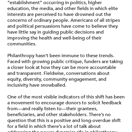
“establishment” occurring in politics, higher
education, the media, and other fields in which elite
interests are perceived to have drowned out the
concerns of ordinary people. Americans of all stripes
and political persuasions have come to believe they
have little say in guiding public decisions and
improving the health and well-being of their
communities.
Philanthropy hasn’t been immune to these trends.
Faced with growing public critique, funders are taking
a closer look at how they can be more accountable
and transparent. Fieldwise, conversations about
equity, diversity, community engagement, and
inclusivity have snowballed.
One of the most visible indicators of this shift has been
a movement to encourage donors to solicit feedback
from—and really listen to—their grantees,
beneficiaries, and other stakeholders. There’s no
question that this is a positive and long-overdue shift
for a field in which there’s a lot of talk about