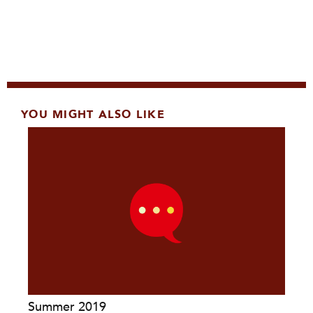
YOU MIGHT ALSO LIKE
Summer 2019