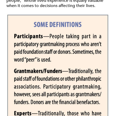
people,” whose lived experience is equally valuable
when it comes to decisions affecting their lives.