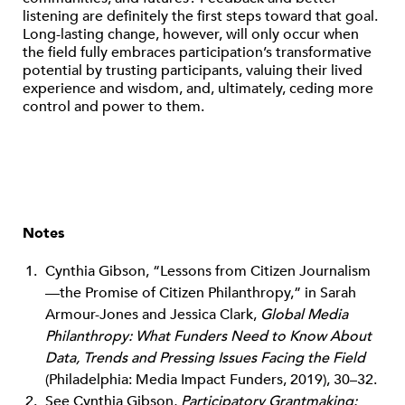
listening are definitely the first steps toward that goal.
Long-lasting change, however, will only occur when
the field fully embraces participation’s transformative
potential by trusting participants, valuing their lived
experience and wisdom, and, ultimately, ceding more
control and power to them.
Notes
Cynthia Gibson, “Lessons from Citizen Journalism
—the Promise of Citizen Philanthropy,” in Sarah
Armour-Jones and Jessica Clark,
Global Media
Philanthropy: What Funders Need to Know About
Data, Trends and Pressing Issues Facing the Field
(Philadelphia: Media Impact Funders, 2019), 30–32.
See Cynthia Gibson,
Participatory Grantmaking: