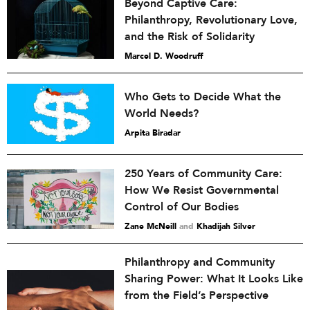
Beyond Captive Care:
Philanthropy, Revolutionary Love,
and the Risk of Solidarity
Marcel D. Woodruff
Who Gets to Decide What the
World Needs?
Arpita Biradar
250 Years of Community Care:
How We Resist Governmental
Control of Our Bodies
Zane McNeill
and
Khadijah Silver
Philanthropy and Community
Sharing Power: What It Looks Like
from the Field’s Perspective