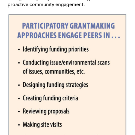
proactive community engagement.