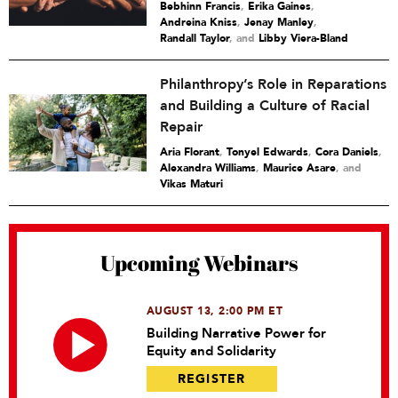
Bebhinn Francis
,
Erika Gaines
,
Andreina Kniss
,
Jenay Manley
,
Randall Taylor
and
Libby Viera-Bland
Philanthropy’s Role in Reparations
and Building a Culture of Racial
Repair
Aria Florant
,
Tonyel Edwards
,
Cora Daniels
,
Alexandra Williams
,
Maurice Asare
and
Vikas Maturi
Upcoming Webinars
AUGUST 13, 2:00 PM ET
Building Narrative Power for
Equity and Solidarity
REGISTER