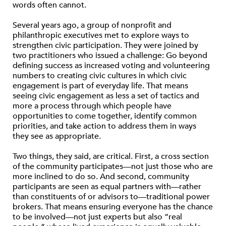
words often cannot.
Several years ago, a group of nonprofit and
philanthropic executives met to explore ways to
strengthen civic participation. They were joined by
two practitioners who issued a challenge: Go beyond
defining success as increased voting and volunteering
numbers to creating civic cultures in which civic
engagement is part of everyday life. That means
seeing civic engagement as less a set of tactics and
more a process through which people have
opportunities to come together, identify common
priorities, and take action to address them in ways
they see as appropriate.
Two things, they said, are critical. First, a cross section
of the community participates—not just those who are
more inclined to do so. And second, community
participants are seen as equal partners with—rather
than constituents of or advisors to—traditional power
brokers. That means ensuring everyone has the chance
to be involved—not just experts but also “real