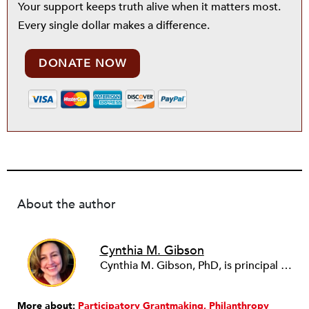
Your support keeps truth alive when it matters most.
Every single dollar makes a difference.
DONATE NOW
About the author
Cynthia M. Gibson
Cynthia M. Gibson, PhD, is principal of
Cy
More about:
Participatory Grantmaking
Philanthropy