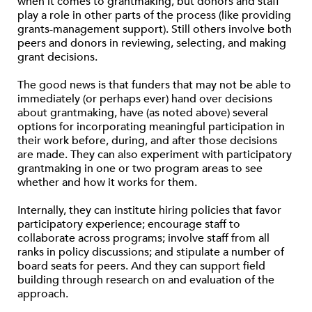
when it comes to grantmaking, but donors and staff
play a role in other parts of the process (like providing
grants-management support). Still others involve both
peers and donors in reviewing, selecting, and making
grant decisions.
The good news is that funders that may not be able to
immediately (or perhaps ever) hand over decisions
about grantmaking, have (as noted above) several
options for incorporating meaningful participation in
their work before, during, and after those decisions
are made. They can also experiment with participatory
grantmaking in one or two program areas to see
whether and how it works for them.
Internally, they can institute hiring policies that favor
participatory experience; encourage staff to
collaborate across programs; involve staff from all
ranks in policy discussions; and stipulate a number of
board seats for peers. And they can support field
building through research on and evaluation of the
approach.