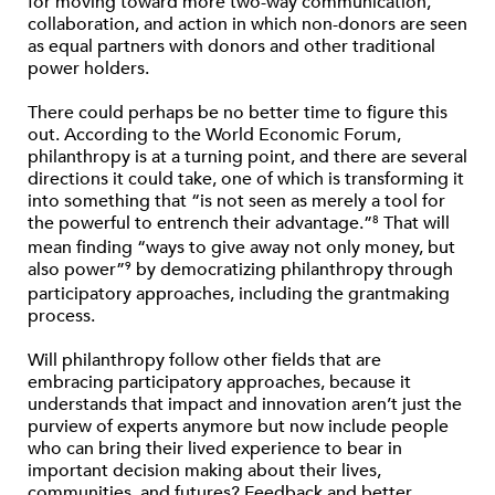
for moving toward more two-way communication,
collaboration, and action in which non-donors are seen
as equal partners with donors and other traditional
power holders.
There could perhaps be no better time to figure this
out. According to the World Economic Forum,
philanthropy is at a turning point, and there are several
directions it could take, one of which is transforming it
into something that “is not seen as merely a tool for
the powerful to entrench their advantage.”
That will
8
mean finding “ways to give away not only money, but
also power”
by democratizing philanthropy through
9
participatory approaches, including the grantmaking
process.
Will philanthropy follow other fields that are
embracing participatory approaches, because it
understands that impact and innovation aren’t just the
purview of experts anymore but now include people
who can bring their lived experience to bear in
important decision making about their lives,
communities, and futures? Feedback and better