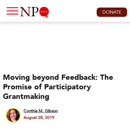
DONATE
Moving beyond Feedback: The
Promise of Participatory
Grantmaking
Cynthia M. Gibson
August 28, 2019