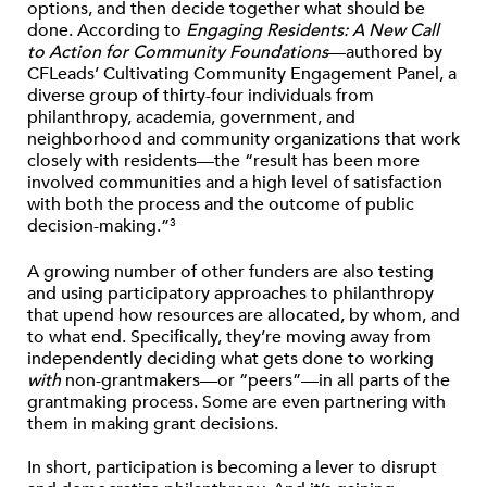
options, and then decide together what should be
done. According to
Engaging Residents: A New Call
to Action for Community Foundations
—authored by
CFLeads’ Cultivating Community Engagement Panel, a
diverse group of thirty-four individuals from
philanthropy, academia, government, and
neighborhood and community organizations that work
closely with residents—the “result has been more
involved communities and a high level of satisfaction
with both the process and the outcome of public
decision-making.”
3
A growing number of other funders are also testing
and using participatory approaches to philanthropy
that upend how resources are allocated, by whom, and
to what end. Specifically, they’re moving away from
independently deciding what gets done to working
with
non-grantmakers—or “peers”—in all parts of the
grantmaking process. Some are even partnering with
them in making grant decisions.
In short, participation is becoming a lever to disrupt