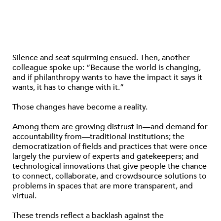
Silence and seat squirming ensued. Then, another
colleague spoke up: “Because the world is changing,
and if philanthropy wants to have the impact it says it
wants, it has to change with it.”
Those changes have become a reality.
Among them are growing distrust in—and demand for
accountability from—traditional institutions; the
democratization of fields and practices that were once
largely the purview of experts and gatekeepers; and
technological innovations that give people the chance
to connect, collaborate, and crowdsource solutions to
problems in spaces that are more transparent, and
virtual.
These trends reflect a backlash against the