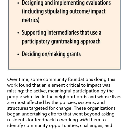
Over time, some community foundations doing this
work found that an element critical to impact was
missing: the active, meaningful participation by the
people who live in the neighborhoods and whose lives
are most affected by the policies, systems, and
structures targeted for change. These organizations
began undertaking efforts that went beyond asking
residents for feedback to working
with
them to
identify community opportunities, challenges, and