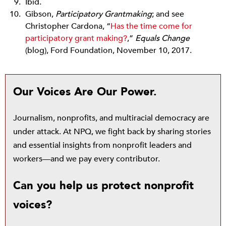
Ibid.
Gibson,
Participatory Grantmaking
; and see
Christopher Cardona, “
Has the time come for
participatory grant making?
,”
Equals Change
(blog), Ford Foundation, November 10, 2017.
Our Voices Are Our Power.
Journalism, nonprofits, and multiracial democracy are
under attack. At NPQ, we fight back by sharing stories
and essential insights from nonprofit leaders and
workers—and we pay every contributor.
Can you help us protect nonprofit
voices?