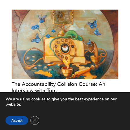
The Accountability Collision Course: An
Interview with Tom...
We are using cookies to give you the best experience on our
Nonprofit Quarterly
website.
Close GDPR Cookie Banner
Accept