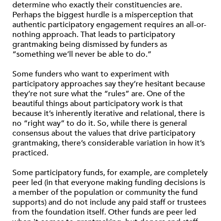
determine who exactly their constituencies are.
Perhaps the biggest hurdle is a misperception that
authentic participatory engagement requires an all-or-
nothing approach. That leads to participatory
grantmaking being dismissed by funders as
“something we’ll never be able to do.”
Some funders who want to experiment with
participatory approaches say they’re hesitant because
they’re not sure what the “rules” are. One of the
beautiful things about participatory work is that
because it’s inherently iterative and relational, there is
no “right way” to do it. So, while there is general
consensus about the values that drive participatory
grantmaking, there’s considerable variation in how it’s
practiced.
Some participatory funds, for example, are completely
peer led (in that everyone making funding decisions is
a member of the population or community the fund
supports) and do not include any paid staff or trustees
from the foundation itself. Other funds are peer led