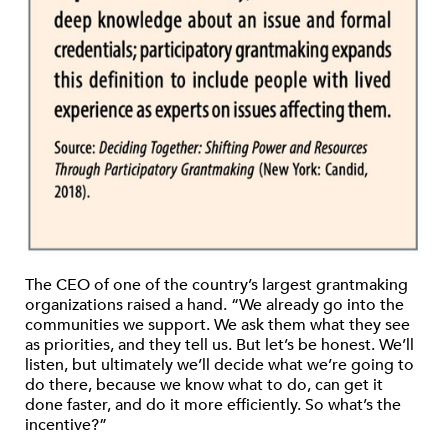
The CEO of one of the country’s largest grantmaking
organizations raised a hand. “We already go into the
communities we support. We ask them what they see
as priorities, and they tell us. But let’s be honest. We’ll
listen, but ultimately we’ll decide what we’re going to
do there, because we know what to do, can get it
done faster, and do it more efficiently. So what’s the
incentive?”