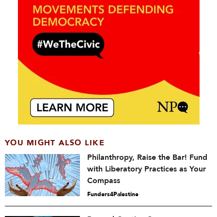
YOU MIGHT ALSO LIKE
Philanthropy, Raise the Bar! Fund
with Liberatory Practices as Your
Compass
Funders4Palestine