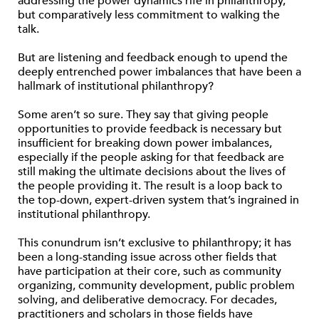
addressing the power dynamics rife in philanthropy,
but comparatively less commitment to walking the
talk.
But are listening and feedback enough to upend the
deeply entrenched power imbalances that have been a
hallmark of institutional philanthropy?
Some aren’t so sure. They say that giving people
opportunities to provide feedback is necessary but
insufficient for breaking down power imbalances,
especially if the people asking for that feedback are
still making the ultimate decisions about the lives of
the people providing it. The result is a loop back to
the top-down, expert-driven system that’s ingrained in
institutional philanthropy.
This conundrum isn’t exclusive to philanthropy; it has
been a long-standing issue across other fields that
have participation at their core, such as community
organizing, community development, public problem
solving, and deliberative democracy. For decades,
practitioners and scholars in those fields have