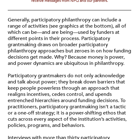
receive messages from NPQ and our partners.
Generally, participatory philanthropy can include a
range of activities (see graphics at the bottom), all of
which can be—and are being—used by funders at
different points in their process. Participatory
grantmaking draws on broader participatory
philanthropy approaches but zeroes in on how funding
decisions get made. Why? Because money is power,
and power dynamics are ubiquitous in philanthropy.
Participatory grantmakers do not only acknowledge
and talk about power; they break down barriers that
keep people powerless through an approach that
realigns incentives, cedes control, and upends
entrenched hierarchies around funding decisions. To
practitioners, participatory grantmaking isn’t a tactic
or a one-off strategy; it is a power-shifting ethos that
cuts across every aspect of the institution’s activities,
policies, programs, and behaviors.
Interviews with more than thirty participatory