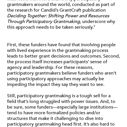
grantmakers around the world, conducted as part of
the research for Candid’s GrantCraft publication
Deciding Together: Shifting Power and Resources
Through Participatory Grantmaking
, underscore why
this approach needs to be taken seriously.
7
First, these funders have found that involving people
with lived experience in the grantmaking process
leads to better grant decisions and outcomes. Second,
the process itself increases participants’ sense of
agency and leadership. For these reasons,
participatory grantmakers believe funders who aren’t
using participatory approaches may actually be
impeding the impact they say they want to see.
Still, participatory grantmaking is a tough sell for a
field that’s long struggled with power issues. And, to
be sure, some funders—especially large institutions—
tend to have more formalized policies and/or
structures that make it challenging to dive into
participatory grantmaking head first. It’s also hard to