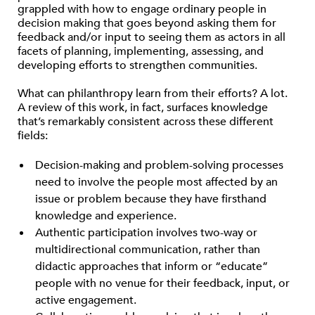
grappled with how to engage ordinary people in
decision making that goes beyond asking them for
feedback and/or input to seeing them as actors in all
facets of planning, implementing, assessing, and
developing efforts to strengthen communities.
What can philanthropy learn from their efforts? A lot.
A review of this work, in fact, surfaces knowledge
that’s remarkably consistent across these different
fields:
Decision-making and problem-solving processes
need to involve the people most affected by an
issue or problem because they have firsthand
knowledge and experience.
Authentic participation involves two-way or
multidirectional communication, rather than
didactic approaches that inform or “educate”
people with no venue for their feedback, input, or
active engagement.