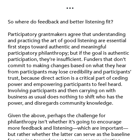
…
So where do feedback and better listening fit?
Participatory grantmakers agree that understanding
and practicing the art of good listening are essential
first steps toward authentic and meaningful
participatory philanthropy; but if the goal is authentic
participation, they’re insufficient. Funders that don’t
commit to making changes based on what they hear
from participants may lose credibility and participants’
trust, because direct action is a critical part of ceding
power and empowering participants to feel heard.
Involving participants and then carrying on with
business as usual does nothing to shift who has the
power, and disregards community knowledge.
Given the above, perhaps the challenge for
philanthropy isn’t whether it’s going to encourage
more feedback and listening—which are important—
but rather whether the latter can serve as the baseline