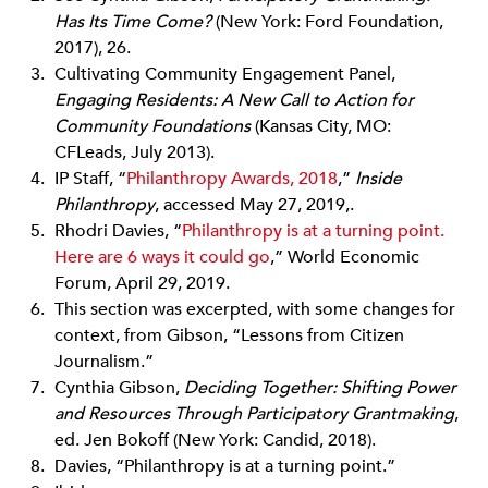
Has Its Time Come?
(New York: Ford Foundation,
2017), 26.
Cultivating Community Engagement Panel,
Engaging Residents: A New Call to Action for
Community Foundations
(Kansas City, MO:
CFLeads, July 2013).
IP Staff, “
Philanthropy Awards, 2018
,”
Inside
Philanthropy
, accessed May 27, 2019,.
Rhodri Davies, “
Philanthropy is at a turning point.
Here are 6 ways it could go
,” World Economic
Forum, April 29, 2019.
This section was excerpted, with some changes for
context, from Gibson, “Lessons from Citizen
Journalism.”
Cynthia Gibson,
Deciding Together: Shifting Power
and Resources Through Participatory Grantmaking
,
ed. Jen Bokoff (New York: Candid, 2018).
Davies, “Philanthropy is at a turning point.”