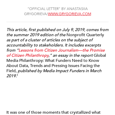
“OFFICIAL LETTER” BY ANASTASIIA
GRYGORIEVA/
WWW.GRYGORIEVA.COM
This article, first published on July 9, 2019, comes from
the summer 2019 edition of the
Nonprofit Quarterly
as part of a cluster of articles on the subject of
accountability to stakeholders. It includes excerpts
from “
Lessons from Citizen Journalism—the Promise
of Citizen Philanthropy
,” an essay in the report
Global
Media Philanthropy: What Funders Need to Know
About Data, Trends and Pressing Issues Facing the
Field
, published by Media Impact Funders in March
2019.
1
It was one of those moments that crystallized what