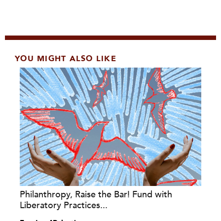
YOU MIGHT ALSO LIKE
Philanthropy, Raise the Bar! Fund with
Liberatory Practices...