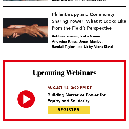
Philanthropy and Community
Sharing Power: What It Looks Like
from the Field’s Perspective
Bebhinn Francis
,
Erika Gaines
,
Andreina Kniss
,
Jenay Manley
,
Randall Taylor
and
Libby Viera-Bland
Upcoming Webinars
AUGUST 13, 2:00 PM ET
Building Narrative Power for
Equity and Solidarity
REGISTER