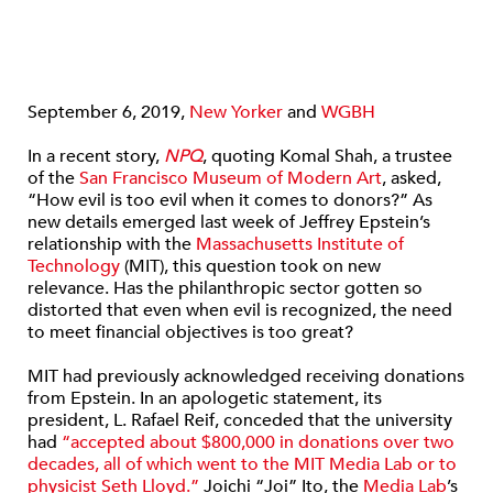
September 6, 2019,
New Yorker
and
WGBH
In a recent story,
NPQ
, quoting Komal Shah, a trustee
of the
San Francisco Museum of Modern Art
, asked,
“How evil is too evil when it comes to donors?” As
new details emerged last week of Jeffrey Epstein’s
relationship with the
Massachusetts Institute of
Technology
(MIT), this question took on new
relevance. Has the philanthropic sector gotten so
distorted that even when evil is recognized, the need
to meet financial objectives is too great?
MIT had previously acknowledged receiving donations
from Epstein. In an apologetic statement, its
president, L. Rafael Reif, conceded that the university
had
“accepted about $800,000 in donations over two
decades, all of which went to the MIT Media Lab or to
physicist Seth Lloyd.”
Joichi “Joi” Ito, the
Media Lab
’s