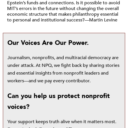
Epstein’s funds and connections. Is it possible to avoid
MIT’s errors in the future without changing the overall
economic structure that makes philanthropy essential
to personal and institutional success?—Martin Levine
Our Voices Are Our Power.
Journalism, nonprofits, and multiracial democracy are
under attack. At NPQ, we fight back by sharing stories
and essential insights from nonprofit leaders and
workers—and we pay every contributor.
Can you help us protect nonprofit
voices?
Your support keeps truth alive when it matters most.