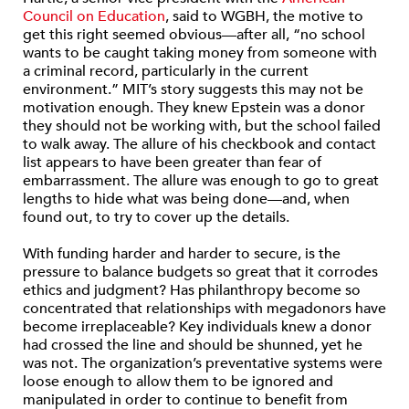
Council on Education
, said to WGBH, the motive to
get this right seemed obvious—after all, “no school
wants to be caught taking money from someone with
a criminal record, particularly in the current
environment.” MIT’s story suggests this may not be
motivation enough. They knew Epstein was a donor
they should not be working with, but the school failed
to walk away. The allure of his checkbook and contact
list appears to have been greater than fear of
embarrassment. The allure was enough to go to great
lengths to hide what was being done—and, when
found out, to try to cover up the details.
With funding harder and harder to secure, is the
pressure to balance budgets so great that it corrodes
ethics and judgment? Has philanthropy become so
concentrated that relationships with megadonors have
become irreplaceable? Key individuals knew a donor
had crossed the line and should be shunned, yet he
was not. The organization’s preventative systems were
loose enough to allow them to be ignored and
manipulated in order to continue to benefit from