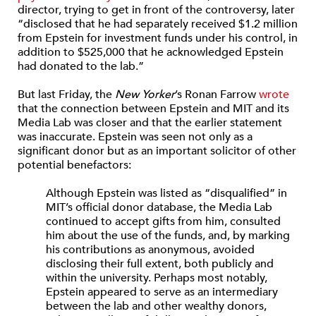
director, trying to get in front of the controversy, later
“disclosed that he had separately received $1.2 million
from Epstein for investment funds under his control, in
addition to $525,000 that he acknowledged Epstein
had donated to the lab.”
But last Friday, the
New Yorker
’s Ronan Farrow
wrote
that the connection between Epstein and MIT and its
Media Lab was closer and that the earlier statement
was inaccurate. Epstein was seen not only as a
significant donor but as an important solicitor of other
potential benefactors:
Although Epstein was listed as “disqualified” in
MIT’s official donor database, the Media Lab
continued to accept gifts from him, consulted
him about the use of the funds, and, by marking
his contributions as anonymous, avoided
disclosing their full extent, both publicly and
within the university. Perhaps most notably,
Epstein appeared to serve as an intermediary
between the lab and other wealthy donors,