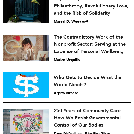
Philanthropy, Revolutionary Love,
and the Risk of Solidarity
Marcel D. Woodruff
The Contradictory Work of the
Nonprofit Sector: Serving at the
Expense of Personal Wellbeing
Marian Urquilla
Who Gets to Decide What the
World Needs?
Arpita Biradar
250 Years of Community Care:
How We Resist Governmental
Control of Our Bodies
Zane McNeill
and
Khadijah Silver