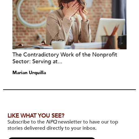
The Contradictory Work of the Nonprofit
Sector: Serving at...
Marian Urquilla
LIKE WHAT YOU SEE?
Subscribe to the
NPQ
newsletter to have our top
stories delivered directly to your inbox.