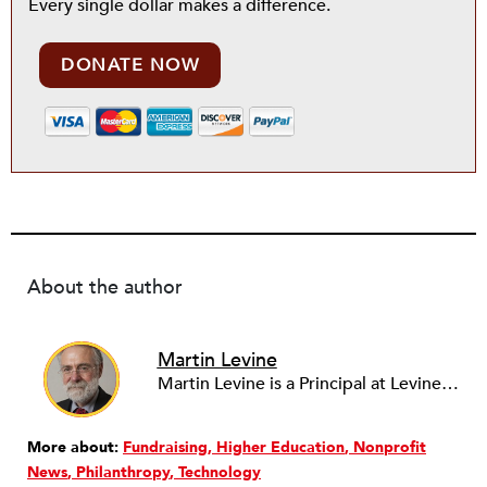
Every single dollar makes a difference.
DONATE NOW
About the author
Martin Levine
Martin Levine is a Principal at Levine Partners LLP, a consulting group focusing on organizational change and improvement, realigning service systems to allow them to be more responsive and effective. Before that, he served as the CEO of JCC Chicago, where he was responsible for the development of new facilities in response to the changing demography of the Metropolitan Jewish Community. In addition to his JCC responsibilities, Mr. Levine served as a consultant on organizational change and improvement to school districts and community organizations. Mr. Levine has published several articles on change and has presented at numerous conferences on this subject. A native of New York City, Mr. Levine is a graduate of City College of New York (BS in Biology) and Columbia University (MSW). He has trained with the Future Search and the Deming Institute.
More about:
Fundraising
Higher Education
Nonprofit
News
Philanthropy
Technology