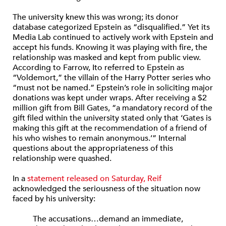
The university knew this was wrong; its donor
database categorized Epstein as “disqualified.” Yet its
Media Lab continued to actively work with Epstein and
accept his funds. Knowing it was playing with fire, the
relationship was masked and kept from public view.
According to Farrow, Ito referred to Epstein as
“Voldemort,” the villain of the Harry Potter series who
“must not be named.” Epstein’s role in soliciting major
donations was kept under wraps. After receiving a $2
million gift from Bill Gates, “a mandatory record of the
gift filed within the university stated only that ‘Gates is
making this gift at the recommendation of a friend of
his who wishes to remain anonymous.’” Internal
questions about the appropriateness of this
relationship were quashed.
In a
statement released on Saturday, Reif
acknowledged the seriousness of the situation now
faced by his university:
The accusations…demand an immediate,