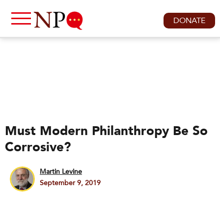
DONATE
Must Modern Philanthropy Be So
Corrosive?
Martin Levine
September 9, 2019