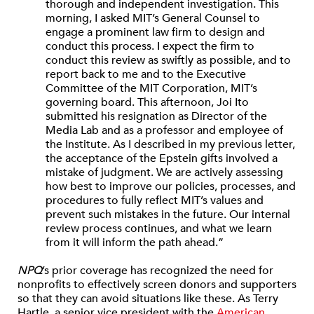
thorough and independent investigation. This
morning, I asked MIT’s General Counsel to
engage a prominent law firm to design and
conduct this process. I expect the firm to
conduct this review as swiftly as possible, and to
report back to me and to the Executive
Committee of the MIT Corporation, MIT’s
governing board. This afternoon, Joi Ito
submitted his resignation as Director of the
Media Lab and as a professor and employee of
the Institute. As I described in my previous letter,
the acceptance of the Epstein gifts involved a
mistake of judgment. We are actively assessing
how best to improve our policies, processes, and
procedures to fully reflect MIT’s values and
prevent such mistakes in the future. Our internal
review process continues, and what we learn
from it will inform the path ahead.”
NPQ
’s prior coverage has recognized the need for
nonprofits to effectively screen donors and supporters
so that they can avoid situations like these. As Terry
Hartle, a senior vice president with the
American