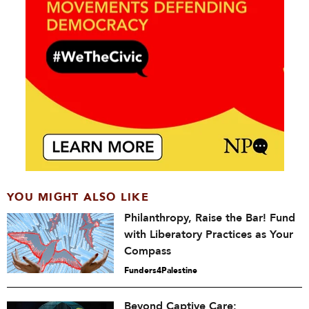
YOU MIGHT ALSO LIKE
Philanthropy, Raise the Bar! Fund
with Liberatory Practices as Your
Compass
Funders4Palestine
Beyond Captive Care: