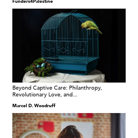
Funders4Palestine
Beyond Captive Care: Philanthropy,
Revolutionary Love, and...
Marcel D. Woodruff