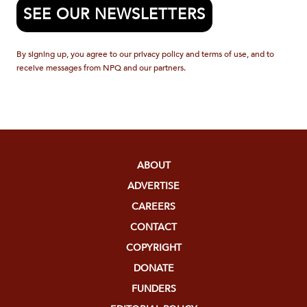
SEE OUR NEWSLETTERS
By signing up, you agree to our privacy policy and terms of use, and to
receive messages from NPQ and our partners.
ABOUT
ADVERTISE
CAREERS
CONTACT
COPYRIGHT
DONATE
FUNDERS