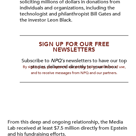
soliciting millions of dollars in donations from
individuals and organizations, including the
technologist and philanthropist Bill Gates and
the investor Leon Black.
SIGN UP FOR OUR FREE
NEWSLETTERS
Subscribe to
NPQ's
newsletters to have our top
stories delivered directly to your inbox.
By signing up, you agree to our privacy policy and terms of use,
and to receive messages from NPQ and our partners.
From this deep and ongoing relationship, the Media
Lab received at least $7.5 million directly from Epstein
and his fundraising efforts.