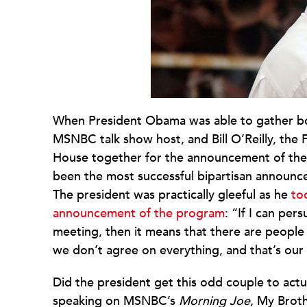
When President Obama was able to gather bo
MSNBC talk show host, and Bill O’Reilly, the
House together for the announcement of the M
been the most successful bipartisan announce
The president was practically gleeful as he
to
announcement of the program
: “If I can pe
meeting, then it means that there are people 
we don’t agree on everything, and that’s our
Did the president get this odd couple to act
speaking on MSNBC’s
Morning Joe
, My Brot