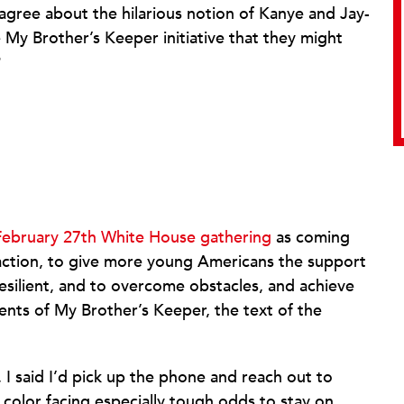
isagree about the hilarious notion of Kanye and Jay-
e My Brother’s Keeper initiative that they might
?
February 27th White House gathering
as coming
 action, to give more young Americans the support
silient, and to overcome obstacles, and achieve
ments of My Brother’s Keeper, the text of the
 I said I’d pick up the phone and reach out to
color facing especially tough odds to stay on