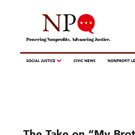
SOCIAL JUSTICE
CIVIC NEWS
NONPROFIT L
The Take on “My Bro