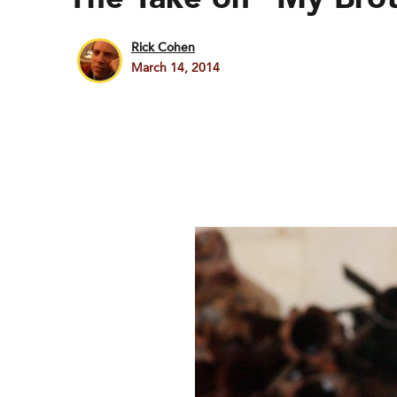
Rick Cohen
March 14, 2014