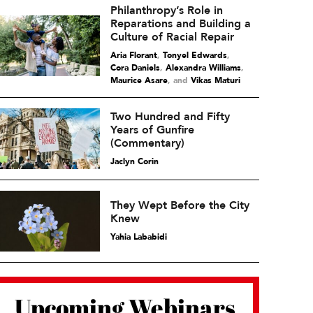
Philanthropy’s Role in
Reparations and Building a
Culture of Racial Repair
Aria Florant
,
Tonyel Edwards
,
Cora Daniels
,
Alexandra Williams
,
Maurice Asare
and
Vikas Maturi
Two Hundred and Fifty
Years of Gunfire
(Commentary)
Jaclyn Corin
They Wept Before the City
Knew
Yahia Lababidi
Upcoming Webinars