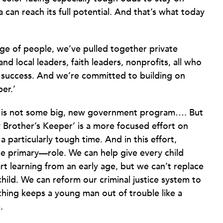
a can reach its full potential. And that’s what today
ge of people, we’ve pulled together private
nd local leaders, faith leaders, nonprofits, all who
 success. And we’re committed to building on
er.’
’ is not some big, new government program…. But
 Brother’s Keeper’ is a more focused effort on
particularly tough time. And in this effort,
 primary—role. We can help give every child
rt learning from an early age, but we can’t replace
hild. We can reform our criminal justice system to
othing keeps a young man out of trouble like a
.