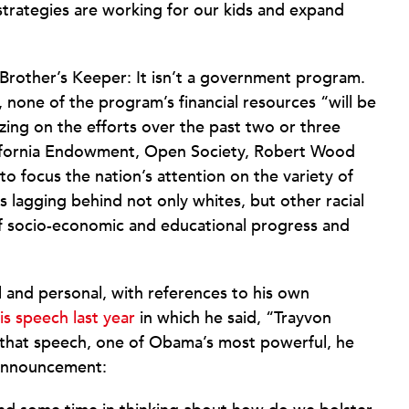
strategies are working for our kids and expand
Brother’s Keeper: It isn’t a government program.
, none of the program’s financial resources “will be
zing on the efforts over the past two or three
alifornia Endowment, Open Society, Robert Wood
o focus the nation’s attention on the variety of
 lagging behind not only whites, but other racial
of socio-economic and educational progress and
and personal, with references to his own
is speech last year
in which he said, “Trayvon
 that speech, one of Obama’s most powerful, he
 announcement: