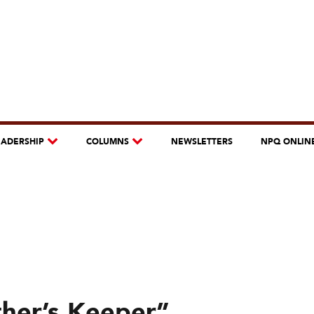
EADERSHIP
COLUMNS
NEWSLETTERS
NPQ ONLIN
ther’s Keeper”