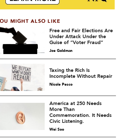
OU MIGHT ALSO LIKE
Free and Fair Elections Are
Under Attack Under the
Guise of “Voter Fraud”
Joe Goldman
Taxing the Rich Is
Incomplete Without Repair
Nicole Pesco
America at 250 Needs
More Than
Commemoration. It Needs
Civic Listening.
Wei Soo