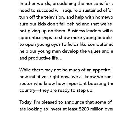
In other words, broadening the horizons for
need to succeed will require a sustained effor
turn off the television, and help with homewo
sure our kids don’t fall behind and that we’re
not giving up on them. Business leaders will
apprenticeships to show more young people w
to open young eyes to fields like computer sc
help our young men develop the values and et
and productive life…
While there may not be much of an appetite
new initiatives right now, we all know we can’
sector who know how important boosting the 
country—they are ready to step up.
Today, I’m pleased to announce that some of
are looking to invest at least $200 million ov