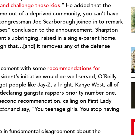
 and challenge these kids
.” He added that the
ome out of a deprived community, you can’t have
congressman Joe Scarborough joined in to remark
ses” conclusion to the announcement, Sharpton
ent’s upbringing, raised in a single-parent home.
gh that…[and] it removes any of the defense
ouncement with some
recommendations for
sident’s initiative would be well served, O’Reilly
t people like Jay-Z, all right, Kanye West, all of
 declaring gangsta rappers priority number one,
 second recommendation, calling on First Lady
ctor
and say, “You teenage girls. You stop having
re in fundamental disagreement about the