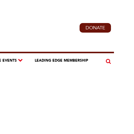
DONATE
E EVENTS
LEADING EDGE MEMBERSHIP