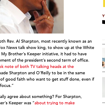
Y
th Rev. Al Sharpton, most recently known as an
 Fox News talk show king, to show up at the White
y Brother’s Keeper initiative, it had to have
ment of the president’s second term of office.
ok note of both TV talking heads at the
rsuade Sharpton and O’Reilly to be in the same
of good faith who want to get stuff done, even if
 focus.”
ually agree about something? For Sharpton,
her’s Keeper was “
about trying to make