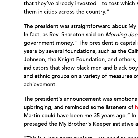
that they’ve already invested—to test which 
them in cities across the country.”
The president was straightforward about My 
In fact, as Rev. Sharpton said on
Morning Joe
government money.” The president is capitali
years by several foundations, such as the C
Johnson, the Knight Foundation, and others, t
indicators that show black men and black boys
and ethnic groups on a variety of measures 
achievement.
The president’s announcement was emotional 
upbringing, and reminded some listeners of
h
Martin could have been me 35 years ago.” In
presaged the My Brother’s Keeper initiative