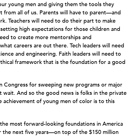
 our young men and giving them the tools they
t from all of us. Parents will have to parent—and
rk. Teachers will need to do their part to make
 setting high expectations for those children and
 need to create more mentorships and
hat careers are out there. Tech leaders will need
ience and engineering. Faith leaders will need to
hical framework that is the foundation for a good
 in Congress for sweeping new programs or major
t wait. And so the good news is folks in the private
achievement of young men of color is to this
 the most forward-looking foundations in America
er the next five years—on top of the $150 million