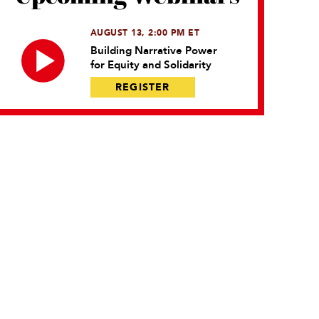
AUGUST 13, 2:00 PM ET
Building Narrative Power
for Equity and Solidarity
REGISTER