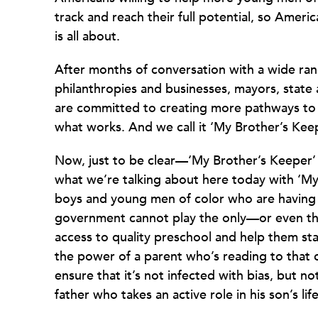
track and reach their full potential, so Americ
is all about.
After months of conversation with a wide ran
philanthropies and businesses, mayors, state a
are committed to creating more pathways to
what works. And we call it ‘My Brother’s Keep
Now, just to be clear—‘My Brother’s Keeper
what we’re talking about here today with ‘My
boys and young men of color who are having a 
government cannot play the only—or even the
access to quality preschool and help them sta
the power of a parent who’s reading to that c
ensure that it’s not infected with bias, but n
father who takes an active role in his son’s life