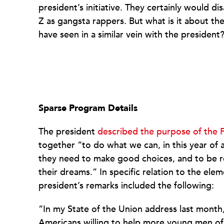
president’s initiative. They certainly would d
Z as gangsta rappers. But what is it about th
have seen in a similar vein with the president
Sparse Program Details
The president
described the purpose of the 
together “to do what we can, in this year of
they need to make good choices, and to be re
their dreams.” In specific relation to the ele
president’s remarks included the following:
“In my State of the Union address last month,
Americans willing to help more young men of 