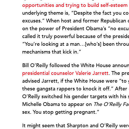
opportunities and trying to build self-esteem
underlying theme is, “Despite the fact you c
excuses.” When host and former Republican 
on the power of President Obama’s “no excu
called it truly powerful because of the presid
“You’re looking at a man…[who’s] been throu
mechanisms that kick in.”
Bill O’Reilly followed the White House ann
presidential counselor Valerie Jarrett
. The pre
advised Jarrett, if the White House were “to ge
these gangsta rappers to knock it off.” After
O’Reilly switched his gender targets with his
Michelle Obama to appear on
The O’Reilly Fa
sex. You stop getting pregnant.”
It might seem that Sharpton and O’Reilly we