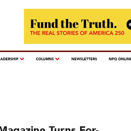
EADERSHIP
COLUMNS
NEWSLETTERS
NPQ ONLIN
Magazine Turns For-