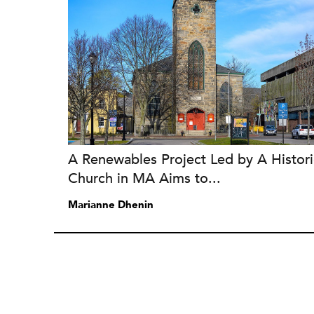
A Renewables Project Led by A Histori
Church in MA Aims to...
Marianne Dhenin