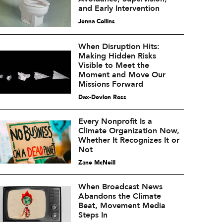
and Early Intervention
Jenna Collins
When Disruption Hits:
Making Hidden Risks
Visible to Meet the
Moment and Move Our
Missions Forward
Dax-Devlon Ross
Every Nonprofit Is a
Climate Organization Now,
Whether It Recognizes It or
Not
Zane McNeill
When Broadcast News
Abandons the Climate
Beat, Movement Media
Steps In