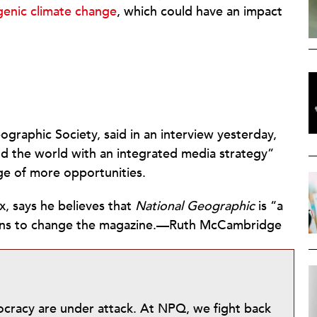
genic climate change
, which could have an impact
ographic Society, said in an interview yesterday,
nd the world with an integrated media strategy”
ge of more opportunities.
, says he believes that
National Geographic
is “a
plans to change the magazine.—Ruth McCambridge
mocracy are under attack. At NPQ, we fight back