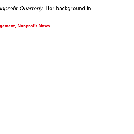
nprofit Quarterly
. Her background includes forty-five years of experience in nonprofits, primarily in organizations that mix grassroots community work with policy change. Beginning in the mid-1980s, Ruth spent a decade at the Boston Foundation, developing and implementing capacity building programs and advocating for grantmaking attention to constituent involvement.
agement
Nonprofit News