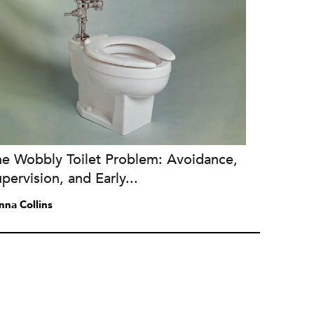
he Wobbly Toilet Problem: Avoidance,
pervision, and Early...
nna Collins