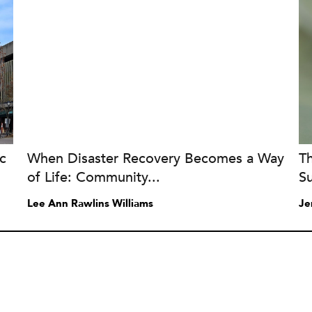
c
When Disaster Recovery Becomes a Way
T
of Life: Community...
Su
Lee Ann Rawlins Williams
Je