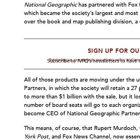
National Geographic
has partnered with Fox 
which became the society’s largest and most l
over the book and map publishing division, a 
SIGN UP FOR OU
By signing up, you agree to our privacy policy and te
Subscribe to
NPQ's
newsletters to have o
All of those products are moving under the u
Partners, in which the society will retain a 
to more than $1 billion with the sale, but it l
number of board seats will go to each organiz
become CEO of National Geographic Partner
This means, of course, that Rupert Murdoch,
York
Post
, and Fox News Channel, now essen