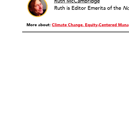
Ruth McCambridge
Ruth is Editor Emerita of the
No
More about:
Climate Change
Equity-Centered Man