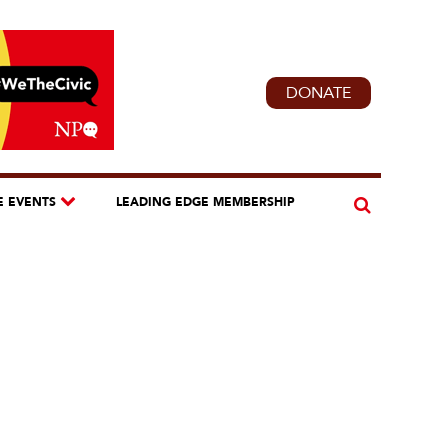
DONATE
E EVENTS
LEADING EDGE MEMBERSHIP