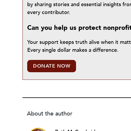
by sharing stories and essential insights 
every contributor.
Can you help us protect nonprofi
Your support keeps truth alive when it mat
Every single dollar makes a difference.
DONATE NOW
About the author