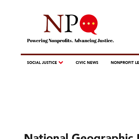
SOCIAL JUSTICE
CIVIC NEWS
NONPROFIT L
National Geographic 