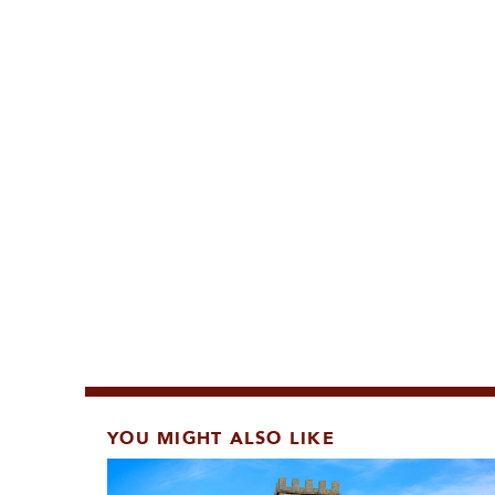
YOU MIGHT ALSO LIKE