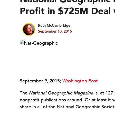
Profit in $725M Deal
Ruth McCambridge
September 10, 2015
September 9, 2015;
Washington Post
The
National Geographic Magazine
is, at 127
nonprofit publications around. Or at least it
share in all of the National Geographic Societ