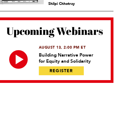
Shilpi Chhotray
Upcoming Webinars
AUGUST 13, 2:00 PM ET
Building Narrative Power
for Equity and Solidarity
REGISTER