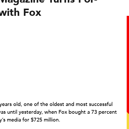
 with Fox
 years old, one of the oldest and most successful
 was until yesterday, when Fox bought a 73 percent
y’s media for $725 million.