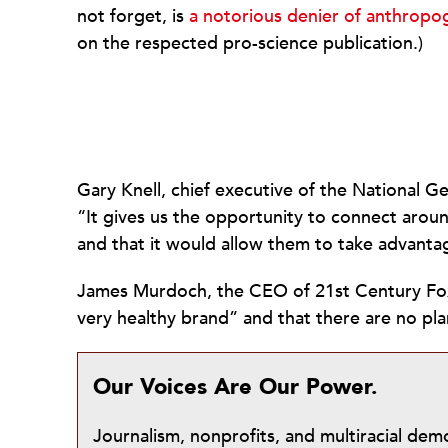
not forget, is
a notorious denier of anthropo
on the respected pro-science publication.)
Gary Knell, chief executive of the National Ge
“It gives us the opportunity to connect arou
and that it would allow them to take advanta
James Murdoch, the CEO of 21st Century Fox
very healthy brand” and that there are no 
Our Voices Are Our Power.
Journalism, nonprofits, and multiracial de