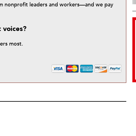
from nonprofit leaders and workers—and we pay
t voices?
ters most.