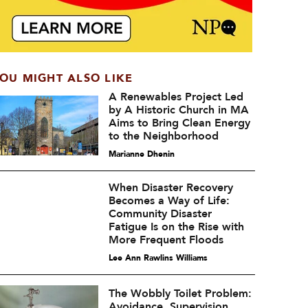
OU MIGHT ALSO LIKE
A Renewables Project Led
by A Historic Church in MA
Aims to Bring Clean Energy
to the Neighborhood
Marianne Dhenin
When Disaster Recovery
Becomes a Way of Life:
Community Disaster
Fatigue Is on the Rise with
More Frequent Floods
Lee Ann Rawlins Williams
The Wobbly Toilet Problem:
Avoidance, Supervision,