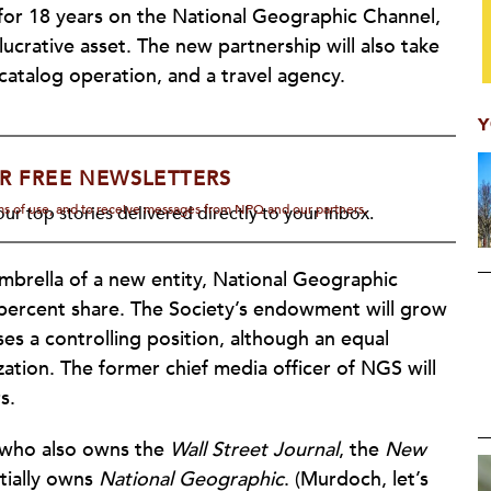
for 18 years on the National Geographic Channel,
ucrative asset. The new partnership will also take
catalog operation, and a travel agency.
Y
R FREE NEWSLETTERS
rms of use, and to receive messages from NPQ and our partners.
ur top stories delivered directly to your inbox.
mbrella of a new entity, National Geographic
27 percent share. The Society’s endowment will grow
oses a controlling position, although an equal
ation. The former chief media officer of NGS will
s.
 who also owns the
Wall Street Journal
, the
New
tially owns
National Geographic
. (Murdoch, let’s