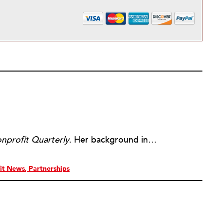
nprofit Quarterly
. Her background includes forty-five years of experience in nonprofits, primarily in organizations that mix grassroots community work with policy change. Beginning in the mid-1980s, Ruth spent a decade at the Boston Foundation, developing and implementing capacity building programs and advocating for grantmaking attention to constituent involvement.
it News
Partnerships