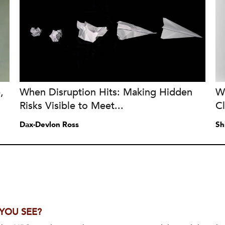
,
When Disruption Hits: Making Hidden
W
Risks Visible to Meet...
C
Dax-Devlon Ross
Sh
 YOU SEE?