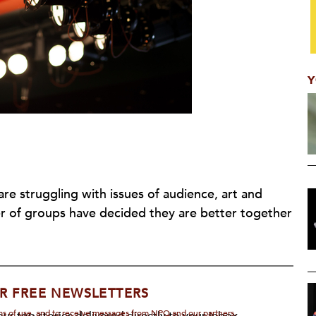
Y
are struggling with issues of audience, art and
er of groups have decided they are better together
R FREE NEWSLETTERS
rms of use, and to receive messages from NPQ and our partners.
ur top stories delivered directly to your inbox.