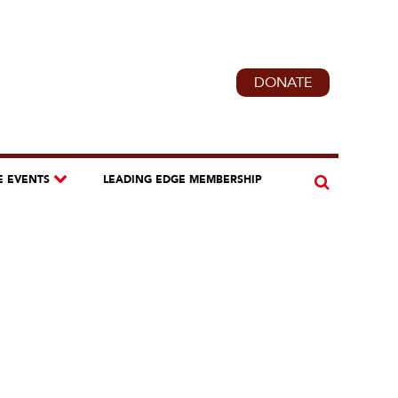
DONATE
E EVENTS
LEADING EDGE MEMBERSHIP