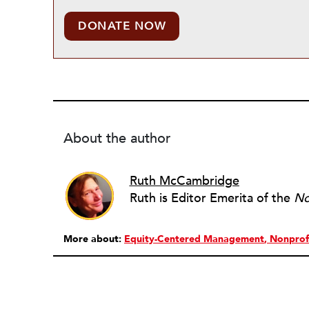
DONATE NOW
About the author
Ruth McCambridge
Ruth is Editor Emerita of the
No
More about:
Equity-Centered Management
Nonprof