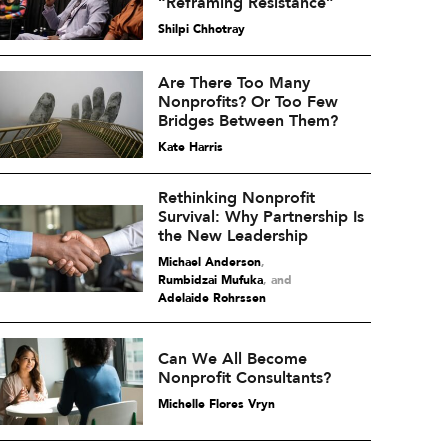
“Reframing Resistance”
Shilpi Chhotray
Are There Too Many
Nonprofits? Or Too Few
Bridges Between Them?
Kate Harris
Rethinking Nonprofit
Survival: Why Partnership Is
the New Leadership
Michael Anderson
,
Rumbidzai Mufuka
and
Adelaide Rohrssen
Can We All Become
Nonprofit Consultants?
Michelle Flores Vryn