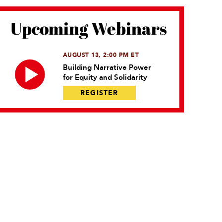
Upcoming Webinars
AUGUST 13, 2:00 PM ET
Building Narrative Power
for Equity and Solidarity
REGISTER