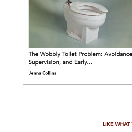
The Wobbly Toilet Problem: Avoidance
Supervision, and Early...
Jenna Collins
LIKE WHAT