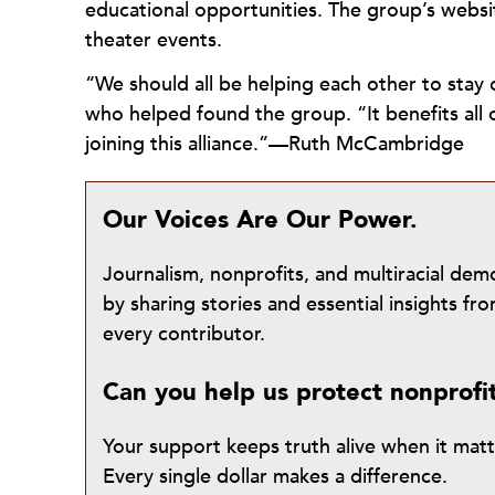
educational opportunities. The group’s webs
theater events.
“We should all be helping each other to stay 
who helped found the group. “It benefits all 
joining this alliance.”—Ruth McCambridge
Our Voices Are Our Power.
Journalism, nonprofits, and multiracial de
by sharing stories and essential insights 
every contributor.
Can you help us protect nonprofi
Your support keeps truth alive when it mat
Every single dollar makes a difference.