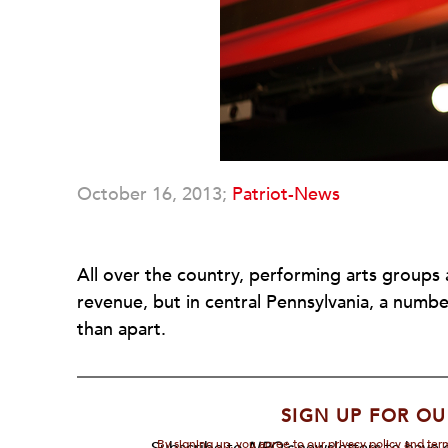
October 16, 2013;
Patriot-News
All over the country, performing arts groups 
revenue, but in central Pennsylvania, a numb
than apart.
SIGN UP FOR OU
By signing up, you agree to our privacy policy and te
Subscribe to
NPQ's
newsletters to have o