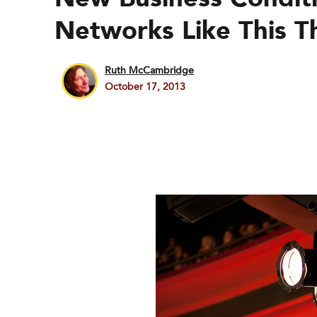
Networks Like This Th
Ruth McCambridge
October 17, 2013