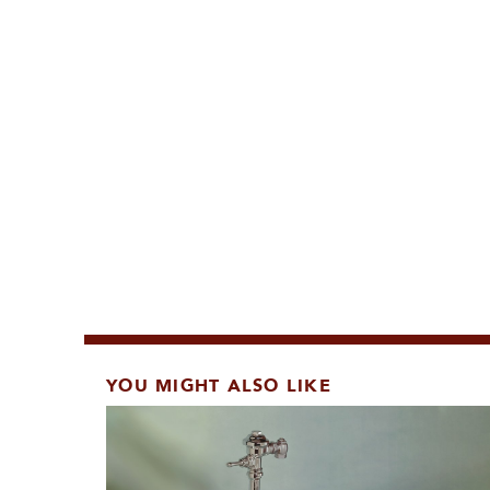
YOU MIGHT ALSO LIKE