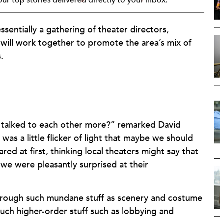
essentially a gathering of theater directors,
 will work together to promote the area’s mix of
.
ers talked to each other more?” remarked David
as a little flicker of light that maybe we should
ed at first, thinking local theaters might say that
we were pleasantly surprised at their
through such mundane stuff as scenery and costume
such higher-order stuff such as lobbying and