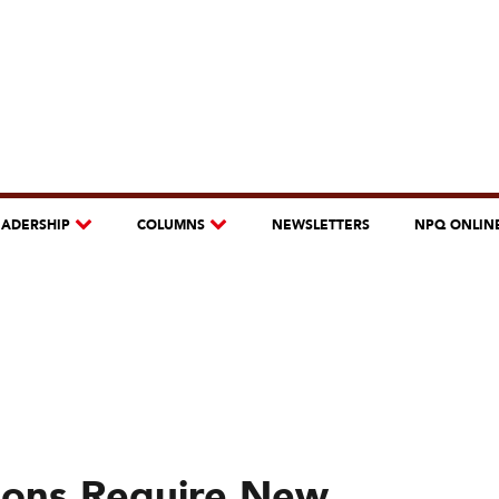
EADERSHIP
COLUMNS
NEWSLETTERS
NPQ ONLIN
ions Require New