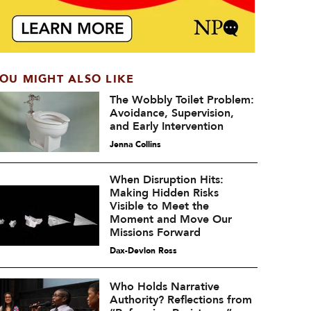
OU MIGHT ALSO LIKE
The Wobbly Toilet Problem:
Avoidance, Supervision,
and Early Intervention
Jenna Collins
When Disruption Hits:
Making Hidden Risks
Visible to Meet the
Moment and Move Our
Missions Forward
Dax-Devlon Ross
Who Holds Narrative
Authority? Reflections from