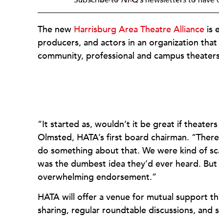
The new
Harrisburg Area Theatre Alliance
is 
producers, and actors in an organization that
community, professional and campus theaters
“It started as, wouldn’t it be great if theat
Olmsted, HATA’s first board chairman. “There w
do something about that. We were kind of scar
was the dumbest idea they’d ever heard. But 
overwhelming endorsement.”
HATA will offer a venue for mutual support 
sharing, regular roundtable discussions, and 