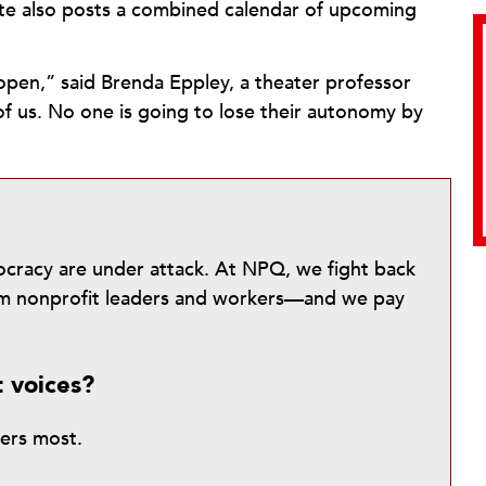
ite also posts a combined calendar of upcoming
open,” said Brenda Eppley, a theater professor
of us. No one is going to lose their autonomy by
mocracy are under attack. At NPQ, we fight back
from nonprofit leaders and workers—and we pay
t voices?
ters most.