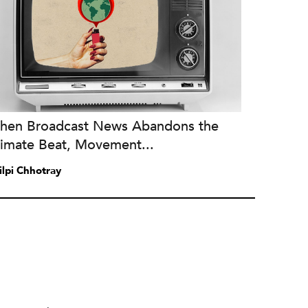
hen Broadcast News Abandons the
limate Beat, Movement...
ilpi Chhotray