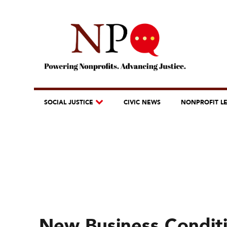
SOCIAL JUSTICE
CIVIC NEWS
NONPROFIT L
New Business Condit