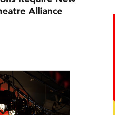
eatre Alliance