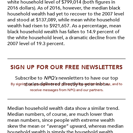
white household level of $799,014 (both figures in
2016 dollars). As of 2016, however, the median black
household wealth had yet to recover to the 2007 level
and stood at $137,089, while mean white household
wealth had risen to $921,657. As a percentage, mean
black household wealth has fallen to 14.9 percent of
the white household level, a dramatic decline from the
2007 level of 19.3 percent.
SIGN UP FOR OUR FREE NEWSLETTERS
Subscribe to
NPQ's
newsletters to have our top
stories delivered directly to your inbox.
By signing up, you agree to our privacy policy and terms of use, and to
receive messages from NPQ and our partners.
Median household wealth data show a similar trend.
Median numbers, of course, are much lower than
mean numbers, since people with extreme wealth
skew the mean or “average” upward, whereas median
household wealth is simply the household wealth