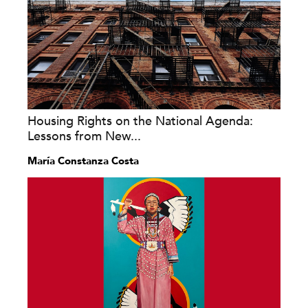
Housing Rights on the National Agenda:
Lessons from New...
María Constanza Costa