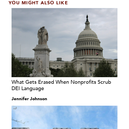
YOU MIGHT ALSO LIKE
What Gets Erased When Nonprofits Scrub
DEI Language
Jennifer Johnson