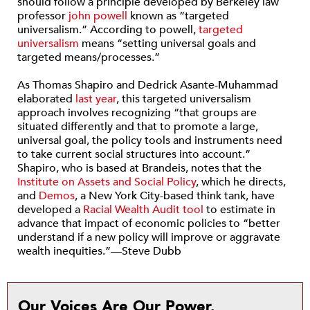
should follow a principle developed by Berkeley law
professor
john powell
known as “targeted
universalism.” According to powell,
targeted
universalism
means “setting universal goals and
targeted means/processes.”
As Thomas Shapiro and Dedrick Asante-Muhammad
elaborated
last year
, this targeted universalism
approach involves recognizing “that groups are
situated differently and that to promote a large,
universal goal, the policy tools and instruments need
to take current social structures into account.”
Shapiro, who is based at Brandeis, notes that the
Institute on Assets and Social Policy
, which he directs,
and
Demos
, a New York City-based think tank, have
developed a
Racial Wealth Audit tool
to estimate in
advance that impact of economic policies to “better
understand if a new policy will improve or aggravate
wealth inequities.”—Steve Dubb
Our Voices Are Our Power.