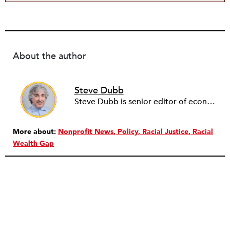
About the author
Steve Dubb
Steve Dubb is senior editor of economic justice at NPQ, where he writes articles (including NPQ’s Economy Remix column), moderates Remaking the Economy webinars, and works to cultivate voices from the field and help them reach a broader audience. In particular, he is always looking for stories that illustrate ways to build a more just economy—whether from the labor movement or from cooperatives and other forms of solidarity economy organizing—as well as articles that offer thoughtful and incisive critiques of capitalism. Prior to coming to NPQ in 2017, Steve worked with cooperatives and nonprofits for over two decades, including twelve years at The Democracy Collaborative and three years as executive director of NASCO (North American Students of Cooperation). In his work, Steve has authored, co-authored, and edited numerous reports; participated in and facilitated learning cohorts; designed community building strategies; and helped build the field of community wealth building. Most recently, Steve coedited (with Raymond Foxworth) Invisible No More: Voices from Native America (Island Press, 2023). Steve is also the lead author of Building Wealth: The Asset-Based Approach to Solving Social and Economic Problems (Aspen 2005) and coauthor (with Rita Hodges) of The Road Half Traveled: University Engagement at a Crossroads, published by MSU Press in 2012. In 2016, Steve curated and authored Conversations on Community Wealth Building, a collection of interviews of community builders that Steve had conducted over the previous decade.
More about:
Nonprofit News
Policy
Racial Justice
Racial
Wealth Gap