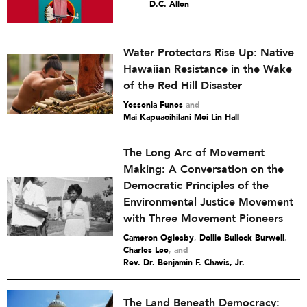
D.C. Allen
Water Protectors Rise Up: Native
Hawaiian Resistance in the Wake
of the Red Hill Disaster
Yessenia Funes
and
Mai Kapuaoihilani Mei Lin Hall
The Long Arc of Movement
Making: A Conversation on the
Democratic Principles of the
Environmental Justice Movement
with Three Movement Pioneers
Cameron Oglesby
,
Dollie Bullock Burwell
,
Charles Lee
and
Rev. Dr. Benjamin F. Chavis, Jr.
The Land Beneath Democracy: