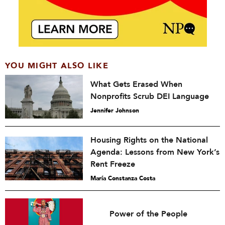
YOU MIGHT ALSO LIKE
What Gets Erased When
Nonprofits Scrub DEI Language
Jennifer Johnson
Housing Rights on the National
Agenda: Lessons from New York’s
Rent Freeze
María Constanza Costa
Power of the People