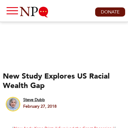
DONATE
New Study Explores US Racial
Wealth Gap
Steve Dubb
February 27, 2018