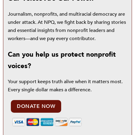
Journalism, nonprofits, and multiracial democracy are
under attack. At NPQ, we fight back by sharing stories
and essential insights from nonprofit leaders and
workers—and we pay every contributor.
Can you help us protect nonprofit
voices?
Your support keeps truth alive when it matters most.
Every single dollar makes a difference.
DONATE NOW