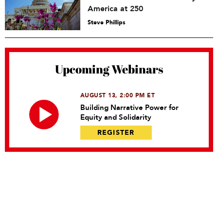
America at 250
Steve Phillips
Upcoming Webinars
AUGUST 13, 2:00 PM ET
Building Narrative Power for
Equity and Solidarity
REGISTER