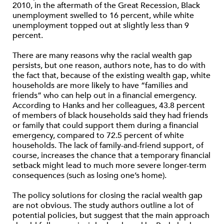
2010, in the aftermath of the Great Recession, Black
unemployment swelled to 16 percent, while white
unemployment topped out at slightly less than 9
percent.
There are many reasons why the racial wealth gap
persists, but one reason, authors note, has to do with
the fact that, because of the existing wealth gap, white
households are more likely to have “families and
friends” who can help out in a financial emergency.
According to Hanks and her colleagues, 43.8 percent
of members of black households said they had friends
or family that could support them during a financial
emergency, compared to 72.5 percent of white
households. The lack of family-and-friend support, of
course, increases the chance that a temporary financial
setback might lead to much more severe longer-term
consequences (such as losing one’s home).
The policy solutions for closing the racial wealth gap
are not obvious. The study authors outline a lot of
potential policies, but suggest that the main approach