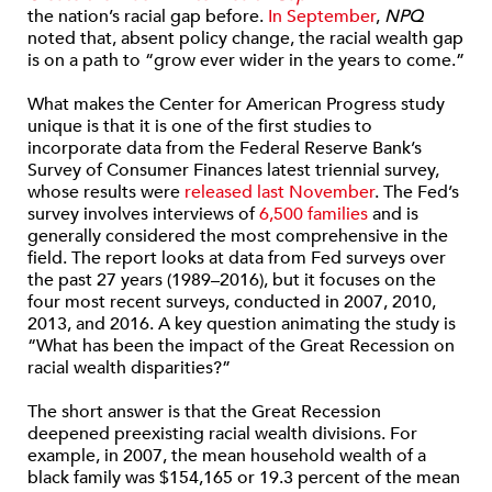
the nation’s racial gap before.
In September
,
NPQ
noted that, absent policy change, the racial wealth gap
is on a path to “grow ever wider in the years to come.”
What makes the Center for American Progress study
unique is that it is one of the first studies to
incorporate data from the Federal Reserve Bank’s
Survey of Consumer Finances latest triennial survey,
whose results were
released last November
. The Fed’s
survey involves interviews of
6,500 families
and is
generally considered the most comprehensive in the
field. The report looks at data from Fed surveys over
the past 27 years (1989–2016), but it focuses on the
four most recent surveys, conducted in 2007, 2010,
2013, and 2016. A key question animating the study is
“What has been the impact of the Great Recession on
racial wealth disparities?”
The short answer is that the Great Recession
deepened preexisting racial wealth divisions. For
example, in 2007, the mean household wealth of a
black family was $154,165 or 19.3 percent of the mean