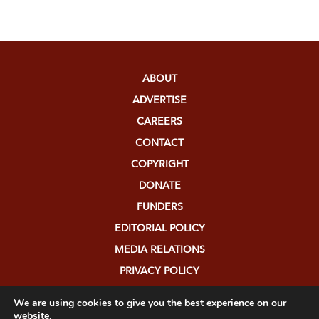
ABOUT
ADVERTISE
CAREERS
CONTACT
COPYRIGHT
DONATE
FUNDERS
EDITORIAL POLICY
MEDIA RELATIONS
PRIVACY POLICY
SUBMISSIONS
We are using cookies to give you the best experience on our
website.