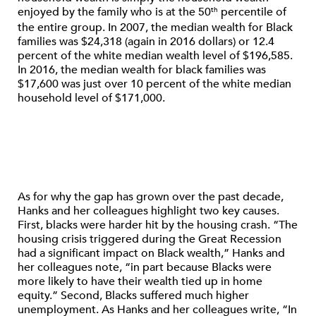
enjoyed by the family who is at the 50
percentile of
th
the entire group. In 2007, the median wealth for Black
families was $24,318 (again in 2016 dollars) or 12.4
percent of the white median wealth level of $196,585.
In 2016, the median wealth for black families was
$17,600 was just over 10 percent of the white median
household level of $171,000.
As for why the gap has grown over the past decade,
Hanks and her colleagues highlight two key causes.
First, blacks were harder hit by the housing crash. “The
housing crisis triggered during the Great Recession
had a significant impact on Black wealth,” Hanks and
her colleagues note, “in part because Blacks were
more likely to have their wealth tied up in home
equity.” Second, Blacks suffered much higher
unemployment. As Hanks and her colleagues write, “In