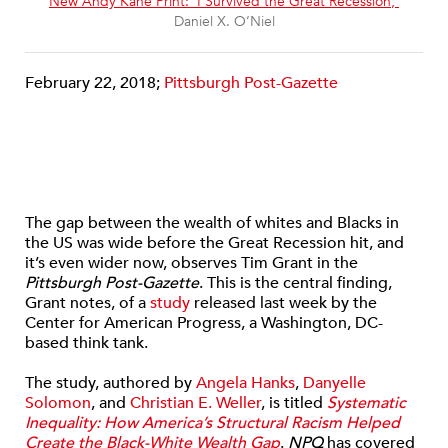
“
New Andy Kane Print: ‘I Survived the Great Recession,’
”
Daniel X. O‘Niel
February 22, 2018;
Pittsburgh Post-Gazette
The gap between the wealth of whites and Blacks in
the US was wide before the Great Recession hit, and
it’s even wider now, observes Tim Grant in the
Pittsburgh Post-Gazette
. This is the central finding,
Grant notes, of a
study
released last week by the
Center for American Progress, a Washington, DC-
based think tank.
The study, authored by
Angela Hanks
,
Danyelle
Solomon
, and
Christian E. Weller
, is titled
Systematic
Inequality: How America’s Structural Racism Helped
Create the Black-White Wealth Gap
.
NPQ
has covered