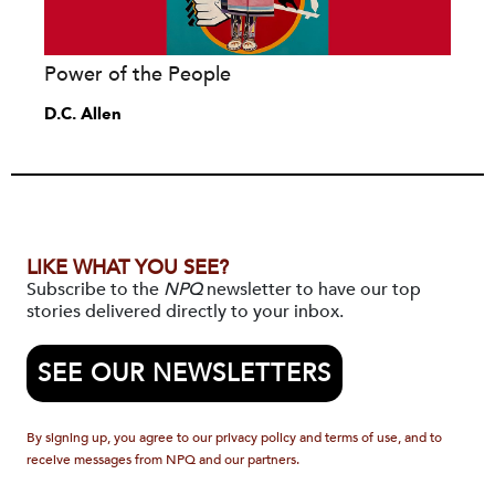
Power of the People
D.C. Allen
LIKE WHAT YOU SEE?
Subscribe to the
NPQ
newsletter to have our top
stories delivered directly to your inbox.
SEE OUR NEWSLETTERS
By signing up, you agree to our privacy policy and terms of use, and to
receive messages from NPQ and our partners.