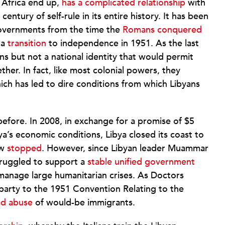
 Africa end up,
has a complicated relationship
with
entury of self-rule in its entire history. It has been
governments from the time the
Romans conquered
 a
transition
to independence in 1951. As the last
ains but not a national identity that would permit
ther. In fact, like most colonial powers, they
hich has led to dire conditions from which Libyans
efore. In 2008, in exchange for a promise of $5
bya’s economic conditions, Libya closed its coast to
ow
stopped
. However, since Libyan leader Muammar
truggled to support a
stable unified government
 manage large humanitarian crises. As Doctors
 party to the 1951 Convention Relating to the
ad abuse
of would-be immigrants.