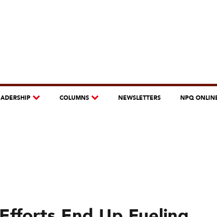
EADERSHIP
COLUMNS
NEWSLETTERS
NPQ ONLIN
Efforts End Up Fueling