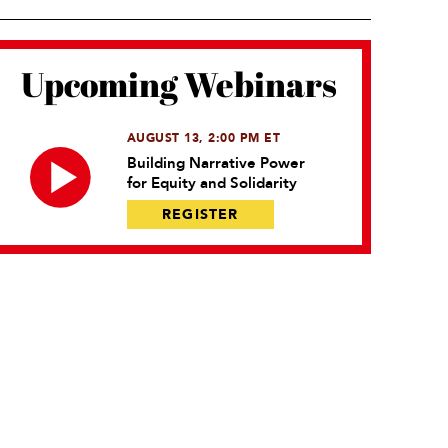
Upcoming Webinars
AUGUST 13, 2:00 PM ET
Building Narrative Power
for Equity and Solidarity
REGISTER