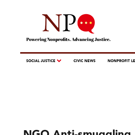
SOCIAL JUSTICE
CIVIC NEWS
NONPROFIT L
NGO Anti-smuggling 