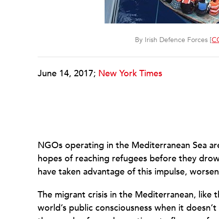
By Irish Defence Forces [
CC
June 14, 2017;
New York Times
NGOs operating in the Mediterranean Sea are 
hopes of reaching refugees before they drow
have taken advantage of this impulse, worsenin
The migrant crisis in the Mediterranean, like t
world’s public consciousness when it doesn’t 