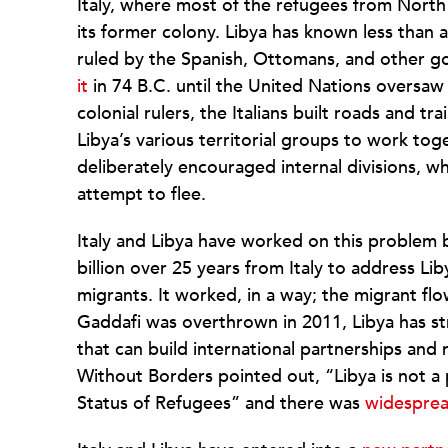
Italy, where most of the refugees from North
its former colony. Libya has known less than a c
ruled by the Spanish, Ottomans, and other 
it
in 74 B.C. until the United Nations oversaw
colonial rulers, the Italians built roads and tr
Libya’s various territorial groups to work toge
deliberately encouraged internal divisions, w
attempt to flee.
Italy and Libya have worked on this problem b
billion over 25 years from Italy to address Li
migrants. It worked, in a way; the migrant fl
Gaddafi was overthrown in 2011, Libya has s
that can build international partnerships and
Without Borders pointed out, “Libya is not a
Status of Refugees” and there was
widespre