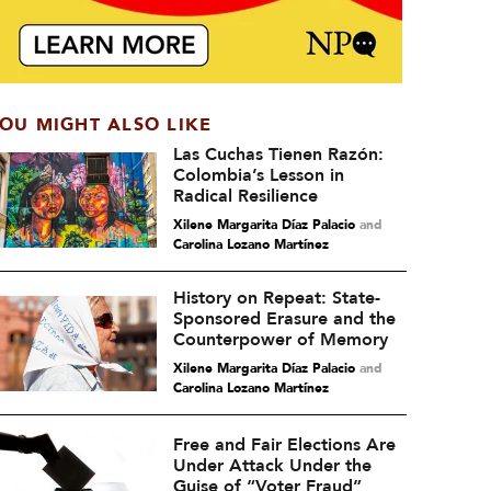
OU MIGHT ALSO LIKE
Las Cuchas Tienen Razón:
Colombia’s Lesson in
Radical Resilience
Xilene Margarita Díaz Palacio
and
Carolina Lozano Martínez
History on Repeat: State-
Sponsored Erasure and the
Counterpower of Memory
Xilene Margarita Díaz Palacio
and
Carolina Lozano Martínez
Free and Fair Elections Are
Under Attack Under the
Guise of “Voter Fraud”