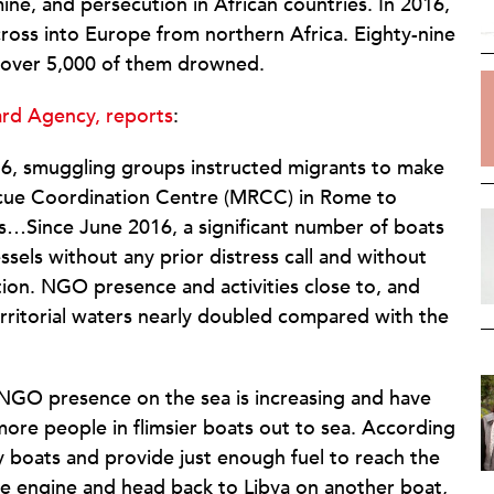
ine, and persecution in African countries. In 2016,
ross into Europe from northern Africa. Eighty-nine
d over 5,000 of them drowned.
rd Agency, reports
:
16, smuggling groups instructed migrants to make
escue Coordination Centre (MRCC) in Rome to
as…Since June 2016, a significant number of boats
els without any prior distress call and without
ation. NGO presence and activities close to, and
territorial waters nearly doubled compared with the
NGO presence on the sea is increasing and have
more people in flimsier boats out to sea. According
y boats and provide just enough fuel to reach the
he engine and head back to Libya on another boat,