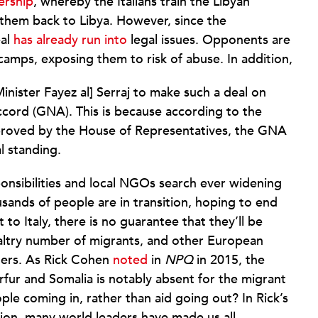
ership
, whereby the Italians train the Libyan
them back to Libya. However, since the
eal
has already run into
legal issues. Opponents are
amps, exposing them to risk of abuse. In addition,
Minister Fayez al] Serraj to make such a deal on
cord (GNA). This is because according to the
approved by the House of Representatives, the GNA
l standing.
sponsibilities and local NGOs search ever widening
sands of people are in transition, hoping to end
t to Italy, there is no guarantee that they’ll be
paltry number of migrants, and other European
rders. As Rick Cohen
noted
in
NPQ
in 2015, the
ur and Somalia is notably absent for the migrant
ple coming in, rather than aid going out? In Rick’s
nion, many world leaders have made us all