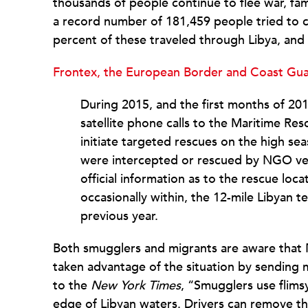
thousands of people continue to flee war, fam
a record number of 181,459 people tried to c
percent of these traveled through Libya, an
Frontex, the European Border and Coast Gua
During 2015, and the first months of 20
satellite phone calls to the Maritime R
initiate targeted rescues on the high se
were intercepted or rescued by NGO vess
official information as to the rescue loc
occasionally within, the 12-mile Libyan 
previous year.
Both smugglers and migrants are aware that 
taken advantage of the situation by sending 
to the
New York Times
, “Smugglers use flims
edge of Libyan waters. Drivers can remove t