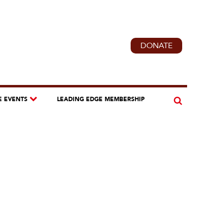
DONATE
E EVENTS
LEADING EDGE MEMBERSHIP