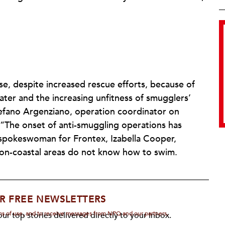
se, despite increased rescue efforts, because of
ater and the increasing unfitness of smugglers’
efano Argenziano, operation coordinator on
 “The onset of anti-smuggling operations has
 spokeswoman for Frontex, Izabella Cooper,
on-coastal areas do not know how to swim.
R FREE NEWSLETTERS
rms of use, and to receive messages from NPQ and our partners.
ur top stories delivered directly to your inbox.