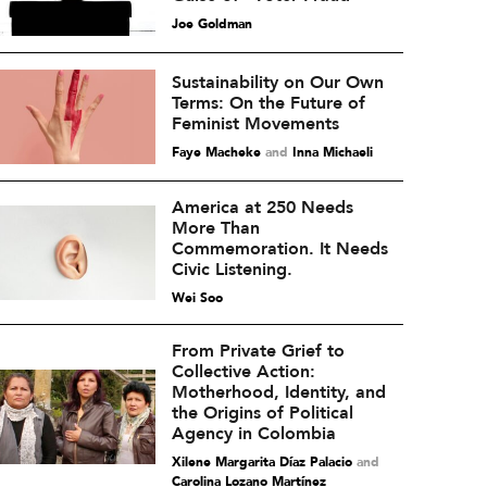
Joe Goldman
Sustainability on Our Own
Terms: On the Future of
Feminist Movements
Faye Macheke
and
Inna Michaeli
America at 250 Needs
More Than
Commemoration. It Needs
Civic Listening.
Wei Soo
From Private Grief to
Collective Action:
Motherhood, Identity, and
the Origins of Political
Agency in Colombia
Xilene Margarita Díaz Palacio
and
Carolina Lozano Martínez