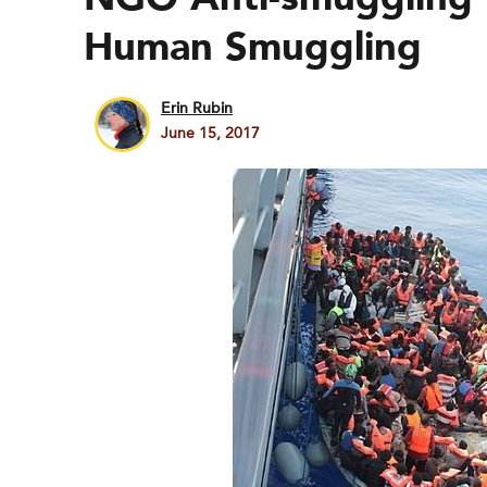
Human Smuggling
Erin Rubin
June 15, 2017