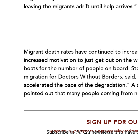
leaving the migrants adrift until help arrives.”
Migrant death rates have continued to increa
increased motivation to just get out on the w
boats for the number of people on board. St
migration for Doctors Without Borders, said,
accelerated the pace of the degradation.” A
pointed out that many people coming from n
SIGN UP FOR OU
By signing up, you agree to our privacy policy and te
Subscribe to
NPQ's
newsletters to have o