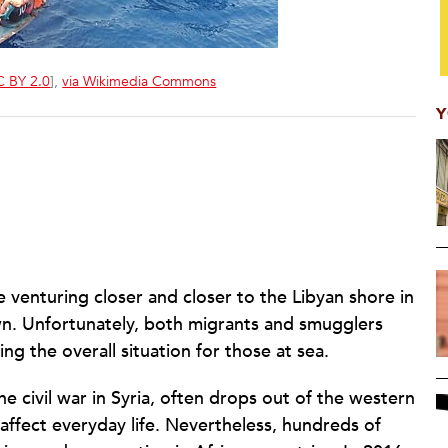
 BY 2.0
],
via Wikimedia Commons
Y
venturing closer and closer to the Libyan shore in
n. Unfortunately, both migrants and smugglers
g the overall situation for those at sea.
he civil war in Syria, often drops out of the western
affect everyday life. Nevertheless, hundreds of