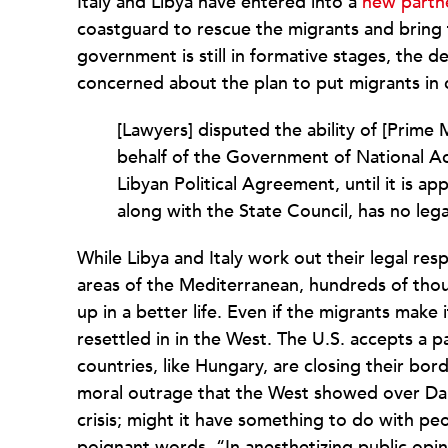
Italy and Libya have entered into a
new partn
coastguard to rescue the migrants and bring 
government is still in formative stages, the d
concerned about the plan to put migrants in c
[Lawyers] disputed the ability of [Prime 
behalf of the Government of National Ac
Libyan Political Agreement, until it is 
along with the State Council, has no lega
While Libya and Italy work out their legal re
areas of the Mediterranean, hundreds of thou
up in a better life. Even if the migrants make i
resettled in in the West. The U.S. accepts a 
countries, like Hungary, are closing their bo
moral outrage that the West showed over Darf
crisis; might it have something to do with peo
poignant words, “In anesthetizing public opi