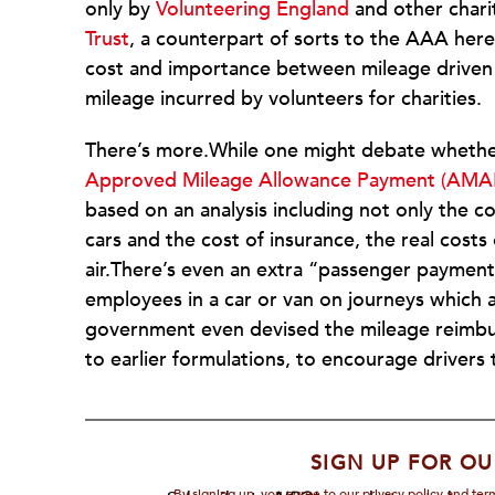
only by
Volunteering England
and other chari
Trust
, a counterpart of sorts to the AAA here. 
cost and importance between mileage driven 
mileage incurred by volunteers for charities.
There’s more.While one might debate whether
Approved Mileage Allowance Payment (AMAP
based on an analysis including not only the c
cars and the cost of insurance, the real costs
air.There’s even an extra “passenger payment”
employees in a car or van on journeys which a
government even devised the mileage reimbur
to earlier formulations, to encourage drivers t
SIGN UP FOR OU
By signing up, you agree to our privacy policy and te