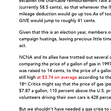
establish the charitable reimbursement rate a
(currently 58.5 cents), so that whenever the 
mileage deduction would go up too.As of toda
GIVE would jump to roughly 41 cents.
Given that this is an election year, members 
campaign hustings, leaving precious little time
act.
NCNA and its allies have trotted out several
comparing the price of a gallon of gas in 199
was raised to 14 cents, to the price of a gall
still high
at $3.74 on average
according to th
18
.Critics might say that the price of gas (pe
th
$7.87 a gallon, 110 percent above the U.S. pr
volunteers driving their own cars is 428 perc
But we shouldn’t have needed a gas crisis to g