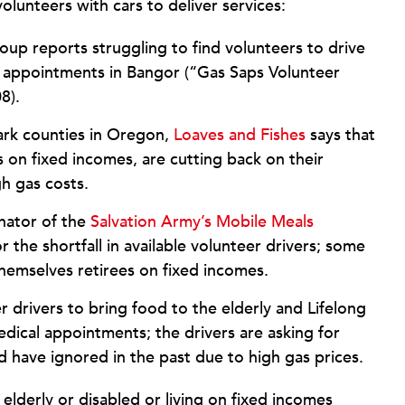
lunteers with cars to deliver services:
up reports struggling to find volunteers to drive
 appointments in Bangor (“Gas Saps Volunteer
08).
rk counties in Oregon,
Loaves and Fishes
says that
es on fixed incomes, are cutting back on their
h gas costs.
inator of the
Salvation Army’s Mobile Meals
 the shortfall in available volunteer drivers; some
themselves retirees on fixed incomes.
r drivers to bring food to the elderly and Lifelong
edical appointments; the drivers are asking for
 have ignored in the past due to high gas prices.
 elderly or disabled or living on fixed incomes