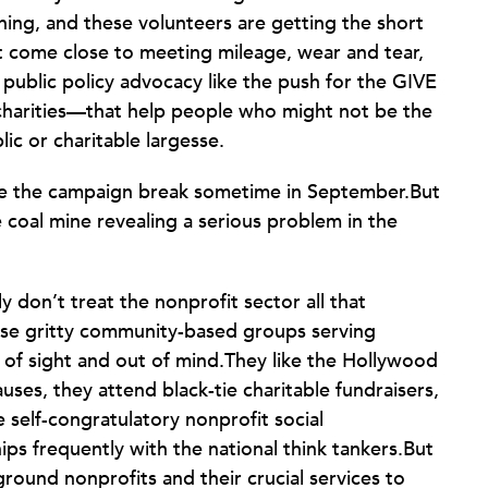
ng, and these volunteers are getting the short
’t come close to meeting mileage, wear and tear,
t public policy advocacy like the push for the GIVE
charities—that help people who might not be the
lic or charitable largesse.
re the campaign break sometime in September.But
the coal mine revealing a serious problem in the
ly don’t treat the nonprofit sector all that
those gritty community-based groups serving
 of sight and out of mind.They like the Hollywood
causes, they attend black-tie charitable fundraisers,
elf-congratulatory nonprofit social
ips frequently with the national think tankers.But
ground nonprofits and their crucial services to