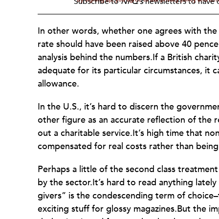
Subscribe to
NPQ's
newsletters to have o
In other words, whether one agrees with the
rate should have been raised above 40 pence (s
analysis behind the numbers.If a British chari
adequate for its particular circumstances, i
allowance.
In the U.S., it’s hard to discern the governm
other figure as an accurate reflection of the r
out a charitable service.It’s high time that
compensated for real costs rather than being
Perhaps a little of the second class treatment
by the sector.It’s hard to read anything lately
givers” is the condescending term of choice–t
exciting stuff for glossy magazines.But the im