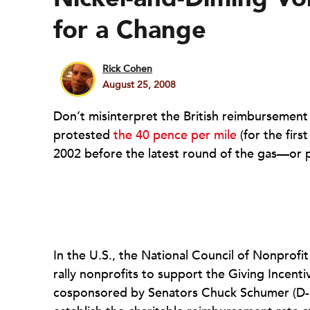
for a Change
Rick Cohen
August 25, 2008
Don’t misinterpret the British reimbursement r
protested
the 40 pence per mile
(for the firs
2002 before the latest round of the gas—or p
In the U.S., the National Council of Nonprofi
rally nonprofits to support the Giving Incent
cosponsored by Senators Chuck Schumer (D-N