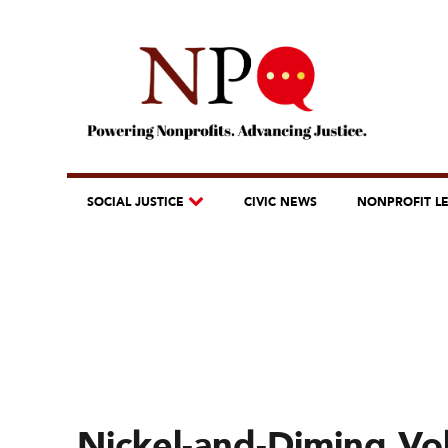
SOCIAL JUSTICE
CIVIC NEWS
NONPROFIT L
Nickel-and-Diming Vo