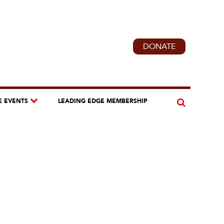
DONATE
E EVENTS
LEADING EDGE MEMBERSHIP