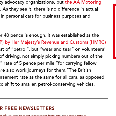
ty advocacy organizations, but
the AA Motoring
As they see it, there is no difference in actual
in personal cars for business purposes and
 40 pence is enough, it was established as the
) by Her Majesty’s Revenue and Customs (HMRC)
ost of “petrol”, but “wear and tear” on volunteers’
 of driving, not simply picking numbers out of the
 rate of 5 pence per mile “for carrying fellow
re also work journeys for them.”The British
sement rate as the same for all cars, as opposed
o shift to smaller, petrol-conserving vehicles.
R FREE NEWSLETTERS
rms of use, and to receive messages from NPQ and our partners.