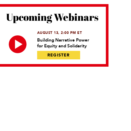
Upcoming Webinars
AUGUST 13, 2:00 PM ET
Building Narrative Power
for Equity and Solidarity
REGISTER