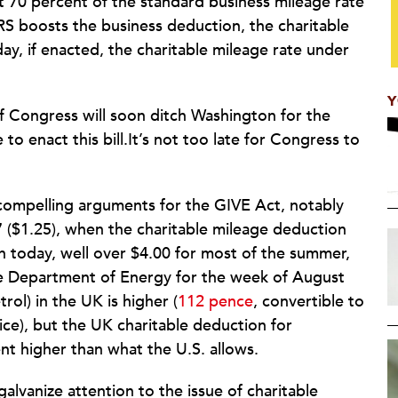
t 70 percent of the standard business mileage rate
IRS boosts the business deduction, the charitable
y, if enacted, the charitable mileage rate under
Y
of Congress will soon ditch Washington for the
 to enact this bill.It’s not too late for Congress to
 compelling arguments for the GIVE Act, notably
7 ($1.25), when the charitable mileage deduction
on today, well over $4.00 for most of the summer,
e Department of Energy for the week of August
trol) in the UK is higher (
112 pence
, convertible to
ice), but the UK charitable deduction for
ent higher than what the U.S. allows.
alvanize attention to the issue of charitable