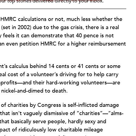
ur top stories delivered directly to your inbox.
 HMRC calculations or not, much less whether the
et in 2002) due to the gas crisis, there is a real
ty feels it can demonstrate that 40 pence is not
t can even petition HMRC for a higher reimbursement
ent’s calculus behind 14 cents or 41 cents or some
eal cost of a volunteer’s driving for to help carry
 nonprofits—and their hard-working volunteers—are
 nickel-and-dimed to death.
 of charities by Congress is self-inflicted damage
 that isn’t vaguely dismissive of “charities”—“alms-
hat basically serve people, hardly sexy and
pact of ridiculously low charitable mileage