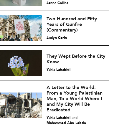
Jenna Collins
Two Hundred and Fifty
Years of Gunfire
(Commentary)
Jaclyn Corin
They Wept Before the City
Knew
Yahia Lababidi
A Letter to the World:
From a Young Palestinian
Man, To a World Where I
and My City Will Be
Eradicated
Yahia Lababidi
and
Mohammed Abu Lebda