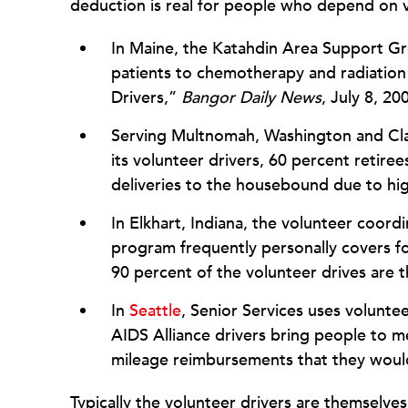
deduction is real for people who depend on vo
In Maine, the Katahdin Area Support Gro
patients to chemotherapy and radiation
Drivers,”
Bangor Daily News
, July 8, 20
Serving Multnomah, Washington and Cla
its volunteer drivers, 60 percent retire
deliveries to the housebound due to hig
In Elkhart, Indiana, the volunteer coord
program frequently personally covers for
90 percent of the volunteer drives are 
In
Seattle
, Senior Services uses voluntee
AIDS Alliance drivers bring people to m
mileage reimbursements that they would
Typically the volunteer drivers are themselves