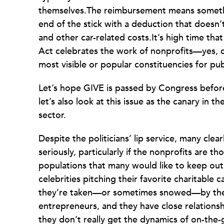
themselves.The reimbursement means somethi
end of the stick with a deduction that doesn
and other car-related costs.It’s high time tha
Act celebrates the work of nonprofits—yes, 
most visible or popular constituencies for pub
Let’s hope GIVE is passed by Congress befo
let’s also look at this issue as the canary in 
sector.
Despite the politicians’ lip service, many clear
seriously, particularly if the nonprofits are 
populations that many would like to keep out
celebrities pitching their favorite charitable 
they’re taken—or sometimes snowed—by the s
entrepreneurs, and they have close relationsh
they don’t really get the dynamics of on-the-