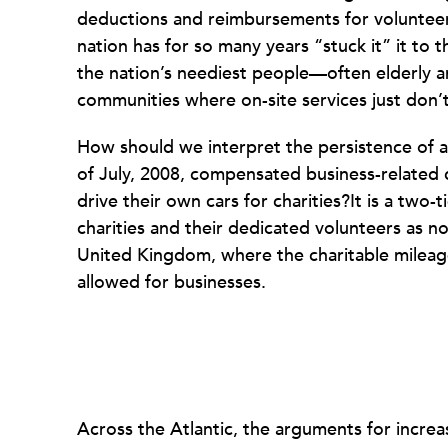
deductions and reimbursements for volunteers
nation has for so many years “stuck it” it to 
the nation’s neediest people—often elderly a
communities where on-site services just don’t
How should we interpret the persistence of a
of July, 2008, compensated business-related dr
drive their own cars for charities?It is a two
charities and their dedicated volunteers as n
United Kingdom, where the charitable mileag
allowed for businesses.
Across the Atlantic, the arguments for increa