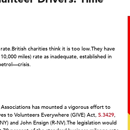
ate.British charities think it is too low.They have
t 10,000 miles) rate as inadequate, established in
etrol—crisis.
t Associations has mounted a vigorous effort to
ives to Volunteers Everywhere (GIVE) Act,
S.3429
,
Y) and John Ensign (R-NV).The legislation would