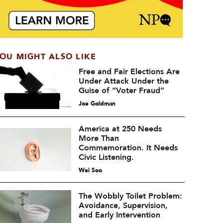
OU MIGHT ALSO LIKE
Free and Fair Elections Are
Under Attack Under the
Guise of “Voter Fraud”
Joe Goldman
America at 250 Needs
More Than
Commemoration. It Needs
Civic Listening.
Wei Soo
The Wobbly Toilet Problem:
Avoidance, Supervision,
and Early Intervention