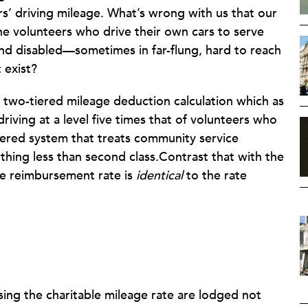
’ driving mileage. What’s wrong with us that our
the volunteers who drive their own cars to serve
nd disabled—sometimes in far-flung, hard to reach
 exist?
 two-tiered mileage deduction calculation which as
iving at a level five times that of volunteers who
-tiered system that treats community service
othing less than second class.Contrast that with the
e reimbursement rate is
identical
to the rate
sing the charitable mileage rate are lodged not