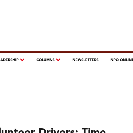
EADERSHIP
COLUMNS
NEWSLETTERS
NPQ ONLIN
lunteer Drivers: Time