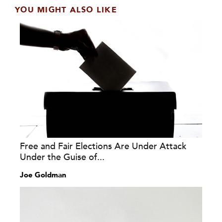
YOU MIGHT ALSO LIKE
Free and Fair Elections Are Under Attack
Under the Guise of...
Joe Goldman