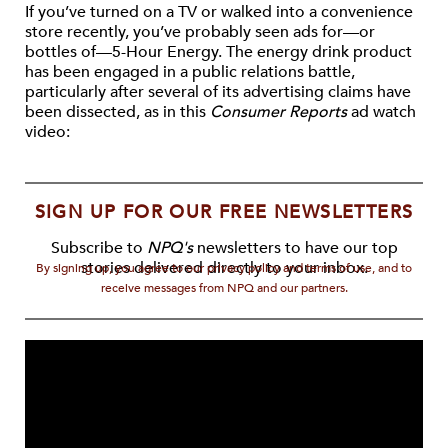
If you’ve turned on a TV or walked into a convenience
store recently, you’ve probably seen ads for—or
bottles of—5-Hour Energy. The energy drink product
has been engaged in a public relations battle,
particularly after several of its advertising claims have
been dissected, as in this
Consumer Reports
ad watch
video:
SIGN UP FOR OUR FREE NEWSLETTERS
Subscribe to
NPQ's
newsletters to have our top
stories delivered directly to your inbox.
By signing up, you agree to our privacy policy and terms of use, and to
receive messages from NPQ and our partners.