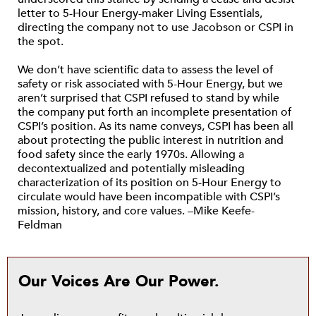
letter to 5-Hour Energy-maker Living Essentials,
directing the company not to use Jacobson or CSPI in
the spot.
We don’t have scientific data to assess the level of
safety or risk associated with 5-Hour Energy, but we
aren’t surprised that CSPI refused to stand by while
the company put forth an incomplete presentation of
CSPI’s position. As its name conveys, CSPI has been all
about protecting the public interest in nutrition and
food safety since the early 1970s. Allowing a
decontextualized and potentially misleading
characterization of its position on 5-Hour Energy to
circulate would have been incompatible with CSPI’s
mission, history, and core values. –Mike Keefe-
Feldman
Our Voices Are Our Power.