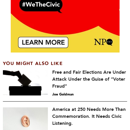
YOU MIGHT ALSO LIKE
Free and Fair Elections Are Under
Attack Under the Guise of “Voter
Fraud”
Joe Goldman
America at 250 Needs More Than
Commemoration. It Needs Civic
Listening.