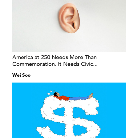
America at 250 Needs More Than
Commemoration. It Needs Civic...
Wei Soo