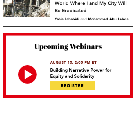
World Where I and My City Will
Be Eradicated
Yahia Lababidi
and
Mohammed Abu Lebda
Upcoming Webinars
AUGUST 13, 2:00 PM ET
Building Narrative Power for
Equity and Solidarity
REGISTER