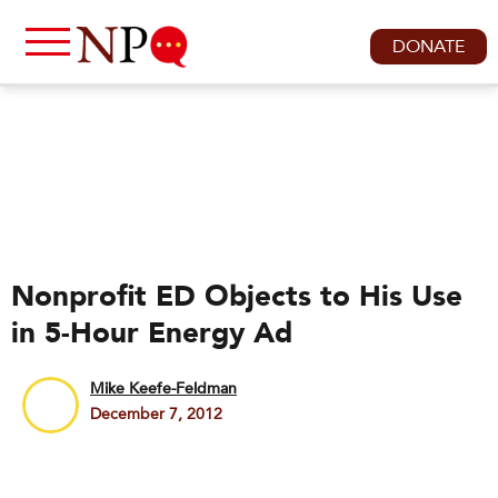
DONATE
Nonprofit ED Objects to His Use
in 5-Hour Energy Ad
Mike Keefe-Feldman
December 7, 2012