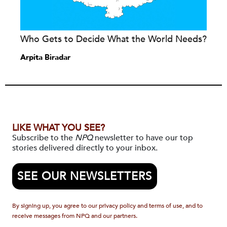
Who Gets to Decide What the World Needs?
Arpita Biradar
LIKE WHAT YOU SEE?
Subscribe to the
NPQ
newsletter to have our top
stories delivered directly to your inbox.
SEE OUR NEWSLETTERS
By signing up, you agree to our privacy policy and terms of use, and to
receive messages from NPQ and our partners.