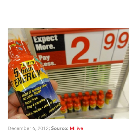
December 6, 2012;
Source:
MLive