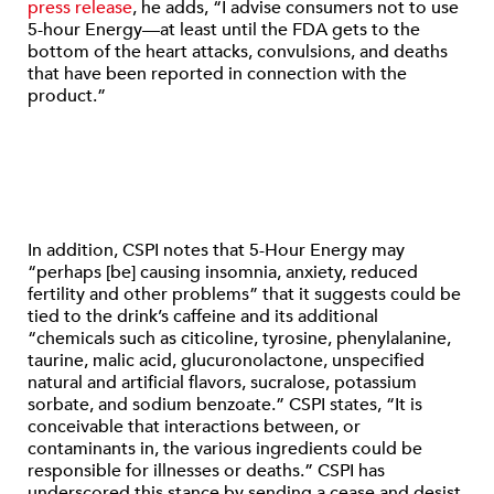
press release
, he adds, “I advise consumers not to use
5-hour Energy—at least until the FDA gets to the
bottom of the heart attacks, convulsions, and deaths
that have been reported in connection with the
product.”
In addition, CSPI notes that 5-Hour Energy may
“perhaps [be] causing insomnia, anxiety, reduced
fertility and other problems” that it suggests could be
tied to the drink’s caffeine and its additional
“chemicals such as citicoline, tyrosine, phenylalanine,
taurine, malic acid, glucuronolactone, unspecified
natural and artificial flavors, sucralose, potassium
sorbate, and sodium benzoate.” CSPI states, “It is
conceivable that interactions between, or
contaminants in, the various ingredients could be
responsible for illnesses or deaths.” CSPI has
underscored this stance by sending a cease and desist