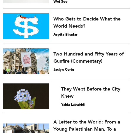
Wei Soo
Who Gets to Decide What the
World Needs?
Arpita Biradar
Two Hundred and Fifty Years of
Gunfire (Commentary)
Jaclyn Corin
They Wept Before the City
Knew
Yahia Lababidi
A Letter to the World: From a
Young Palestinian Man, To a