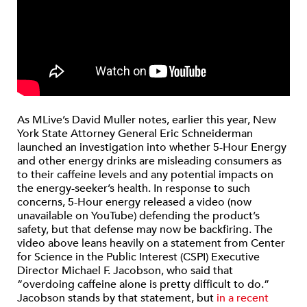
As MLive’s David Muller notes, earlier this year, New
York State Attorney General Eric Schneiderman
launched an investigation into whether 5-Hour Energy
and other energy drinks are misleading consumers as
to their caffeine levels and any potential impacts on
the energy-seeker’s health. In response to such
concerns, 5-Hour energy released a video (now
unavailable on YouTube) defending the product’s
safety, but that defense may now be backfiring. The
video above leans heavily on a statement from Center
for Science in the Public Interest (CSPI) Executive
Director Michael F. Jacobson, who said that
“overdoing caffeine alone is pretty difficult to do.”
Jacobson stands by that statement, but
in a recent