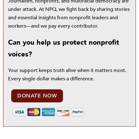
Journalism, nonprofits, and multiracial democracy are
under attack. At NPQ, we fight back by sharing stories
and essential insights from nonprofit leaders and
workers—and we pay every contributor.
Can you help us protect nonprofit
voices?
Your support keeps truth alive when it matters most.
Every single dollar makes a difference.
DONATE NOW