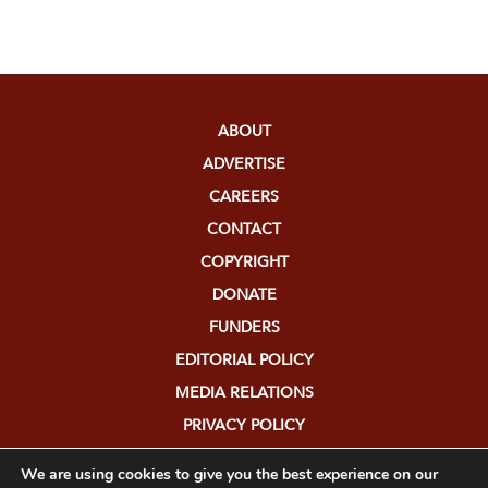
ABOUT
ADVERTISE
CAREERS
CONTACT
COPYRIGHT
DONATE
FUNDERS
EDITORIAL POLICY
MEDIA RELATIONS
PRIVACY POLICY
SUBMISSIONS
We are using cookies to give you the best experience on our