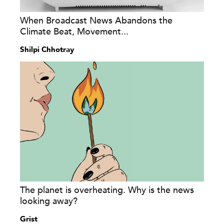
When Broadcast News Abandons the
Climate Beat, Movement...
Shilpi Chhotray
The planet is overheating. Why is the news
looking away?
Grist