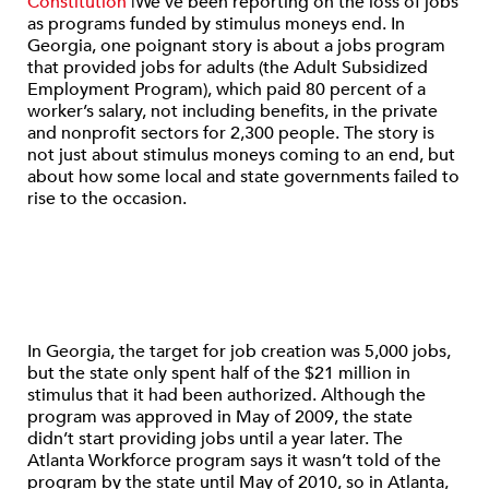
Constitution
|We’ve been reporting on the loss of jobs
as programs funded by stimulus moneys end. In
Georgia, one poignant story is about a jobs program
that provided jobs for adults (the Adult Subsidized
Employment Program), which paid 80 percent of a
worker’s salary, not including benefits, in the private
and nonprofit sectors for 2,300 people. The story is
not just about stimulus moneys coming to an end, but
about how some local and state governments failed to
rise to the occasion.
In Georgia, the target for job creation was 5,000 jobs,
but the state only spent half of the $21 million in
stimulus that it had been authorized. Although the
program was approved in May of 2009, the state
didn’t start providing jobs until a year later. The
Atlanta Workforce program says it wasn’t told of the
program by the state until May of 2010, so in Atlanta,