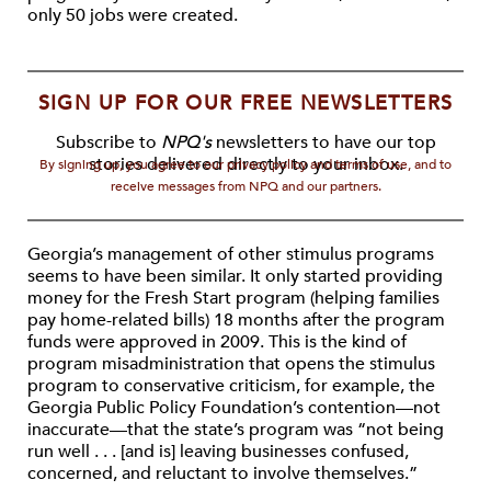
only 50 jobs were created.
SIGN UP FOR OUR FREE NEWSLETTERS
Subscribe to
NPQ's
newsletters to have our top
stories delivered directly to your inbox.
By signing up, you agree to our privacy policy and terms of use, and to
receive messages from NPQ and our partners.
Georgia’s management of other stimulus programs
seems to have been similar. It only started providing
money for the Fresh Start program (helping families
pay home-related bills) 18 months after the program
funds were approved in 2009. This is the kind of
program misadministration that opens the stimulus
program to conservative criticism, for example, the
Georgia Public Policy Foundation’s contention—not
inaccurate—that the state’s program was “not being
run well . . . [and is] leaving businesses confused,
concerned, and reluctant to involve themselves.”