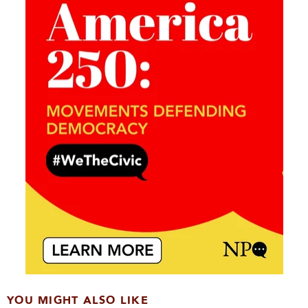
YOU MIGHT ALSO LIKE