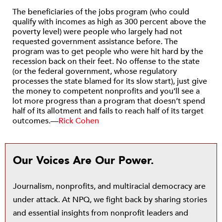
The beneficiaries of the jobs program (who could
qualify with incomes as high as 300 percent above the
poverty level) were people who largely had not
requested government assistance before. The
program was to get people who were hit hard by the
recession back on their feet. No offense to the state
(or the federal government, whose regulatory
processes the state blamed for its slow start), just give
the money to competent nonprofits and you’ll see a
lot more progress than a program that doesn’t spend
half of its allotment and fails to reach half of its target
outcomes.—
Rick Cohen
Our Voices Are Our Power.
Journalism, nonprofits, and multiracial democracy are
under attack. At NPQ, we fight back by sharing stories
and essential insights from nonprofit leaders and