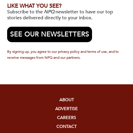
LIKE WHAT YOU SEE?
Subscribe to the
NPQ
newsletter to have our top
stories delivered directly to your inbox.
SEE OUR NEWSLETTERS
By signing up, you agree to our privacy policy and terms of use, and to
receive messages from NPQ and our partners.
ABOUT
ADVERTISE
CAREERS
CONTACT