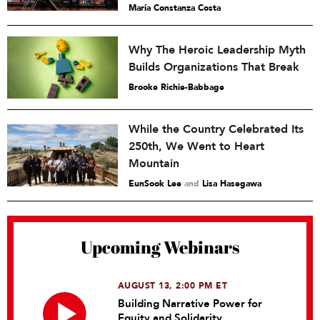
María Constanza Costa
Why The Heroic Leadership Myth
Builds Organizations That Break
Brooke Richie-Babbage
While the Country Celebrated Its
250th, We Went to Heart
Mountain
EunSook Lee
and
Lisa Hasegawa
Upcoming Webinars
AUGUST 13, 2:00 PM ET
Building Narrative Power for
Equity and Solidarity