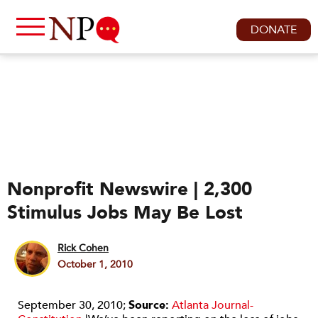
DONATE
Nonprofit Newswire | 2,300
Stimulus Jobs May Be Lost
Rick Cohen
October 1, 2010
September 30, 2010;
Source:
Atlanta Journal-