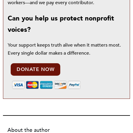
workers—and we pay every contributor.
Can you help us protect nonprofit
voices?
Your support keeps truth alive when it matters most.
Every single dollar makes a difference.
DONATE NOW
About the author