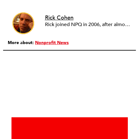
Rick Cohen
Rick joined NPQ in 2006, after almost eight years as the executive director of the National Committee for Responsive Philanthropy (NCRP). Before that he played various roles as a community worker and advisor to others doing community work. He also worked in government. Cohen pursued investigative and analytical articles, advocated for increased philanthropic giving and access for disenfranchised constituencies, and promoted increased philanthropic and nonprofit accountability.
More about:
Nonprofit News