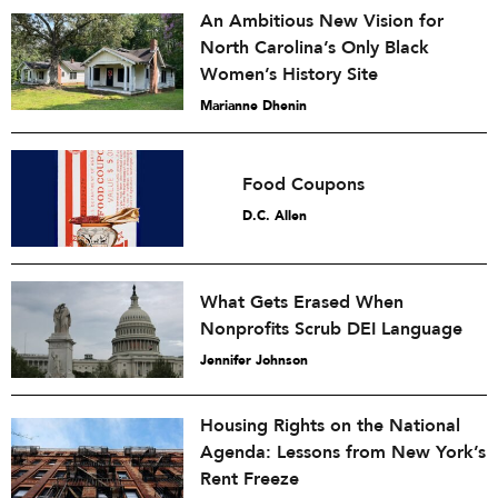
An Ambitious New Vision for
North Carolina’s Only Black
Women’s History Site
Marianne Dhenin
Food Coupons
D.C. Allen
What Gets Erased When
Nonprofits Scrub DEI Language
Jennifer Johnson
Housing Rights on the National
Agenda: Lessons from New York’s
Rent Freeze