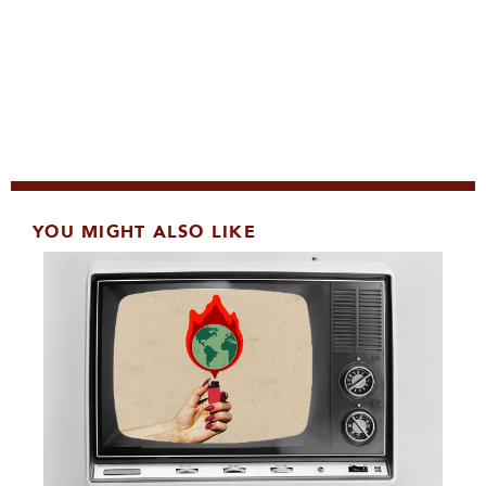
YOU MIGHT ALSO LIKE