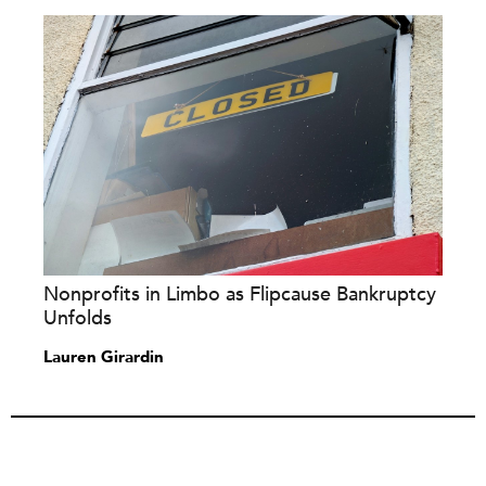
Nonprofits in Limbo as Flipcause Bankruptcy
Unfolds
Lauren Girardin