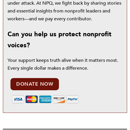
under attack. At NPQ, we fight back by sharing stories
and essential insights from nonprofit leaders and
workers—and we pay every contributor.
Can you help us protect nonprofit
voices?
Your support keeps truth alive when it matters most.
Every single dollar makes a difference.
DONATE NOW