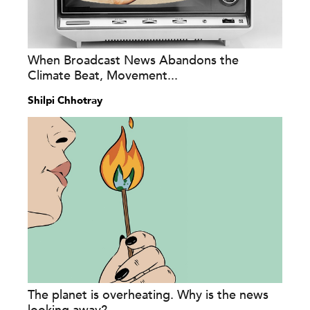
When Broadcast News Abandons the
Climate Beat, Movement...
Shilpi Chhotray
The planet is overheating. Why is the news