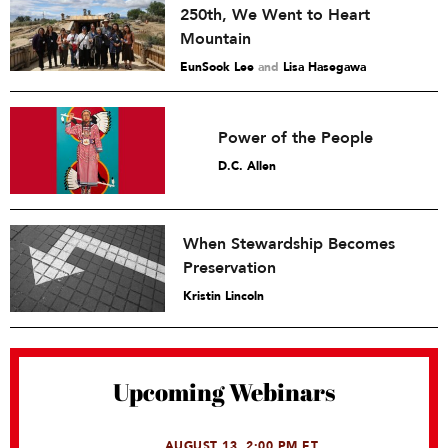
250th, We Went to Heart
Mountain
EunSook Lee
and
Lisa Hasegawa
Power of the People
D.C. Allen
When Stewardship Becomes
Preservation
Kristin Lincoln
Upcoming Webinars
AUGUST 13, 2:00 PM ET