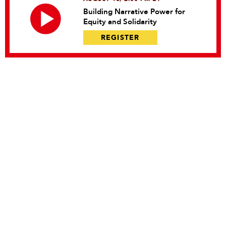
Building Narrative Power for
Equity and Solidarity
REGISTER