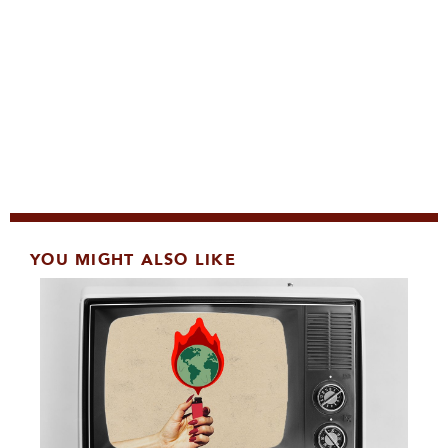
YOU MIGHT ALSO LIKE