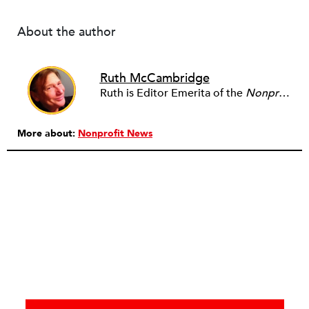
About the author
Ruth McCambridge
Ruth is Editor Emerita of the
Nonprofit Quarterly
More about:
Nonprofit News