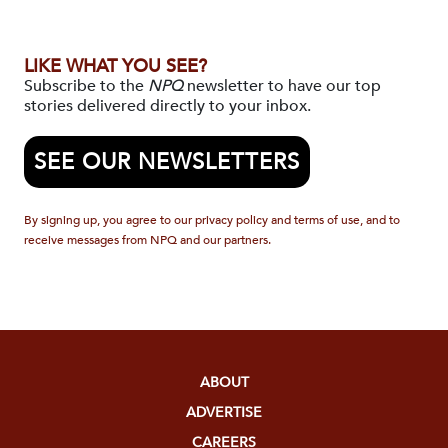
LIKE WHAT YOU SEE?
Subscribe to the
NPQ
newsletter to have our top
stories delivered directly to your inbox.
SEE OUR NEWSLETTERS
By signing up, you agree to our privacy policy and terms of use, and to
receive messages from NPQ and our partners.
ABOUT
ADVERTISE
CAREERS