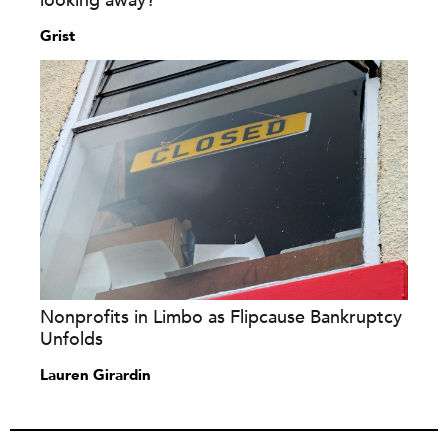
looking away?
Grist
Nonprofits in Limbo as Flipcause Bankruptcy
Unfolds
Lauren Girardin