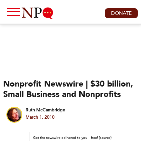
DONATE
Nonprofit Newswire | $30 billion,
Small Business and Nonprofits
Ruth McCambridge
March 1, 2010
Get the newswire delivered to you – free! {source}