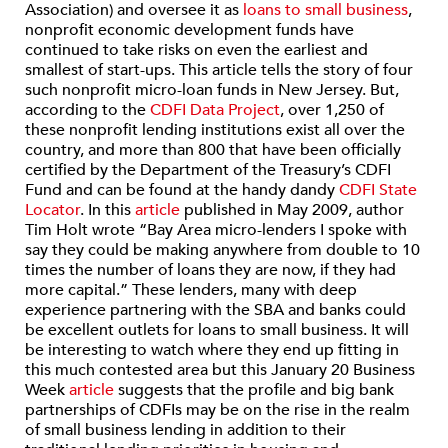
Association) and oversee it as
loans to small business
,
nonprofit economic development funds have
continued to take risks on even the earliest and
smallest of start-ups. This article tells the story of four
such nonprofit micro-loan funds in New Jersey. But,
according to the
CDFI Data Project
, over 1,250 of
these nonprofit lending institutions exist all over the
country, and more than 800 that have been officially
certified by the Department of the Treasury’s CDFI
Fund and can be found at the handy dandy
CDFI State
Locator
. In this
article
published in May 2009, author
Tim Holt wrote “Bay Area micro-lenders I spoke with
say they could be making anywhere from double to 10
times the number of loans they are now, if they had
more capital.” These lenders, many with deep
experience partnering with the SBA and banks could
be excellent outlets for loans to small business. It will
be interesting to watch where they end up fitting in
this much contested area but this January 20 Business
Week
article
suggests that the profile and big bank
partnerships of CDFIs may be on the rise in the realm
of small business lending in addition to their