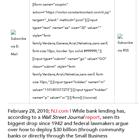
[[form name=”ccoptin”
action=”https://visitor.constantcontact.com/d.jsp”
target=”_blank” method=”post”]] [[input
type=”text” name=”ea” size=”20″ value=””
style=”font-
family:Verdana,Geneva,Arial,Helvetica,sans-serif;
font-size:10px; border:1px solid #999999;”]]
[[input type=”submit” name=”go” value=”GO”
class=”submit” style=”font-
family:Verdana,Arial,Helvetica,sans-serif; font-
size:10px;”]] [[input type=”hidden” name=”m”
value=”1101451017273″]] [[input type=”hidden”
name=”p” value=”oi”]] [[/form]] {/source}
February 28, 2010;
NJ.com
| While bank lending has,
according to a
Wall Street Journal
report
, seen its
biggest drop since 1942 and federal lawmakers argue
over how to deploy $30 billion (through community
banks or directly through the Small Business