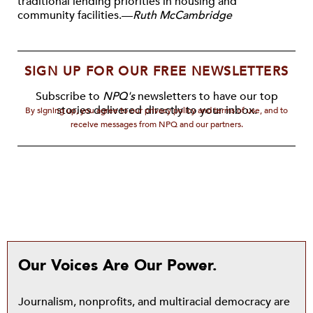
traditional lending priorities in housing and
community facilities.—
Ruth McCambridge
SIGN UP FOR OUR FREE NEWSLETTERS
Subscribe to
NPQ's
newsletters to have our top
stories delivered directly to your inbox.
By signing up, you agree to our privacy policy and terms of use, and to
receive messages from NPQ and our partners.
Our Voices Are Our Power.
Journalism, nonprofits, and multiracial democracy are