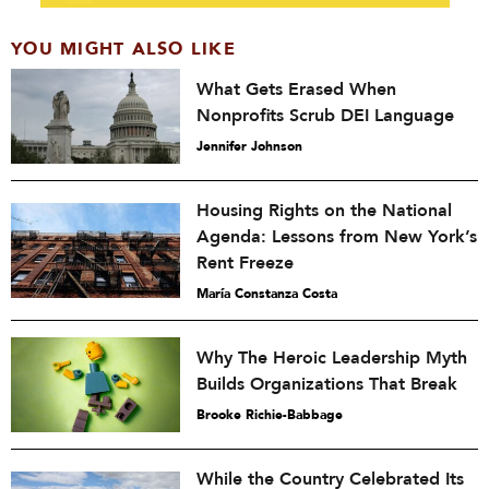
YOU MIGHT ALSO LIKE
What Gets Erased When
Nonprofits Scrub DEI Language
Jennifer Johnson
Housing Rights on the National
Agenda: Lessons from New York’s
Rent Freeze
María Constanza Costa
Why The Heroic Leadership Myth
Builds Organizations That Break
Brooke Richie-Babbage
While the Country Celebrated Its