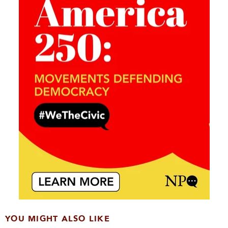
YOU MIGHT ALSO LIKE