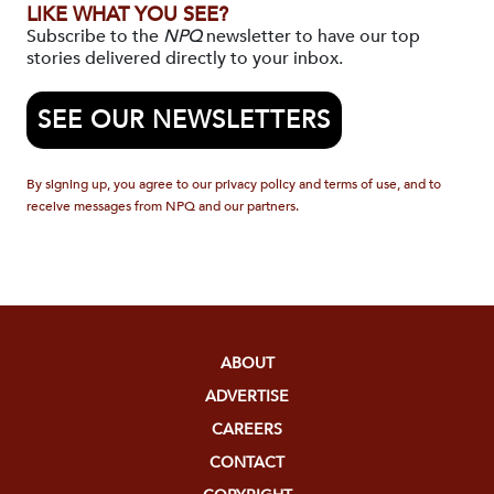
LIKE WHAT YOU SEE?
Subscribe to the
NPQ
newsletter to have our top
stories delivered directly to your inbox.
SEE OUR NEWSLETTERS
By signing up, you agree to our privacy policy and terms of use, and to
receive messages from NPQ and our partners.
ABOUT
ADVERTISE
CAREERS
CONTACT