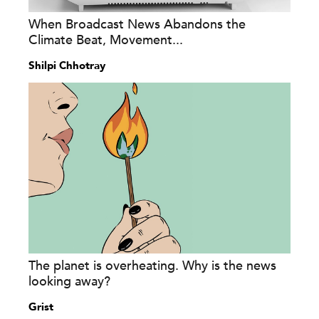
When Broadcast News Abandons the
Climate Beat, Movement...
Shilpi Chhotray
The planet is overheating. Why is the news
looking away?
Grist