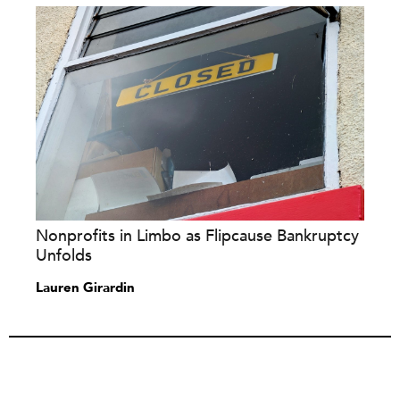
Nonprofits in Limbo as Flipcause Bankruptcy
Unfolds
Lauren Girardin