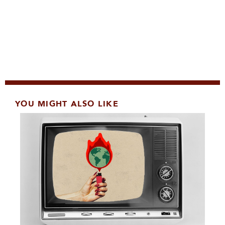
YOU MIGHT ALSO LIKE