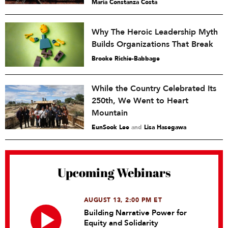
María Constanza Costa
Why The Heroic Leadership Myth
Builds Organizations That Break
Brooke Richie-Babbage
While the Country Celebrated Its
250th, We Went to Heart
Mountain
EunSook Lee
and
Lisa Hasegawa
Upcoming Webinars
AUGUST 13, 2:00 PM ET
Building Narrative Power for
Equity and Solidarity