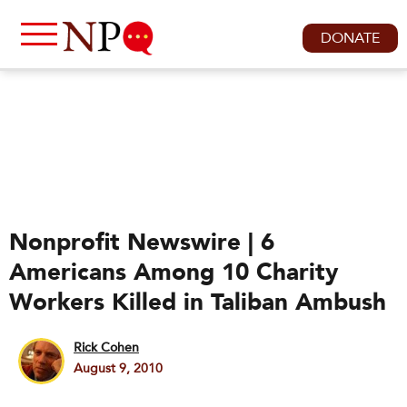
DONATE
Nonprofit Newswire | 6
Americans Among 10 Charity
Workers Killed in Taliban Ambush
Rick Cohen
August 9, 2010