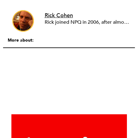
Rick Cohen
Rick joined NPQ in 2006, after almost eight years as the executive director of the National Committee for Responsive Philanthropy (NCRP). Before that he played various roles as a community worker and advisor to others doing community work. He also worked in government. Cohen pursued investigative and analytical articles, advocated for increased philanthropic giving and access for disenfranchised constituencies, and promoted increased philanthropic and nonprofit accountability.
More about: