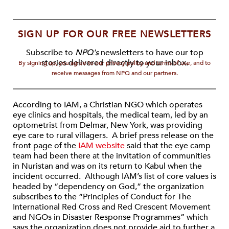
SIGN UP FOR OUR FREE NEWSLETTERS
Subscribe to
NPQ's
newsletters to have our top
stories delivered directly to your inbox.
By signing up, you agree to our privacy policy and terms of use, and to
receive messages from NPQ and our partners.
According to IAM, a Christian NGO which operates
eye clinics and hospitals, the medical team, led by an
optometrist from Delmar, New York, was providing
eye care to rural villagers. A brief press release on the
front page of the
IAM website
said that the eye camp
team had been there at the invitation of communities
in Nuristan and was on its return to Kabul when the
incident occurred. Although IAM’s list of core values is
headed by “dependency on God,” the organization
subscribes to the “Principles of Conduct for The
International Red Cross and Red Crescent Movement
and NGOs in Disaster Response Programmes” which
says the organization does not provide aid to further a