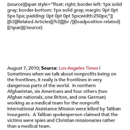
{source}[[span style=”float: right; border-left: 1px solid
gray; border-bottom: 1px solid gray; margin: 0pt 0pt
5px 5px; padding: 0pt 0pt 0pt 5px;width:250px;”]]
[[h3]]Related Articles[[/h3]][[br /]]{loadposition related}
[[/span]]{/source}
August 7, 2010;
Source:
Los Angeles Times
|
Sometimes when we talk about nonprofits being on
the frontlines, it really is the frontlines in very
dangerous parts of the world. In northern
Afghanistan, six Americans and four others (two
Afghan nationals, one Briton, and one German)
working as a medical team for the nonprofit
International Assistance Mission were killed by Taliban
insurgents. A Taliban spokesperson claimed that the
victims were spies and Christian missionaries rather
than a medical team.