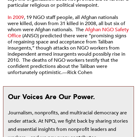
particular religious or political viewpoint.
In 2009
, 19 NGO staff people, all Afghan nationals
were killed, down from 31 killed in 2008, all but six of
whom were Afghan nationals. The
Afghan NGO Safety
Office
(ANSO) predicted there were “promising signs
of regaining space and acceptance from Taliban
insurgents,” though attacks on NGO workers from
independent armed insurgents would possibly rise in
2010. The deaths of NGO workers testify that the
confident predictions about the Taliban were
unfortunately optimistic.—Rick Cohen
Our Voices Are Our Power.
Journalism, nonprofits, and multiracial democracy are
under attack. At NPQ, we fight back by sharing stories
and essential insights from nonprofit leaders and