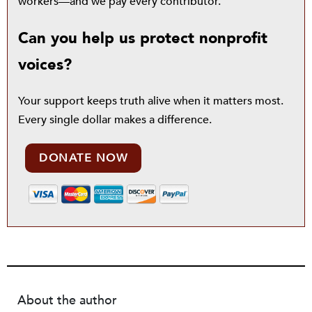
workers—and we pay every contributor.
Can you help us protect nonprofit
voices?
Your support keeps truth alive when it matters most.
Every single dollar makes a difference.
DONATE NOW
About the author