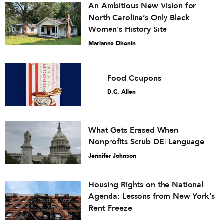
An Ambitious New Vision for
North Carolina’s Only Black
Women’s History Site
Marianne Dhenin
Food Coupons
D.C. Allen
What Gets Erased When
Nonprofits Scrub DEI Language
Jennifer Johnson
Housing Rights on the National
Agenda: Lessons from New York’s
Rent Freeze