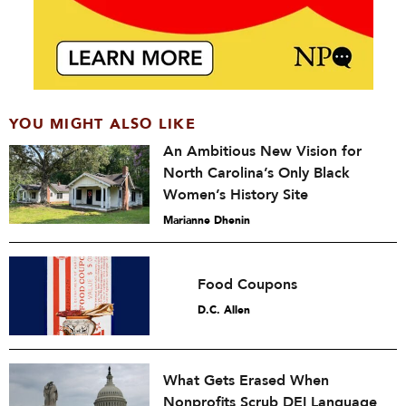
YOU MIGHT ALSO LIKE
An Ambitious New Vision for
North Carolina’s Only Black
Women’s History Site
Marianne Dhenin
Food Coupons
D.C. Allen
What Gets Erased When
Nonprofits Scrub DEI Language