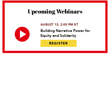
Upcoming Webinars
AUGUST 13, 2:00 PM ET
Building Narrative Power for
Equity and Solidarity
REGISTER