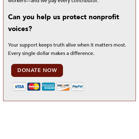
workers—and we pay every contributor.
Can you help us protect nonprofit
voices?
Your support keeps truth alive when it matters most.
Every single dollar makes a difference.
DONATE NOW