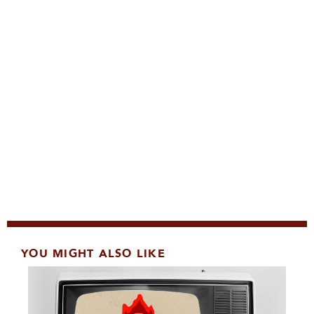
YOU MIGHT ALSO LIKE