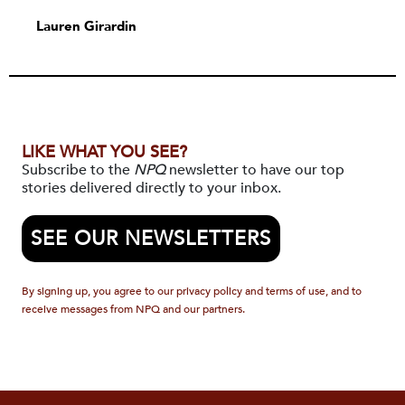
Lauren Girardin
LIKE WHAT YOU SEE?
Subscribe to the
NPQ
newsletter to have our top
stories delivered directly to your inbox.
SEE OUR NEWSLETTERS
By signing up, you agree to our privacy policy and terms of use, and to
receive messages from NPQ and our partners.