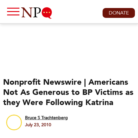
DONATE
Nonprofit Newswire | Americans
Not As Generous to BP Victims as
they Were Following Katrina
Bruce S Trachtenberg
July 23, 2010