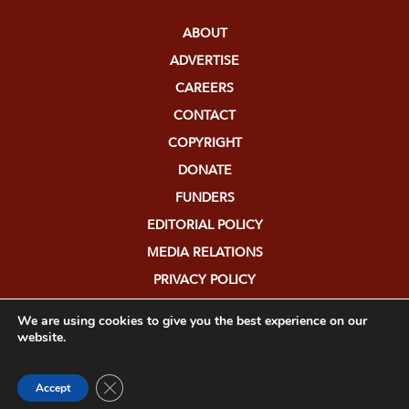
ABOUT
ADVERTISE
CAREERS
CONTACT
COPYRIGHT
DONATE
FUNDERS
EDITORIAL POLICY
MEDIA RELATIONS
PRIVACY POLICY
SUBMISSIONS
We are using cookies to give you the best experience on our
website.
Close GDPR Cookie Banner
Accept