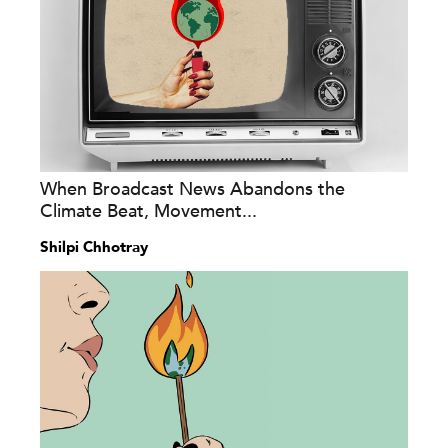
When Broadcast News Abandons the
Climate Beat, Movement...
Shilpi Chhotray