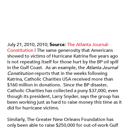
July 21, 2010, 2010;
Source:
The Atlanta Journal-
Constitution
| The same generosity that Americans
showed to victims of Hurricane Katrina five years ago
is not repeating itself for those hurt by the BP oil spill
in the Gulf Coast. As an example, the
Atlanta Journal
Constitution
reports that in the weeks following
Katrina, Catholic Charities USA received more than
$160 million in donations. Since the BP disaster,
Catholic Charities has collected a puny $37,000, even
though its president, Larry Snyder, says the group has
been working just as hard to raise money this time as it
did for hurricane victims.
Similarly, The Greater New Orleans Foundation has
only been able to raise $250,000 for out-of-work Gulf