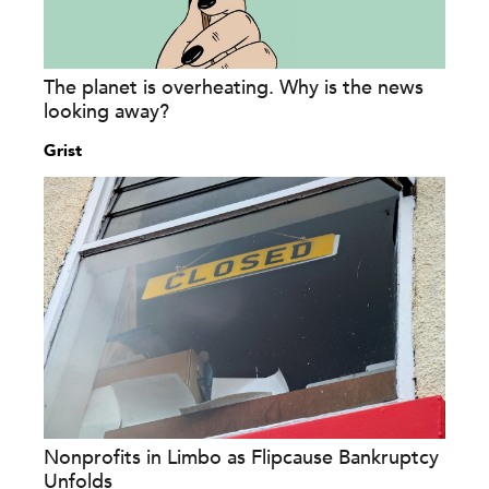
The planet is overheating. Why is the news
looking away?
Grist
Nonprofits in Limbo as Flipcause Bankruptcy
Unfolds