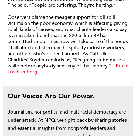
” he said. “People are suffering. They’re hurting.”
Observers blame the meager support for oil spill
victims on the poor economy, which is affecting giving
to all kinds of causes, and what charity leaders also say
is a mistaken belief that the $20 billion BP has
committed to put in escrow will take care of the needs
of all affected fisherman, hospitality industry workers,
and others who’ve been harmed. As Catholic
Charities’ Snyder reminds us, “It’s going to be quite a
while before anybody sees any of that money.”—
Bruce
Trachtenberg
Our Voices Are Our Power.
Journalism, nonprofits, and multiracial democracy are
under attack. At NPQ, we fight back by sharing stories
and essential insights from nonprofit leaders and