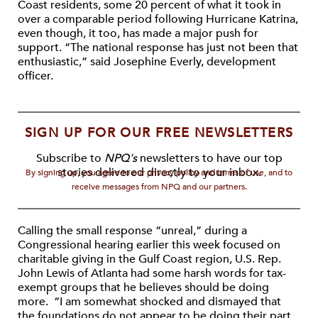
Coast residents, some 20 percent of what it took in
over a comparable period following Hurricane Katrina,
even though, it too, has made a major push for
support. “The national response has just not been that
enthusiastic,” said Josephine Everly, development
officer.
SIGN UP FOR OUR FREE NEWSLETTERS
Subscribe to
NPQ's
newsletters to have our top
stories delivered directly to your inbox.
By signing up, you agree to our privacy policy and terms of use, and to
receive messages from NPQ and our partners.
Calling the small response “unreal,” during a
Congressional hearing earlier this week focused on
charitable giving in the Gulf Coast region, U.S. Rep.
John Lewis of Atlanta had some harsh words for tax-
exempt groups that he believes should be doing
more. “I am somewhat shocked and dismayed that
the foundations do not appear to be doing their part,