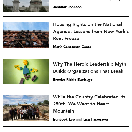
Jennifer Johnson
Housing Rights on the National
Agenda: Lessons from New York’s
Rent Freeze
María Constanza Costa
Why The Heroic Leadership Myth
Builds Organizations That Break
Brooke Richie-Babbage
While the Country Celebrated Its
250th, We Went to Heart
Mountain
EunSook Lee
and
Lisa Hasegawa