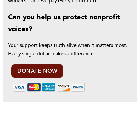
workers—and we pay every contributor.
Can you help us protect nonprofit
voices?
Your support keeps truth alive when it matters most.
Every single dollar makes a difference.
DONATE NOW