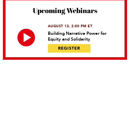
Upcoming Webinars
AUGUST 13, 2:00 PM ET
Building Narrative Power for
Equity and Solidarity
REGISTER