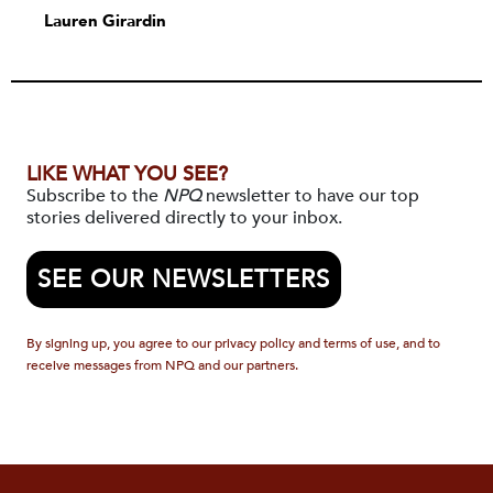
Lauren Girardin
LIKE WHAT YOU SEE?
Subscribe to the
NPQ
newsletter to have our top
stories delivered directly to your inbox.
SEE OUR NEWSLETTERS
By signing up, you agree to our privacy policy and terms of use, and to
receive messages from NPQ and our partners.