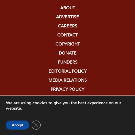
ABOUT
ADVERTISE
CAREERS
CONTACT
COPYRIGHT
DONATE
FUNDERS
EDITORIAL POLICY
MEDIA RELATIONS
PRIVACY POLICY
SUBMISSIONS
We are using cookies to give you the best experience on our
website.
Close GDPR Cookie Banner
Accept