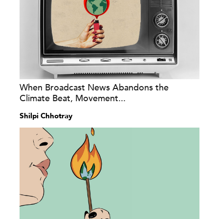
When Broadcast News Abandons the
Climate Beat, Movement...
Shilpi Chhotray