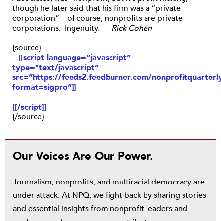
though he later said that his firm was a “private
corporation”—of course, nonprofits are private
corporations. Ingenuity. —
Rick Cohen
{source}
[[script language=”javascript”
type=”text/javascript”
src=”https://feeds2.feedburner.com/nonprofitquarterly
format=sigpro”]]
[[/script]]
{/source}
Our Voices Are Our Power.
Journalism, nonprofits, and multiracial democracy are
under attack. At NPQ, we fight back by sharing stories
and essential insights from nonprofit leaders and