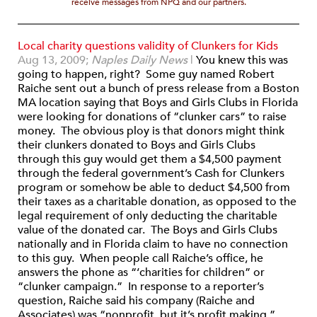
receive messages from NPQ and our partners.
Local charity questions validity of Clunkers for Kids
Aug 13, 2009;
Naples Daily News
|
You knew this was
going to happen, right? Some guy named Robert
Raiche sent out a bunch of press release from a Boston
MA location saying that Boys and Girls Clubs in Florida
were looking for donations of “clunker cars” to raise
money. The obvious ploy is that donors might think
their clunkers donated to Boys and Girls Clubs
through this guy would get them a $4,500 payment
through the federal government’s Cash for Clunkers
program or somehow be able to deduct $4,500 from
their taxes as a charitable donation, as opposed to the
legal requirement of only deducting the charitable
value of the donated car. The Boys and Girls Clubs
nationally and in Florida claim to have no connection
to this guy. When people call Raiche’s office, he
answers the phone as “‘charities for children” or
“clunker campaign.” In response to a reporter’s
question, Raiche said his company (Raiche and
Associates) was “nonprofit, but it’s profit making,”