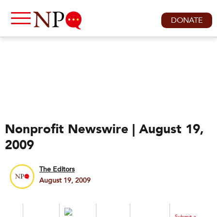
DONATE
Nonprofit Newswire | August 19,
2009
The Editors
August 19, 2009
Submit a