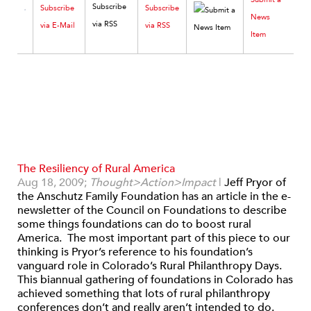
Subscribe
Subscribe
News
via E-Mail
via RSS
Item
The Resiliency of Rural America
Aug 18, 2009;
Thought>Action>Impact
|
Jeff Pryor of
the Anschutz Family Foundation has an article in the e-
newsletter of the Council on Foundations to describe
some things foundations can do to boost rural
America. The most important part of this piece to our
thinking is Pryor’s reference to his foundation’s
vanguard role in Colorado’s Rural Philanthropy Days.
This biannual gathering of foundations in Colorado has
achieved something that lots of rural philanthropy
conferences don’t and really aren’t intended to do.