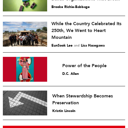
Brooke Richie-Babbage
While the Country Celebrated Its
250th, We Went to Heart
Mountain
EunSook Lee
and
Lisa Hasegawa
Power of the People
D.C. Allen
When Stewardship Becomes
Preservation
Kristin Lincoln