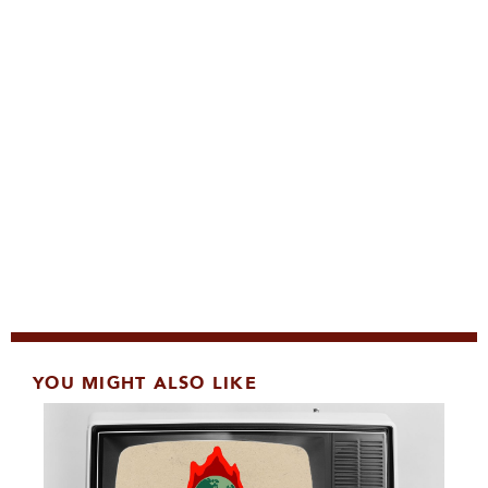
YOU MIGHT ALSO LIKE