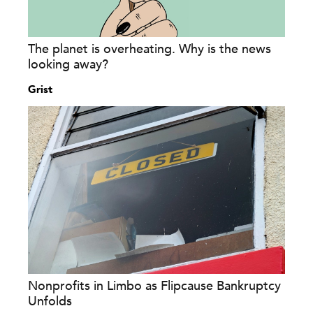
The planet is overheating. Why is the news
looking away?
Grist
Nonprofits in Limbo as Flipcause Bankruptcy
Unfolds