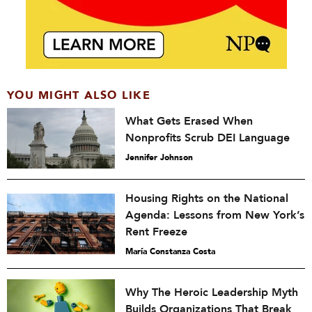
YOU MIGHT ALSO LIKE
What Gets Erased When
Nonprofits Scrub DEI Language
Jennifer Johnson
Housing Rights on the National
Agenda: Lessons from New York’s
Rent Freeze
María Constanza Costa
Why The Heroic Leadership Myth
Builds Organizations That Break