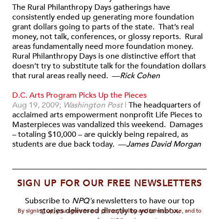
The Rural Philanthropy Days gatherings have
consistently ended up generating more foundation
grant dollars going to parts of the state. That’s real
money, not talk, conferences, or glossy reports. Rural
areas fundamentally need more foundation money.
Rural Philanthropy Days is one distinctive effort that
doesn’t try to substitute talk for the foundation dollars
that rural areas really need. —
Rick Cohen
D.C. Arts Program Picks Up the Pieces
Aug 19, 2009;
Washington Post
|
The headquarters of
acclaimed arts empowerment nonprofit Life Pieces to
Masterpieces was vandalized this weekend. Damages
– totaling $10,000 – are quickly being repaired, as
students are due back today. —
James David Morgan
SIGN UP FOR OUR FREE NEWSLETTERS
Subscribe to
NPQ's
newsletters to have our top
stories delivered directly to your inbox.
By signing up, you agree to our privacy policy and terms of use, and to