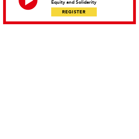
Equity and Solidarity
REGISTER