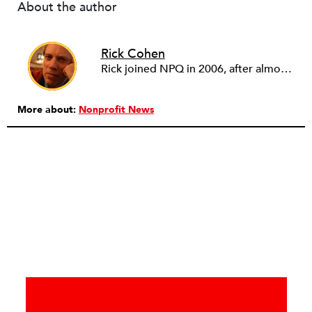
About the author
Rick Cohen
Rick joined NPQ in 2006, after almost eight years as the executive director of the National Committee for Responsive Philanthropy (NCRP). Before that he played various roles as a community worker and advisor to others doing community work. He also worked in government. Cohen pursued investigative and analytical articles, advocated for increased philanthropic giving and access for disenfranchised constituencies, and promoted increased philanthropic and nonprofit accountability.
More about:
Nonprofit News