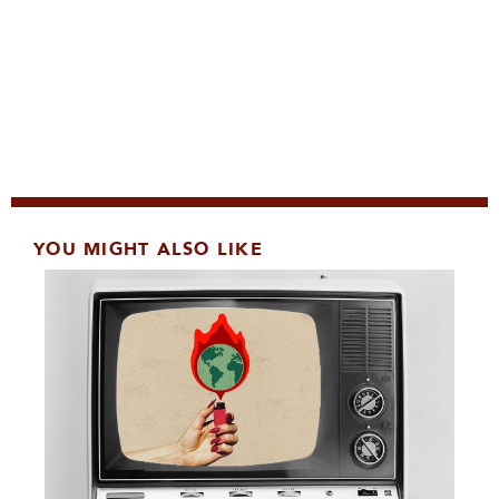
YOU MIGHT ALSO LIKE