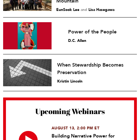
Mountain
EunSook Lee
and
Lisa Hasegawa
Power of the People
D.C. Allen
When Stewardship Becomes
Preservation
Kristin Lincoln
Upcoming Webinars
AUGUST 13, 2:00 PM ET
Building Narrative Power for