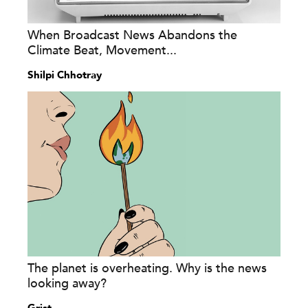
When Broadcast News Abandons the
Climate Beat, Movement...
Shilpi Chhotray
The planet is overheating. Why is the news
looking away?