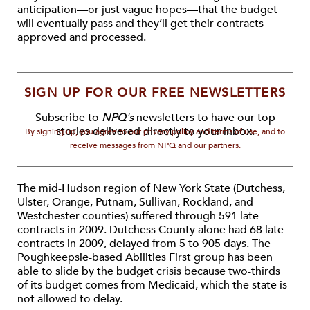
anticipation—or just vague hopes—that the budget
will eventually pass and they’ll get their contracts
approved and processed.
SIGN UP FOR OUR FREE NEWSLETTERS
Subscribe to
NPQ's
newsletters to have our top
stories delivered directly to your inbox.
By signing up, you agree to our privacy policy and terms of use, and to
receive messages from NPQ and our partners.
The mid-Hudson region of New York State (Dutchess,
Ulster, Orange, Putnam, Sullivan, Rockland, and
Westchester counties) suffered through 591 late
contracts in 2009. Dutchess County alone had 68 late
contracts in 2009, delayed from 5 to 905 days. The
Poughkeepsie-based Abilities First group has been
able to slide by the budget crisis because two-thirds
of its budget comes from Medicaid, which the state is
not allowed to delay.