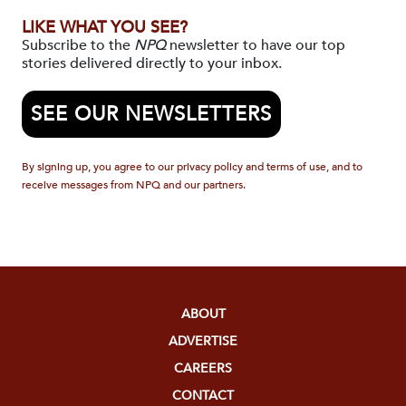
LIKE WHAT YOU SEE?
Subscribe to the
NPQ
newsletter to have our top
stories delivered directly to your inbox.
SEE OUR NEWSLETTERS
By signing up, you agree to our privacy policy and terms of use, and to
receive messages from NPQ and our partners.
ABOUT
ADVERTISE
CAREERS
CONTACT