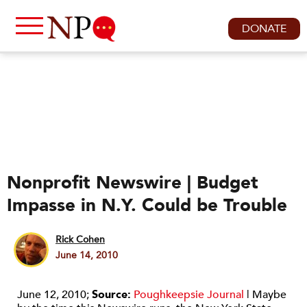
DONATE
Nonprofit Newswire | Budget
Impasse in N.Y. Could be Trouble
Rick Cohen
June 14, 2010
June 12, 2010;
Source:
Poughkeepsie Journal
| Maybe