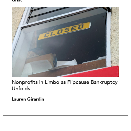
Grist
Nonprofits in Limbo as Flipcause Bankruptcy
Unfolds
Lauren Girardin