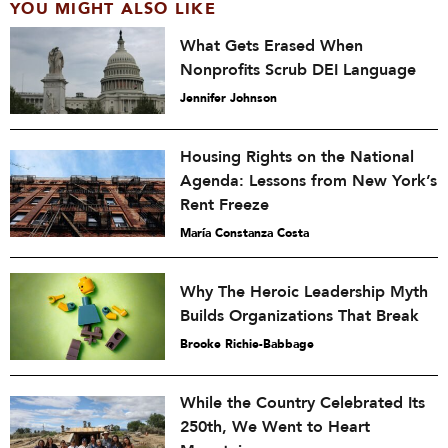
YOU MIGHT ALSO LIKE
What Gets Erased When
Nonprofits Scrub DEI Language
Jennifer Johnson
Housing Rights on the National
Agenda: Lessons from New York’s
Rent Freeze
María Constanza Costa
Why The Heroic Leadership Myth
Builds Organizations That Break
Brooke Richie-Babbage
While the Country Celebrated Its
250th, We Went to Heart