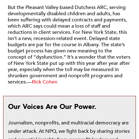
But the Pleasant Valley-based Dutchess ARC, serving
developmentally disabled children and adults, has
been suffering with delayed contracts and payments,
which ARC says could mean a loss of staff and
reductions in client services. For New York State, this
isn’t a new, recession-related event. Delayed state
budgets are par for the course in Albany. The state’s
budget process has given new meaning to the
concept of “dysfunction.” It’s a wonder that the voters
of New York State put up with this year after year after
year, especially when the toll may be measured in
shrunken government and nonprofit programs and
services.—
Rick Cohen
Our Voices Are Our Power.
Journalism, nonprofits, and multiracial democracy are
under attack. At NPQ, we fight back by sharing stories