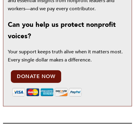
and essential insights from nonprofit leaders and
workers—and we pay every contributor.
Can you help us protect nonprofit
voices?
Your support keeps truth alive when it matters most.
Every single dollar makes a difference.
DONATE NOW