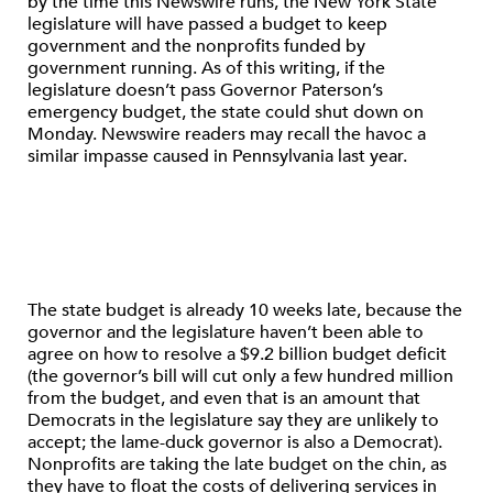
by the time this Newswire runs, the New York State
legislature will have passed a budget to keep
government and the nonprofits funded by
government running. As of this writing, if the
legislature doesn’t pass Governor Paterson’s
emergency budget, the state could shut down on
Monday. Newswire readers may recall the havoc a
similar impasse caused in Pennsylvania last year.
The state budget is already 10 weeks late, because the
governor and the legislature haven’t been able to
agree on how to resolve a $9.2 billion budget deficit
(the governor’s bill will cut only a few hundred million
from the budget, and even that is an amount that
Democrats in the legislature say they are unlikely to
accept; the lame-duck governor is also a Democrat).
Nonprofits are taking the late budget on the chin, as
they have to float the costs of delivering services in