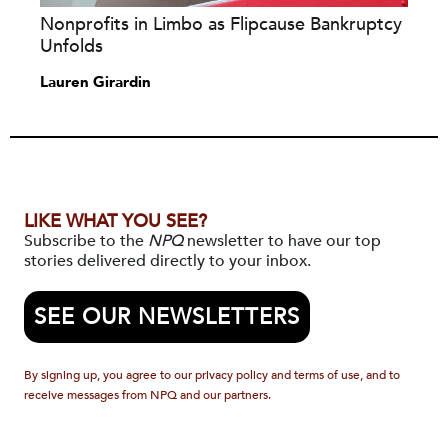
Nonprofits in Limbo as Flipcause Bankruptcy
Unfolds
Lauren Girardin
LIKE WHAT YOU SEE?
Subscribe to the
NPQ
newsletter to have our top
stories delivered directly to your inbox.
SEE OUR NEWSLETTERS
By signing up, you agree to our privacy policy and terms of use, and to
receive messages from NPQ and our partners.