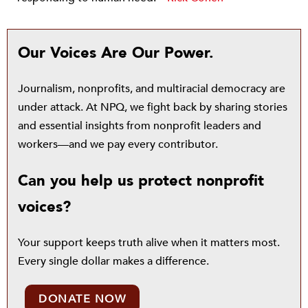
Our Voices Are Our Power.
Journalism, nonprofits, and multiracial democracy are
under attack. At NPQ, we fight back by sharing stories
and essential insights from nonprofit leaders and
workers—and we pay every contributor.
Can you help us protect nonprofit
voices?
Your support keeps truth alive when it matters most.
Every single dollar makes a difference.
DONATE NOW