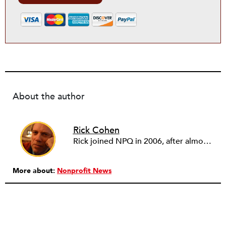
About the author
Rick Cohen
Rick joined NPQ in 2006, after almost eight years as the executive director of the National Committee for Responsive Philanthropy (NCRP). Before that he played various roles as a community worker and advisor to others doing community work. He also worked in government. Cohen pursued investigative and analytical articles, advocated for increased philanthropic giving and access for disenfranchised constituencies, and promoted increased philanthropic and nonprofit accountability.
More about:
Nonprofit News