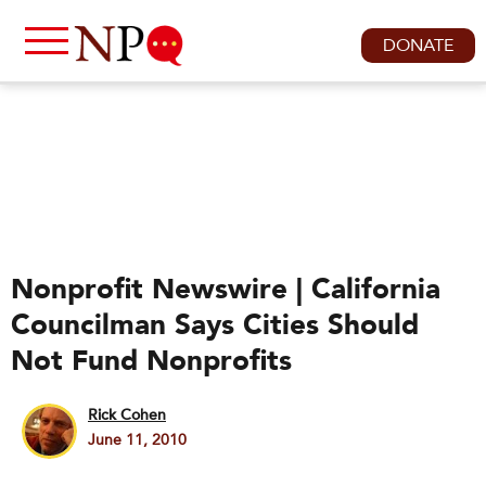
DONATE
Nonprofit Newswire | California
Councilman Says Cities Should
Not Fund Nonprofits
Rick Cohen
June 11, 2010