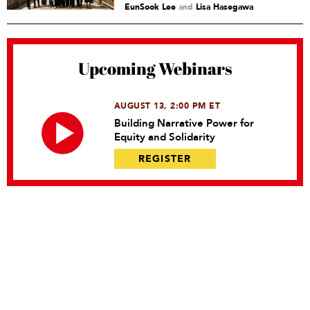
EunSook Lee
and
Lisa Hasegawa
Upcoming Webinars
AUGUST 13, 2:00 PM ET
Building Narrative Power for
Equity and Solidarity
REGISTER