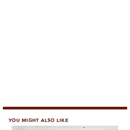
YOU MIGHT ALSO LIKE