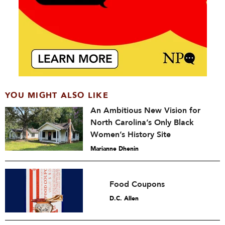
YOU MIGHT ALSO LIKE
An Ambitious New Vision for
North Carolina’s Only Black
Women’s History Site
Marianne Dhenin
Food Coupons
D.C. Allen