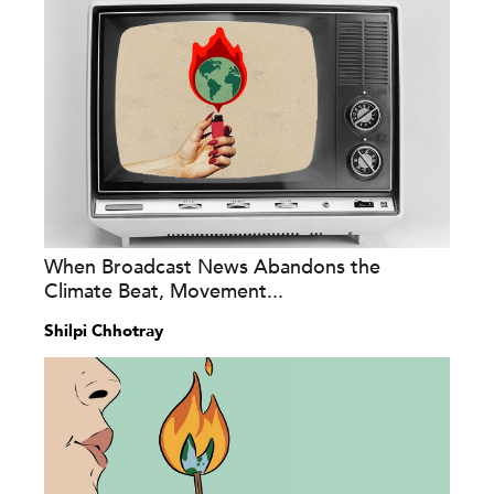
When Broadcast News Abandons the
Climate Beat, Movement...
Shilpi Chhotray