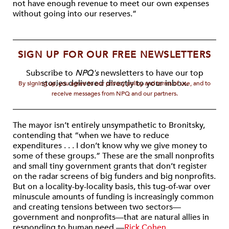
not have enough revenue to meet our own expenses
without going into our reserves.”
SIGN UP FOR OUR FREE NEWSLETTERS
Subscribe to
NPQ's
newsletters to have our top
stories delivered directly to your inbox.
By signing up, you agree to our privacy policy and terms of use, and to
receive messages from NPQ and our partners.
The mayor isn’t entirely unsympathetic to Bronitsky,
contending that “when we have to reduce
expenditures . . . I don’t know why we give money to
some of these groups.” These are the small nonprofits
and small tiny government grants that don’t register
on the radar screens of big funders and big nonprofits.
But on a locality-by-locality basis, this tug-of-war over
minuscule amounts of funding is increasingly common
and creating tensions between two sectors—
government and nonprofits—that are natural allies in
responding to human need.—
Rick Cohen