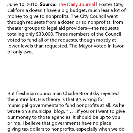
June 10, 2010;
Source:
The Daily Journal
| Foster City,
California doesn’t have a big budget, much less a lot of
money to give to nonprofits. The City Council went
through requests from a dozen or so nonprofits, from
theater groups to legal aid providers—the requests
totaling only $33,000. Three members of the Council
voted to fund all of the requests, though mostly at
lower levels than requested. The Mayor voted in favor
of only two.
But freshman councilman Charlie Bronitsky rejected
the entire lot. His theory is that it’s wrong for
municipal governments to fund nonprofits at all. As he
wrote on a municipal blog, “ . . . if you or I want to give
our money to those agencies, it should be up to you
or me. I believe that governments have no place
giving tax dollars to nonprofits, especially when we do