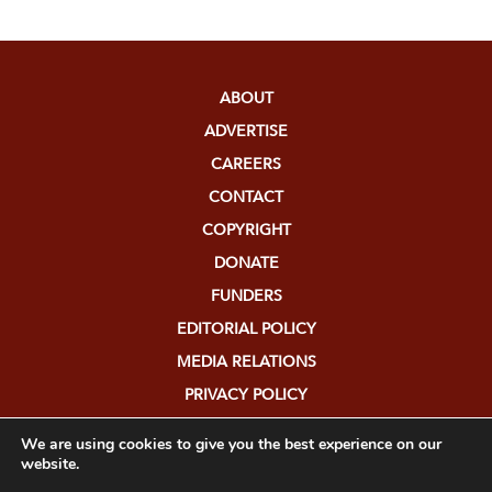
ABOUT
ADVERTISE
CAREERS
CONTACT
COPYRIGHT
DONATE
FUNDERS
EDITORIAL POLICY
MEDIA RELATIONS
PRIVACY POLICY
SUBMISSIONS
We are using cookies to give you the best experience on our
website.