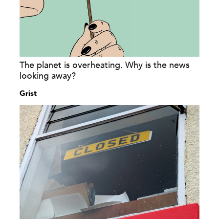
The planet is overheating. Why is the news
looking away?
Grist