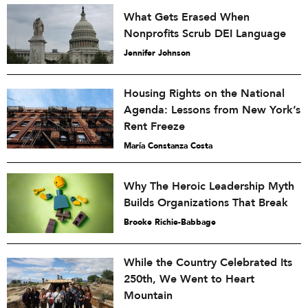
What Gets Erased When
Nonprofits Scrub DEI Language
Jennifer Johnson
Housing Rights on the National
Agenda: Lessons from New York’s
Rent Freeze
María Constanza Costa
Why The Heroic Leadership Myth
Builds Organizations That Break
Brooke Richie-Babbage
While the Country Celebrated Its
250th, We Went to Heart
Mountain