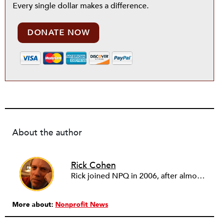
Every single dollar makes a difference.
DONATE NOW
About the author
Rick Cohen
Rick joined NPQ in 2006, after almost eight years as the executive director of the National Committee for Responsive Philanthropy (NCRP). Before that he played various roles as a community worker and advisor to others doing community work. He also worked in government. Cohen pursued investigative and analytical articles, advocated for increased philanthropic giving and access for disenfranchised constituencies, and promoted increased philanthropic and nonprofit accountability.
More about:
Nonprofit News