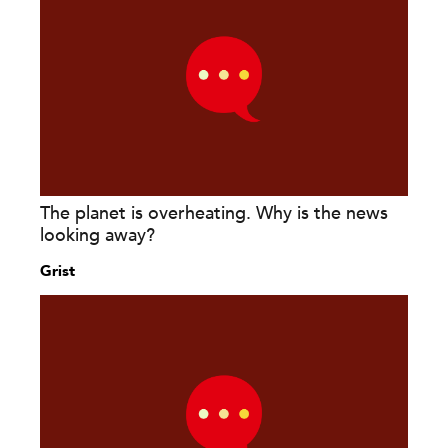
The planet is overheating. Why is the news
looking away?
Grist