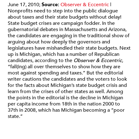
June 17, 2010;
Source:
Observer & Eccentric
|
Nonprofits need to step into the public dialogue
about taxes and their state budgets without delay!
State budget crises are campaign fodder. In the
gubernatorial debates in Massachusetts and Arizona,
the candidates are engaging in the traditional show of
arguing about how deeply the governors and
legislatures have mishandled their state budgets. Next
up is Michigan, which has a number of Republican
candidates, according to the
Observer & Eccentric
,
“fall(ing) all over themselves to show how they are
most against spending and taxes.” But the editorial
writer cautions the candidates and the voters to look
for the facts about Michigan’s state budget crisis and
learn from the crises of other states as well. Among
the points in the editorial is the decline in Michigan
per capita income from 18th in the nation 2000 to
37th in 2008, which has Michigan becoming a “poor
state.”