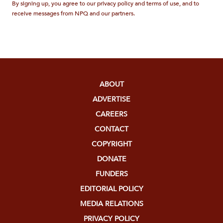
By signing up, you agree to our privacy policy and terms of use, and to
receive messages from NPQ and our partners.
ABOUT
ADVERTISE
CAREERS
CONTACT
COPYRIGHT
DONATE
FUNDERS
EDITORIAL POLICY
MEDIA RELATIONS
PRIVACY POLICY