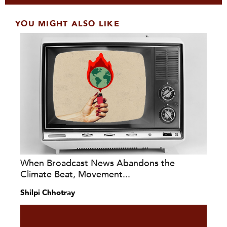
YOU MIGHT ALSO LIKE
When Broadcast News Abandons the
Climate Beat, Movement...
Shilpi Chhotray