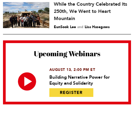
While the Country Celebrated Its
250th, We Went to Heart
Mountain
EunSook Lee
and
Lisa Hasegawa
Upcoming Webinars
AUGUST 13, 2:00 PM ET
Building Narrative Power for
Equity and Solidarity
REGISTER