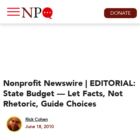
DONATE
Nonprofit Newswire | EDITORIAL:
State Budget — Let Facts, Not
Rhetoric, Guide Choices
Rick Cohen
June 18, 2010