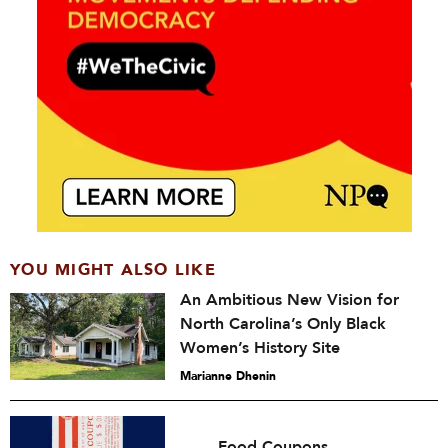
YOU MIGHT ALSO LIKE
An Ambitious New Vision for
North Carolina’s Only Black
Women’s History Site
Marianne Dhenin
Food Coupons