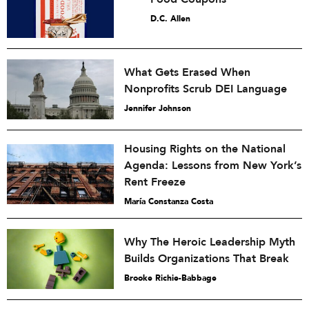
D.C. Allen
What Gets Erased When
Nonprofits Scrub DEI Language
Jennifer Johnson
Housing Rights on the National
Agenda: Lessons from New York’s
Rent Freeze
María Constanza Costa
Why The Heroic Leadership Myth
Builds Organizations That Break
Brooke Richie-Babbage