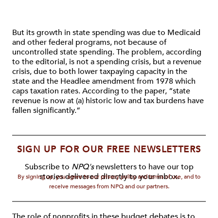
But its growth in state spending was due to Medicaid
and other federal programs, not because of
uncontrolled state spending. The problem, according
to the editorial, is not a spending crisis, but a revenue
crisis, due to both lower taxpaying capacity in the
state and the Headlee amendment from 1978 which
caps taxation rates. According to the paper, “state
revenue is now at (a) historic low and tax burdens have
fallen significantly.”
SIGN UP FOR OUR FREE NEWSLETTERS
Subscribe to
NPQ's
newsletters to have our top
stories delivered directly to your inbox.
By signing up, you agree to our privacy policy and terms of use, and to
receive messages from NPQ and our partners.
The role of nonprofits in these budget debates is to