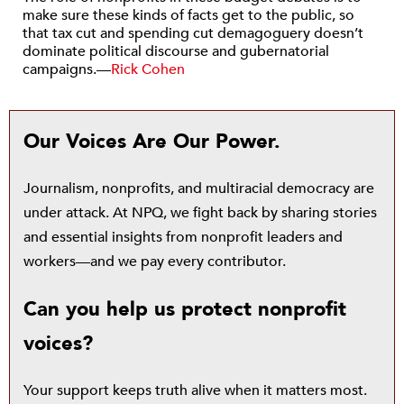
make sure these kinds of facts get to the public, so
that tax cut and spending cut demagoguery doesn’t
dominate political discourse and gubernatorial
campaigns.—
Rick Cohen
Our Voices Are Our Power.
Journalism, nonprofits, and multiracial democracy are
under attack. At NPQ, we fight back by sharing stories
and essential insights from nonprofit leaders and
workers—and we pay every contributor.
Can you help us protect nonprofit
voices?
Your support keeps truth alive when it matters most.