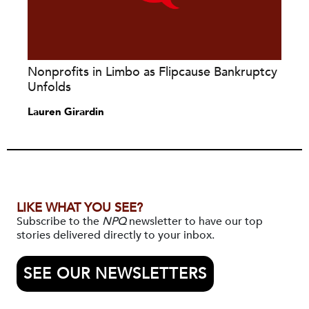
Nonprofits in Limbo as Flipcause Bankruptcy
Unfolds
Lauren Girardin
LIKE WHAT YOU SEE?
Subscribe to the
NPQ
newsletter to have our top
stories delivered directly to your inbox.
SEE OUR NEWSLETTERS