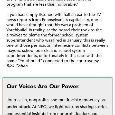
program that are less than honorable.”
If you had simply listened with half an ear to the TV
news reports from Pennsylvania’s capital city, one
would have thought that this was a problem of
Youthbuild. In reality, as the board chair took to the
airwaves to blame the former school system
superintendent who was fired in January, this is really
one of those pernicious, internecine conflicts between
mayors, school boards, and school system
superintendents, unfortunately in this case with the
name “Youthbuild” connected to the controversy.—
Rick Cohen
Our Voices Are Our Power.
Journalism, nonprofits, and multiracial democracy are
under attack. At NPQ, we fight back by sharing stories
and essential insights from nonprofit leaders and