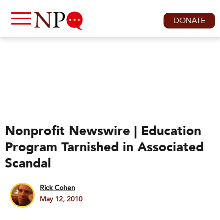
DONATE
Nonprofit Newswire | Education
Program Tarnished in Associated
Scandal
Rick Cohen
May 12, 2010