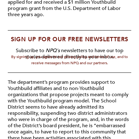
applied for and received a $1 million Youthbuild
program grant from the U.S. Department of Labor
three years ago.
SIGN UP FOR OUR FREE NEWSLETTERS
Subscribe to
NPQ's
newsletters to have our top
stories delivered directly to your inbox.
By signing up, you agree to our privacy policy and terms of use, and to
receive messages from NPQ and our partners.
The department’s program provides support to
Youthbuild affiliates and to non-Youthbuild
organizations that propose projects meant to comply
with the Youthbuild program model. The School
District seems to have already admitted its
responsibility, suspending two district administrators
who were in charge of the program, and, in the words
of the District’s board president, he is “embarrassed
once again, to have to report to this community that
there have been activities associated with this