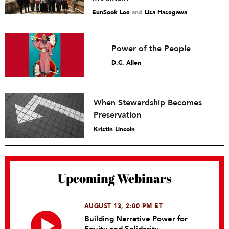
EunSook Lee
and
Lisa Hasegawa
Power of the People
D.C. Allen
When Stewardship Becomes
Preservation
Kristin Lincoln
Upcoming Webinars
AUGUST 13, 2:00 PM ET
Building Narrative Power for