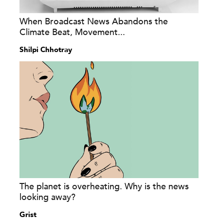
When Broadcast News Abandons the
Climate Beat, Movement...
Shilpi Chhotray
The planet is overheating. Why is the news
looking away?
Grist