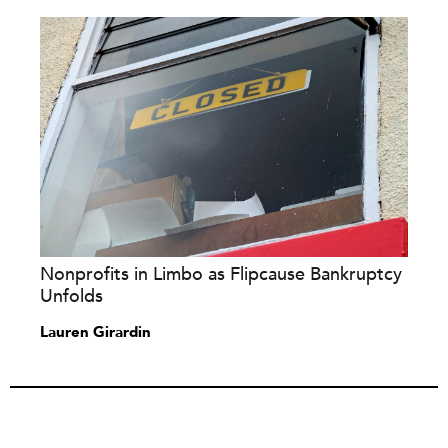
Nonprofits in Limbo as Flipcause Bankruptcy
Unfolds
Lauren Girardin