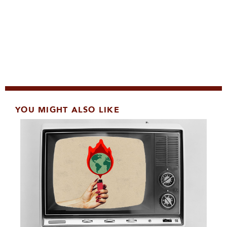
YOU MIGHT ALSO LIKE