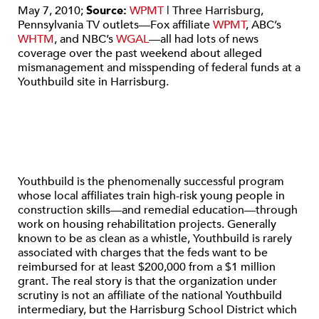
May 7, 2010;
Source:
WPMT
| Three Harrisburg,
Pennsylvania TV outlets—Fox affiliate
WPMT
, ABC’s
WHTM
, and NBC’s
WGAL
—all had lots of news
coverage over the past weekend about alleged
mismanagement and misspending of federal funds at a
Youthbuild site in Harrisburg.
Youthbuild is the phenomenally successful program
whose local affiliates train high-risk young people in
construction skills—and remedial education—through
work on housing rehabilitation projects. Generally
known to be as clean as a whistle, Youthbuild is rarely
associated with charges that the feds want to be
reimbursed for at least $200,000 from a $1 million
grant. The real story is that the organization under
scrutiny is not an affiliate of the national Youthbuild
intermediary, but the Harrisburg School District which