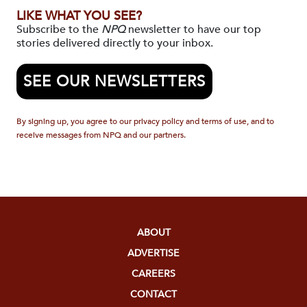
LIKE WHAT YOU SEE?
Subscribe to the
NPQ
newsletter to have our top
stories delivered directly to your inbox.
SEE OUR NEWSLETTERS
By signing up, you agree to our privacy policy and terms of use, and to
receive messages from NPQ and our partners.
ABOUT
ADVERTISE
CAREERS
CONTACT