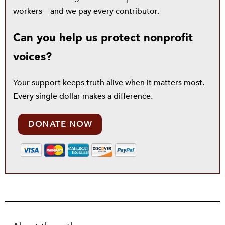
workers—and we pay every contributor.
Can you help us protect nonprofit
voices?
Your support keeps truth alive when it matters most.
Every single dollar makes a difference.
DONATE NOW