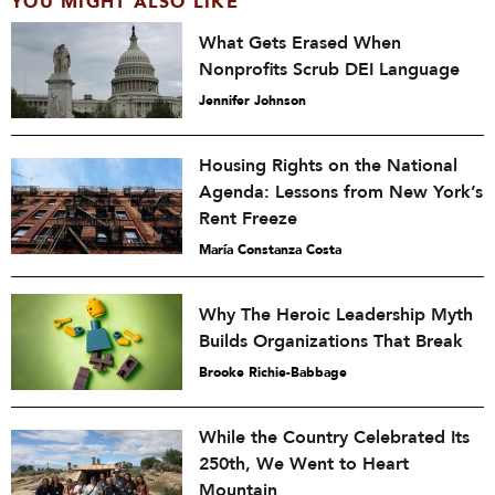
YOU MIGHT ALSO LIKE
What Gets Erased When
Nonprofits Scrub DEI Language
Jennifer Johnson
Housing Rights on the National
Agenda: Lessons from New York’s
Rent Freeze
María Constanza Costa
Why The Heroic Leadership Myth
Builds Organizations That Break
Brooke Richie-Babbage
While the Country Celebrated Its
250th, We Went to Heart
Mountain