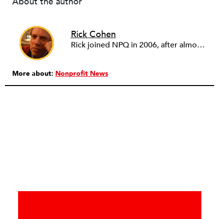
About the author
Rick Cohen
Rick joined NPQ in 2006, after almost eight years as the executive director of the National Committee for Responsive Philanthropy (NCRP). Before that he played various roles as a community worker and advisor to others doing community work. He also worked in government. Cohen pursued investigative and analytical articles, advocated for increased philanthropic giving and access for disenfranchised constituencies, and promoted increased philanthropic and nonprofit accountability.
More about:
Nonprofit News