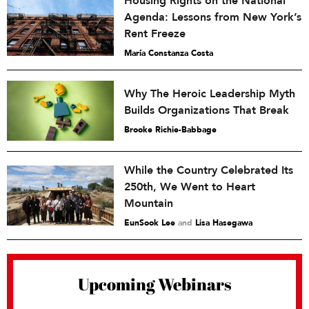
Housing Rights on the National
Agenda: Lessons from New York’s
Rent Freeze
María Constanza Costa
Why The Heroic Leadership Myth
Builds Organizations That Break
Brooke Richie-Babbage
While the Country Celebrated Its
250th, We Went to Heart
Mountain
EunSook Lee
and
Lisa Hasegawa
Upcoming Webinars