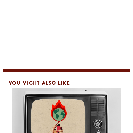
YOU MIGHT ALSO LIKE