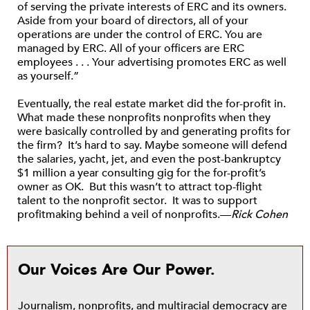
of serving the private interests of ERC and its owners.
Aside from your board of directors, all of your
operations are under the control of ERC. You are
managed by ERC. All of your officers are ERC
employees . . . Your advertising promotes ERC as well
as yourself.”
Eventually, the real estate market did the for-profit in.
What made these nonprofits nonprofits when they
were basically controlled by and generating profits for
the firm? It’s hard to say. Maybe someone will defend
the salaries, yacht, jet, and even the post-bankruptcy
$1 million a year consulting gig for the for-profit’s
owner as OK. But this wasn’t to attract top-flight
talent to the nonprofit sector. It was to support
profitmaking behind a veil of nonprofits.—
Rick Cohen
Our Voices Are Our Power.
Journalism, nonprofits, and multiracial democracy are