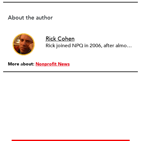
About the author
Rick Cohen
Rick joined NPQ in 2006, after almost eight years as the executive director of the National Committee for Responsive Philanthropy (NCRP). Before that he played various roles as a community worker and advisor to others doing community work. He also worked in government. Cohen pursued investigative and analytical articles, advocated for increased philanthropic giving and access for disenfranchised constituencies, and promoted increased philanthropic and nonprofit accountability.
More about:
Nonprofit News