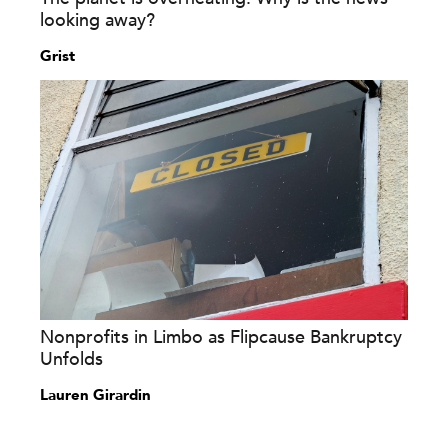
looking away?
Grist
Nonprofits in Limbo as Flipcause Bankruptcy
Unfolds
Lauren Girardin