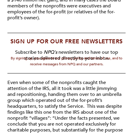
a $140 million net gain), and in many cases the board
members of the nonprofits were executives and
employees of the for-profit (or relatives of the for-
profit’s owner).
SIGN UP FOR OUR FREE NEWSLETTERS
Subscribe to
NPQ's
newsletters to have our top
stories delivered directly to your inbox.
By signing up, you agree to our privacy policy and terms of use, and to
receive messages from NPQ and our partners.
Even when some of the nonprofits caught the
attention of the IRS, all it took was a little jimmying
and repositioning, handing them over to an umbrella
group which operated out of the for-profit’s
headquarters, to satisfy the Service. This was despite
findings like this one from the IRS about one of the
nonprofit “villages”: “Under the facts presented, we
conclude that you are not operated exclusively for
charitable purposes, but substantially for the purpose