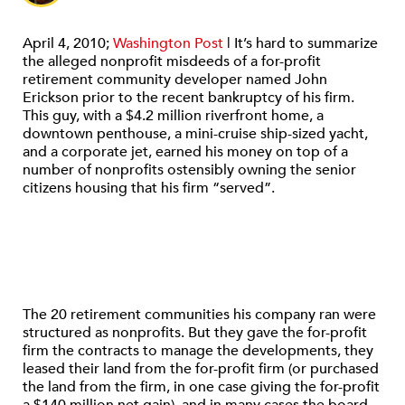
April 4, 2010;
Washington Post
| It’s hard to summarize
the alleged nonprofit misdeeds of a for-profit
retirement community developer named John
Erickson prior to the recent bankruptcy of his firm.
This guy, with a $4.2 million riverfront home, a
downtown penthouse, a mini-cruise ship-sized yacht,
and a corporate jet, earned his money on top of a
number of nonprofits ostensibly owning the senior
citizens housing that his firm “served”.
The 20 retirement communities his company ran were
structured as nonprofits. But they gave the for-profit
firm the contracts to manage the developments, they
leased their land from the for-profit firm (or purchased
the land from the firm, in one case giving the for-profit