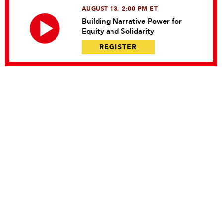
AUGUST 13, 2:00 PM ET
Building Narrative Power for
Equity and Solidarity
REGISTER