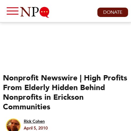
DONATE
Nonprofit Newswire | High Profits
From Elderly Hidden Behind
Nonprofits in Erickson
Communities
Rick Cohen
April 5, 2010