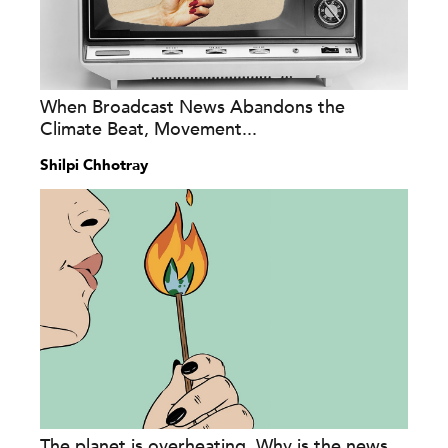
When Broadcast News Abandons the
Climate Beat, Movement...
Shilpi Chhotray
The planet is overheating. Why is the news