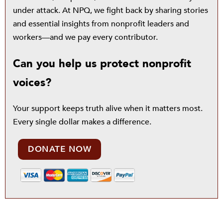
under attack. At NPQ, we fight back by sharing stories
and essential insights from nonprofit leaders and
workers—and we pay every contributor.
Can you help us protect nonprofit
voices?
Your support keeps truth alive when it matters most.
Every single dollar makes a difference.
DONATE NOW