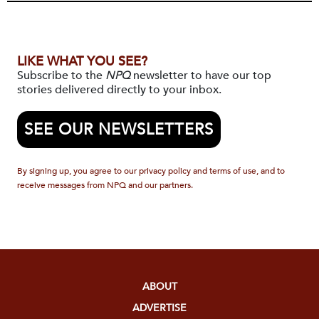
LIKE WHAT YOU SEE?
Subscribe to the
NPQ
newsletter to have our top
stories delivered directly to your inbox.
SEE OUR NEWSLETTERS
By signing up, you agree to our privacy policy and terms of use, and to
receive messages from NPQ and our partners.
ABOUT
ADVERTISE