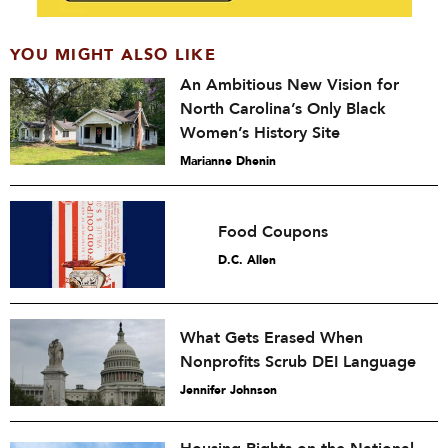
YOU MIGHT ALSO LIKE
An Ambitious New Vision for
North Carolina’s Only Black
Women’s History Site
Marianne Dhenin
Food Coupons
D.C. Allen
What Gets Erased When
Nonprofits Scrub DEI Language
Jennifer Johnson