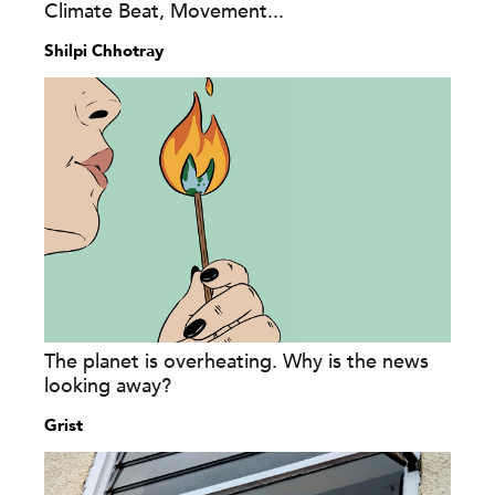
Climate Beat, Movement...
Shilpi Chhotray
The planet is overheating. Why is the news
looking away?
Grist