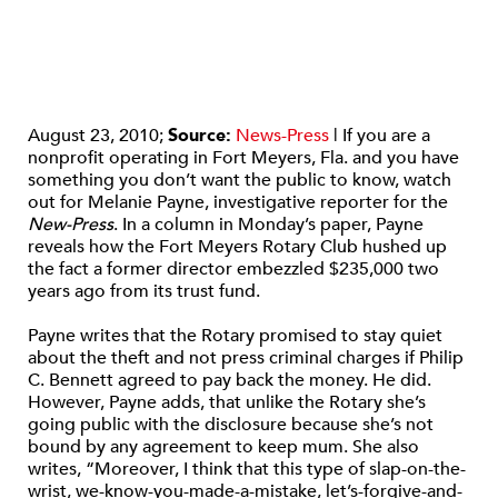
August 23, 2010;
Source:
News-Press
| If you are a
nonprofit operating in Fort Meyers, Fla. and you have
something you don’t want the public to know, watch
out for Melanie Payne, investigative reporter for the
New-Press
. In a column in Monday’s paper, Payne
reveals how the Fort Meyers Rotary Club hushed up
the fact a former director embezzled $235,000 two
years ago from its trust fund.
Payne writes that the Rotary promised to stay quiet
about the theft and not press criminal charges if Philip
C. Bennett agreed to pay back the money. He did.
However, Payne adds, that unlike the Rotary she’s
going public with the disclosure because she’s not
bound by any agreement to keep mum. She also
writes, “Moreover, I think that this type of slap-on-the-
wrist, we-know-you-made-a-mistake, let’s-forgive-and-