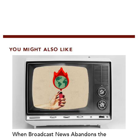
YOU MIGHT ALSO LIKE
When Broadcast News Abandons the