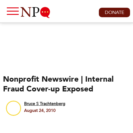
DONATE
Nonprofit Newswire | Internal
Fraud Cover-up Exposed
Bruce S Trachtenberg
August 24, 2010