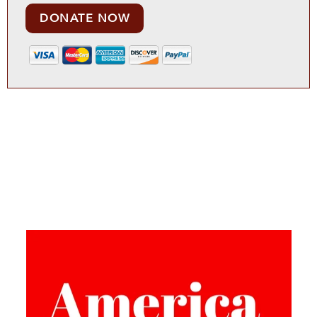
DONATE NOW