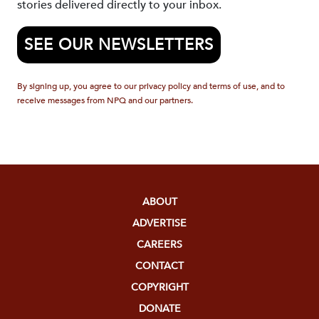
stories delivered directly to your inbox.
SEE OUR NEWSLETTERS
By signing up, you agree to our privacy policy and terms of use, and to
receive messages from NPQ and our partners.
ABOUT
ADVERTISE
CAREERS
CONTACT
COPYRIGHT
DONATE