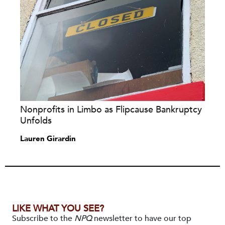
Nonprofits in Limbo as Flipcause Bankruptcy
Unfolds
Lauren Girardin
LIKE WHAT YOU SEE?
Subscribe to the
NPQ
newsletter to have our top