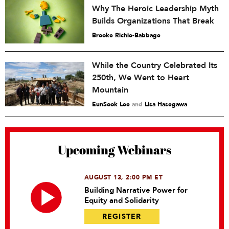
Why The Heroic Leadership Myth
Builds Organizations That Break
Brooke Richie-Babbage
While the Country Celebrated Its
250th, We Went to Heart
Mountain
EunSook Lee
and
Lisa Hasegawa
Upcoming Webinars
AUGUST 13, 2:00 PM ET
Building Narrative Power for
Equity and Solidarity
REGISTER