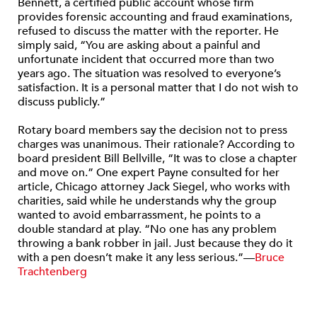
Bennett, a certified public account whose firm
provides forensic accounting and fraud examinations,
refused to discuss the matter with the reporter. He
simply said, “You are asking about a painful and
unfortunate incident that occurred more than two
years ago. The situation was resolved to everyone’s
satisfaction. It is a personal matter that I do not wish to
discuss publicly.”
Rotary board members say the decision not to press
charges was unanimous. Their rationale? According to
board president Bill Bellville, “It was to close a chapter
and move on.” One expert Payne consulted for her
article, Chicago attorney Jack Siegel, who works with
charities, said while he understands why the group
wanted to avoid embarrassment, he points to a
double standard at play. “No one has any problem
throwing a bank robber in jail. Just because they do it
with a pen doesn’t make it any less serious.”—
Bruce
Trachtenberg