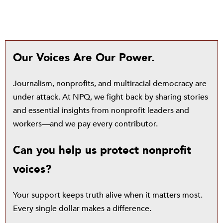
Our Voices Are Our Power.
Journalism, nonprofits, and multiracial democracy are
under attack. At NPQ, we fight back by sharing stories
and essential insights from nonprofit leaders and
workers—and we pay every contributor.
Can you help us protect nonprofit
voices?
Your support keeps truth alive when it matters most.
Every single dollar makes a difference.