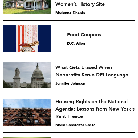
Women’s History Site
Marianne Dhenin
Food Coupons
D.C. Allen
What Gets Erased When
Nonprofits Scrub DEI Language
Jennifer Johnson
Housing Rights on the National
Agenda: Lessons from New York’s
Rent Freeze
María Constanza Costa