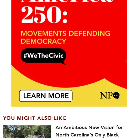
YOU MIGHT ALSO LIKE
An Ambitious New Vision for
North Carolina’s Only Black