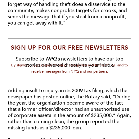
forget way of handling theft does a disservice to the
community, makes nonprofits targets for crooks, and
sends the message that if you steal from a nonprofit,
you can get away with it.”
SIGN UP FOR OUR FREE NEWSLETTERS
Subscribe to
NPQ's
newsletters to have our top
stories delivered directly to your inbox.
By signing up, you agree to our privacy policy and terms of use, and to
receive messages from NPQ and our partners.
Adding insult to injury, in its 2009 tax filing, which the
newspaper has posted online, the Rotary said, “During
the year, the organization became aware of the fact
that a former officer/director had an unauthorized use
of corporate assets in the amount of $235,000.” Again,
rather than coming clean, the group reported the
missing funds as a $235,000 loan.