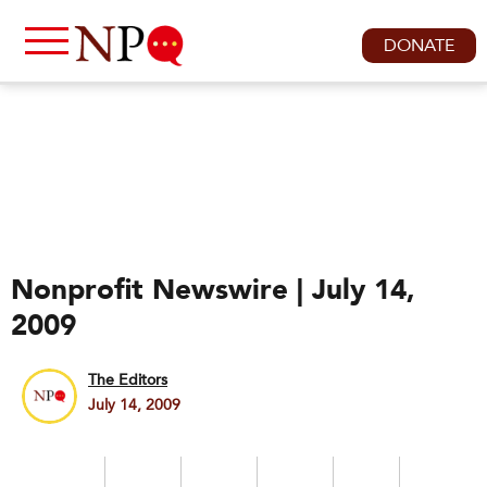
DONATE
Nonprofit Newswire | July 14,
2009
The Editors
July 14, 2009