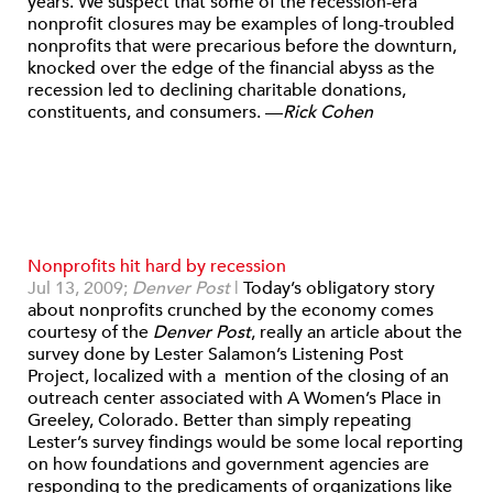
years. We suspect that some of the recession-era
nonprofit closures may be examples of long-troubled
nonprofits that were precarious before the downturn,
knocked over the edge of the financial abyss as the
recession led to declining charitable donations,
constituents, and consumers. —
Rick Cohen
Nonprofits hit hard by recession
Jul 13, 2009;
Denver Post
|
Today’s obligatory story
about nonprofits crunched by the economy comes
courtesy of the
Denver Post
, really an article about the
survey done by Lester Salamon’s Listening Post
Project, localized with a mention of the closing of an
outreach center associated with A Women’s Place in
Greeley, Colorado. Better than simply repeating
Lester’s survey findings would be some local reporting
on how foundations and government agencies are
responding to the predicaments of organizations like