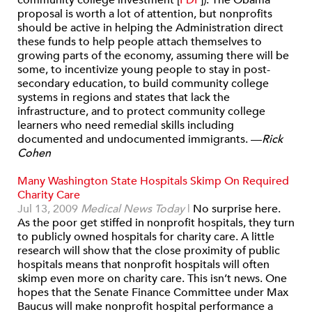
community college investment [
PDF
]). The Obama
proposal is worth a lot of attention, but nonprofits
should be active in helping the Administration direct
these funds to help people attach themselves to
growing parts of the economy, assuming there will be
some, to incentivize young people to stay in post-
secondary education, to build community college
systems in regions and states that lack the
infrastructure, and to protect community college
learners who need remedial skills including
documented and undocumented immigrants.
—
Rick
Cohen
Many Washington State Hospitals Skimp On Required
Charity Care
Jul 13, 2009
Medical News Today
|
No surprise here.
As the poor get stiffed in nonprofit hospitals, they turn
to publicly owned hospitals for charity care. A little
research will show that the close proximity of public
hospitals means that nonprofit hospitals will often
skimp even more on charity care. This isn’t news. One
hopes that the Senate Finance Committee under Max
Baucus will make nonprofit hospital performance a