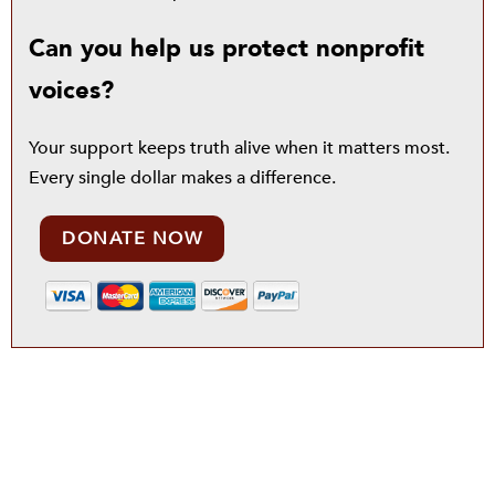
Can you help us protect nonprofit
voices?
Your support keeps truth alive when it matters most.
Every single dollar makes a difference.
DONATE NOW