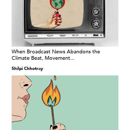
When Broadcast News Abandons the
Climate Beat, Movement...
Shilpi Chhotray