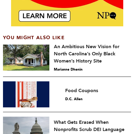
YOU MIGHT ALSO LIKE
An Ambitious New Vision for
North Carolina’s Only Black
Women’s History Site
Marianne Dhenin
Food Coupons
D.C. Allen
What Gets Erased When
Nonprofits Scrub DEI Language