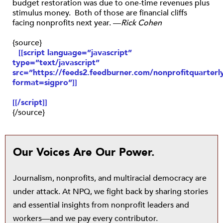
budget restoration was due to one-time revenues plus
stimulus money. Both of those are financial cliffs
facing nonprofits next year. —
Rick Cohen
{source}
[[script language=”javascript”
type=”text/javascript”
src=”https://feeds2.feedburner.com/nonprofitquarterly
format=sigpro”]]
[[/script]]
{/source}
Our Voices Are Our Power.
Journalism, nonprofits, and multiracial democracy are
under attack. At NPQ, we fight back by sharing stories
and essential insights from nonprofit leaders and
workers—and we pay every contributor.