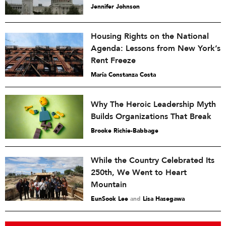
Jennifer Johnson
Housing Rights on the National
Agenda: Lessons from New York’s
Rent Freeze
María Constanza Costa
Why The Heroic Leadership Myth
Builds Organizations That Break
Brooke Richie-Babbage
While the Country Celebrated Its
250th, We Went to Heart
Mountain
EunSook Lee
and
Lisa Hasegawa