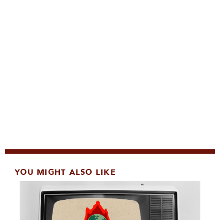
YOU MIGHT ALSO LIKE