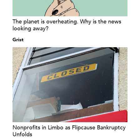
The planet is overheating. Why is the news
looking away?
Grist
Nonprofits in Limbo as Flipcause Bankruptcy
Unfolds