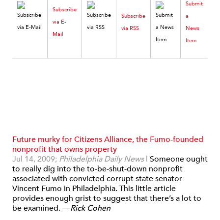
Submit
Subscribe
Subscribe
a
via E-
via RSS
News
Mail
Item
Future murky for Citizens Alliance, the Fumo-founded
nonprofit that owns property
Jul 14, 2009;
Philadelphia Daily News
|
Someone ought
to really dig into the to-be-shut-down nonprofit
associated with convicted corrupt state senator
Vincent Fumo in Philadelphia. This little article
provides enough grist to suggest that there’s a lot to
be examined. —
Rick Cohen