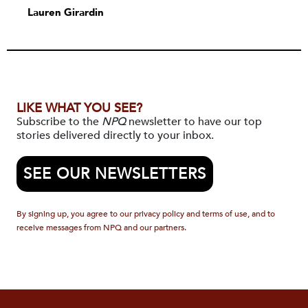
Lauren Girardin
LIKE WHAT YOU SEE?
Subscribe to the
NPQ
newsletter to have our top
stories delivered directly to your inbox.
SEE OUR NEWSLETTERS
By signing up, you agree to our privacy policy and terms of use, and to
receive messages from NPQ and our partners.