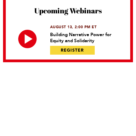
Upcoming Webinars
AUGUST 13, 2:00 PM ET
Building Narrative Power for
Equity and Solidarity
REGISTER