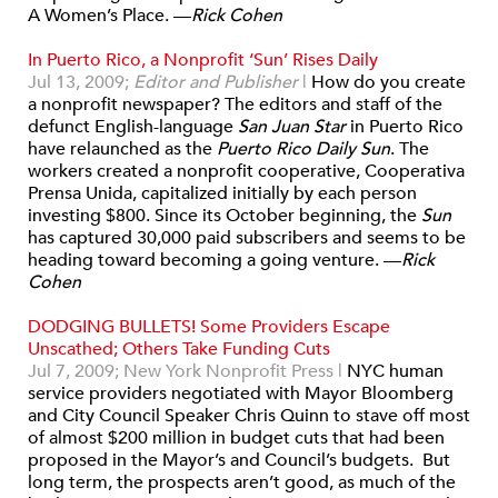
A Women’s Place. —
Rick Cohen
In Puerto Rico, a Nonprofit ‘Sun’ Rises Daily
Jul 13, 2009;
Editor and Publisher
|
How do you create
a nonprofit newspaper? The editors and staff of the
defunct English-language
San Juan Star
in Puerto Rico
have relaunched as the
Puerto Rico Daily Sun
. The
workers created a nonprofit cooperative, Cooperativa
Prensa Unida, capitalized initially by each person
investing $800. Since its October beginning, the
Sun
has captured 30,000 paid subscribers and seems to be
heading toward becoming a going venture. —
Rick
Cohen
DODGING BULLETS! Some Providers Escape
Unscathed; Others Take Funding Cuts
Jul 7, 2009; New York Nonprofit Press
|
NYC human
service providers negotiated with Mayor Bloomberg
and City Council Speaker Chris Quinn to stave off most
of almost $200 million in budget cuts that had been
proposed in the Mayor’s and Council’s budgets. But
long term, the prospects aren’t good, as much of the