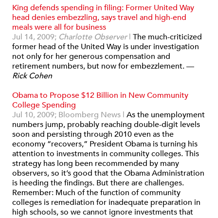
King defends spending in filing: Former United Way
head denies embezzling, says travel and high-end
meals were all for business
Jul 14, 2009;
Charlotte Observer
|
The much-criticized
former head of the United Way is under investigation
not only for her generous compensation and
retirement numbers, but now for embezzlement. —
Rick Cohen
Obama to Propose $12 Billion in New Community
College Spending
Jul 10, 2009; Bloomberg News
|
As the unemployment
numbers jump, probably reaching double-digit levels
soon and persisting through 2010 even as the
economy “recovers,” President Obama is turning his
attention to investments in community colleges. This
strategy has long been recommended by many
observers, so it’s good that the Obama Administration
is heeding the findings. But there are challenges.
Remember: Much of the function of community
colleges is remediation for inadequate preparation in
high schools, so we cannot ignore investments that