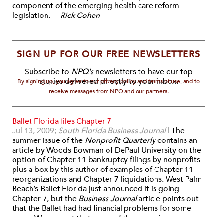
component of the emerging health care reform
legislation.
—
Rick Cohen
SIGN UP FOR OUR FREE NEWSLETTERS
Subscribe to
NPQ's
newsletters to have our top
stories delivered directly to your inbox.
By signing up, you agree to our privacy policy and terms of use, and to
receive messages from NPQ and our partners.
Ballet Florida files Chapter 7
Jul 13, 2009;
South Florida Business Journal
|
The
summer issue of the
Nonprofit Quarterly
contains an
article by Woods Bowman of DePaul University on the
option of Chapter 11 bankruptcy filings by nonprofits
plus a box by this author of examples of Chapter 11
reorganizations and Chapter 7 liquidations. West Palm
Beach’s Ballet Florida just announced it is going
Chapter 7, but the
Business Journal
article points out
that the Ballet had had financial problems for some