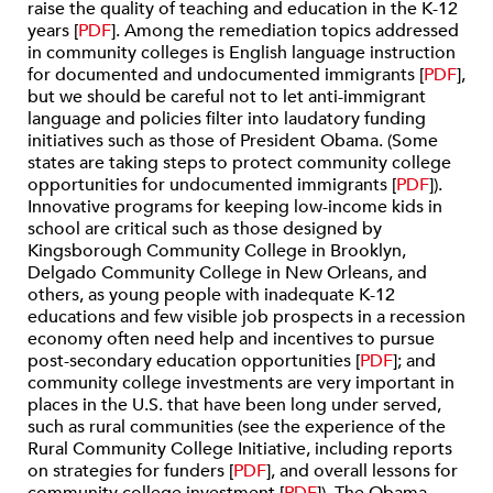
raise the quality of teaching and education in the K-12
years [
PDF
]. Among the remediation topics addressed
in community colleges is English language instruction
for documented and undocumented immigrants [
PDF
],
but we should be careful not to let anti-immigrant
language and policies filter into laudatory funding
initiatives such as those of President Obama. (Some
states are taking steps to protect community college
opportunities for undocumented immigrants [
PDF
]).
Innovative programs for keeping low-income kids in
school are critical such as those designed by
Kingsborough Community College in Brooklyn,
Delgado Community College in New Orleans, and
others, as young people with inadequate K-12
educations and few visible job prospects in a recession
economy often need help and incentives to pursue
post-secondary education opportunities [
PDF
]; and
community college investments are very important in
places in the U.S. that have been long under served,
such as rural communities (see the experience of the
Rural Community College Initiative, including reports
on strategies for funders [
PDF
], and overall lessons for