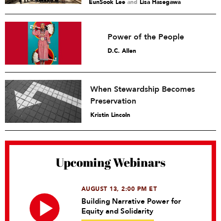
EunSook Lee
and
Lisa Hasegawa
Power of the People
D.C. Allen
When Stewardship Becomes
Preservation
Kristin Lincoln
Upcoming Webinars
AUGUST 13, 2:00 PM ET
Building Narrative Power for
Equity and Solidarity