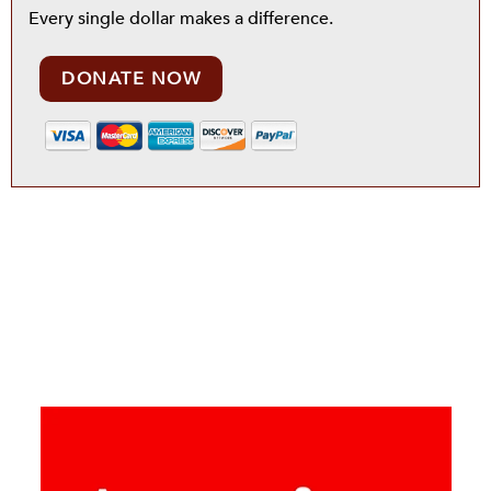
Every single dollar makes a difference.
DONATE NOW