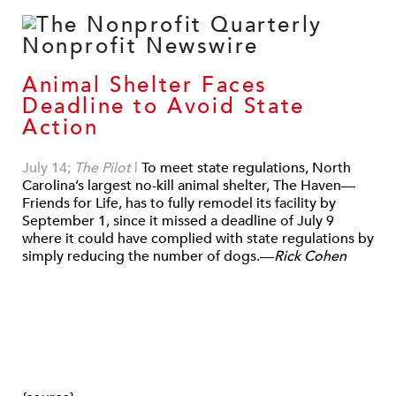
Animal Shelter Faces
Deadline to Avoid State
Action
July 14;
The Pilot
|
To meet state regulations, North
Carolina’s largest no-kill animal shelter, The Haven—
Friends for Life, has to fully remodel its facility by
September 1, since it missed a deadline of July 9
where it could have complied with state regulations by
simply reducing the number of dogs.—
Rick Cohen