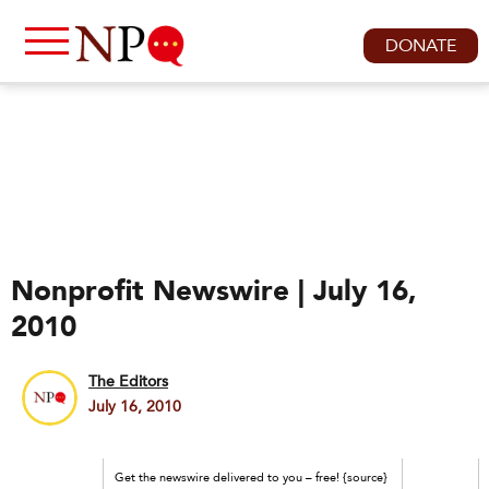
DONATE
Nonprofit Newswire | July 16,
2010
The Editors
July 16, 2010
Get the newswire delivered to you – free! {source}