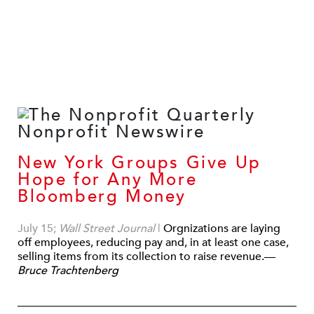
New York Groups Give Up
Hope for Any More
Bloomberg Money
July 15;
Wall Street Journal
|
Orgnizations are laying
off employees, reducing pay and, in at least one case,
selling items from its collection to raise revenue.—
Bruce Trachtenberg