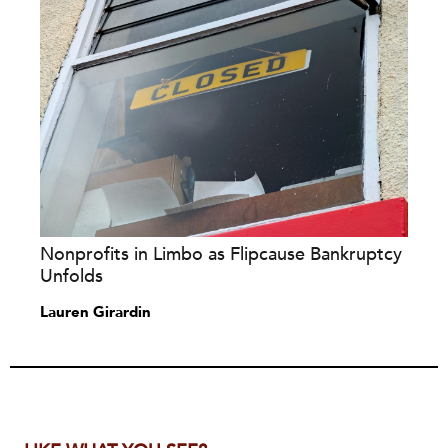
Nonprofits in Limbo as Flipcause Bankruptcy
Unfolds
Lauren Girardin