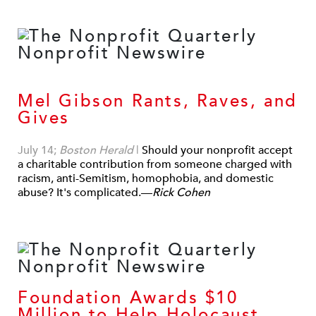
Mel Gibson Rants, Raves, and
Gives
July 14;
Boston Herald
|
Should your nonprofit accept
a charitable contribution from someone charged with
racism, anti-Semitism, homophobia, and domestic
abuse? It's complicated.—
Rick Cohen
Foundation Awards $10
Million to Help Holocaust