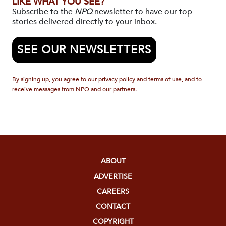
LIKE WHAT YOU SEE?
Subscribe to the
NPQ
newsletter to have our top
stories delivered directly to your inbox.
SEE OUR NEWSLETTERS
By signing up, you agree to our privacy policy and terms of use, and to
receive messages from NPQ and our partners.
ABOUT
ADVERTISE
CAREERS
CONTACT
COPYRIGHT