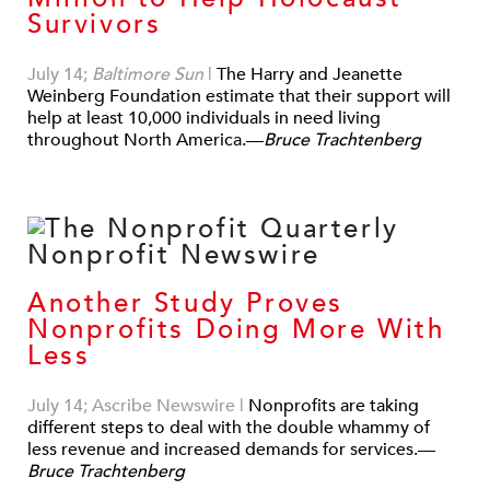
Survivors
July 14;
Baltimore Sun
|
The Harry and Jeanette
Weinberg Foundation estimate that their support will
help at least 10,000 individuals in need living
throughout North America.—
Bruce Trachtenberg
Another Study Proves
Nonprofits Doing More With
Less
July 14; Ascribe Newswire
|
Nonprofits are taking
different steps to deal with the double whammy of
less revenue and increased demands for services.—
Bruce Trachtenberg