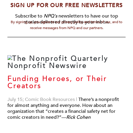
SIGN UP FOR OUR FREE NEWSLETTERS
Subscribe to
NPQ's
newsletters to have our top
stories delivered directly to your inbox.
By signing up, you agree to our privacy policy and terms of use, and to
receive messages from NPQ and our partners.
Funding Heroes, or Their
Creators
July 15; Comic Book Resources
|
There’s a nonprofit
for almost anything and everyone. How about an
organization that “creates a financial safety net for
comic creators in need?”—
Rick Cohen