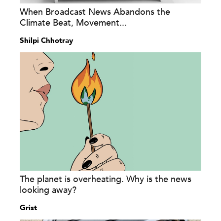
When Broadcast News Abandons the
Climate Beat, Movement...
Shilpi Chhotray
The planet is overheating. Why is the news
looking away?
Grist