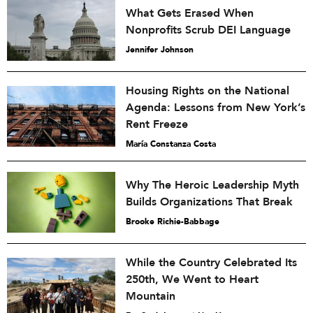
What Gets Erased When
Nonprofits Scrub DEI Language
Jennifer Johnson
Housing Rights on the National
Agenda: Lessons from New York’s
Rent Freeze
María Constanza Costa
Why The Heroic Leadership Myth
Builds Organizations That Break
Brooke Richie-Babbage
While the Country Celebrated Its
250th, We Went to Heart
Mountain