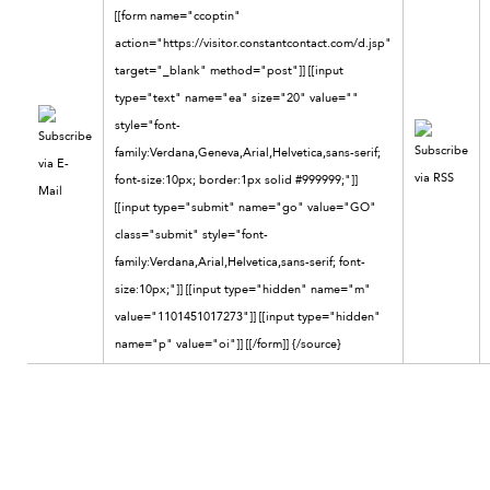
[[form name="ccoptin"
action="https://visitor.constantcontact.com/d.jsp"
target="_blank" method="post"]] [[input
type="text" name="ea" size="20" value=""
style="font-
family:Verdana,Geneva,Arial,Helvetica,sans-serif;
font-size:10px; border:1px solid #999999;"]]
[[input type="submit" name="go" value="GO"
class="submit" style="font-
family:Verdana,Arial,Helvetica,sans-serif; font-
size:10px;"]] [[input type="hidden" name="m"
value="1101451017273"]] [[input type="hidden"
name="p" value="oi"]] [[/form]]
{/source}