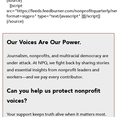
{source}
[[script
src="https://feeds.feedburner.com/nonprofitquarterly/
format=sigpro" type="text/javascript" ]][[/script]]
{/source}
Our Voices Are Our Power.
Journalism, nonprofits, and multiracial democracy are
under attack. At NPQ, we fight back by sharing stories
and essential insights from nonprofit leaders and
workers—and we pay every contributor.
Can you help us protect nonprofit
voices?
Your support keeps truth alive when it matters most.