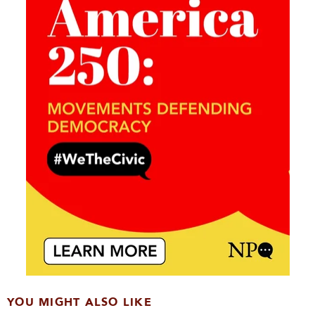
YOU MIGHT ALSO LIKE