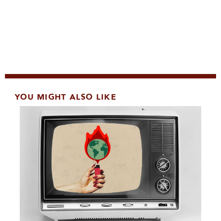
YOU MIGHT ALSO LIKE