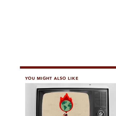
YOU MIGHT ALSO LIKE