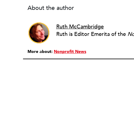
About the author
Ruth McCambridge
Ruth is Editor Emerita of the
No
More about:
Nonprofit News