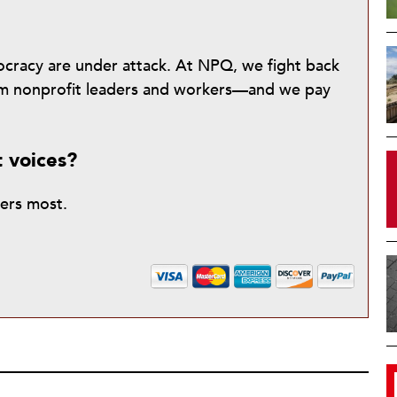
mocracy are under attack. At NPQ, we fight back
from nonprofit leaders and workers—and we pay
t voices?
ters most.