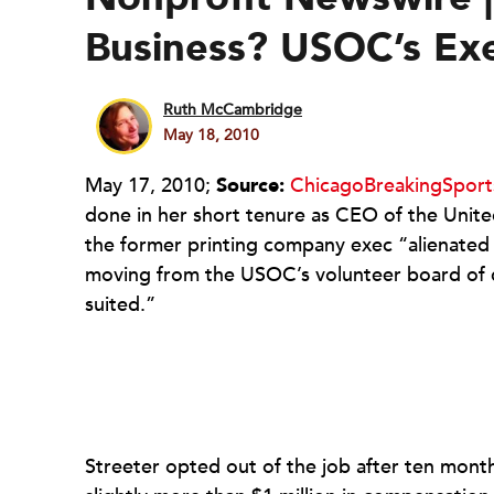
Business? USOC’s Ex
Ruth McCambridge
May 18, 2010
May 17, 2010;
Source:
ChicagoBreakingSpor
done in her short tenure as CEO of the Unit
the former printing company exec “alienated
moving from the USOC’s volunteer board of dir
suited.”
Streeter opted out of the job after ten month