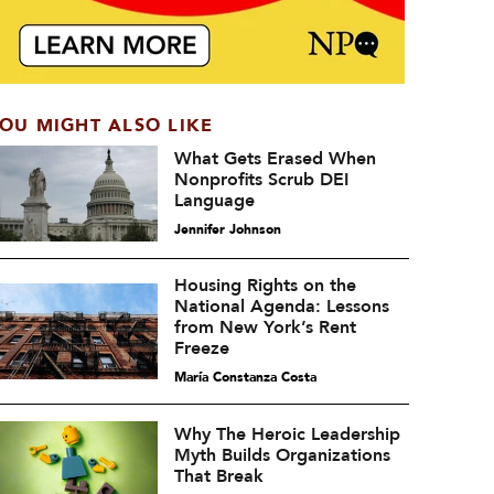
OU MIGHT ALSO LIKE
What Gets Erased When
Nonprofits Scrub DEI
Language
Jennifer Johnson
Housing Rights on the
National Agenda: Lessons
from New York’s Rent
Freeze
María Constanza Costa
Why The Heroic Leadership
Myth Builds Organizations
That Break