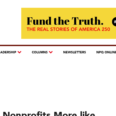
EADERSHIP
COLUMNS
NEWSLETTERS
NPQ ONLIN
 Nonprofits More like