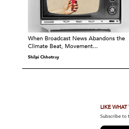
When Broadcast News Abandons the
Climate Beat, Movement...
Shilpi Chhotray
LIKE WHAT
Subscribe to