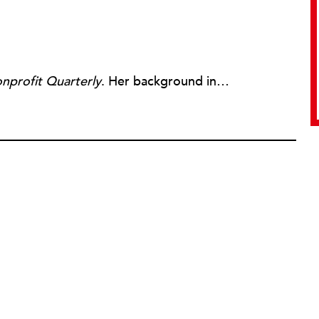
nprofit Quarterly
. Her background includes forty-five years of experience in nonprofits, primarily in organizations that mix grassroots community work with policy change. Beginning in the mid-1980s, Ruth spent a decade at the Boston Foundation, developing and implementing capacity building programs and advocating for grantmaking attention to constituent involvement.