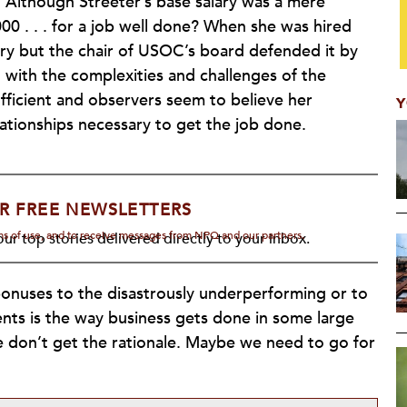
. Although Streeter’s base salary was a mere
00 . . . for a job well done? When she was hired
ry but the chair of USOC’s board defended it by
g with the complexities and challenges of the
fficient and observers seem to believe her
Y
lationships necessary to get the job done.
R FREE NEWSLETTERS
rms of use, and to receive messages from NPQ and our partners.
ur top stories delivered directly to your inbox.
bonuses to the disastrously underperforming or to
ents is the way business gets done in some large
we don’t get the rationale. Maybe we need to go for