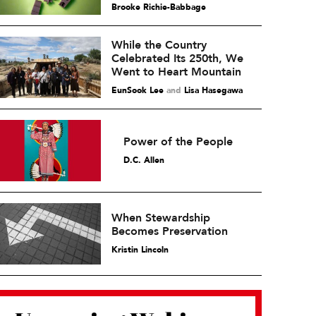
Brooke Richie-Babbage
While the Country
Celebrated Its 250th, We
Went to Heart Mountain
EunSook Lee
and
Lisa Hasegawa
Power of the People
D.C. Allen
When Stewardship
Becomes Preservation
Kristin Lincoln