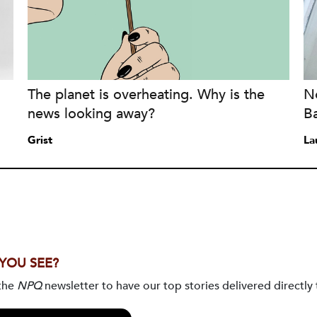
The planet is overheating. Why is the
No
news looking away?
B
Grist
La
 YOU SEE?
 the
NPQ
newsletter to have our top stories delivered directly 