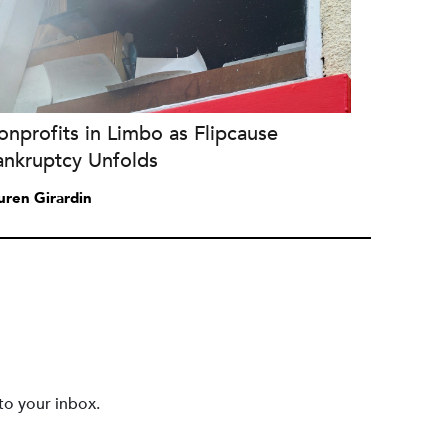
nprofits in Limbo as Flipcause
ankruptcy Unfolds
uren Girardin
to your inbox.