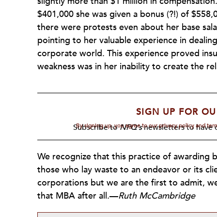
slightly more than $1 million in compensation
$401,000 she was given a bonus (?!) of $558,0
there were protests even about her base sala
pointing to her valuable experience in dealin
corporate world. This experience proved insu
weakness was in her inability to create the re
SIGN UP FOR OU
By signing up, you agree to our privacy policy and te
Subscribe to
NPQ's
newsletters to have o
We recognize that this practice of awarding 
those who lay waste to an endeavor or its cli
corporations but we are the first to admit, 
that MBA after all.—
Ruth McCambridge