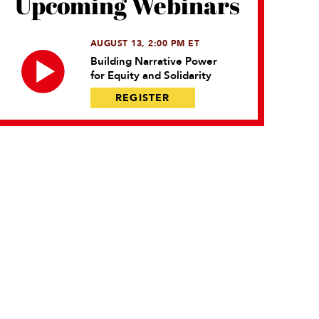
Upcoming Webinars
AUGUST 13, 2:00 PM ET
Building Narrative Power
for Equity and Solidarity
REGISTER