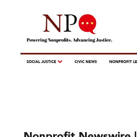
SOCIAL JUSTICE
CIVIC NEWS
NONPROFIT L
Nonprofit Newswire |