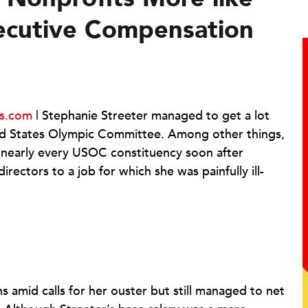
ecutive Compensation
ts.com
| Stephanie Streeter managed to get a lot
ed States Olympic Committee. Among other things,
 nearly every USOC constituency soon after
ectors to a job for which she was painfully ill-
s amid calls for her ouster but still managed to net