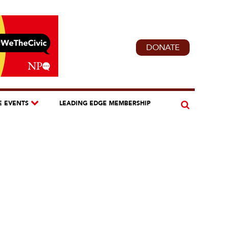
DONATE
E EVENTS
LEADING EDGE MEMBERSHIP