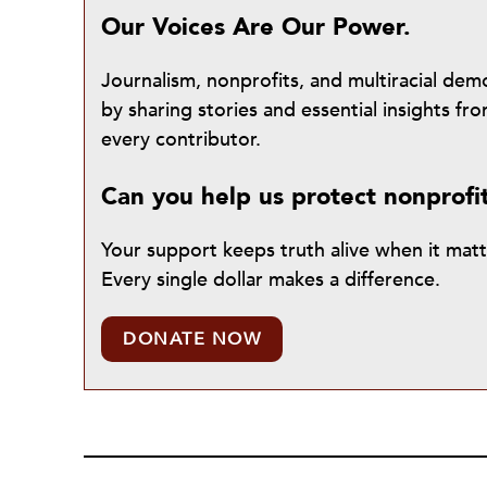
Our Voices Are Our Power.
Journalism, nonprofits, and multiracial de
by sharing stories and essential insights 
every contributor.
Can you help us protect nonprofi
Your support keeps truth alive when it mat
Every single dollar makes a difference.
DONATE NOW