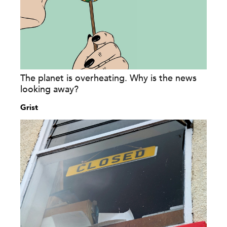
The planet is overheating. Why is the news
looking away?
Grist