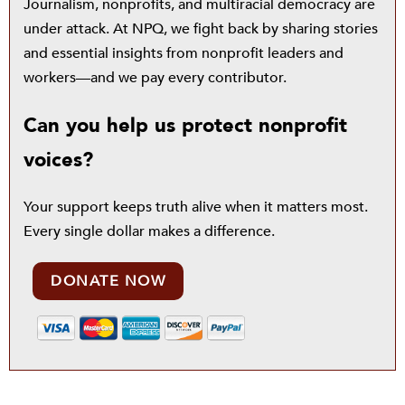
Journalism, nonprofits, and multiracial democracy are
under attack. At NPQ, we fight back by sharing stories
and essential insights from nonprofit leaders and
workers—and we pay every contributor.
Can you help us protect nonprofit
voices?
Your support keeps truth alive when it matters most.
Every single dollar makes a difference.
DONATE NOW