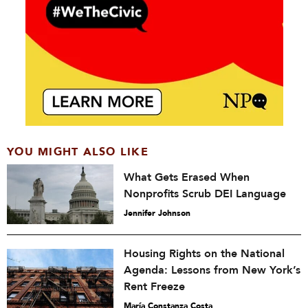
YOU MIGHT ALSO LIKE
What Gets Erased When
Nonprofits Scrub DEI Language
Jennifer Johnson
Housing Rights on the National
Agenda: Lessons from New York’s
Rent Freeze
María Constanza Costa