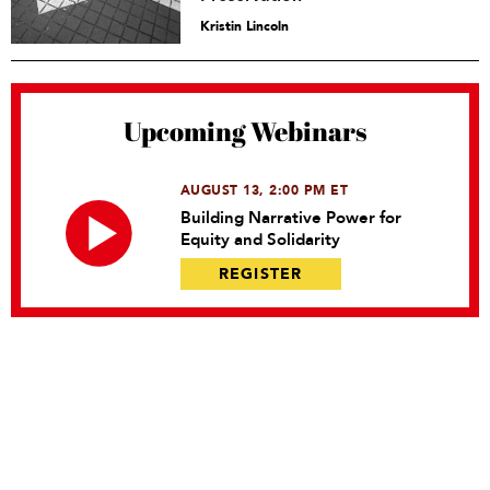
Kristin Lincoln
Upcoming Webinars
AUGUST 13, 2:00 PM ET
Building Narrative Power for
Equity and Solidarity
REGISTER