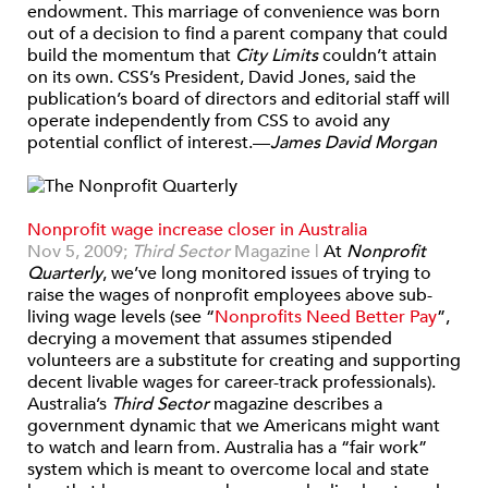
endowment. This marriage of convenience was born
out of a decision to find a parent company that could
build the momentum that
City Limits
couldn’t attain
on its own. CSS’s President, David Jones, said the
publication’s board of directors and editorial staff will
operate independently from CSS to avoid any
potential conflict of interest.—
James David Morgan
Nonprofit wage increase closer in Australia
Nov 5, 2009;
Third Sector
Magazine |
At
Nonprofit
Quarterly
, we’ve long monitored issues of trying to
raise the wages of nonprofit employees above sub-
living wage levels (see “
Nonprofits Need Better Pay
”
,
decrying a movement that assumes stipended
volunteers are a substitute for creating and supporting
decent livable wages for career-track professionals).
Australia’s
Third Sector
magazine describes a
government dynamic that we Americans might want
to watch and learn from. Australia has a “fair work”
system which is meant to overcome local and state