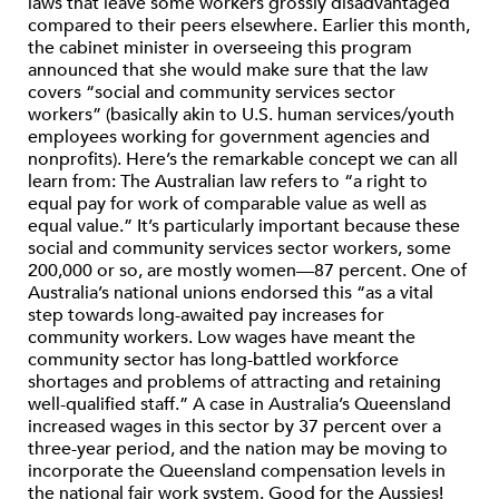
laws that leave some workers grossly disadvantaged
compared to their peers elsewhere. Earlier this month,
the cabinet minister in overseeing this program
announced that she would make sure that the law
covers “social and community services sector
workers” (basically akin to U.S. human services/youth
employees working for government agencies and
nonprofits). Here’s the remarkable concept we can all
learn from: The Australian law refers to “a right to
equal pay for work of comparable value as well as
equal value.” It’s particularly important because these
social and community services sector workers, some
200,000 or so, are mostly women—87 percent. One of
Australia’s national unions endorsed this “as a vital
step towards long-awaited pay increases for
community workers. Low wages have meant the
community sector has long-battled workforce
shortages and problems of attracting and retaining
well-qualified staff.” A case in Australia’s Queensland
increased wages in this sector by 37 percent over a
three-year period, and the nation may be moving to
incorporate the Queensland compensation levels in
the national fair work system. Good for the Aussies!