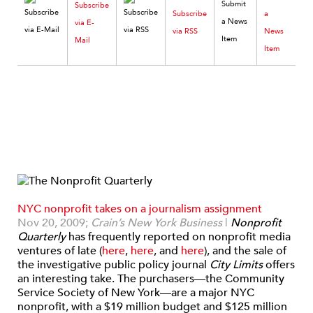
Subscribe
Subscribe
a
via E-
via RSS
News
Mail
Item
NYC nonprofit takes on a journalism assignment
Nov 20, 2009;
Crain’s New York Business
|
Nonprofit
Quarterly
has frequently reported on nonprofit media
ventures of late (
here
,
here
, and
here
), and the sale of
the investigative public policy journal
City Limits
offers
an interesting take. The purchasers—the Community
Service Society of New York—are a major NYC
nonprofit, with a $19 million budget and $125 million