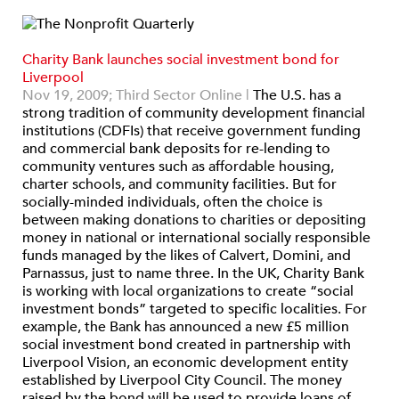
Charity Bank launches social investment bond for
Liverpool
Nov 19, 2009;
Third Sector Online |
The U.S. has a
strong tradition of community development financial
institutions (CDFIs) that receive government funding
and commercial bank deposits for re-lending to
community ventures such as affordable housing,
charter schools, and community facilities. But for
socially-minded individuals, often the choice is
between making donations to charities or depositing
money in national or international socially responsible
funds managed by the likes of Calvert, Domini, and
Parnassus, just to name three. In the UK, Charity Bank
is working with local organizations to create “social
investment bonds” targeted to specific localities. For
example, the Bank has announced a new £5 million
social investment bond created in partnership with
Liverpool Vision, an economic development entity
established by Liverpool City Council. The money
raised by the bond will be used to provide loans of