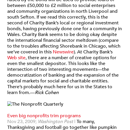
between £50,000 to £2 million to social enterprises
and community organizations in north Liverpool and
south Sefton. If we read this correctly, this is the
second of Charity Bank’s local or regional investment
bonds, having previously done one for a community in
Wales. Charity Bank seems to be doing okay despite
the international financial sector meltdown (compare
to the troubles affecting Shorebank in Chicago, which
we’ve covered in this
Newswire
). At Charity Bank’s
Web site
, there are a number of creative options for
even the smallest depositor. This looks like the
intersection of two interesting movements—the
democratization of banking and the expansion of the
capital markets for social and charitable entities.
There’s probably much here for us in the States to
learn from.—
Rick Cohen
Even big nonprofits trim programs
Nov 23, 2009;
Washington Post
|
To many,
Thanksgiving and football go together like pumpkin