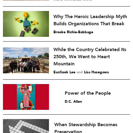
Why The Heroic Leadership Myth
Builds Organizations That Break
Brooke Richie-Babbage
While the Country Celebrated Its
250th, We Went to Heart
Mountain
EunSook Lee
and
Lisa Hasegawa
Power of the People
D.C. Allen
When Stewardship Becomes
Preservation