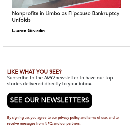
Nonprofits in Limbo as Flipcause Bankruptcy
Unfolds
Lauren Girardin
LIKE WHAT YOU SEE?
Subscribe to the
NPQ
newsletter to have our top
stories delivered directly to your inbox.
SEE OUR NEWSLETTERS
By signing up, you agree to our privacy policy and terms of use, and to
receive messages from NPQ and our partners.