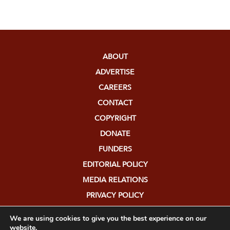
ABOUT
ADVERTISE
CAREERS
CONTACT
COPYRIGHT
DONATE
FUNDERS
EDITORIAL POLICY
MEDIA RELATIONS
PRIVACY POLICY
SUBMISSIONS
We are using cookies to give you the best experience on our
website.