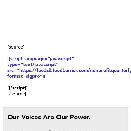
{source}
[[script language=”javascript”
type=”text/javascript”
src=”https://feeds2.feedburner.com/nonprofitquarterly
format=sigpro”]]
[[/script]]
{/source}
Our Voices Are Our Power.