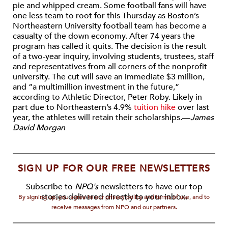
pie and whipped cream. Some football fans will have
one less team to root for this Thursday as Boston’s
Northeastern University football team has become a
casualty of the down economy. After 74 years the
program has called it quits. The decision is the result
of a two-year inquiry, involving students, trustees, staff
and representatives from all corners of the nonprofit
university. The cut will save an immediate $3 million,
and “a multimillion investment in the future,”
according to Athletic Director, Peter Roby. Likely in
part due to Northeastern’s 4.9%
tuition hike
over last
year, the athletes will retain their scholarships.—
James
David Morgan
SIGN UP FOR OUR FREE NEWSLETTERS
Subscribe to
NPQ's
newsletters to have our top
stories delivered directly to your inbox.
By signing up, you agree to our privacy policy and terms of use, and to
receive messages from NPQ and our partners.