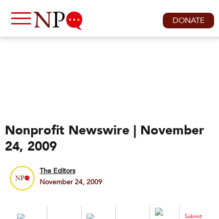
DONATE
Nonprofit Newswire | November
24, 2009
The Editors
November 24, 2009
Submit