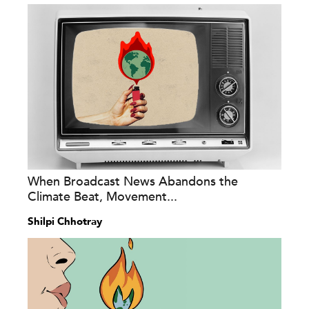
When Broadcast News Abandons the
Climate Beat, Movement...
Shilpi Chhotray