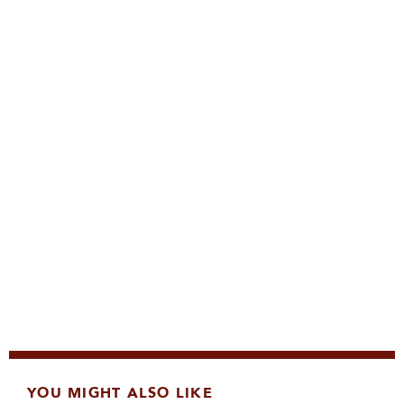
YOU MIGHT ALSO LIKE