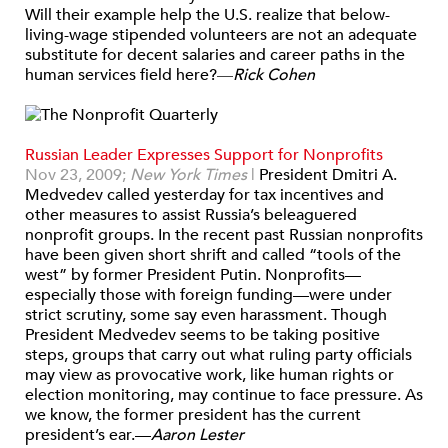
Will their example help the U.S. realize that below-
living-wage stipended volunteers are not an adequate
substitute for decent salaries and career paths in the
human services field here?
—
Rick Cohen
Russian Leader Expresses Support for Nonprofits
Nov 23, 2009;
New York Times
|
President Dmitri A.
Medvedev called yesterday for tax incentives and
other measures to assist Russia’s beleaguered
nonprofit groups. In the recent past Russian nonprofits
have been given short shrift and called “tools of the
west” by former President Putin. Nonprofits—
especially those with foreign funding—were under
strict scrutiny, some say even harassment. Though
President Medvedev seems to be taking positive
steps, groups that carry out what ruling party officials
may view as provocative work, like human rights or
election monitoring, may continue to face pressure. As
we know, the former president has the current
president’s ear.—
Aaron Lester