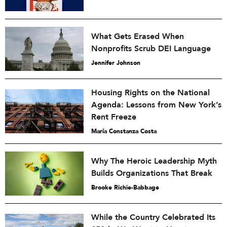
What Gets Erased When
Nonprofits Scrub DEI Language
Jennifer Johnson
Housing Rights on the National
Agenda: Lessons from New York’s
Rent Freeze
María Constanza Costa
Why The Heroic Leadership Myth
Builds Organizations That Break
Brooke Richie-Babbage
While the Country Celebrated Its