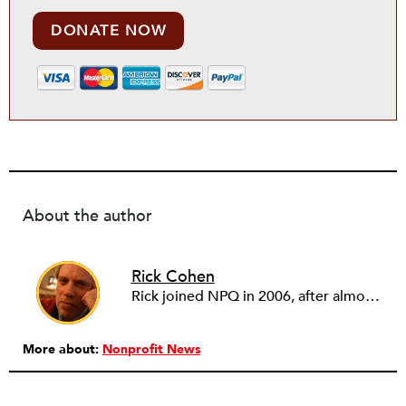
DONATE NOW
About the author
Rick Cohen
Rick joined NPQ in 2006, after almost eight years as the executive director of the National Committee for Responsive Philanthropy (NCRP). Before that he played various roles as a community worker and advisor to others doing community work. He also worked in government. Cohen pursued investigative and analytical articles, advocated for increased philanthropic giving and access for disenfranchised constituencies, and promoted increased philanthropic and nonprofit accountability.
More about:
Nonprofit News