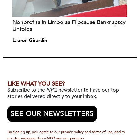
Nonprofits in Limbo as Flipcause Bankruptcy
Unfolds
Lauren Girardin
LIKE WHAT YOU SEE?
Subscribe to the
NPQ
newsletter to have our top
stories delivered directly to your inbox.
SEE OUR NEWSLETTERS
By signing up, you agree to our privacy policy and terms of use, and to
receive messages from NPQ and our partners.