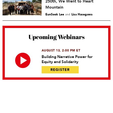
250th, We Went to Heart
Mountain
EunSook Lee
and
Lisa Hasegawa
Upcoming Webinars
AUGUST 13, 2:00 PM ET
Building Narrative Power for
Equity and Solidarity
REGISTER