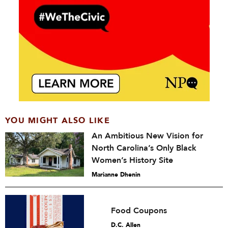
YOU MIGHT ALSO LIKE
An Ambitious New Vision for
North Carolina’s Only Black
Women’s History Site
Marianne Dhenin
Food Coupons
D.C. Allen