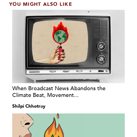
YOU MIGHT ALSO LIKE
When Broadcast News Abandons the
Climate Beat, Movement...
Shilpi Chhotray