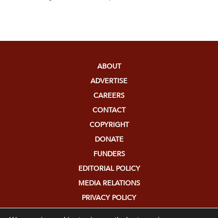
ABOUT
ADVERTISE
CAREERS
CONTACT
COPYRIGHT
DONATE
FUNDERS
EDITORIAL POLICY
MEDIA RELATIONS
PRIVACY POLICY
SUBMISSIONS