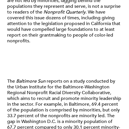
are not led by minorities, lagging behind the
populations they represent and serve, is not a surprise
to readers of the
Nonprofit Quarterly
. We have
covered this issue dozens of times, including giving
attention to the legislation proposed in California that
would have compelled large foundations to at least
report on their grantmaking to people of color-led
nonprofits.
The
Baltimore Sun
reports on a study conducted by
the Urban Institute for the Baltimore-Washington
Regional Nonprofit Racial Diversity Collaborative,
which aims to recruit and promote minority leadership
in the sector. For example, in Baltimore, 69.4 percent
of the population is comprised by minorities, but only
33.7 percent of the nonprofits are minority led. The
gap in Washington D.C. is a minority population of
67.7 percent compared to only 30.1 percent minority-