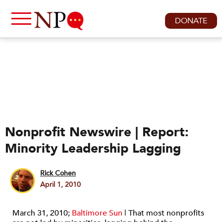
DONATE
Nonprofit Newswire | Report:
Minority Leadership Lagging
Rick Cohen
April 1, 2010
March 31, 2010;
Baltimore Sun
| That most nonprofits