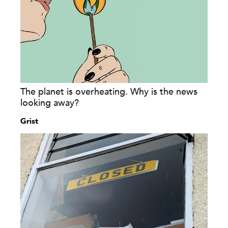
The planet is overheating. Why is the news
looking away?
Grist