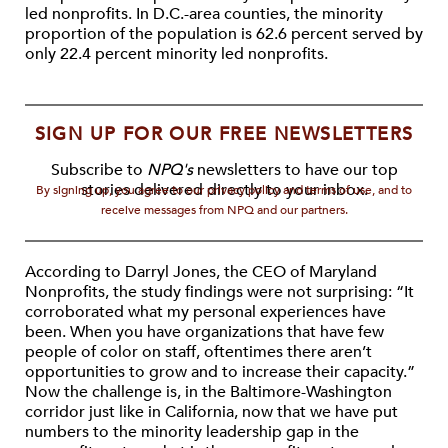
led nonprofits. In D.C.-area counties, the minority
proportion of the population is 62.6 percent served by
only 22.4 percent minority led nonprofits.
SIGN UP FOR OUR FREE NEWSLETTERS
Subscribe to
NPQ's
newsletters to have our top
stories delivered directly to your inbox.
By signing up, you agree to our privacy policy and terms of use, and to
receive messages from NPQ and our partners.
According to Darryl Jones, the CEO of Maryland
Nonprofits, the study findings were not surprising: “It
corroborated what my personal experiences have
been. When you have organizations that have few
people of color on staff, oftentimes there aren’t
opportunities to grow and to increase their capacity.”
Now the challenge is, in the Baltimore-Washington
corridor just like in California, now that we have put
numbers to the minority leadership gap in the