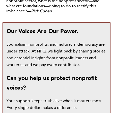
nonprofit sector, what is the nonprofit sector—and
what are foundations—going to do to rectify this
imbalance?—
Rick Cohen
Our Voices Are Our Power.
Journalism, nonprofits, and multiracial democracy are
under attack. At NPQ, we fight back by sharing stories
and essential insights from nonprofit leaders and
workers—and we pay every contributor.
Can you help us protect nonprofit
voices?
Your support keeps truth alive when it matters most.
Every single dollar makes a difference.