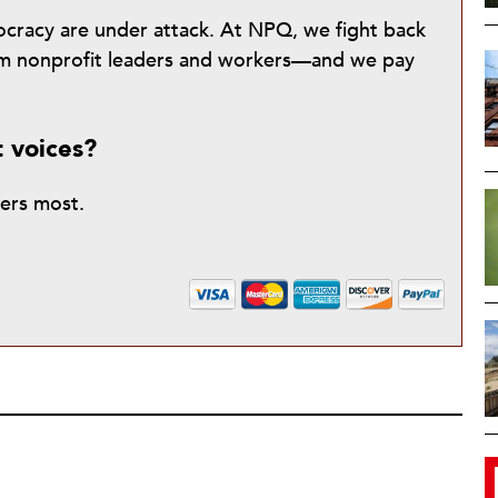
mocracy are under attack. At NPQ, we fight back
from nonprofit leaders and workers—and we pay
t voices?
ters most.