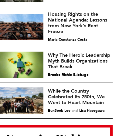
Housing Rights on the
National Agenda: Lessons
from New York’s Rent
Freeze
María Constanza Costa
Why The Heroic Leadership
Myth Builds Organizations
That Break
Brooke Richie-Babbage
While the Country
Celebrated Its 250th, We
Went to Heart Mountain
EunSook Lee
and
Lisa Hasegawa