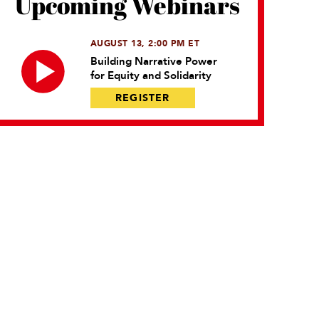
Upcoming Webinars
AUGUST 13, 2:00 PM ET
Building Narrative Power
for Equity and Solidarity
REGISTER