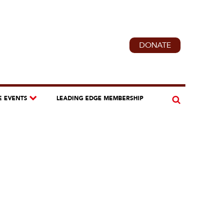
DONATE
E EVENTS
LEADING EDGE MEMBERSHIP