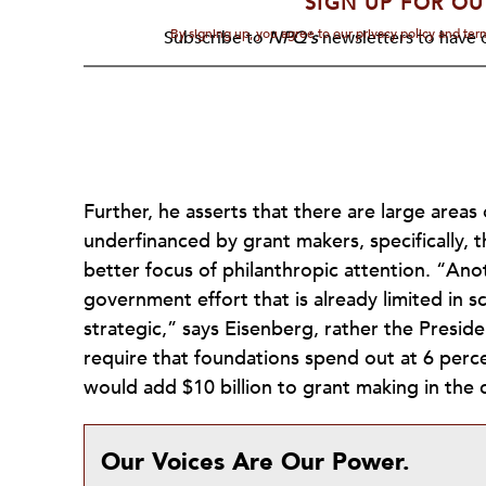
SIGN UP FOR OU
By signing up, you agree to our privacy policy and te
Subscribe to
NPQ's
newsletters to have o
Further, he asserts that there are large areas 
underfinanced by grant makers, specifically, 
better focus of philanthropic attention. “Ano
government effort that is already limited in sc
strategic,” says Eisenberg, rather the Preside
require that foundations spend out at 6 perc
would add $10 billion to grant making in the
Our Voices Are Our Power.