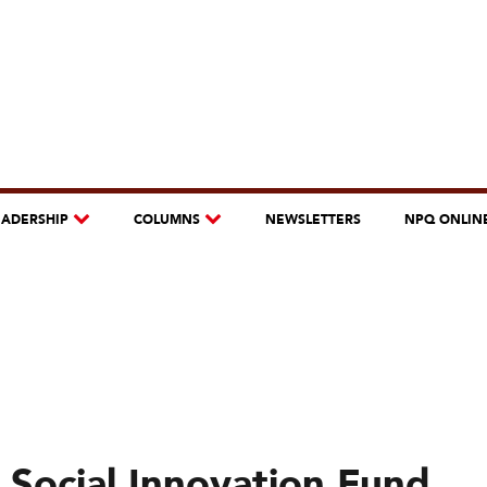
EADERSHIP
COLUMNS
NEWSLETTERS
NPQ ONLIN
 Social Innovation Fund