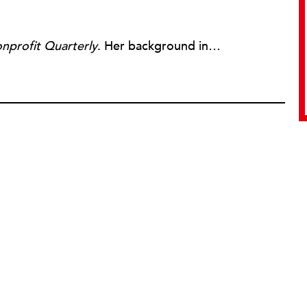
nprofit Quarterly
. Her background includes forty-five years of experience in nonprofits, primarily in organizations that mix grassroots community work with policy change. Beginning in the mid-1980s, Ruth spent a decade at the Boston Foundation, developing and implementing capacity building programs and advocating for grantmaking attention to constituent involvement.