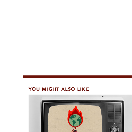
YOU MIGHT ALSO LIKE