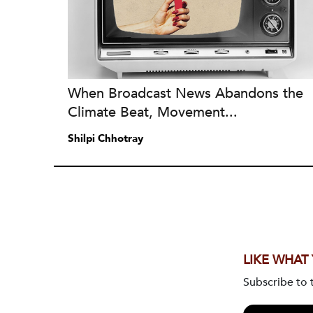
When Broadcast News Abandons the
Climate Beat, Movement...
Shilpi Chhotray
LIKE WHAT
Subscribe to