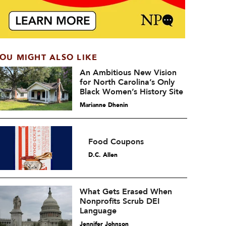
OU MIGHT ALSO LIKE
An Ambitious New Vision
for North Carolina’s Only
Black Women’s History Site
Marianne Dhenin
Food Coupons
D.C. Allen
What Gets Erased When
Nonprofits Scrub DEI
Language
Jennifer Johnson