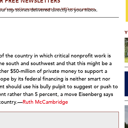
R FREE NEWSLETTERS
rms of use, and to receive messages from NPQ and our partners.
ur top stories delivered directly to your inbox.
Y
of the country in which critical nonprofit work is
the south and southwest and that this might be a
ther $50-million of private money to support a
ope by its federal financing is neither smart nor
nt should use his bully pulpit to suggest or push to
ent rather than 5 percent, a move Eisenberg says
 country.—
Ruth McCambridge