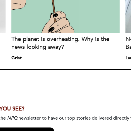
The planet is overheating. Why is the
No
news looking away?
B
Grist
La
 YOU SEE?
 the
NPQ
newsletter to have our top stories delivered directly 