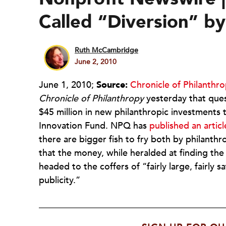
Called “Diversion” b
Ruth McCambridge
June 2, 2010
June 1, 2010;
Source:
Chronicle of Philanthr
Chronicle of Philanthropy
yesterday that ques
$45 million in new philanthropic investments 
Innovation Fund. NPQ has
published an articl
there are bigger fish to fry both by philant
that the money, while heralded at finding t
headed to the coffers of “fairly large, fairly
publicity.”