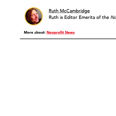
Ruth McCambridge
Ruth is Editor Emerita of the
No
More about:
Nonprofit News