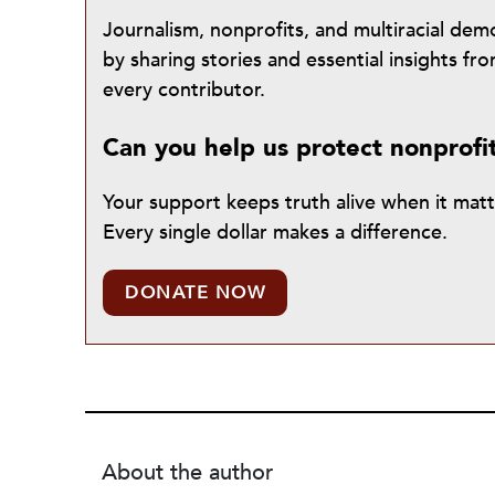
Journalism, nonprofits, and multiracial de
by sharing stories and essential insights 
every contributor.
Can you help us protect nonprofi
Your support keeps truth alive when it mat
Every single dollar makes a difference.
DONATE NOW
About the author