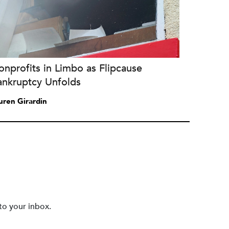
nprofits in Limbo as Flipcause
ankruptcy Unfolds
uren Girardin
to your inbox.