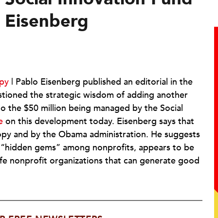
y Eisenberg
opy
| Pablo Eisenberg published an editorial in the
tioned the strategic wisdom of adding another
to the $50 million being managed by the Social
e
on this development today. Eisenberg says that
hropy and by the Obama administration. He suggests
he “hidden gems” among nonprofits, appears to be
 safe nonprofit organizations that can generate good