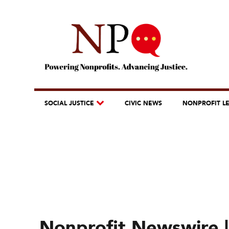
SOCIAL JUSTICE
CIVIC NEWS
NONPROFIT L
Nonprofit Newswire |