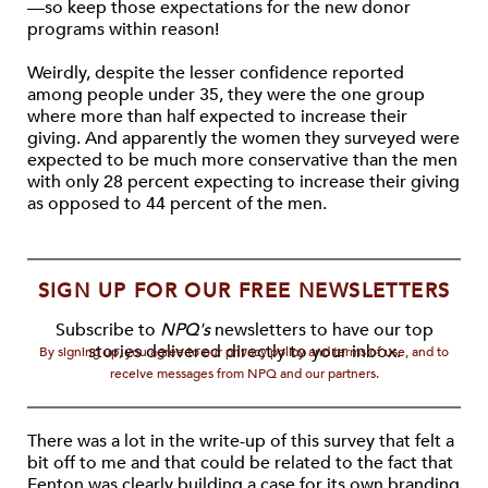
—so keep those expectations for the new donor
programs within reason!
Weirdly, despite the lesser confidence reported
among people under 35, they were the one group
where more than half expected to increase their
giving. And apparently the women they surveyed were
expected to be much more conservative than the men
with only 28 percent expecting to increase their giving
as opposed to 44 percent of the men.
SIGN UP FOR OUR FREE NEWSLETTERS
Subscribe to
NPQ's
newsletters to have our top
stories delivered directly to your inbox.
By signing up, you agree to our privacy policy and terms of use, and to
receive messages from NPQ and our partners.
There was a lot in the write-up of this survey that felt a
bit off to me and that could be related to the fact that
Fenton was clearly building a case for its own branding