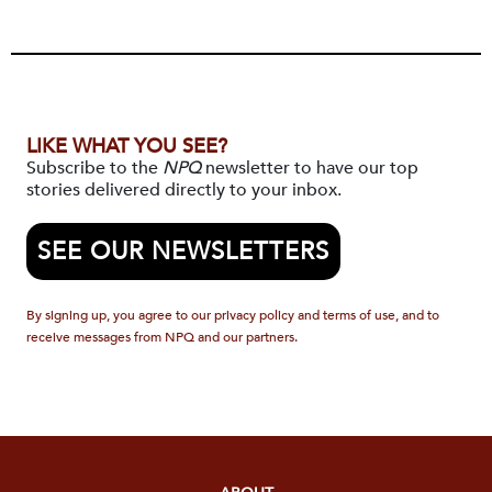
LIKE WHAT YOU SEE?
Subscribe to the
NPQ
newsletter to have our top
stories delivered directly to your inbox.
SEE OUR NEWSLETTERS
By signing up, you agree to our privacy policy and terms of use, and to
receive messages from NPQ and our partners.