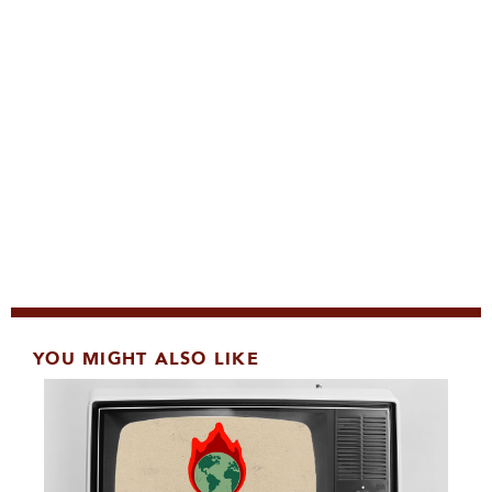
YOU MIGHT ALSO LIKE