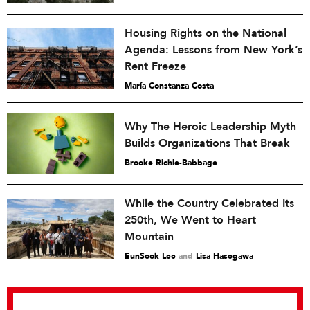
Housing Rights on the National
Agenda: Lessons from New York’s
Rent Freeze
María Constanza Costa
Why The Heroic Leadership Myth
Builds Organizations That Break
Brooke Richie-Babbage
While the Country Celebrated Its
250th, We Went to Heart
Mountain
EunSook Lee
and
Lisa Hasegawa