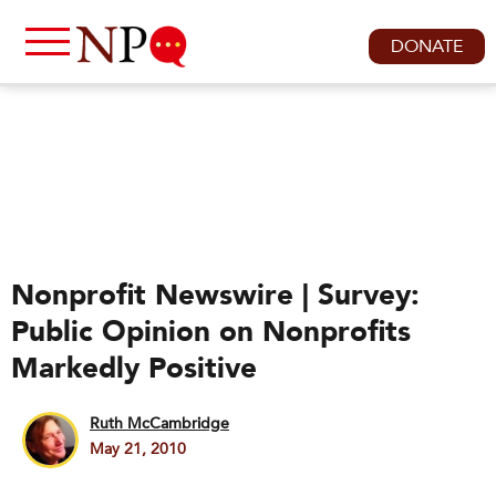
DONATE
Nonprofit Newswire | Survey:
Public Opinion on Nonprofits
Markedly Positive
Ruth McCambridge
May 21, 2010