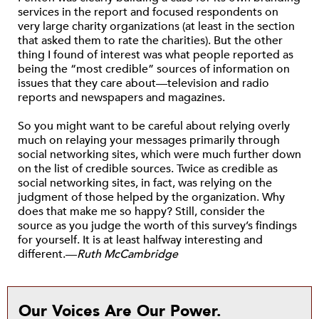
services in the report and focused respondents on
very large charity organizations (at least in the section
that asked them to rate the charities). But the other
thing I found of interest was what people reported as
being the “most credible” sources of information on
issues that they care about—television and radio
reports and newspapers and magazines.
So you might want to be careful about relying overly
much on relaying your messages primarily through
social networking sites, which were much further down
on the list of credible sources. Twice as credible as
social networking sites, in fact, was relying on the
judgment of those helped by the organization. Why
does that make me so happy? Still, consider the
source as you judge the worth of this survey’s findings
for yourself. It is at least halfway interesting and
different.—
Ruth McCambridge
Our Voices Are Our Power.