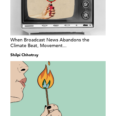
When Broadcast News Abandons the
Climate Beat, Movement...
Shilpi Chhotray