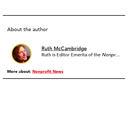
About the author
Ruth McCambridge
Ruth is Editor Emerita of the
Nonprofit Quarterly
More about:
Nonprofit News