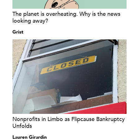
The planet is overheating. Why is the news
looking away?
Grist
Nonprofits in Limbo as Flipcause Bankruptcy
Unfolds
Lauren Girardin