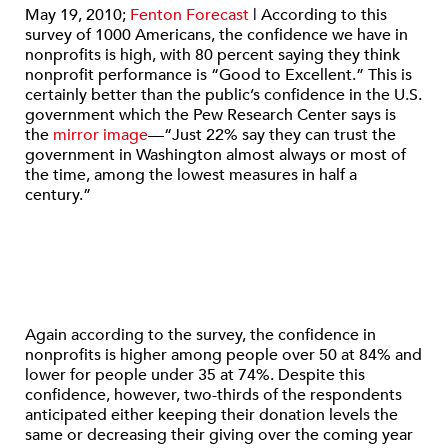
May 19, 2010;
Fenton Forecast
| According to this
survey of 1000 Americans, the confidence we have in
nonprofits is high, with 80 percent saying they think
nonprofit performance is “Good to Excellent.” This is
certainly better than the public’s confidence in the U.S.
government which the Pew Research Center says is
the
mirror image
—“Just 22% say they can trust the
government in Washington almost always or most of
the time, among the lowest measures in half a
century.”
Again according to the survey, the confidence in
nonprofits is higher among people over 50 at 84% and
lower for people under 35 at 74%. Despite this
confidence, however, two-thirds of the respondents
anticipated either keeping their donation levels the
same or decreasing their giving over the coming year