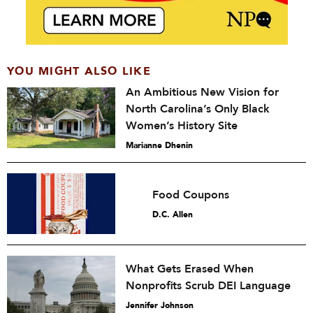
YOU MIGHT ALSO LIKE
An Ambitious New Vision for
North Carolina’s Only Black
Women’s History Site
Marianne Dhenin
Food Coupons
D.C. Allen
What Gets Erased When
Nonprofits Scrub DEI Language
Jennifer Johnson