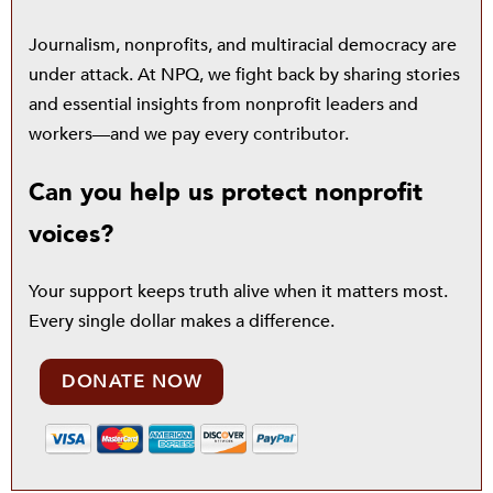
Journalism, nonprofits, and multiracial democracy are
under attack. At NPQ, we fight back by sharing stories
and essential insights from nonprofit leaders and
workers—and we pay every contributor.
Can you help us protect nonprofit
voices?
Your support keeps truth alive when it matters most.
Every single dollar makes a difference.
DONATE NOW