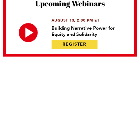
Upcoming Webinars
AUGUST 13, 2:00 PM ET
Building Narrative Power for
Equity and Solidarity
REGISTER