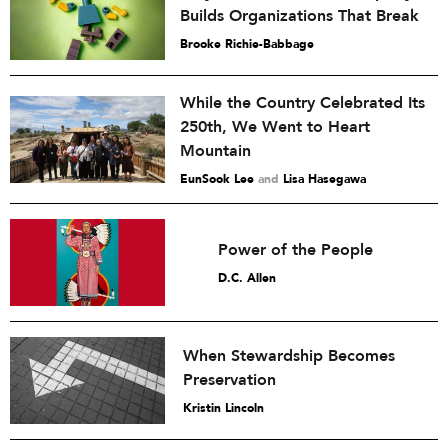
Builds Organizations That Break
Brooke Richie-Babbage
While the Country Celebrated Its
250th, We Went to Heart
Mountain
EunSook Lee
and
Lisa Hasegawa
Power of the People
D.C. Allen
When Stewardship Becomes
Preservation
Kristin Lincoln