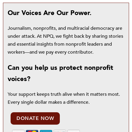
Our Voices Are Our Power.
Journalism, nonprofits, and multiracial democracy are
under attack. At NPQ, we fight back by sharing stories
and essential insights from nonprofit leaders and
workers—and we pay every contributor.
Can you help us protect nonprofit
voices?
Your support keeps truth alive when it matters most.
Every single dollar makes a difference.
DONATE NOW