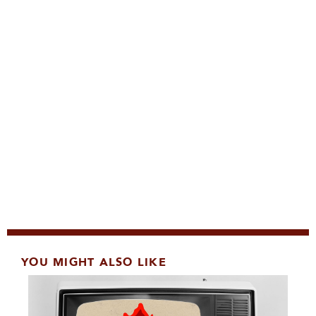
YOU MIGHT ALSO LIKE