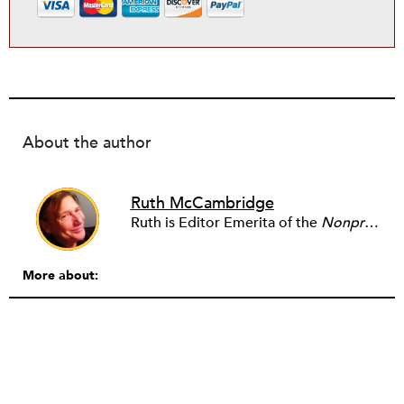
About the author
Ruth McCambridge
Ruth is Editor Emerita of the
Nonprofit Quarterly
More about: