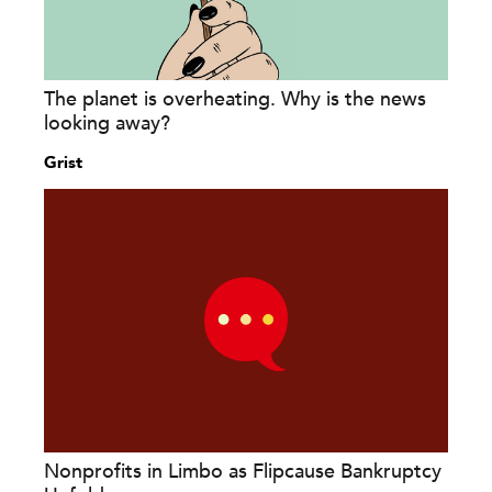
The planet is overheating. Why is the news
looking away?
Grist
Nonprofits in Limbo as Flipcause Bankruptcy