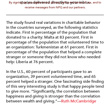
stories delivered directly to your inbox.
By signing up, you agree to our privacy policy and terms of use, and to
receive messages from NPQ and our partners.
The study found real variations in charitable behavior
in the countries surveyed, as the following statistics
indicate. First in percentage of the population that
donated to a charity: Malta at 83 percent. First in
percentage of the population that volunteered time to
an organization: Turkmenistan at 61 percent. First in
percentage of the population that helped a complete
stranger or someone they did not know who needed
help: Liberia at 76 percent.
In the U.S., 60 percent of participants gave to an
organization, 39 percent volunteered time, and 65
percent helped a stranger. One fascinating side finding
of this very interesting study is that happy people tend
to give more. “Significantly, the correlation between
happiness and giving is stronger than the correlation
between wealth and giving.”—
Ruth McCambridge