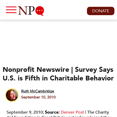
DONATE
Nonprofit Newswire | Survey Says
U.S. is Fifth in Charitable Behavior
Ruth McCambridge
September 10, 2010
September 9, 2010;
Source:
Denver Post
| The Charity