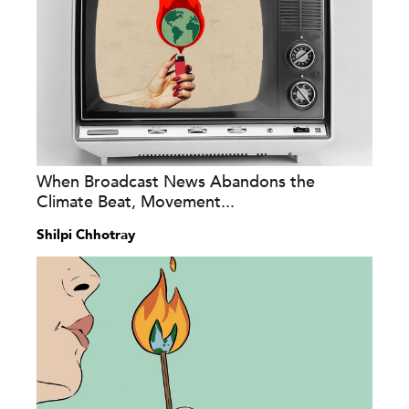
When Broadcast News Abandons the
Climate Beat, Movement...
Shilpi Chhotray