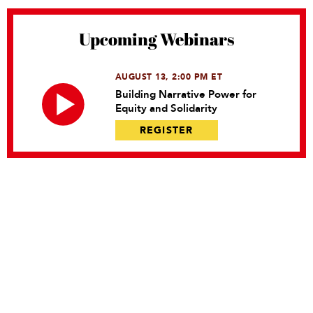
Upcoming Webinars
AUGUST 13, 2:00 PM ET
Building Narrative Power for
Equity and Solidarity
REGISTER