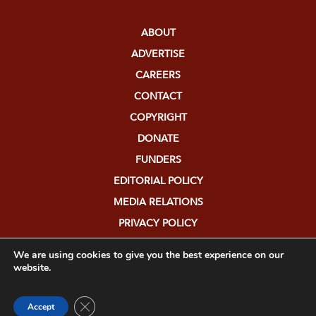
ABOUT
ADVERTISE
CAREERS
CONTACT
COPYRIGHT
DONATE
FUNDERS
EDITORIAL POLICY
MEDIA RELATIONS
PRIVACY POLICY
SUBMISSIONS
We are using cookies to give you the best experience on our
website.
Close GDPR Cookie Banner
Accept