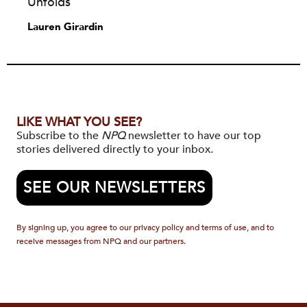
Unfolds
Lauren Girardin
LIKE WHAT YOU SEE?
Subscribe to the
NPQ
newsletter to have our top
stories delivered directly to your inbox.
SEE OUR NEWSLETTERS
By signing up, you agree to our privacy policy and terms of use, and to
receive messages from NPQ and our partners.