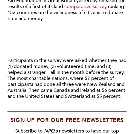
Aid Foundation in Great Britain yesterday released the
results of a first of its kind
comparative survey
ranking
153 countries on the willingness of citizens to donate
time and money.
Participants in the survey were asked whether they had
(1) donated money, (2) volunteered time, and (3)
helped a stranger—all in the month before the survey.
The most charitable nations, where 57 percent of
participants had done all three were New Zealand and
Australia. Then came Canada and Ireland at 56 percent
and the United States and Switzerland at 55 percent.
SIGN UP FOR OUR FREE NEWSLETTERS
Subscribe to
NPQ's
newsletters to have our top