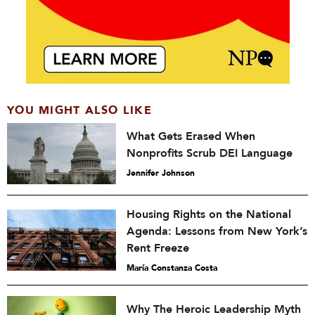
YOU MIGHT ALSO LIKE
What Gets Erased When
Nonprofits Scrub DEI Language
Jennifer Johnson
Housing Rights on the National
Agenda: Lessons from New York’s
Rent Freeze
María Constanza Costa
Why The Heroic Leadership Myth