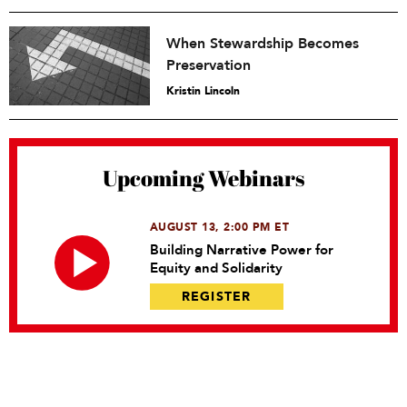
When Stewardship Becomes
Preservation
Kristin Lincoln
Upcoming Webinars
AUGUST 13, 2:00 PM ET
Building Narrative Power for
Equity and Solidarity
REGISTER