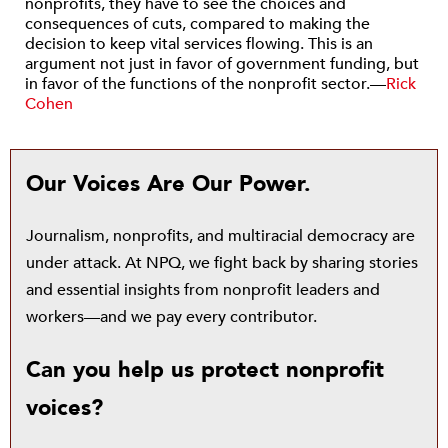
nonprofits, they have to see the choices and
consequences of cuts, compared to making the
decision to keep vital services flowing. This is an
argument not just in favor of government funding, but
in favor of the functions of the nonprofit sector.—
Rick
Cohen
Our Voices Are Our Power.
Journalism, nonprofits, and multiracial democracy are
under attack. At NPQ, we fight back by sharing stories
and essential insights from nonprofit leaders and
workers—and we pay every contributor.
Can you help us protect nonprofit
voices?