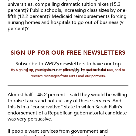
universities, compelling dramatic tuition hikes (15.3
percent)? Public schools, increasing class sizes by one-
fifth (12.2 percent)? Medicaid reimbursements forcing
nursing homes and hospitals to go out of business (9
percent)?
SIGN UP FOR OUR FREE NEWSLETTERS
Subscribe to
NPQ's
newsletters to have our top
stories delivered directly to your inbox.
By signing up, you agree to our privacy policy and terms of use, and to
receive messages from NPQ and our partners.
Almost half—45.2 percent—said they would be willing
to raise taxes and not cut any of these services. And
this is in a “conservative” state in which Sarah Palin’s
endorsement of a Republican gubernatorial candidate
was very persuasive.
If people want services from government and