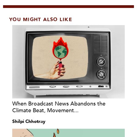
YOU MIGHT ALSO LIKE
When Broadcast News Abandons the
Climate Beat, Movement...
Shilpi Chhotray