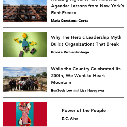
Agenda: Lessons from New York’s
Rent Freeze
María Constanza Costa
Why The Heroic Leadership Myth
Builds Organizations That Break
Brooke Richie-Babbage
While the Country Celebrated Its
250th, We Went to Heart
Mountain
EunSook Lee
and
Lisa Hasegawa
Power of the People
D.C. Allen