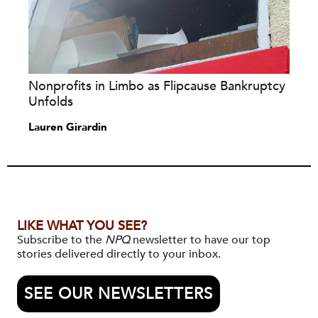
Nonprofits in Limbo as Flipcause Bankruptcy
Unfolds
Lauren Girardin
LIKE WHAT YOU SEE?
Subscribe to the
NPQ
newsletter to have our top
stories delivered directly to your inbox.
SEE OUR NEWSLETTERS