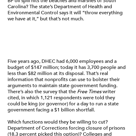
BP oil spill hits the beaches and marshes of South
Carolina? The state’s Department of Health and
Environmental Control says it will “throw everything
we have at it,” but that’s not much.
Five years ago, DHEC had 6,000 employees and a
budget of $147 million; today it has 3,700 people and
less than $82 million at its disposal. That’s real
information that nonprofits can use to bolster their
arguments to maintain state government funding.
There’s also the survey that the
Free Times
writer
cited, in which 1,121 respondents were told they
could be king (or governor) for a day to run a state
government facing a $1 billion shortfall.
Which functions would they be willing to cut?
Department of Corrections forcing closure of prisons
(18.3 percent picked this option)? Colleges and