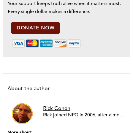
Your support keeps truth alive when it matters most.
Every single dollar makes a difference.
DONATE NOW
About the author
Rick Cohen
Rick joined NPQ in 2006, after almost eight years as the executive director of the National Committee for Responsive Philanthropy (NCRP). Before that he played various roles as a community worker and advisor to others doing community work. He also worked in government. Cohen pursued investigative and analytical articles, advocated for increased philanthropic giving and access for disenfranchised constituencies, and promoted increased philanthropic and nonprofit accountability.
More about: