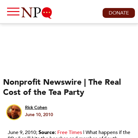
DONATE
Nonprofit Newswire | The Real
Cost of the Tea Party
Rick Cohen
June 10, 2010
June 9, 2010;
Source:
Free Times
| What happens if the