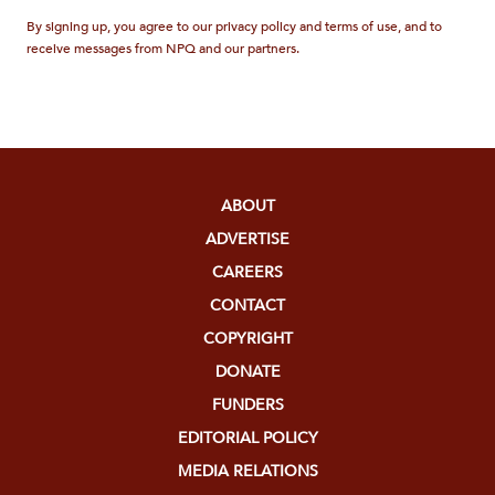
By signing up, you agree to our privacy policy and terms of use, and to
receive messages from NPQ and our partners.
ABOUT
ADVERTISE
CAREERS
CONTACT
COPYRIGHT
DONATE
FUNDERS
EDITORIAL POLICY
MEDIA RELATIONS