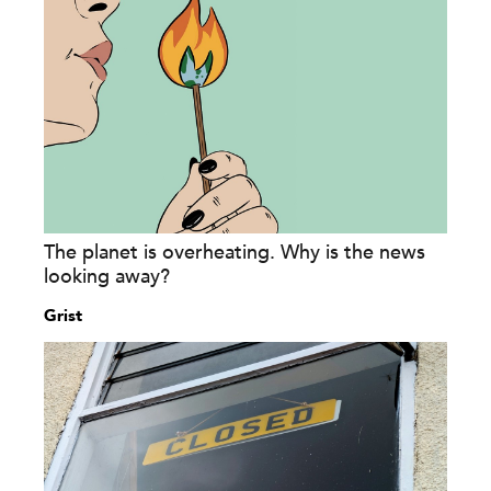
The planet is overheating. Why is the news
looking away?
Grist