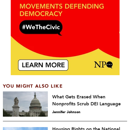
YOU MIGHT ALSO LIKE
What Gets Erased When
Nonprofits Scrub DEI Language
Jennifer Johnson
Housing Rights on the National