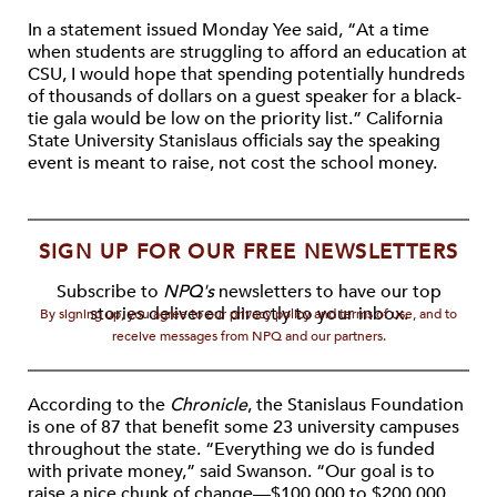
In a statement issued Monday Yee said, “At a time
when students are struggling to afford an education at
CSU, I would hope that spending potentially hundreds
of thousands of dollars on a guest speaker for a black-
tie gala would be low on the priority list.” California
State University Stanislaus officials say the speaking
event is meant to raise, not cost the school money.
SIGN UP FOR OUR FREE NEWSLETTERS
Subscribe to
NPQ's
newsletters to have our top
stories delivered directly to your inbox.
By signing up, you agree to our privacy policy and terms of use, and to
receive messages from NPQ and our partners.
According to the
Chronicle
, the Stanislaus Foundation
is one of 87 that benefit some 23 university campuses
throughout the state. “Everything we do is funded
with private money,” said Swanson. “Our goal is to
raise a nice chunk of change—$100,000 to $200,000