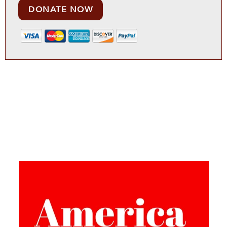
DONATE NOW