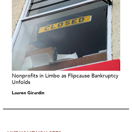
Nonprofits in Limbo as Flipcause Bankruptcy
Unfolds
Lauren Girardin