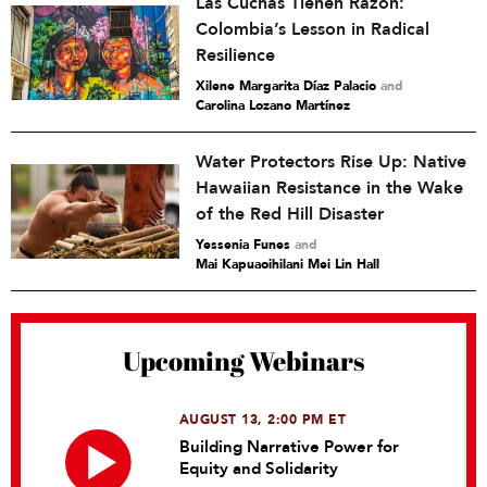
Las Cuchas Tienen Razón:
Colombia’s Lesson in Radical
Resilience
Xilene Margarita Díaz Palacio
and
Carolina Lozano Martínez
Water Protectors Rise Up: Native
Hawaiian Resistance in the Wake
of the Red Hill Disaster
Yessenia Funes
and
Mai Kapuaoihilani Mei Lin Hall
Upcoming Webinars
AUGUST 13, 2:00 PM ET
Building Narrative Power for
Equity and Solidarity