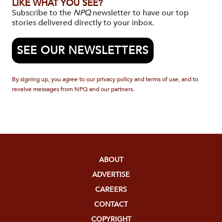
LIKE WHAT YOU SEE?
Subscribe to the
NPQ
newsletter to have our top
stories delivered directly to your inbox.
SEE OUR NEWSLETTERS
By signing up, you agree to our privacy policy and terms of use, and to
receive messages from NPQ and our partners.
ABOUT
ADVERTISE
CAREERS
CONTACT
COPYRIGHT