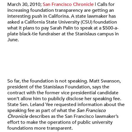
March 30, 2010;
San Francisco Chronicle
| Calls for
increasing foundation transparency are getting an
interesting push in Califorina. A state lawmaker has
asked a California State University (CSU) foundation
what it plans to pay Sarah Palin to speak at a $500-a-
plate black-tie fundraiser at the Stanislaus campus in
June.
So far, the foundation is not speaking. Matt Swanson,
president of the Stanislaus Foundation, says the
contract with the former vice presidential candidate
won’t allow him to publicly disclose her speaking fee.
State Sen. Leland Yee requested information about the
speaking fee as part of what the
San Francisco
Chronicle
describes as the San Francisco lawmaker’s
effort to make the operations of public university
foundations more transparent.