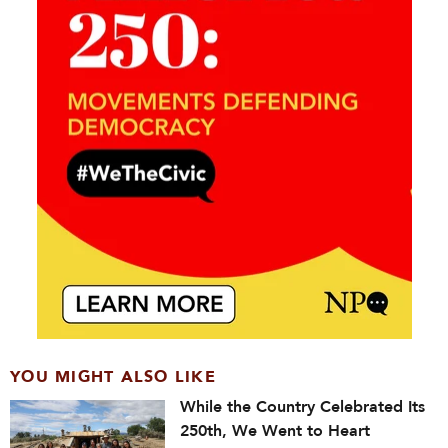
YOU MIGHT ALSO LIKE
While the Country Celebrated Its
250th, We Went to Heart