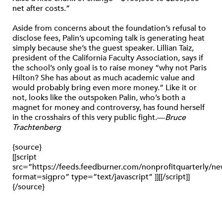
net after costs.”
Aside from concerns about the foundation’s refusal to
disclose fees, Palin’s upcoming talk is generating heat
simply because she’s the guest speaker. Lillian Taiz,
president of the California Faculty Association, says if
the school’s only goal is to raise money “why not Paris
Hilton? She has about as much academic value and
would probably bring even more money.” Like it or
not, looks like the outspoken Palin, who’s both a
magnet for money and controversy, has found herself
in the crosshairs of this very public fight.—
Bruce
Trachtenberg
{source}
[[script
src=”https://feeds.feedburner.com/nonprofitquarterly/
format=sigpro” type=”text/javascript” ]][[/script]]
{/source}