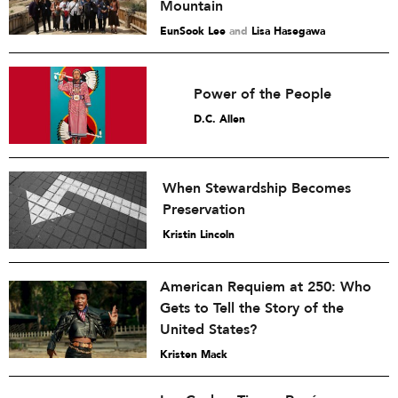
Mountain
EunSook Lee
and
Lisa Hasegawa
Power of the People
D.C. Allen
When Stewardship Becomes
Preservation
Kristin Lincoln
American Requiem at 250: Who
Gets to Tell the Story of the
United States?
Kristen Mack