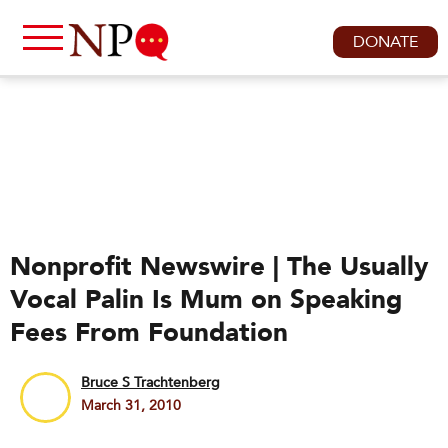
DONATE
Nonprofit Newswire | The Usually
Vocal Palin Is Mum on Speaking
Fees From Foundation
Bruce S Trachtenberg
March 31, 2010