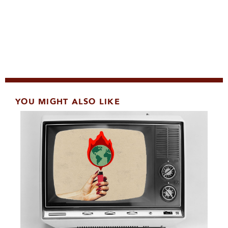
YOU MIGHT ALSO LIKE