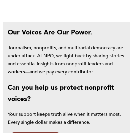
Our Voices Are Our Power.
Journalism, nonprofits, and multiracial democracy are
under attack. At NPQ, we fight back by sharing stories
and essential insights from nonprofit leaders and
workers—and we pay every contributor.
Can you help us protect nonprofit
voices?
Your support keeps truth alive when it matters most.
Every single dollar makes a difference.