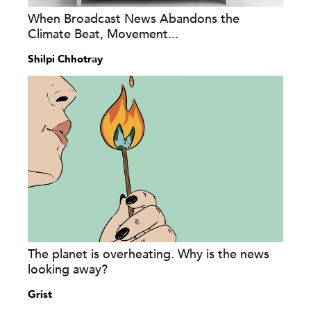
When Broadcast News Abandons the
Climate Beat, Movement...
Shilpi Chhotray
The planet is overheating. Why is the news
looking away?
Grist