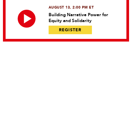
AUGUST 13, 2:00 PM ET
Building Narrative Power for
Equity and Solidarity
REGISTER