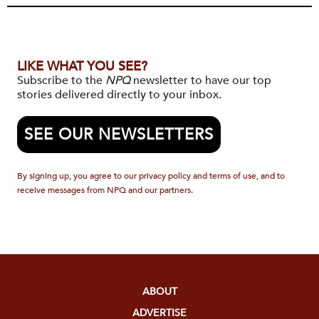
LIKE WHAT YOU SEE?
Subscribe to the
NPQ
newsletter to have our top
stories delivered directly to your inbox.
SEE OUR NEWSLETTERS
By signing up, you agree to our privacy policy and terms of use, and to
receive messages from NPQ and our partners.
ABOUT
ADVERTISE