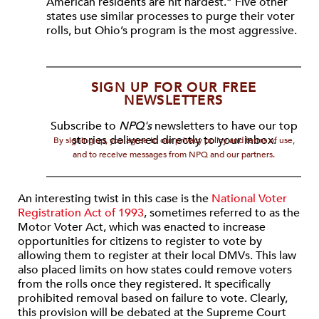
American residents are hit hardest.” Five other
states use similar processes to purge their voter
rolls, but Ohio’s program is the most aggressive.
SIGN UP FOR OUR FREE
NEWSLETTERS
Subscribe to
NPQ's
newsletters to have our top
stories delivered directly to your inbox.
By signing up, you agree to our privacy policy and terms of use,
and to receive messages from NPQ and our partners.
An interesting twist in this case is the
National Voter
Registration Act of 1993
, sometimes referred to as the
Motor Voter Act, which was enacted to increase
opportunities for citizens to register to vote by
allowing them to register at their local DMVs. This law
also placed limits on how states could remove voters
from the rolls once they registered. It specifically
prohibited removal based on failure to vote. Clearly,
this provision will be debated at the Supreme Court