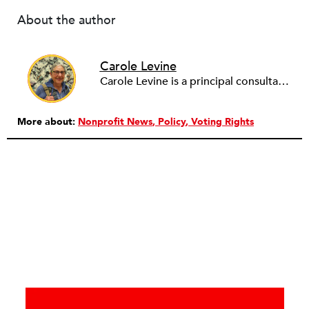
About the author
Carole Levine
Carole Levine is a principal consultant at Levine Partners, providing consulting services to small and medium-sized nonprofit organizations. She has held senior management positions in four national nonprofits: The National PTA (Deputy Executive Director); Communities in Schools (Vice President of Expansion and Technical Assistance); The Family Resource Coalition (Director of Technical Assistance); and National Lekotek Center (Director of Development). Carole holds a BA in education and political science from Washington University, and an M.Ed. in Early Childhood Leadership and Advocacy from National Louis University. Carole has served on the boards of numerous organizations, holding national positions on the board of National Council of Jewish Women and on the International Council of Jewish Women. She is currently the Chair of Courts Matter Illinois, serves on the board of Chicago Women Take Action and is active on the Promote the Vote Illinois Coalition. Carole is passionate about purposeful work, justice for all, advocacy and her family (which includes 6 amazing grandchildren!).
More about:
Nonprofit News
Policy
Voting Rights