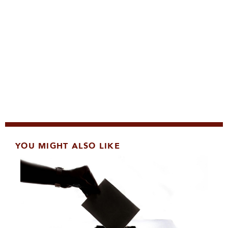
YOU MIGHT ALSO LIKE