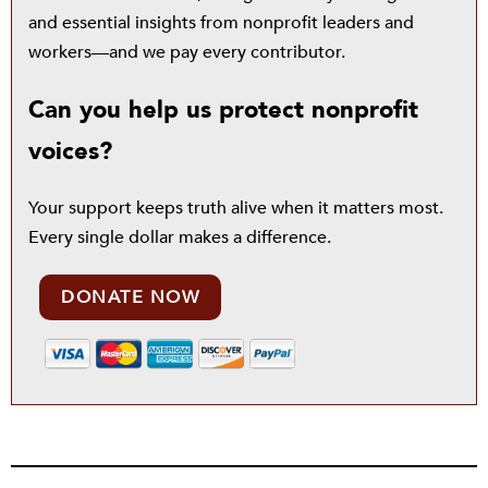
and essential insights from nonprofit leaders and
workers—and we pay every contributor.
Can you help us protect nonprofit
voices?
Your support keeps truth alive when it matters most.
Every single dollar makes a difference.
DONATE NOW