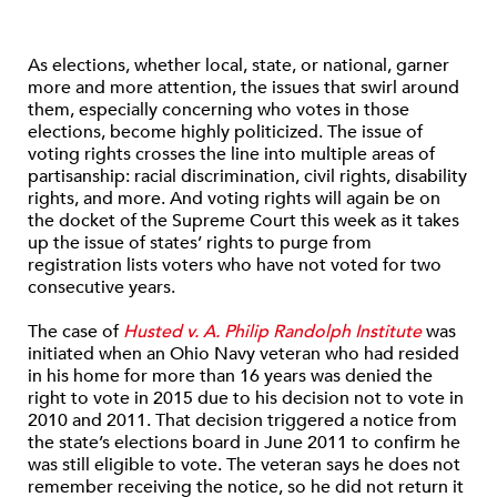
As elections, whether local, state, or national, garner
more and more attention, the issues that swirl around
them, especially concerning who votes in those
elections, become highly politicized. The issue of
voting rights crosses the line into multiple areas of
partisanship: racial discrimination, civil rights, disability
rights, and more. And voting rights will again be on
the docket of the Supreme Court this week as it takes
up the issue of states’ rights to purge from
registration lists voters who have not voted for two
consecutive years.
The case of
Husted v. A. Philip Randolph Institute
was
initiated when an Ohio Navy veteran who had resided
in his home for more than 16 years was denied the
right to vote in 2015 due to his decision not to vote in
2010 and 2011. That decision triggered a notice from
the state’s elections board in June 2011 to confirm he
was still eligible to vote. The veteran says he does not
remember receiving the notice, so he did not return it