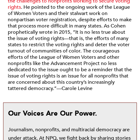
the challenges to nonprofits working to secure voting
rights
. He pointed to the ongoing work of the League
of Women Voters and their stalwart work on
nonpartisan voter registration, despite efforts to make
that process more difficult in many states. As Cohen
prophetically wrote in 2015, “It is no less true about
the issue of voting rights—that is, the efforts of many
states to restrict the voting rights and deter the voter
turnout of communities of color. The courageous
efforts of the League of Women Voters and other
nonprofits like the Advancement Project no less
dedicated to the issue ought to be a reminder that the
issue of voting rights is an issue for all nonprofits that
are concerned about this country’s increasingly
tattered democracy.”—Carole Levine
Our Voices Are Our Power.
Journalism, nonprofits, and multiracial democracy are
under attack. At NPQ, we fight back by sharing stories