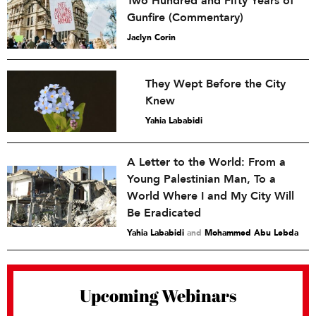
Two Hundred and Fifty Years of
Gunfire (Commentary)
Jaclyn Corin
They Wept Before the City
Knew
Yahia Lababidi
A Letter to the World: From a
Young Palestinian Man, To a
World Where I and My City Will
Be Eradicated
Yahia Lababidi
and
Mohammed Abu Lebda
Upcoming Webinars