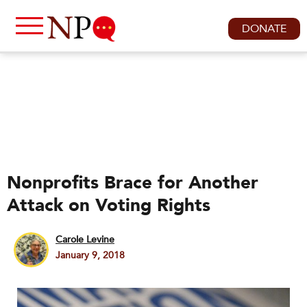
DONATE
Nonprofits Brace for Another
Attack on Voting Rights
Carole Levine
January 9, 2018