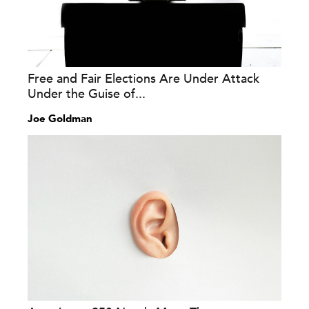
Free and Fair Elections Are Under Attack
Under the Guise of...
Joe Goldman