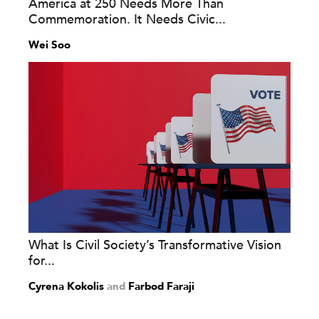
America at 250 Needs More Than
Commemoration. It Needs Civic...
Wei Soo
What Is Civil Society’s Transformative Vision
for...
Cyrena Kokolis
and
Farbod Faraji