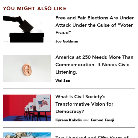
YOU MIGHT ALSO LIKE
Free and Fair Elections Are Under
Attack Under the Guise of “Voter
Fraud”
Joe Goldman
America at 250 Needs More Than
Commemoration. It Needs Civic
Listening.
Wei Soo
What Is Civil Society’s
Transformative Vision for
Democracy?
Cyrena Kokolis
and
Farbod Faraji