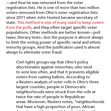
—and thus he was removed from the voter
registration lists. He is one of more than two million
voters removed from Ohio’s voter registration lists
since 2011 when John Husted became secretary of
state.
This method is one of many used to keep voters
from the polls
, and they often target specific voter
populations. Other methods are better known—poll
taxes, literacy tests—but the purpose is almost always
to limit the voting power of specific racial and ethnic
minority groups. And the justification used is almost
always to eliminate voter fraud.
Civil rights groups say that Ohio’s policy
discriminates against minorities, who tend
to vote less often, and that it prevents eligible
voters from casting ballots. According to
a Reuters analysis of voter rolls in Ohio’s three
largest counties, people in Democratic
neighborhoods were struck from the rolls at
twice the rate of people in Republican
areas. Moreover, Reuters notes, “neighborhoods
that have a high proportion of poor, African