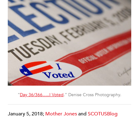
“
Day 36/366…..I Voted
.” Denise Cross Photography.
January 5, 2018;
Mother Jones
and
SCOTUSBlog