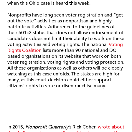
when this Ohio case is heard this week.
Nonprofits have long seen voter registration and “get
out the vote” activities as nonpartisan and highly
patriotic activities. Adherence to the guidelines of
their 501c3 status that does not allow endorsement of
candidates does not limit their ability to work on these
voting activities and voting rights. The national
Voting
Rights Coalition
lists more than 90 national and DC-
based organizations on its website that work on both
voter registration, voting rights and voting protection.
All these organizations as well as others will be closely
watching as this case unfolds. The stakes are high for
many, as this court decision could either support
citizens’ rights to vote or disenfranchise many.
In 2015,
Nonprofit Quarterly
’s Rick Cohen
wrote about