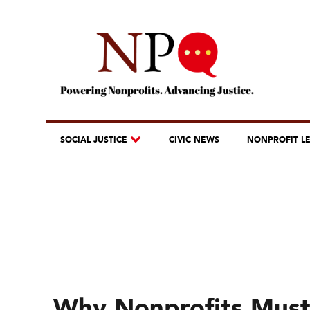
SOCIAL JUSTICE
CIVIC NEWS
NONPROFIT L
Why Nonprofits Must B