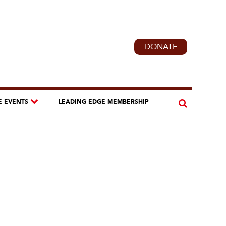
DONATE
E EVENTS
LEADING EDGE MEMBERSHIP