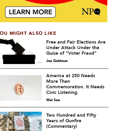
OU MIGHT ALSO LIKE
Free and Fair Elections Are
Under Attack Under the
Guise of “Voter Fraud”
Joe Goldman
America at 250 Needs
More Than
Commemoration. It Needs
Civic Listening.
Wei Soo
Two Hundred and Fifty
Years of Gunfire
(Commentary)