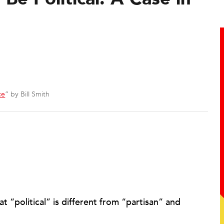
ce
” by Bill Smith
 “political” is different from “partisan” and