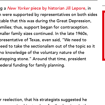
ng a
New Yorker
piece by historian Jill Lepore
, in
on were supported by representatives on both sides
 notable that this was during the Great Depression,
amilies; thus, support began for contraception.
aller family sizes continued. In the late 1960s,
resentative of Texas, even said, “We need to
ed to take the sectionalism out of the topic so it
no knowledge of the voluntary nature of the
l stepping stone.” Around that time, president
federal funding for family planning.
r reelection, that his strategists suggested he