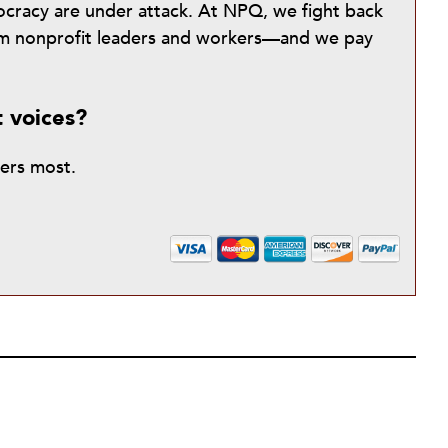
mocracy are under attack. At NPQ, we fight back
from nonprofit leaders and workers—and we pay
t voices?
ters most.