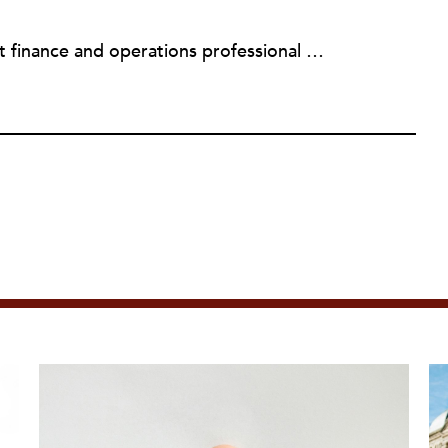
Sheela Nimishakavi is a nonprofit finance and operations professional with a passion for creating socially just and inclusive communities. She has held senior management positions at several community based organizations addressing access to healthcare and services for persons with disabilities, currently serving as the Director of Operations of the Brain Injury Association of Virginia. After working in the nonprofit field for over a decade and seeing many organizations struggle with the administrative requirements of running a nonprofit, Sheela founded ThirdSuite, a consulting firm that offers nonprofit administrative services and trainings to help organizations increase their capacity and further their mission. Sheela received an MA/MPH in Health Policy and Management from Boston University School of Public Health, and a BS in Neurobiology, Physiology and Behavior from the University of California, Davis. She currently serves on the boards of the Central Virginia Grant Professionals Association and Empowering People for Inclusive Communities.