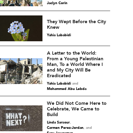
Jaclyn Corin
They Wept Before the City
Knew
Yahia Lababidi
A Letter to the World:
From a Young Palestinian
Man, To a World Where I
and My City Will Be
Eradicated
Yahia Lababidi
and
Mohammed Abu Lebda
We Did Not Come Here to
Celebrate, We Came to
Build
Linda Sarsour
,
Carmen Perez-Jordan
and