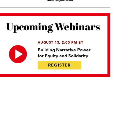
Saru Jayaraman
Upcoming Webinars
AUGUST 13, 2:00 PM ET
Building Narrative Power
for Equity and Solidarity
REGISTER