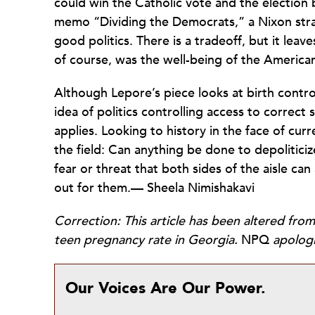
could win the Catholic vote and the election b
memo “Dividing the Democrats,” a Nixon strat
good politics. There is a tradeoff, but it leave
of course, was the well-being of the America
Although Lepore’s piece looks at birth contr
idea of politics controlling access to correct s
applies. Looking to history in the face of cur
the field: Can anything be done to depolitic
fear or threat that both sides of the aisle c
out for them.— Sheela Nimishakavi
Correction: This article has been altered from
teen pregnancy rate in Georgia.
NPQ
apologi
Our Voices Are Our Power.