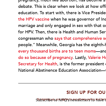
pregnancy, much like abortion, has become a 
debate. This is clear when we look at how offi
education. To start with, there is Vice Presi
the HPV vaccine
when he was governor of India
marriage and only engaged in sex with that 
for HPV. Then, there is Health and Human Ser
congressman who
says that comprehensive s
people.” Meanwhile, Georgia has the eighth
every thousand births are to teen moms
—an
do so because of pregnancy
. Lastly,
Valerie H
Secretary for Health
, is the former presiden
National Abstinence Education Association—tha
SIGN UP FOR OU
By signing up, you agree to our privacy policy and te
Subscribe to
NPQ's
newsletters to have o