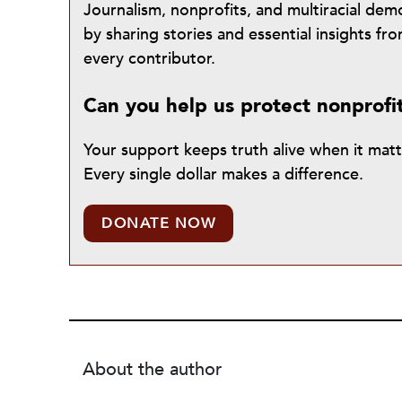
Journalism, nonprofits, and multiracial de
by sharing stories and essential insights 
every contributor.
Can you help us protect nonprofi
Your support keeps truth alive when it mat
Every single dollar makes a difference.
DONATE NOW
About the author