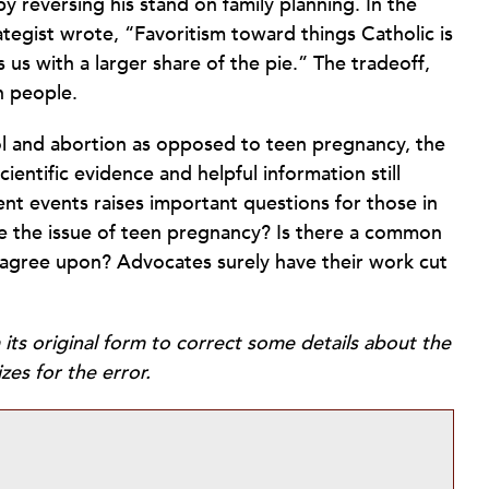
y reversing his stand on family planning. In the
egist wrote, “Favoritism toward things Catholic is
s us with a larger share of the pie.” The tradeoff,
n people.
ol and abortion as opposed to teen pregnancy, the
cientific evidence and helpful information still
rent events raises important questions for those in
ize the issue of teen pregnancy? Is there a common
an agree upon? Advocates surely have their work cut
 its original form to correct some details about the
zes for the error.