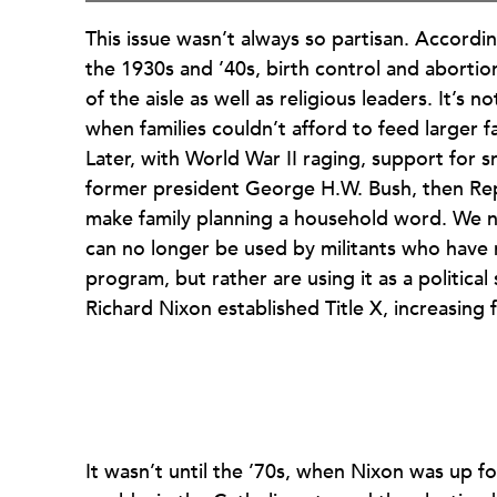
This issue wasn’t always so partisan. Accordi
the 1930s and ’40s, birth control and aborti
of the aisle as well as religious leaders. It’s
when families couldn’t afford to feed larger f
Later, with World War II raging, support for sm
former president George H.W. Bush, then Rep
make family planning a household word. We ne
can no longer be used by militants who have 
program, but rather are using it as a politica
Richard Nixon established Title X, increasing 
It wasn’t until the ’70s, when Nixon was up fo