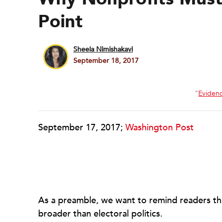
Point
Sheela Nimishakavi
September 18, 2017
“
Eviden
September 17, 2017;
Washington Post
As a preamble, we want to remind readers that
broader than electoral politics.