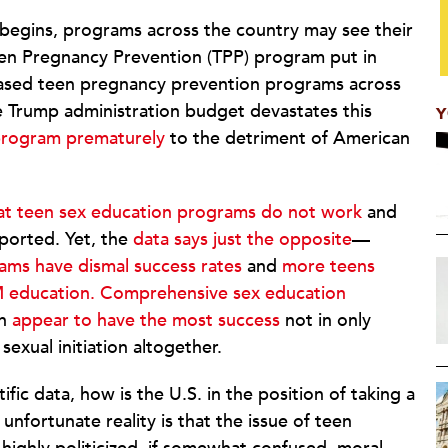
r begins, programs across the country may see their
en Pregnancy Prevention (TPP) program put in
ased teen pregnancy prevention programs across
e Trump administration budget devastates this
Y
program prematurely
to the detriment of American
that teen sex education programs do not work
and
ported. Yet, the
data says just the opposite
—
ams have dismal success rates
and
more teens
 education.
Comprehensive sex education
on
appear to have the most success
not in only
exual initiation altogether.
ic data, how is the U.S. in the position of taking a
nfortunate reality is that the issue of teen