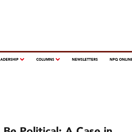
EADERSHIP
COLUMNS
NEWSLETTERS
NPQ ONLIN
e Political: A Case in