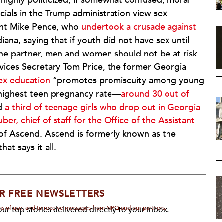
highly politicized, if somewhat confused, moral
cials in the Trump administration view sex
dent Mike Pence, who
undertook a crusade against
na, saying that if youth did not have sex until
one partner, men and women should not be at risk
vices Secretary Tom Price, the former Georgia
ex education
“promotes promiscuity among young
-highest teen pregnancy rate—
around 30 out of
d
a third of teenage girls who drop out in Georgia
uber, chief of staff for the Office of the Assistant
t of Ascend. Ascend is formerly known as the
t says it all.
R FREE NEWSLETTERS
rms of use, and to receive messages from NPQ and our partners.
ur top stories delivered directly to your inbox.