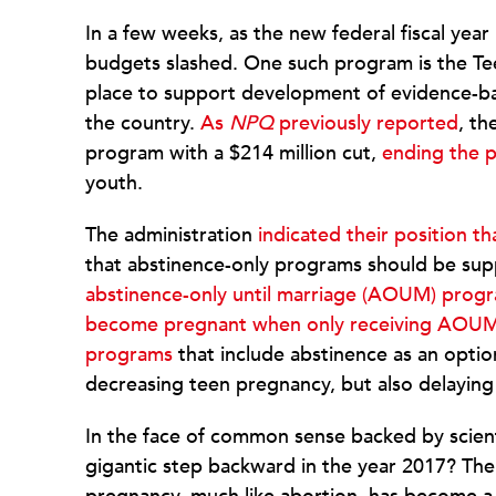
In a few weeks, as the new federal fiscal yea
budgets slashed. One such program is the Te
place to support development of evidence-b
the country.
As
NPQ
previously reported
, th
program with a $214 million cut,
ending the 
youth.
The administration
indicated their position 
that abstinence-only programs should be sup
abstinence-only until marriage (AOUM) progr
become pregnant when only receiving AOUM
programs
that include abstinence as an opti
decreasing teen pregnancy, but also delaying s
In the face of common sense backed by scientif
gigantic step backward in the year 2017? The u