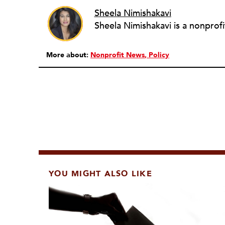
Sheela Nimishakavi
More about:
Nonprofit News
Policy
YOU MIGHT ALSO LIKE