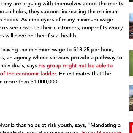
t they are arguing with themselves about the merits
 households, they support increasing the minimum
uman needs. As employers of many minimum-wage
increased costs to their customers, nonprofits worry
 will have on their fiscal health.
ncreasing the minimum wage to $13.25 per hour,
is, an agency whose services provide a pathway to
individuals, says
his group might not be able to
 of the economic ladder
. He estimates that the
on more than $1,000,000.
lvania that helps at-risk youth, says, “Mandating a