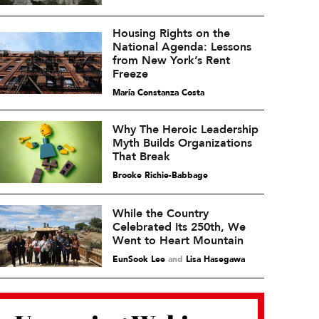
Housing Rights on the
National Agenda: Lessons
from New York’s Rent
Freeze
María Constanza Costa
Why The Heroic Leadership
Myth Builds Organizations
That Break
Brooke Richie-Babbage
While the Country
Celebrated Its 250th, We
Went to Heart Mountain
EunSook Lee
and
Lisa Hasegawa