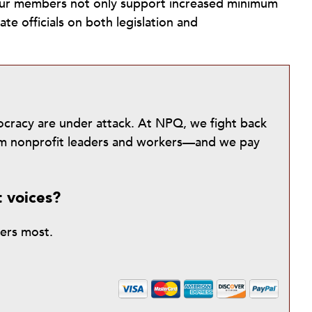
 our members not only support increased minimum
te officials on both legislation and
mocracy are under attack. At NPQ, we fight back
from nonprofit leaders and workers—and we pay
t voices?
ters most.