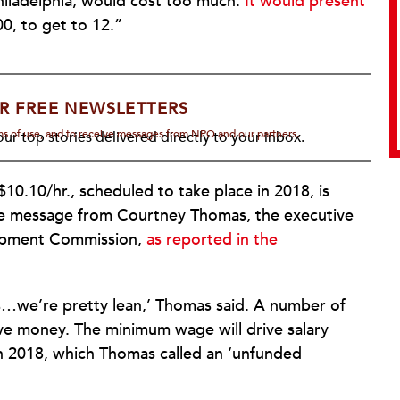
iladelphia, would cost too much.
It would present
0, to get to 12.”
R FREE NEWSLETTERS
rms of use, and to receive messages from NPQ and our partners.
ur top stories delivered directly to your inbox.
0.10/hr., scheduled to take place in 2018, is
the message from Courtney Thomas, the executive
lopment Commission,
as reported in the
s…we’re pretty lean,’ Thomas said. A number of
ve money. The minimum wage will drive salary
n 2018, which Thomas called an ‘unfunded