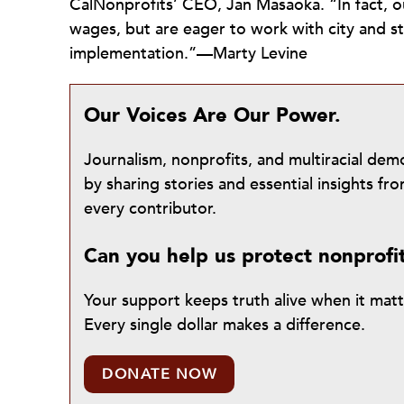
CalNonprofits’ CEO, Jan Masaoka. “In fact,
wages, but are eager to work with city and sta
implementation.”—Marty Levine
Our Voices Are Our Power.
Journalism, nonprofits, and multiracial de
by sharing stories and essential insights 
every contributor.
Can you help us protect nonprofi
Your support keeps truth alive when it mat
Every single dollar makes a difference.
DONATE NOW