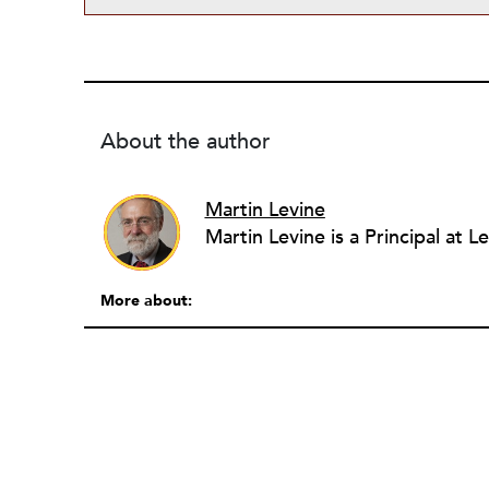
About the author
Martin Levine
More about: