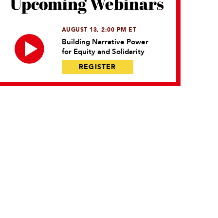
Upcoming Webinars
AUGUST 13, 2:00 PM ET
Building Narrative Power
for Equity and Solidarity
REGISTER