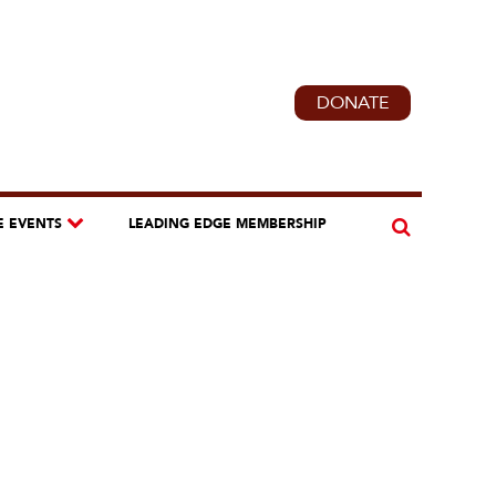
DONATE
E EVENTS
LEADING EDGE MEMBERSHIP