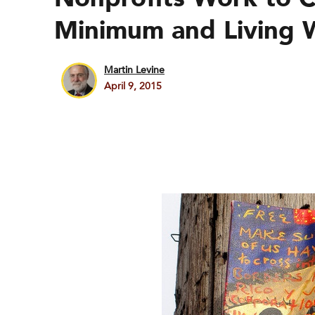
Minimum and Living 
Martin Levine
April 9, 2015