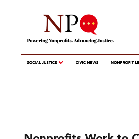
SOCIAL JUSTICE
CIVIC NEWS
NONPROFIT L
Nonprofits Work to 