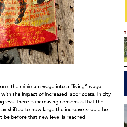
Y
form the minimum wage into a “living” wage
with the impact of increased labor costs. In city
ngress, there is increasing consensus that the
as shifted to how large the increase should be
 be before that new level is reached.