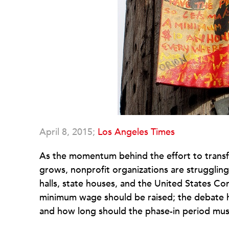
April 8, 2015;
Los Angeles Times
As the momentum behind the effort to trans
grows, nonprofit organizations are struggling 
halls, state houses, and the United States Co
minimum wage should be raised; the debate h
and how long should the phase-in period must