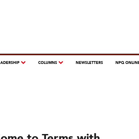
EADERSHIP
COLUMNS
NEWSLETTERS
NPQ ONLIN
Come to Terms with