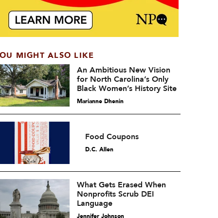
OU MIGHT ALSO LIKE
An Ambitious New Vision
for North Carolina’s Only
Black Women’s History Site
Marianne Dhenin
Food Coupons
D.C. Allen
What Gets Erased When
Nonprofits Scrub DEI
Language
Jennifer Johnson