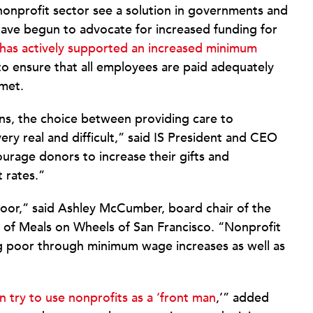
nonprofit sector see a solution in governments and
 have begun to advocate for increased funding for
has actively supported an increased minimum
o ensure that all employees are paid adequately
 met.
ns, the choice between providing care to
ery real and difficult,” said IS President and CEO
urage donors to increase their gifts and
 rates.”
or,” said Ashley McCumber, board chair of the
 of Meals on Wheels of San Francisco. “Nonprofit
g poor through minimum wage increases as well as
try to use nonprofits as a ‘front man
,’” added