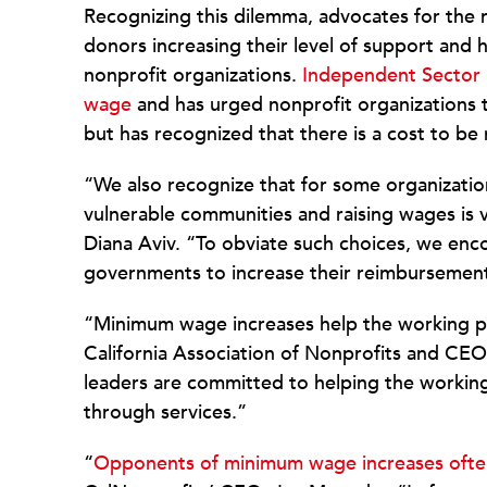
Recognizing this dilemma, advocates for the 
donors increasing their level of support and
nonprofit organizations.
Independent Sector 
wage
and has urged nonprofit organizations t
but has recognized that there is a cost to be
“We also recognize that for some organizatio
vulnerable communities and raising wages is v
Diana Aviv. “To obviate such choices, we enco
governments to increase their reimbursement
“Minimum wage increases help the working po
California Association of Nonprofits and CEO
leaders are committed to helping the workin
through services.”
“
Opponents of minimum wage increases often 