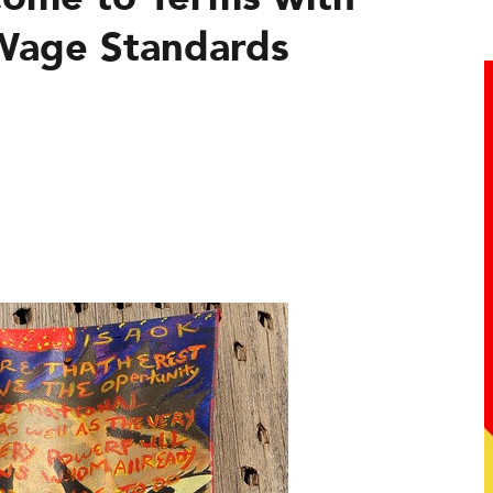
Wage Standards