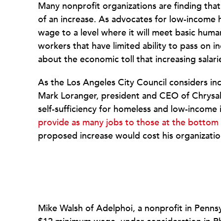
Many nonprofit organizations are finding tha
of an increase. As advocates for low-income
wage to a level where it will meet basic h
workers that have limited ability to pass on 
about the economic toll that increasing salaries
As the Los Angeles City Council considers i
Mark Loranger, president and CEO of Chrysal
self-sufficiency for homeless and low-income 
provide as many jobs to those at the bottom
proposed increase would cost his organizati
Mike Walsh of Adelphoi, a nonprofit in Pennsy