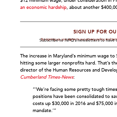
$12 minimum wage, under consideration in Ph
an economic hardship
, about another $400,00
SIGN UP FOR OU
By signing up, you agree to our privacy policy and te
Subscribe to
NPQ's
newsletters to have o
The increase in Maryland’s minimum wage to $1
hitting some larger nonprofits hard. That’s 
director of the Human Resources and Deve
Cumberland Times-News
:
“‘We’re facing some pretty tough time
positions have been consolidated to sa
costs up $30,000 in 2016 and $75,000 i
mandate.’”