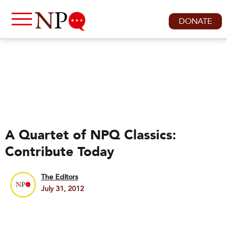
DONATE
A Quartet of NPQ Classics:
Contribute Today
The Editors
July 31, 2012