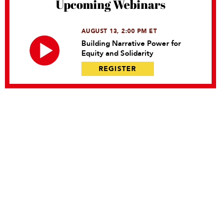
Upcoming Webinars
AUGUST 13, 2:00 PM ET
Building Narrative Power for
Equity and Solidarity
REGISTER