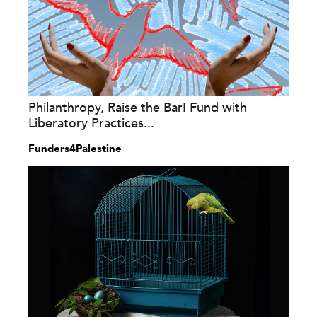
Philanthropy, Raise the Bar! Fund with
Liberatory Practices...
Funders4Palestine