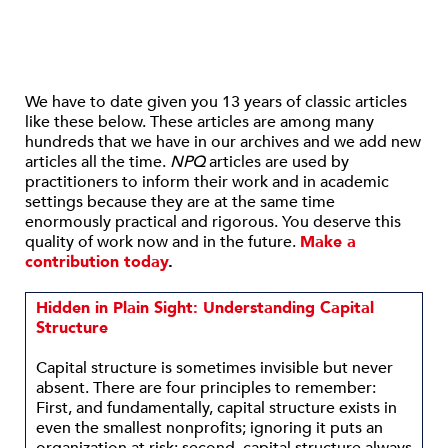
We have to date given you 13 years of classic articles
like these below. These articles are among many
hundreds that we have in our archives and we add new
articles all the time.
NPQ
articles are used by
practitioners to inform their work and in academic
settings because they are at the same time
enormously practical and rigorous. You deserve this
quality of work now and in the future.
Make a
contribution today
.
Hidden in Plain Sight: Understanding Capital
Structure
Capital structure is sometimes invisible but never
absent. There are four principles to remember:
First, and fundamentally, capital structure exists in
even the smallest nonprofits; ignoring it puts an