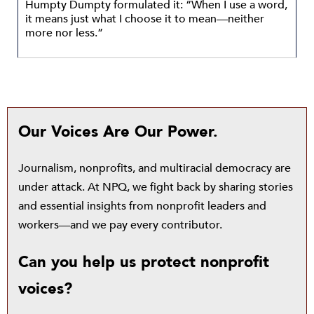
Humpty Dumpty formulated it: “When I use a word,
it means just what I choose it to mean—neither
more nor less.”
Our Voices Are Our Power.
Journalism, nonprofits, and multiracial democracy are
under attack. At NPQ, we fight back by sharing stories
and essential insights from nonprofit leaders and
workers—and we pay every contributor.
Can you help us protect nonprofit
voices?