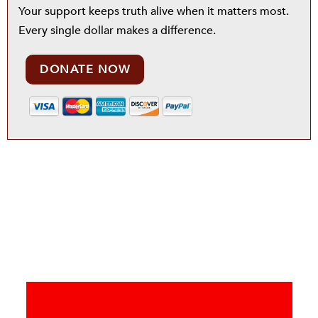
Your support keeps truth alive when it matters most.
Every single dollar makes a difference.
DONATE NOW