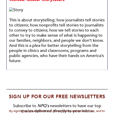
This is about storytelling: how journalists tell stories
to citizens; how nonprofits tell stories to journalists
to convey to citizens; how we tell stories to each
other to try to make sense of what is happening to
our families, neighbors, and people we don’t know.
And this is a plea for better storytelling from the
people in clinics and classrooms, programs and
public agencies, who have their hands on America’s
future.
SIGN UP FOR OUR FREE NEWSLETTERS
Subscribe to
NPQ's
newsletters to have our top
stories delivered directly to your inbox.
By signing up, you agree to our privacy policy and terms of use, and to