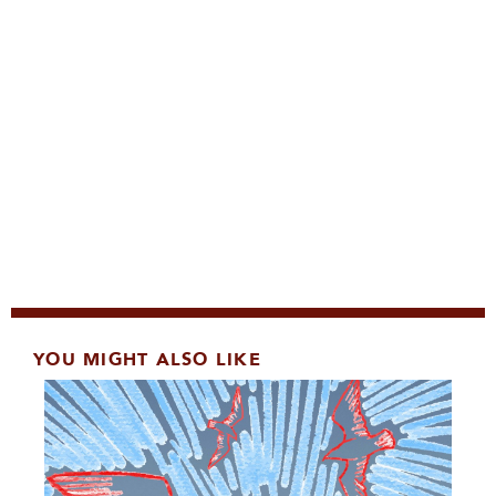
YOU MIGHT ALSO LIKE