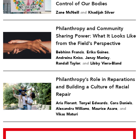
Control of Our Bodies
Zane McNeill
and
Khadijah Silver
Philanthropy and Community
Sharing Power: What It Looks Like
from the Field’s Perspective
Bebhinn Francis
,
Erika Gaines
,
Andreina Kniss
,
Jenay Manley
,
Randall Taylor
and
Libby Viera-Bland
Philanthropy’s Role in Reparations
and Building a Culture of Racial
Repair
Aria Florant
,
Tonyel Edwards
,
Cora Daniels
,
Alexandra Williams
,
Maurice Asare
and
Vikas Maturi