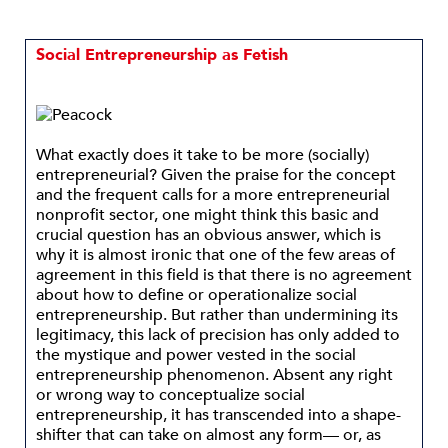
Social Entrepreneurship as Fetish
What exactly does it take to be more (socially)
entrepreneurial? Given the praise for the concept
and the frequent calls for a more entrepreneurial
nonprofit sector, one might think this basic and
crucial question has an obvious answer, which is
why it is almost ironic that one of the few areas of
agreement in this field is that there is no agreement
about how to define or operationalize social
entrepreneurship. But rather than undermining its
legitimacy, this lack of precision has only added to
the mystique and power vested in the social
entrepreneurship phenomenon. Absent any right
or wrong way to conceptualize social
entrepreneurship, it has transcended into a shape-
shifter that can take on almost any form— or, as