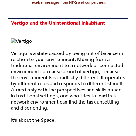
receive messages from NPQ and our partners.
Vertigo and the Unintentional Inhabitant
Vertigo is a state caused by being out of balance in
relation to your environment. Moving from a
traditional environment to a network or connected
environment can cause a kind of vertigo, because
the environment is so radically different. It operates
by different rules and responds to different stimuli.
Armed only with the perspectives and skills honed
in traditional settings, one who tries to lead in a
network environment can find the task unsettling
and disorienting.
It’s about the Space.