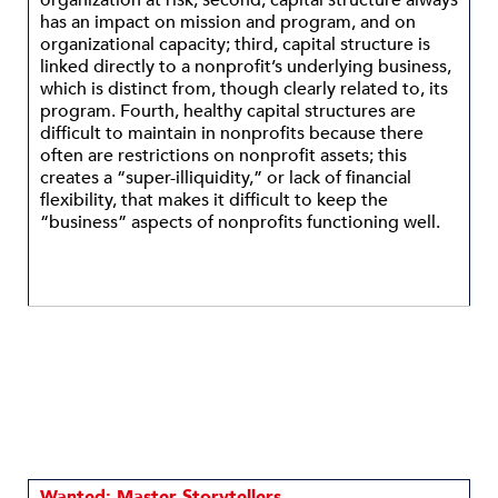
organization at risk; second, capital structure always
has an impact on mission and program, and on
organizational capacity; third, capital structure is
linked directly to a nonprofit’s underlying business,
which is distinct from, though clearly related to, its
program. Fourth, healthy capital structures are
difficult to maintain in nonprofits because there
often are restrictions on nonprofit assets; this
creates a “super-illiquidity,” or lack of financial
flexibility, that makes it difficult to keep the
“business” aspects of nonprofits functioning well.
Wanted: Master Storytellers