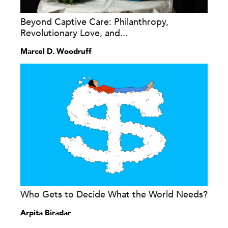
Beyond Captive Care: Philanthropy,
Revolutionary Love, and...
Marcel D. Woodruff
Who Gets to Decide What the World Needs?
Arpita Biradar