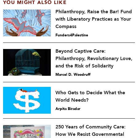
YOU MIGHT ALSO LIKE
Philanthropy, Raise the Bar! Fund
with Liberatory Practices as Your
Compass
Funders4Palestine
Beyond Captive Care:
Philanthropy, Revolutionary Love,
and the Risk of Solidarity
Marcel D. Woodruff
Who Gets to Decide What the
World Needs?
Arpita Biradar
250 Years of Community Care:
How We Resist Governmental