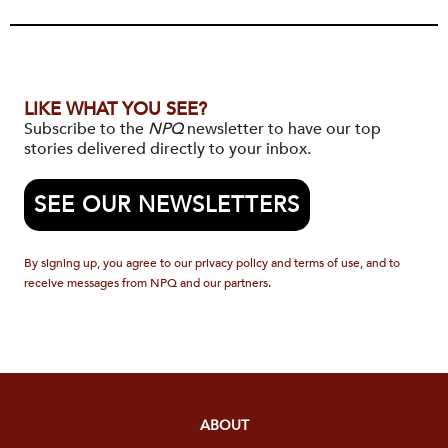
LIKE WHAT YOU SEE?
Subscribe to the
NPQ
newsletter to have our top
stories delivered directly to your inbox.
SEE OUR NEWSLETTERS
By signing up, you agree to our privacy policy and terms of use, and to
receive messages from NPQ and our partners.
ABOUT