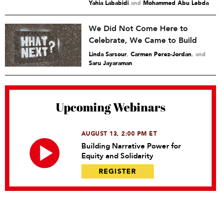
Yahia Lababidi
and
Mohammed Abu Lebda
We Did Not Come Here to
Celebrate, We Came to Build
Linda Sarsour
,
Carmen Perez-Jordan
and
Saru Jayaraman
Upcoming Webinars
AUGUST 13, 2:00 PM ET
Building Narrative Power for
Equity and Solidarity
REGISTER