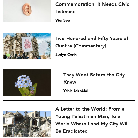
Commemoration. It Needs Civic
Listening.
Wei Soo
Two Hundred and Fifty Years of
Gunfire (Commentary)
Jaclyn Corin
They Wept Before the City
Knew
Yahia Lababidi
A Letter to the World: From a
Young Palestinian Man, To a
World Where I and My City Will
Be Eradicated