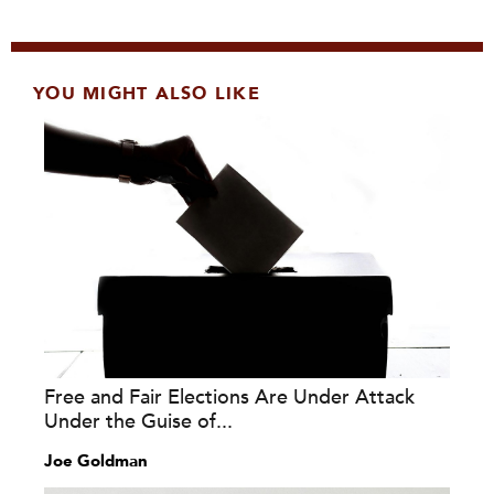
YOU MIGHT ALSO LIKE
Free and Fair Elections Are Under Attack
Under the Guise of...
Joe Goldman