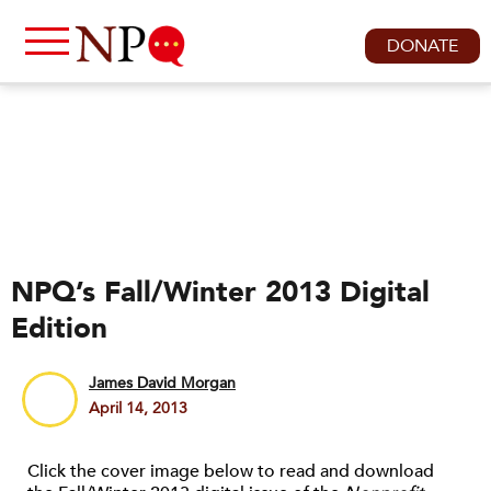
DONATE
NPQ’s Fall/Winter 2013 Digital
Edition
James David Morgan
April 14, 2013
Click the cover image below to read and download