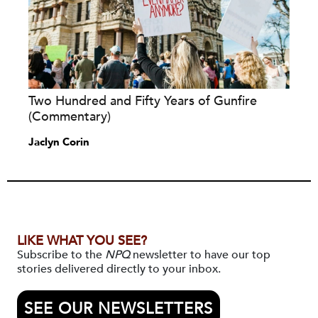
Two Hundred and Fifty Years of Gunfire
(Commentary)
Jaclyn Corin
LIKE WHAT YOU SEE?
Subscribe to the
NPQ
newsletter to have our top
stories delivered directly to your inbox.
SEE OUR NEWSLETTERS