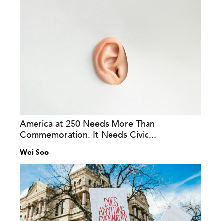
America at 250 Needs More Than
Commemoration. It Needs Civic...
Wei Soo