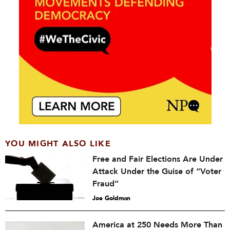
YOU MIGHT ALSO LIKE
Free and Fair Elections Are Under
Attack Under the Guise of “Voter
Fraud”
Joe Goldman
America at 250 Needs More Than