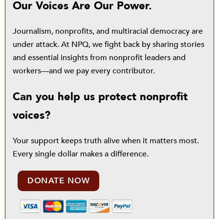
Our Voices Are Our Power.
Journalism, nonprofits, and multiracial democracy are
under attack. At NPQ, we fight back by sharing stories
and essential insights from nonprofit leaders and
workers—and we pay every contributor.
Can you help us protect nonprofit
voices?
Your support keeps truth alive when it matters most.
Every single dollar makes a difference.
DONATE NOW