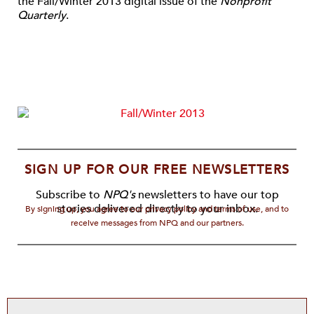
the Fall/Winter 2013 digital issue of the
Nonprofit
Quarterly
.
SIGN UP FOR OUR FREE NEWSLETTERS
Subscribe to
NPQ's
newsletters to have our top
stories delivered directly to your inbox.
By signing up, you agree to our privacy policy and terms of use, and to
receive messages from NPQ and our partners.