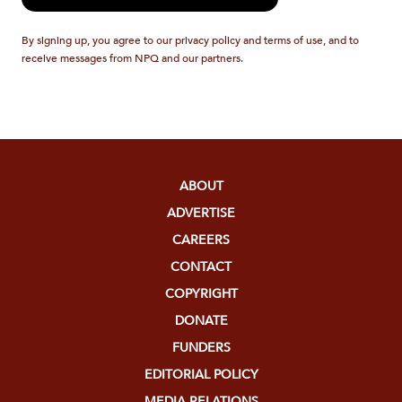
By signing up, you agree to our privacy policy and terms of use, and to
receive messages from NPQ and our partners.
ABOUT
ADVERTISE
CAREERS
CONTACT
COPYRIGHT
DONATE
FUNDERS
EDITORIAL POLICY
MEDIA RELATIONS