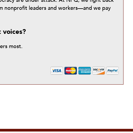
mocracy are under attack. At NPQ, we fight back
from nonprofit leaders and workers—and we pay
t voices?
ters most.