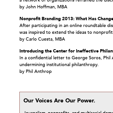
a network of organizations reframed the discu
by John Hoffman, MBA
Nonprofit Branding 2013: What Has Chang
After participating in an online roundtable di
was inspired to extend the ideas to nonprofit
by Carlo Cuesta, MBA
Introducing the Center for Ineffective Phila
In a confidential letter to George Soros, Ph
undermining institutional philanthropy.
by Phil Anthrop
Our Voices Are Our Power.