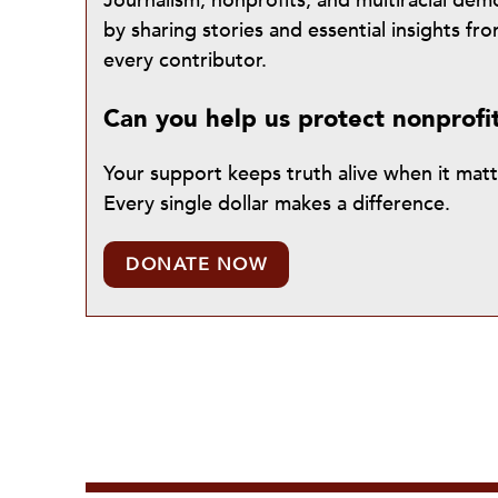
Journalism, nonprofits, and multiracial de
by sharing stories and essential insights 
every contributor.
Can you help us protect nonprofi
Your support keeps truth alive when it mat
Every single dollar makes a difference.
DONATE NOW