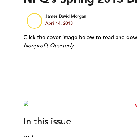
James David Morgan
April 14, 2013
Click the cover image below to read and down
Nonprofit Quarterly
.
In this issue