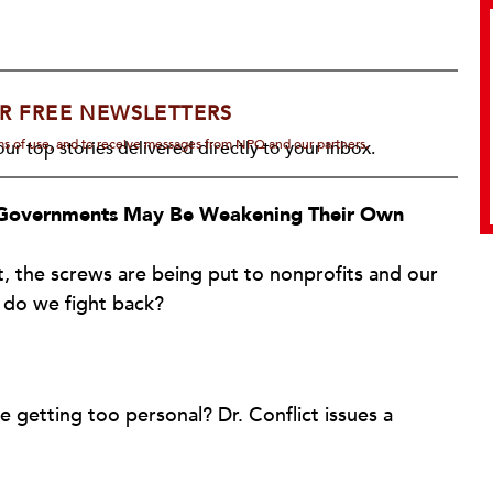
R FREE NEWSLETTERS
rms of use, and to receive messages from NPQ and our partners.
ur top stories delivered directly to your inbox.
l Governments May Be Weakening Their Own
, the screws are being put to nonprofits and our
 do we fight back?
getting too personal? Dr. Conflict issues a