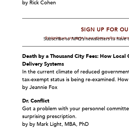
by Rick Cohen
SIGN UP FOR OU
By signing up, you agree to our privacy policy and te
Subscribe to
NPQ's
newsletters to have o
Death by a Thousand City Fees: How Loca
Delivery Systems
In the current climate of reduced government
tax-exempt status is being re-examined. How
by Jeannie Fox
Dr. Conflict
Got a problem with your personnel committee 
surprising prescription.
by by Mark Light, MBA, PhD