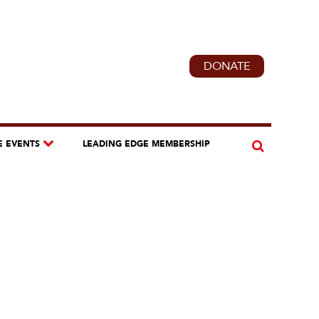
DONATE
E EVENTS
LEADING EDGE MEMBERSHIP