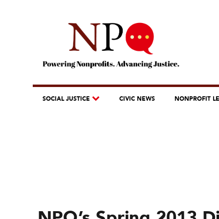
SOCIAL JUSTICE
CIVIC NEWS
NONPROFIT L
NPQ’s Spring 2013 Dig