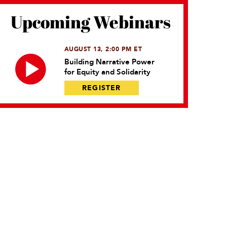
Upcoming Webinars
AUGUST 13, 2:00 PM ET
Building Narrative Power
for Equity and Solidarity
REGISTER