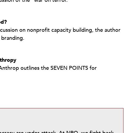
ssion of the “war on terror.”
ed?
scussion on nonprofit capacity building, the author
 branding.
nthropy
il Anthrop outlines the SEVEN POINTS for