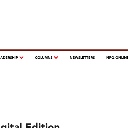
EADERSHIP
COLUMNS
NEWSLETTERS
NPQ ONLIN
ital Edition