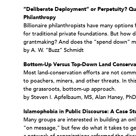
“Deliberate Deployment” or Perpetuity? Que
Philanthropy
Billionaire philanthropists have many options
for traditional private foundations. But how 
grantmaking? And does the “spend down” m
by A. W. “Buzz” Schmidt
Bottom-Up Versus Top-Down Land Conserva
Most land-conservation efforts are not comm
to poachers, miners, and other threats. In thi
the grassroots, bottom-up approach.
by Steven I. Apfelbaum, MS, Alan Haney, PhD
Islamophobia in Public Discourse: A Case S
Many groups are interested in building an on
“on message,” but few do what it takes to get