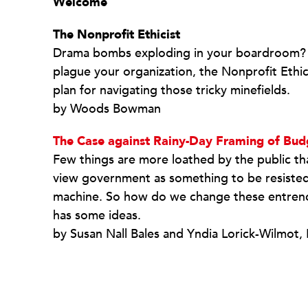
Welcome
The Nonprofit Ethicist
Drama bombs exploding in your boardroom? Y
plague your organization, the Nonprofit Ethici
plan for navigating those tricky minefields.
by Woods Bowman
The Case against Rainy-Day Framing of Bud
Few things are more loathed by the public th
view government as something to be resisted 
machine. So how do we change these entrenc
has some ideas.
by Susan Nall Bales and Yndia Lorick-Wilmot,