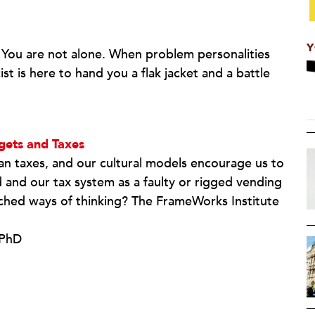
Y
ou are not alone. When problem personalities
st is here to hand you a flak jacket and a battle
gets and Taxes
an taxes, and our cultural models encourage us to
and our tax system as a faulty or rigged vending
hed ways of thinking? The FrameWorks Institute
 PhD