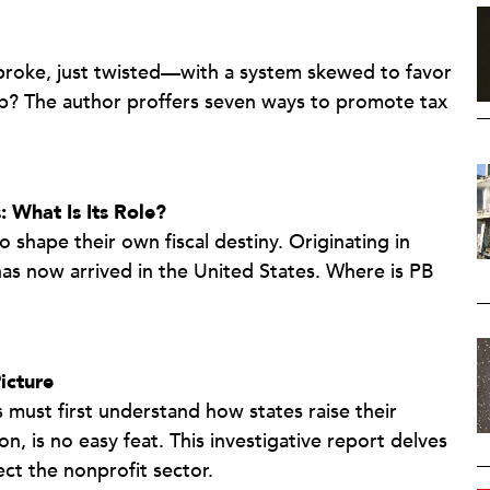
 broke, just twisted—with a system skewed to favor
lp? The author proffers seven ways to promote tax
: What Is Its Role?
 shape their own fiscal destiny. Originating in
 has now arrived in the United States. Where is PB
icture
s must first understand how states raise their
is no easy feat. This investigative report delves
ct the nonprofit sector.