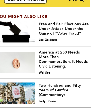
OU MIGHT ALSO LIKE
Free and Fair Elections Are
Under Attack Under the
Guise of “Voter Fraud”
Joe Goldman
America at 250 Needs
More Than
Commemoration. It Needs
Civic Listening.
Wei Soo
Two Hundred and Fifty
Years of Gunfire
(Commentary)
Jaclyn Corin