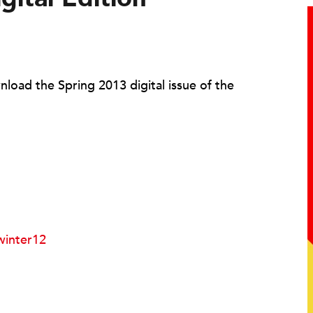
load the Spring 2013 digital issue of the