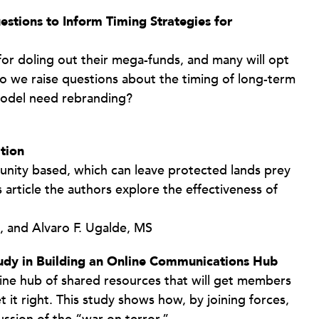
stions to Inform Timing Strategies for
 for doling out their mega-funds, and many will opt
do we raise questions about the timing of long-term
odel need rebranding?
tion
unity based, which can leave protected lands prey
s article the authors explore the effectiveness of
, and Alvaro F. Ugalde, MS
tudy in Building an Online Communications Hub
line hub of shared resources that will get members
 it right. This study shows how, by joining forces,