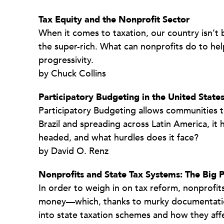
Tax Equity and the Nonprofit Sector
When it comes to taxation, our country isn’t
the super-rich. What can nonprofits do to he
progressivity.
by Chuck Collins
Participatory Budgeting in the United States
Participatory Budgeting allows communities to
Brazil and spreading across Latin America, it
headed, and what hurdles does it face?
by David O. Renz
Nonprofits and State Tax Systems: The Big P
In order to weigh in on tax reform, nonprofit
money—which, thanks to murky documentation, 
into state taxation schemes and how they affe