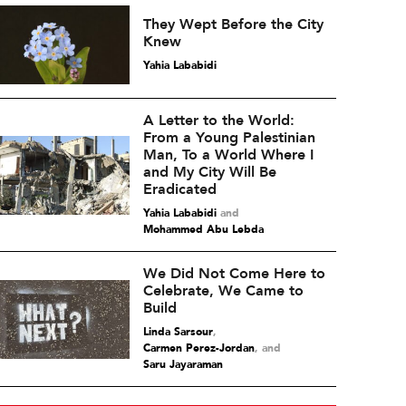
They Wept Before the City
Knew
Yahia Lababidi
A Letter to the World:
From a Young Palestinian
Man, To a World Where I
and My City Will Be
Eradicated
Yahia Lababidi
and
Mohammed Abu Lebda
We Did Not Come Here to
Celebrate, We Came to
Build
Linda Sarsour
,
Carmen Perez-Jordan
and
Saru Jayaraman