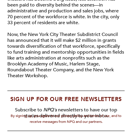
been paid to diversity behind the scenes—in
administrative and production and sales jobs, where
70 percent of the workforce is white. In the city, only
33 percent of residents are white.
Now, the New York City Theater Subdistrict Council
has announced that it will make $2 million in grants
towards diversification of that workforce, specifically
to fund training and mentorship opportunities in fields
like arts administration at nonprofits such as the
Brooklyn Academy of Music, Harlem Stage,
Roundabout Theater Company, and the New York
Theater Workshop.
SIGN UP FOR OUR FREE NEWSLETTERS
Subscribe to
NPQ's
newsletters to have our top
stories delivered directly to your inbox.
By signing up, you agree to our privacy policy and terms of use, and to
receive messages from NPQ and our partners.