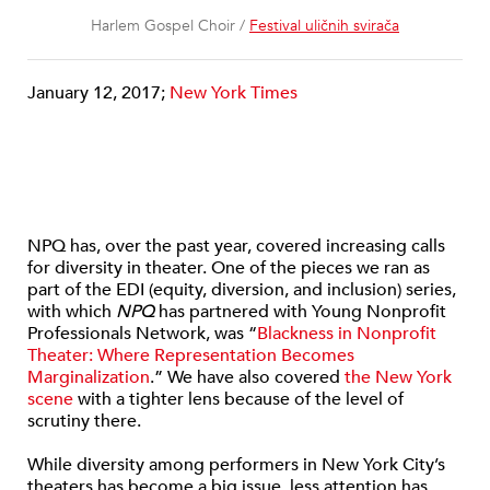
Harlem Gospel Choir /
Festival uličnih svirača
January 12, 2017;
New York Times
NPQ has, over the past year, covered increasing calls
for diversity in theater. One of the pieces we ran as
part of the EDI (equity, diversion, and inclusion) series,
with which
NPQ
has partnered with Young Nonprofit
Professionals Network, was “
Blackness in Nonprofit
Theater: Where Representation Becomes
Marginalization
.” We have also covered
the New York
scene
with a tighter lens because of the level of
scrutiny there.
While diversity among performers in New York City’s
theaters has become a big issue, less attention has