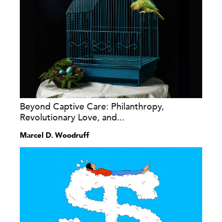
Beyond Captive Care: Philanthropy,
Revolutionary Love, and...
Marcel D. Woodruff