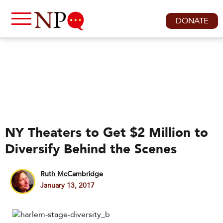
DONATE
NY Theaters to Get $2 Million to
Diversify Behind the Scenes
Ruth McCambridge
January 13, 2017