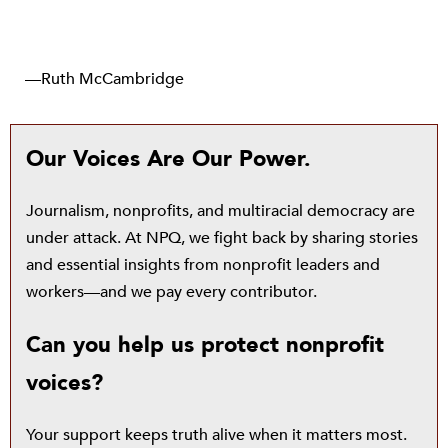
—Ruth McCambridge
Our Voices Are Our Power.
Journalism, nonprofits, and multiracial democracy are
under attack. At NPQ, we fight back by sharing stories
and essential insights from nonprofit leaders and
workers—and we pay every contributor.
Can you help us protect nonprofit
voices?
Your support keeps truth alive when it matters most.