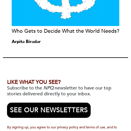
Who Gets to Decide What the World Needs?
Arpita Biradar
LIKE WHAT YOU SEE?
Subscribe to the
NPQ
newsletter to have our top
stories delivered directly to your inbox.
SEE OUR NEWSLETTERS
By signing up, you agree to our privacy policy and terms of use, and to