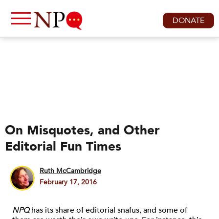
DONATE
On Misquotes, and Other
Editorial Fun Times
Ruth McCambridge
February 17, 2016
NPQ
has its share of editorial snafus, and some of