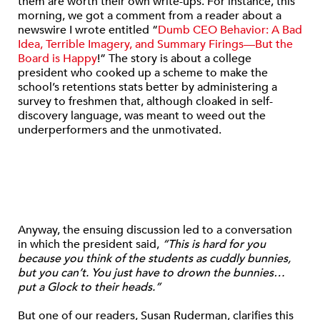
them are worth their own write-ups. For instance, this
morning, we got a comment from a reader about a
newswire I wrote entitled “
Dumb CEO Behavior: A Bad
Idea, Terrible Imagery, and Summary Firings—But the
Board is Happy
!” The story is about a college
president who cooked up a scheme to make the
school’s retentions stats better by administering a
survey to freshmen that, although cloaked in self-
discovery language, was meant to weed out the
underperformers and the unmotivated.
Anyway, the ensuing discussion led to a conversation
in which the president said,
“This is hard for you
because you think of the students as cuddly bunnies,
but you can’t. You just have to drown the bunnies…
put a Glock to their heads.”
But one of our readers, Susan Ruderman, clarifies this