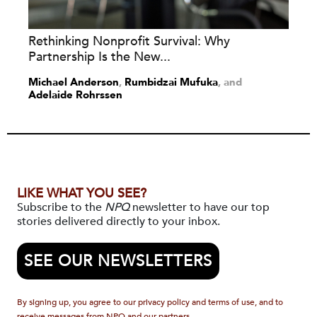
Rethinking Nonprofit Survival: Why
Partnership Is the New...
Michael Anderson
,
Rumbidzai Mufuka
and
Adelaide Rohrssen
LIKE WHAT YOU SEE?
Subscribe to the
NPQ
newsletter to have our top
stories delivered directly to your inbox.
SEE OUR NEWSLETTERS
By signing up, you agree to our privacy policy and terms of use, and to
receive messages from NPQ and our partners.