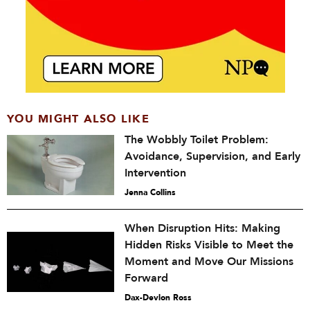
YOU MIGHT ALSO LIKE
The Wobbly Toilet Problem:
Avoidance, Supervision, and Early
Intervention
Jenna Collins
When Disruption Hits: Making
Hidden Risks Visible to Meet the
Moment and Move Our Missions
Forward
Dax-Devlon Ross