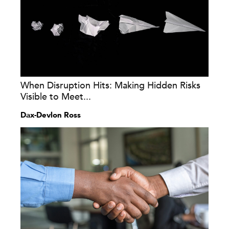
When Disruption Hits: Making Hidden Risks
Visible to Meet...
Dax-Devlon Ross