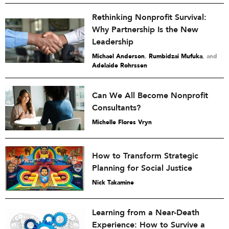
Rethinking Nonprofit Survival:
Why Partnership Is the New
Leadership
Michael Anderson
,
Rumbidzai Mufuka
and
Adelaide Rohrssen
Can We All Become Nonprofit
Consultants?
Michelle Flores Vryn
How to Transform Strategic
Planning for Social Justice
Nick Takamine
Learning from a Near-Death
Experience: How to Survive a