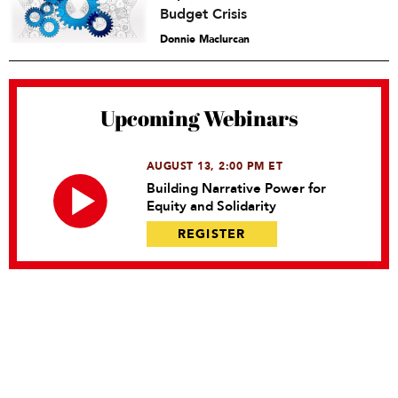
Budget Crisis
Donnie Maclurcan
Upcoming Webinars
AUGUST 13, 2:00 PM ET
Building Narrative Power for
Equity and Solidarity
REGISTER