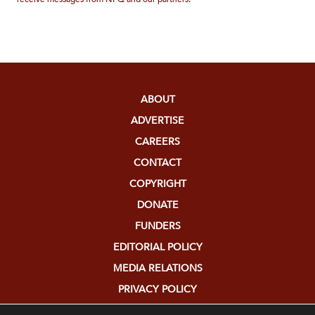
ABOUT
ADVERTISE
CAREERS
CONTACT
COPYRIGHT
DONATE
FUNDERS
EDITORIAL POLICY
MEDIA RELATIONS
PRIVACY POLICY
SUBMISSIONS