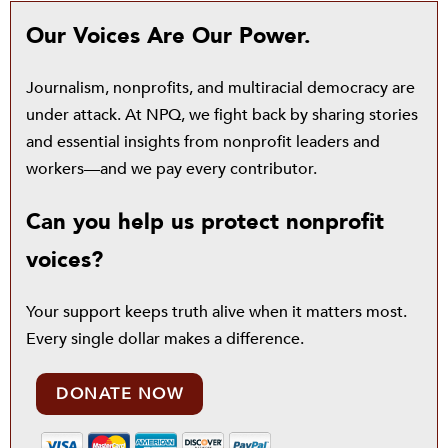
Our Voices Are Our Power.
Journalism, nonprofits, and multiracial democracy are
under attack. At NPQ, we fight back by sharing stories
and essential insights from nonprofit leaders and
workers—and we pay every contributor.
Can you help us protect nonprofit
voices?
Your support keeps truth alive when it matters most.
Every single dollar makes a difference.
DONATE NOW