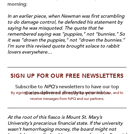
morning:
In an earlier piece, when Newman was first scrambling
to do damage control, he defended his statement by
saying he was misquoted. The quote that he
remembered saying was “puppies,” not “bunnies.” So
it was “drown the puppies,” not “drown the bunnies.”
I’m sure this revised quote brought solace to rabbit
lovers everywhere…
SIGN UP FOR OUR FREE NEWSLETTERS
Subscribe to
NPQ's
newsletters to have our top
stories delivered directly to your inbox.
By signing up, you agree to our privacy policy and terms of use, and to
receive messages from NPQ and our partners.
At the root of this fiasco is Mount St. Mary’s
University’s precarious financial state. If the university
wasn’t hemorrhaging money, the board might not