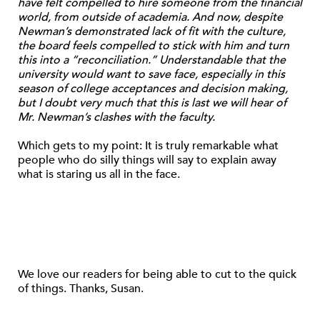
have felt compelled to hire someone from the financial
world, from outside of academia. And now, despite
Newman’s demonstrated lack of fit with the culture,
the board feels compelled to stick with him and turn
this into a “reconciliation.” Understandable that the
university would want to save face, especially in this
season of college acceptances and decision making,
but I doubt very much that this is last we will hear of
Mr. Newman’s clashes with the faculty.
Which gets to my point: It is truly remarkable what
people who do silly things will say to explain away
what is staring us all in the face.
We love our readers for being able to cut to the quick
of things. Thanks, Susan.