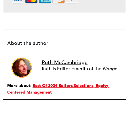
About the author
Ruth McCambridge
Ruth is Editor Emerita of the
Nonprofit Quarterly
More about:
Best Of 2024 Editors Selections
Equity-
Centered Management