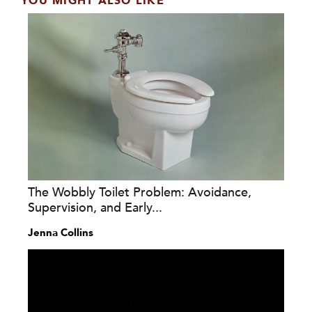
YOU MIGHT ALSO LIKE
The Wobbly Toilet Problem: Avoidance,
Supervision, and Early...
Jenna Collins