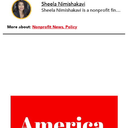
Sheela Nimishakavi
Sheela Nimishakavi is a nonprofit finance and operations professional with a passion for creating socially just and inclusive communities. She has held senior management positions at several community based organizations addressing access to healthcare and services for persons with disabilities, currently serving as the Director of Operations of the Brain Injury Association of Virginia. After working in the nonprofit field for over a decade and seeing many organizations struggle with the administrative requirements of running a nonprofit, Sheela founded ThirdSuite, a consulting firm that offers nonprofit administrative services and trainings to help organizations increase their capacity and further their mission. Sheela received an MA/MPH in Health Policy and Management from Boston University School of Public Health, and a BS in Neurobiology, Physiology and Behavior from the University of California, Davis. She currently serves on the boards of the Central Virginia Grant Professionals Association and Empowering People for Inclusive Communities.
More about:
Nonprofit News
Policy