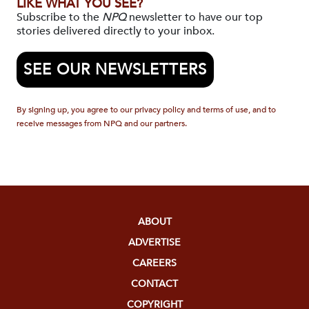
LIKE WHAT YOU SEE?
Subscribe to the
NPQ
newsletter to have our top
stories delivered directly to your inbox.
SEE OUR NEWSLETTERS
By signing up, you agree to our privacy policy and terms of use, and to
receive messages from NPQ and our partners.
ABOUT
ADVERTISE
CAREERS
CONTACT
COPYRIGHT