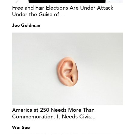
Free and Fair Elections Are Under Attack
Under the Guise of...
Joe Goldman
America at 250 Needs More Than
Commemoration. It Needs Civic...
Wei Soo