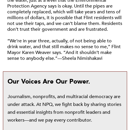
the water, just at a level that the Environmental
Protection Agency says is okay. Until the pipes are
completely replaced, which will take years and tens of
millions of dollars, it is possible that Flint residents will
not use their taps, and we can’t blame them. Residents
don’t trust their government and are frustrated.
“We’re in year three, actually, of not being able to
drink water, and that still makes no sense to me,” Flint
Mayor Karen Weaver says. “And it shouldn’t make
sense to anybody else.”—Sheela Nimishakavi
Our Voices Are Our Power.
Journalism, nonprofits, and multiracial democracy are
under attack. At NPQ, we fight back by sharing stories
and essential insights from nonprofit leaders and
workers—and we pay every contributor.