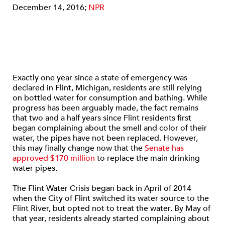
December 14, 2016;
NPR
Exactly one year since a state of emergency was
declared in Flint, Michigan, residents are still relying
on bottled water for consumption and bathing. While
progress has been arguably made, the fact remains
that two and a half years since Flint residents first
began complaining about the smell and color of their
water, the pipes have not been replaced. However,
this may finally change now that the
Senate has
approved $170 million
to replace the main drinking
water pipes.
The Flint Water Crisis began back in April of 2014
when the City of Flint switched its water source to the
Flint River, but opted not to treat the water. By May of
that year, residents already started complaining about