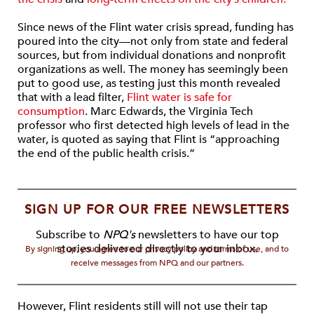
Since news of the Flint water crisis spread, funding has
poured into the city—not only from state and federal
sources, but from individual donations and nonprofit
organizations as well. The money has seemingly been
put to good use, as testing just this month revealed
that with a lead filter,
Flint water is safe for
consumption
. Marc Edwards, the Virginia Tech
professor who first detected high levels of lead in the
water, is quoted as saying that Flint is “approaching
the end of the public health crisis.”
SIGN UP FOR OUR FREE NEWSLETTERS
Subscribe to
NPQ's
newsletters to have our top
stories delivered directly to your inbox.
By signing up, you agree to our privacy policy and terms of use, and to
receive messages from NPQ and our partners.
However, Flint residents still will not use their tap