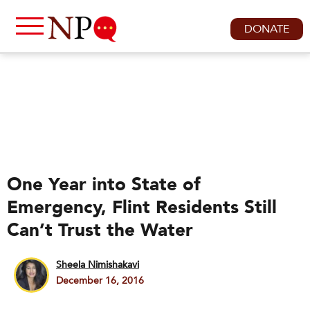
DONATE
One Year into State of
Emergency, Flint Residents Still
Can’t Trust the Water
Sheela Nimishakavi
December 16, 2016