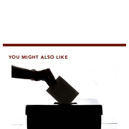
YOU MIGHT ALSO LIKE