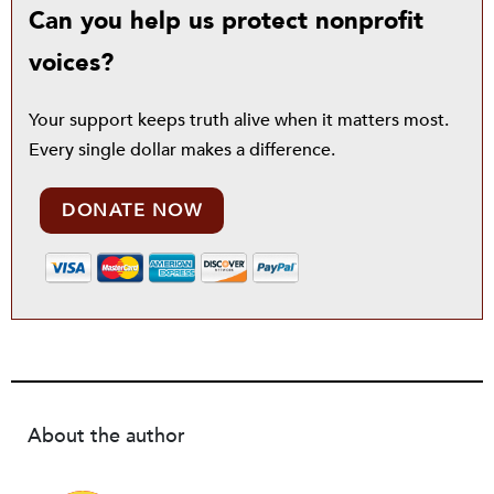
Can you help us protect nonprofit
voices?
Your support keeps truth alive when it matters most.
Every single dollar makes a difference.
DONATE NOW
About the author