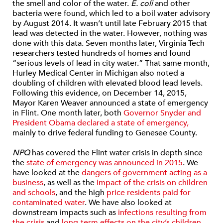
the smell and color of the water.
E. coli
and other
bacteria were found, which led to a boil water advisory
by August 2014. It wasn’t until late February 2015 that
lead was detected in the water. However, nothing was
done with this data. Seven months later, Virginia Tech
researchers tested hundreds of homes and found
“serious levels of lead in city water.” That same month,
Hurley Medical Center in Michigan also noted a
doubling of children with elevated blood lead levels.
Following this evidence, on December 14, 2015,
Mayor Karen Weaver announced a state of emergency
in Flint. One month later, both
Governor Snyder and
President Obama declared a state of emergency,
mainly to drive federal funding to Genesee County.
NPQ
has covered the Flint water crisis in depth since
the
state of emergency was announced in 2015
. We
have looked at the
dangers of government acting as a
business
, as well as the
impact of the crisis on children
and schools
, and the high
price residents paid for
contaminated water
. We have also looked at
downstream impacts such as
infections resulting from
the crisis
and
long-term effects on the city’s children.