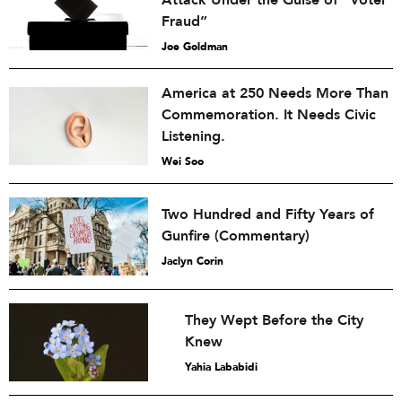
Attack Under the Guise of “Voter
Fraud”
Joe Goldman
America at 250 Needs More Than
Commemoration. It Needs Civic
Listening.
Wei Soo
Two Hundred and Fifty Years of
Gunfire (Commentary)
Jaclyn Corin
They Wept Before the City
Knew
Yahia Lababidi