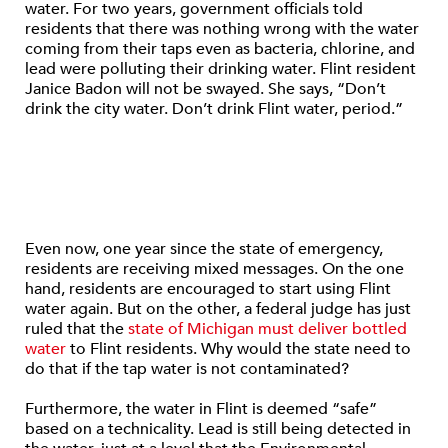
water. For two years, government officials told
residents that there was nothing wrong with the water
coming from their taps even as bacteria, chlorine, and
lead were polluting their drinking water. Flint resident
Janice Badon will not be swayed. She says, “Don’t
drink the city water. Don’t drink Flint water, period.”
Even now, one year since the state of emergency,
residents are receiving mixed messages. On the one
hand, residents are encouraged to start using Flint
water again. But on the other, a federal judge has just
ruled that the
state of Michigan must deliver bottled
water
to Flint residents. Why would the state need to
do that if the tap water is not contaminated?
Furthermore, the water in Flint is deemed “safe”
based on a technicality. Lead is still being detected in