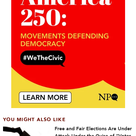
YOU MIGHT ALSO LIKE
Free and Fair Elections Are Under