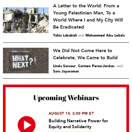
A Letter to the World: From a
Young Palestinian Man, To a
World Where I and My City Will
Be Eradicated
Yahia Lababidi
and
Mohammed Abu Lebda
We Did Not Come Here to
Celebrate, We Came to Build
Linda Sarsour
,
Carmen Perez-Jordan
and
Saru Jayaraman
Upcoming Webinars
AUGUST 13, 2:00 PM ET
Building Narrative Power for
Equity and Solidarity