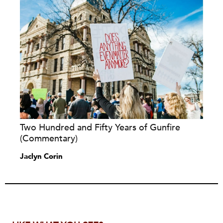
Two Hundred and Fifty Years of Gunfire
(Commentary)
Jaclyn Corin